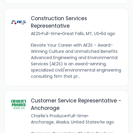
Construction Services
Representative
AE2S
•
Full-time
•
Great Falls, MT, US
•
6d ago
Elevate Your Career with AE2S – Award-
Winning Culture and Unmatched Benefits
Advanced Engineering and Environmental
Services (AE2S) is an award-winning,
specialized civil/environmental engineering
consulting firm that pr...
Customer Service Representative -
Anchorage
Charlie's Produce
•
Full-time
•
Anchorage, Alaska, United States
•
1w ago