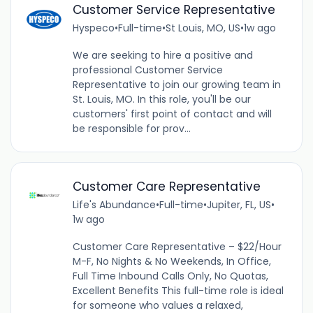
Customer Service Representative
Hyspeco
•
Full-time
•
St Louis, MO, US
•
1w ago
We are seeking to hire a positive and
professional Customer Service
Representative to join our growing team in
St. Louis, MO. In this role, you'll be our
customers' first point of contact and will
be responsible for prov...
Customer Care Representative
Life's Abundance
•
Full-time
•
Jupiter, FL, US
•
1w ago
Customer Care Representative – $22/Hour
M-F, No Nights & No Weekends, In Office,
Full Time Inbound Calls Only, No Quotas,
Excellent Benefits This full-time role is ideal
for someone who values a relaxed,