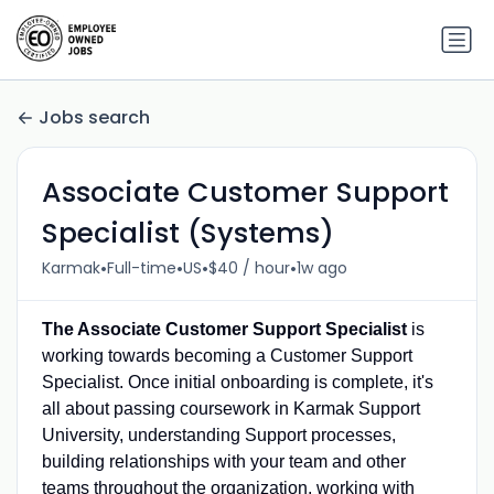
Jobs search
Associate Customer Support
Specialist (Systems)
•
•
•
•
Karmak
Full-time
US
$40 / hour
1w ago
The Associate Customer Support Specialist
is
working towards becoming a Customer Support
Specialist. Once initial onboarding is complete, it's
all about passing coursework in Karmak Support
University, understanding Support processes,
building relationships with your team and other
teams throughout the organization, working with