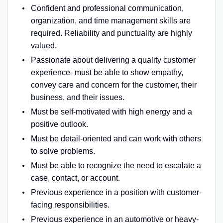
Confident and professional communication,
organization, and time management skills are
required. Reliability and punctuality are highly
valued.
Passionate about delivering a quality customer
experience- must be able to show empathy,
convey care and concern for the customer, their
business, and their issues.
Must be self-motivated with high energy and a
positive outlook.
Must be detail-oriented and can work with others
to solve problems.
Must be able to recognize the need to escalate a
case, contact, or account.
Previous experience in a position with customer-
facing responsibilities.
Previous experience in an automotive or heavy-