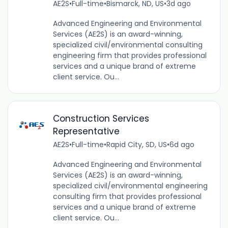
AE2S
•
Full-time
•
Bismarck, ND, US
•
3d ago
Advanced Engineering and Environmental
Services (AE2S) is an award-winning,
specialized civil/environmental consulting
engineering firm that provides professional
services and a unique brand of extreme
client service. Ou...
Construction Services
Representative
AE2S
•
Full-time
•
Rapid City, SD, US
•
6d ago
Advanced Engineering and Environmental
Services (AE2S) is an award-winning,
specialized civil/environmental engineering
consulting firm that provides professional
services and a unique brand of extreme
client service. Ou...