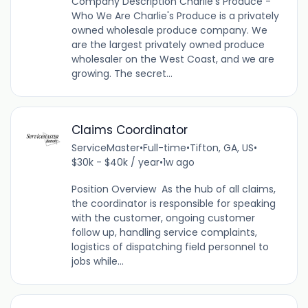
Company Description Charlie’s Produce -
Who We Are Charlie's Produce is a privately
owned wholesale produce company. We
are the largest privately owned produce
wholesaler on the West Coast, and we are
growing. The secret...
Claims Coordinator
ServiceMaster
•
Full-time
•
Tifton, GA, US
•
$30k - $40k / year
•
1w ago
Position Overview As the hub of all claims,
the coordinator is responsible for speaking
with the customer, ongoing customer
follow up, handling service complaints,
logistics of dispatching field personnel to
jobs while...