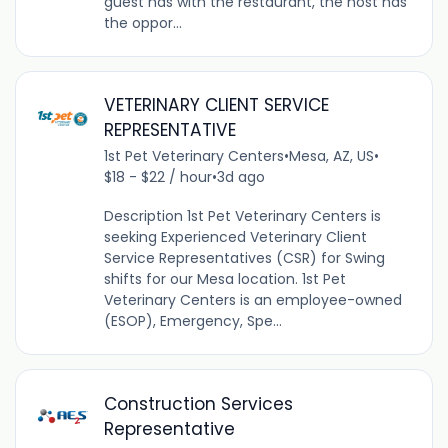
guest has with the restaurant, the host has
the oppor...
VETERINARY CLIENT SERVICE
REPRESENTATIVE
1st Pet Veterinary Centers
•
Mesa, AZ, US
•
$18 - $22 / hour
•
3d ago
Description 1st Pet Veterinary Centers is
seeking Experienced Veterinary Client
Service Representatives (CSR) for Swing
shifts for our Mesa location. 1st Pet
Veterinary Centers is an employee-owned
(ESOP), Emergency, Spe...
Construction Services
Representative