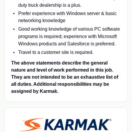
duty truck dealership is a plus.
Prefer experience with Windows server & basic
networking knowledge
Good working knowledge of various PC software
programs is required; experience with Microsoft
Windows products and Salesforce is preferred.
Travel to a customer site is required.
The above statements describe the general
nature and level of work performed in this job.
They are not intended to be an exhaustive list of
all duties. Additional responsibilities may be
assigned by Karmak.