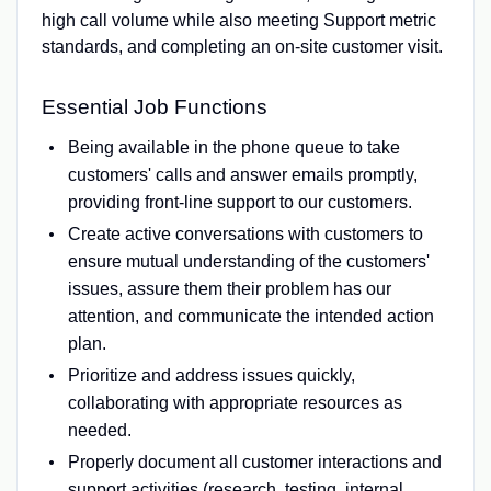
high call volume while also meeting Support metric
standards, and completing an on-site customer visit.
Essential Job Functions
Being available in the phone queue to take
customers' calls and answer emails promptly,
providing front-line support to our customers.
Create active conversations with customers to
ensure mutual understanding of the customers'
issues, assure them their problem has our
attention, and communicate the intended action
plan.
Prioritize and address issues quickly,
collaborating with appropriate resources as
needed.
Properly document all customer interactions and
support activities (research, testing, internal