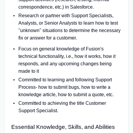
correspondence, etc.) in Salesforce.
Research or partner with Support Specialists,
Analysts, or Senior Analysts to learn how to test
"unknown" situations to determine the necessary
fix or answer for a customer.
Focus on general knowledge of Fusion's
technical functionality, i.e., how it works, how it
responds, and any upcoming changes being
made to it
Committed to learning and following Support
Process- how to submit bugs, how to write a
knowledge article, how to submit a quote, etc.
Committed to achieving the title Customer
Support Specialist.
Essential Knowledge, Skills, and Abilities