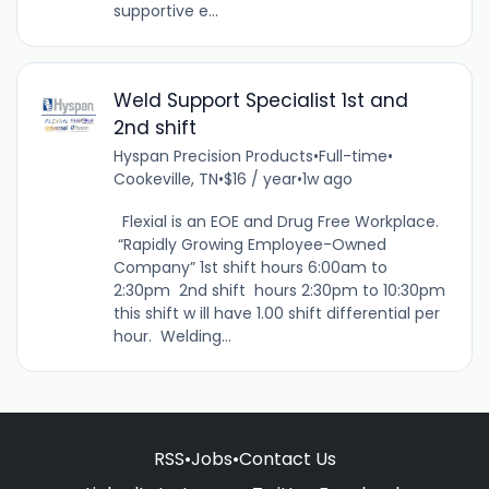
supportive e...
Weld Support Specialist 1st and
2nd shift
Hyspan Precision Products
•
Full-time
•
Cookeville, TN
•
$16 / year
•
1w ago
Flexial is an EOE and Drug Free Workplace.
“Rapidly Growing Employee-Owned
Company” 1st shift hours 6:00am to
2:30pm 2nd shift hours 2:30pm to 10:30pm
this shift w ill have 1.00 shift differential per
hour. Welding...
RSS
•
Jobs
•
Contact Us