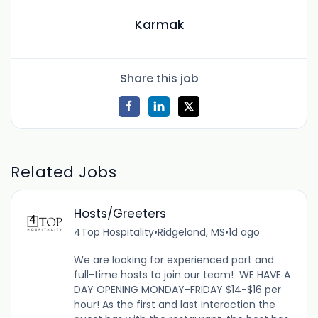
Karmak
Share this job
Related Jobs
Hosts/Greeters
4Top Hospitality
•
Ridgeland, MS
•
1d ago
We are looking for experienced part and
full-time hosts to join our team! WE HAVE A
DAY OPENING MONDAY-FRIDAY $14-$16 per
hour! As the first and last interaction the