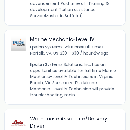
advancement Paid time off Training &
development Tuition assistance
ServiceMaster in Suffolk (...
Marine Mechanic-Level IV
Epsilon Systems Solutions
•
Full-time
•
Norfolk, VA, US
•
$30 - $38 / hour
•
2w ago
Epsilon Systems Solutions, Inc. has an
opportunities available for full time Marine
Mechanic-Level IV Technicians in Virginia
Beach, VA. Summary: The Marine
Mechanic-Level IV Technician will provide
troubleshooting, main...
Warehouse Associate/Delivery
Driver