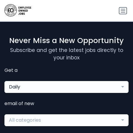
Never Miss a New Opportunity
Subscribe and get the latest jobs directly to
your inbox
Get a
Daily
email of new
All categories