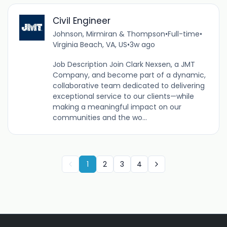
Civil Engineer
Johnson, Mirmiran & Thompson
•
Full-time
•
Virginia Beach, VA, US
•
3w ago
Job Description Join Clark Nexsen, a JMT
Company, and become part of a dynamic,
collaborative team dedicated to delivering
exceptional service to our clients—while
making a meaningful impact on our
communities and the wo...
1
2
3
4