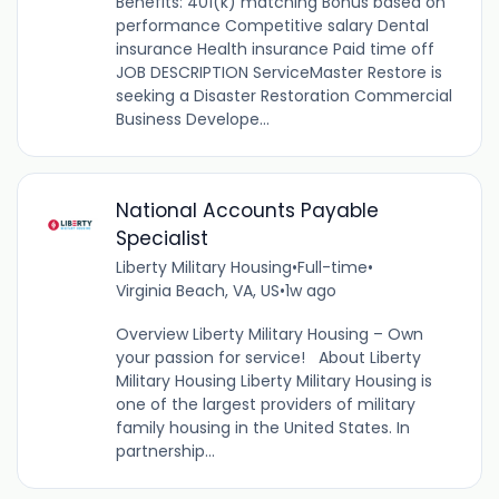
Benefits: 401(k) matching Bonus based on
performance Competitive salary Dental
insurance Health insurance Paid time off
JOB DESCRIPTION ServiceMaster Restore is
seeking a Disaster Restoration Commercial
Business Develope...
National Accounts Payable
Specialist
Liberty Military Housing
•
Full-time
•
Virginia Beach, VA, US
•
1w ago
Overview Liberty Military Housing – Own
your passion for service! About Liberty
Military Housing Liberty Military Housing is
one of the largest providers of military
family housing in the United States. In
partnership...