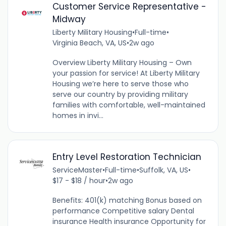
Customer Service Representative -
Midway
Liberty Military Housing
•
Full-time
•
Virginia Beach, VA, US
•
2w ago
Overview Liberty Military Housing – Own
your passion for service! At Liberty Military
Housing we’re here to serve those who
serve our country by providing military
families with comfortable, well-maintained
homes in invi...
Entry Level Restoration Technician
ServiceMaster
•
Full-time
•
Suffolk, VA, US
•
$17 - $18 / hour
•
2w ago
Benefits: 401(k) matching Bonus based on
performance Competitive salary Dental
insurance Health insurance Opportunity for