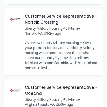
Customer Service Representative -
Norfolk Crossing
Liberty Military Housing
•
Full-time
•
Norfolk, VA, US
•
2w ago
Overview Liberty Military Housing – Own
your passion for service! At Liberty Military
Housing we’re here to serve those who
serve our country by providing military
families with comfortable, well-maintained
homes in invi...
Customer Service Representative -
Oceana
Liberty Military Housing
•
Full-time
•
Virginia Beach, VA, US
•
2w ago