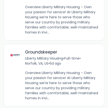
Overview Liberty Military Housing – Own
your passion for service! At Liberty Military
Housing we’re here to serve those who
serve our country by providing military
families with comfortable, well-maintained
homes in invi...
Groundskeeper
Liberty Military Housing
•
Full-time
•
Norfolk, VA, US
•
5d ago
Overview Liberty Military Housing – Own
your passion for service! At Liberty Military
Housing we’re here to serve those who
serve our country by providing military
families with comfortable, well-maintained
homes in invi...