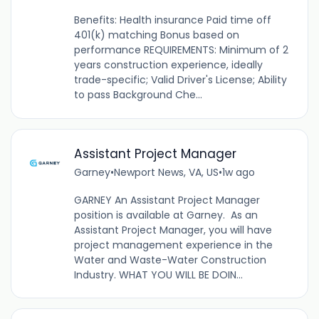
Benefits: Health insurance Paid time off
401(k) matching Bonus based on
performance REQUIREMENTS: Minimum of 2
years construction experience, ideally
trade-specific; Valid Driver's License; Ability
to pass Background Che...
Assistant Project Manager
Garney
•
Newport News, VA, US
•
1w ago
GARNEY An Assistant Project Manager
position is available at Garney. As an
Assistant Project Manager, you will have
project management experience in the
Water and Waste-Water Construction
Industry. WHAT YOU WILL BE DOIN...