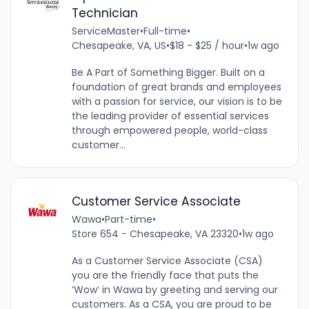
Technician
ServiceMaster
•
Full-time
•
Chesapeake, VA, US
•
$18 - $25 / hour
•
1w ago
Be A Part of Something Bigger. Built on a
foundation of great brands and employees
with a passion for service, our vision is to be
the leading provider of essential services
through empowered people, world-class
customer...
Customer Service Associate
Wawa
•
Part-time
•
Store 654 - Chesapeake, VA 23320
•
1w ago
As a Customer Service Associate (CSA)
you are the friendly face that puts the
‘Wow’ in Wawa by greeting and serving our
customers. As a CSA, you are proud to be