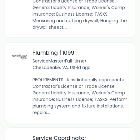
Contractor's License or Trade License;
General Liability Insurance; Worker's Comp
Insurance; Business License; TASKS:
Measuring and cutting drywall; Hanging the
drywall sheets,...
Plumbing | 1099
ServiceMaster
•
Full-time
•
Chesapeake, VA, US
•
1d ago
REQUIREMENTS: Jurisdictionally appropriate
Contractor's License or Trade License;
General Liability Insurance; Worker's Comp
Insurance; Business License; TASKS: Perform
plumbing system and fixture installations,
repairs...
Service Coordinator