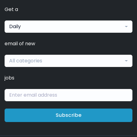
Get a
Daily
email of new
All categories
jobs
Subscribe