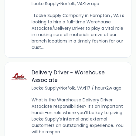
Locke Supply
•
Norfolk, VA
•
2w ago
Locke Supply Company in Hampton , VA i s
looking to hire a full-time Warehouse
Associate/Delivery Driver to play a vital role
in making sure all materials arrive at our
branch locations in a timely fashion for our
cust...
Delivery Driver - Warehouse
Associate
Locke Supply
•
Norfolk, VA
•
$17 / hour
•
2w ago
What is the Warehouse Delivery Driver
Associate responsibilities? It’s an important
hands-on role where you’ll be key to giving
Locke Supply’s internal and external
customers an outstanding experience. You
will be respon...