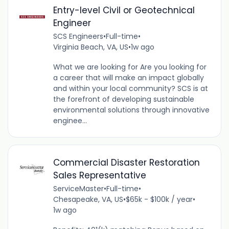
Entry-level Civil or Geotechnical
Engineer
SCS Engineers
•
Full-time
•
Virginia Beach, VA, US
•
1w ago
What we are looking for Are you looking for
a career that will make an impact globally
and within your local community? SCS is at
the forefront of developing sustainable
environmental solutions through innovative
enginee...
Commercial Disaster Restoration
Sales Representative
ServiceMaster
•
Full-time
•
Chesapeake, VA, US
•
$65k - $100k / year
•
1w ago