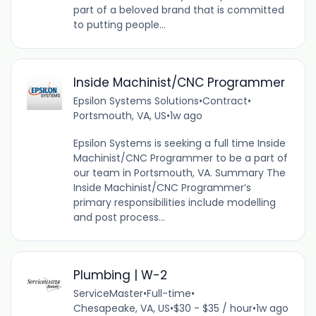
part of a beloved brand that is committed
to putting people...
Inside Machinist/CNC Programmer
Epsilon Systems Solutions
•
Contract
•
Portsmouth, VA, US
•
1w ago
Epsilon Systems is seeking a full time Inside
Machinist/CNC Programmer to be a part of
our team in Portsmouth, VA. Summary The
Inside Machinist/CNC Programmer’s
primary responsibilities include modelling
and post process...
Plumbing | W-2
ServiceMaster
•
Full-time
•
Chesapeake, VA, US
•
$30 - $35 / hour
•
1w ago