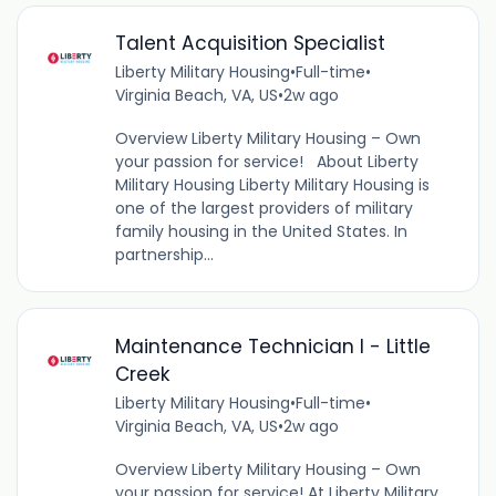
Talent Acquisition Specialist
Liberty Military Housing
•
Full-time
•
Virginia Beach, VA, US
•
2w ago
Overview Liberty Military Housing – Own
your passion for service! About Liberty
Military Housing Liberty Military Housing is
one of the largest providers of military
family housing in the United States. In
partnership...
Maintenance Technician I - Little
Creek
Liberty Military Housing
•
Full-time
•
Virginia Beach, VA, US
•
2w ago
Overview Liberty Military Housing – Own
your passion for service! At Liberty Military