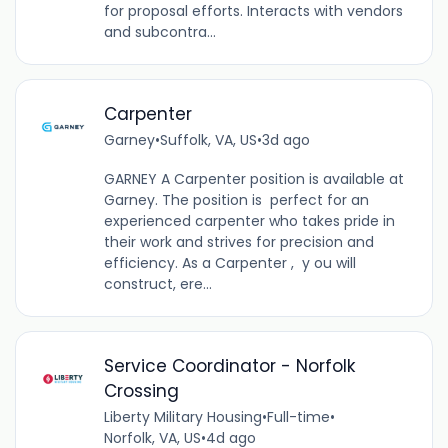
for proposal efforts. Interacts with vendors
and subcontra...
Carpenter
Garney
•
Suffolk, VA, US
•
3d ago
GARNEY A Carpenter position is available at
Garney. The position is perfect for an
experienced carpenter who takes pride in
their work and strives for precision and
efficiency. As a Carpenter , y ou will
construct, ere...
Service Coordinator - Norfolk
Crossing
Liberty Military Housing
•
Full-time
•
Norfolk, VA, US
•
4d ago