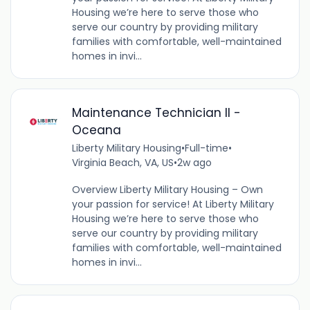
Housing we’re here to serve those who
serve our country by providing military
families with comfortable, well-maintained
homes in invi...
Maintenance Technician II -
Oceana
Liberty Military Housing
•
Full-time
•
Virginia Beach, VA, US
•
2w ago
Overview Liberty Military Housing – Own
your passion for service! At Liberty Military
Housing we’re here to serve those who
serve our country by providing military
families with comfortable, well-maintained
homes in invi...