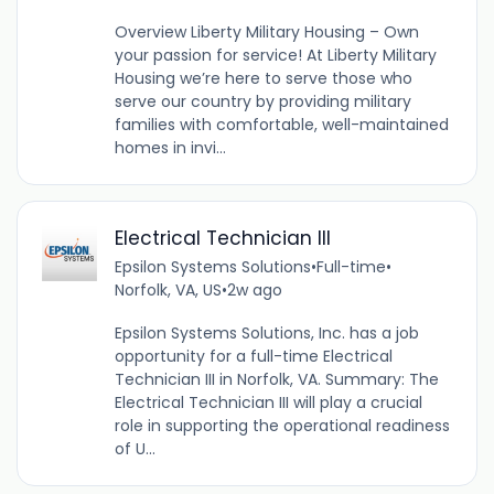
Overview Liberty Military Housing – Own
your passion for service! At Liberty Military
Housing we’re here to serve those who
serve our country by providing military
families with comfortable, well-maintained
homes in invi...
Electrical Technician III
Epsilon Systems Solutions
•
Full-time
•
Norfolk, VA, US
•
2w ago
Epsilon Systems Solutions, Inc. has a job
opportunity for a full-time Electrical
Technician III in Norfolk, VA. Summary: The
Electrical Technician III will play a crucial
role in supporting the operational readiness
of U...