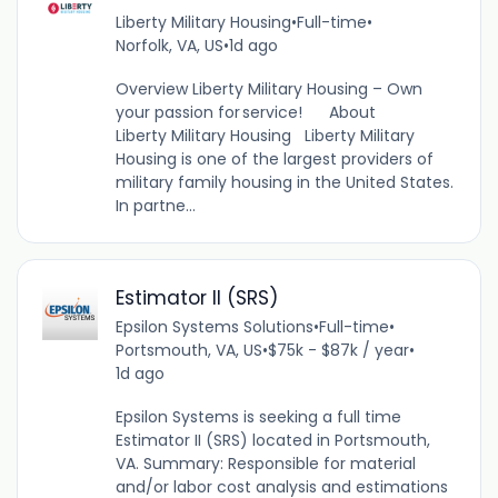
Liberty Military Housing
•
Full-time
•
Norfolk, VA, US
•
1d ago
Overview Liberty Military Housing – Own
your passion for service! About
Liberty Military Housing Liberty Military
Housing is one of the largest providers of
military family housing in the United States.
In partne...
Estimator II (SRS)
Epsilon Systems Solutions
•
Full-time
•
Portsmouth, VA, US
•
$75k - $87k / year
•
1d ago
Epsilon Systems is seeking a full time
Estimator II (SRS) located in Portsmouth,
VA. Summary: Responsible for material
and/or labor cost analysis and estimations