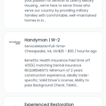
your passion for service! At Liberty Military
Housing , we’re here to serve those who
serve our country by providing military
families with comfortable, well-maintained
homes in in...
Handyman | W-2
ServiceMaster
•
Full-time
•
Chesapeake, VA, US
•
$25 - $30 / hour
•
1w ago
Benefits: Health insurance Paid time off
401(k) matching Dental insurance
REQUIREMENTS: Minimum of 2 years
construction experience, ideally trade-
specific; Valid Driver's License; Ability to
pass Background Check; TASKS:...
Experienced Restoration