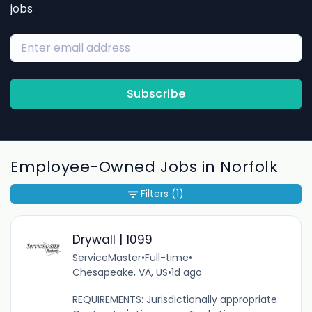
jobs
Subscribe
Employee-Owned Jobs in Norfolk
Filters
(1)
Drywall | 1099
ServiceMaster
•
Full-time
•
Chesapeake, VA, US
•
1d ago
REQUIREMENTS: Jurisdictionally appropriate