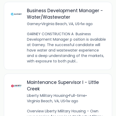
Business Development Manager -
Water/Wastewater
Garney
•
Virginia Beach, VA, US
•
1w ago
GARNEY CONSTRUCTION A Business
Development Manager p osition is available
at Garney. The successful candidate will
have water and wastewater experience
and a deep understanding of the markets,
with exposure to both publ...
Maintenance Supervisor I - Little
Creek
Liberty Military Housing
•
Full-time
•
Virginia Beach, VA, US
•
1w ago
Overview Liberty Military Housing – Own