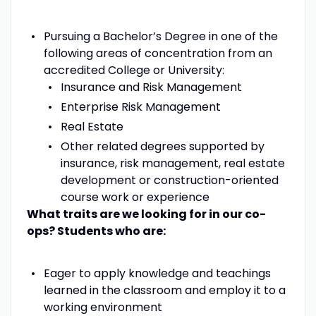
Pursuing a Bachelor’s Degree in one of the
following areas of concentration from an
accredited College or University:
Insurance and Risk Management
Enterprise Risk Management
Real Estate
Other related degrees supported by
insurance, risk management, real estate
development or construction-oriented
course work or experience
What traits are we looking for in our co-
ops? Students who are:
Eager to apply knowledge and teachings
learned in the classroom and employ it to a
working environment