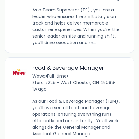
As a Team Supervisor (TS) , you are a
leader who ensures the shift sta y s on
track and helps deliver memorable
customer experiences. When you’re the
senior leader on site and running shift ,
you’ll drive execution and m...
Food & Beverage Manager
Wawa
•
Full-time
•
Store 7229 - West Chester, OH 45069
•
1w ago
As our Food & Beverage Manager (FBM) ,
you’ll oversee all food and beverage
operations, ensuring everything runs
efficiently and consis tently . You’ll work
alongside the General Manager and
Assistant G eneral Manage...