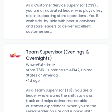
As a Customer Service Supervisor (CSS) ,
you are a motivated leader who plays a key
role in supporting store operations . You’ll
work side-by-side with peer supervisors
and store leaders to deliver excellent
customer ser...
Team Supervisor (Evenings &
Overnights)
Wawa
•
Full-time
•
Store 7616 - Florence KY 41042, United
States of America
•
4d ago
As a Team Supervisor (TS) , you are a
leader who ensures the shift sta y s on
track and helps deliver memorable
customer experiences. When you’re the
senior leader on site and running shift ,