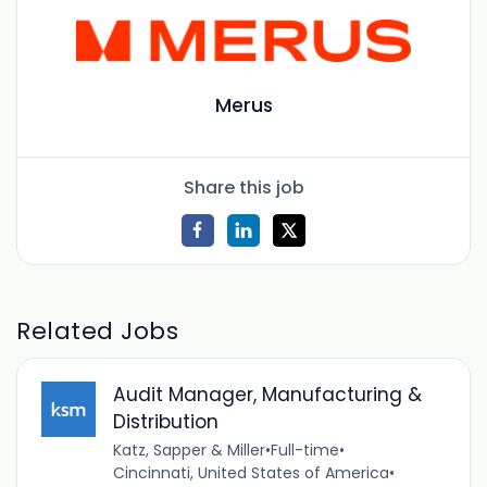
Merus
Share this job
Related Jobs
Audit Manager, Manufacturing &
Distribution
Katz, Sapper & Miller
•
Full-time
•
Cincinnati, United States of America
•