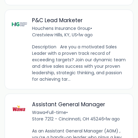
P&C Lead Marketer
Houchens Insurance Group
•
Crestview Hills, KY, US
•
1w ago
Description Are you a motivated Sales
Leader with a proven track record of
exceeding targets? Join our dynamic team
and drive sales success with your proven
leadership, strategic thinking, and passion
for achieving tar...
Assistant General Manager
Wawa
•
Full-time
•
Store 7212 - Cincinnati, OH 45246
•
1w ago
As an Assistant General Manager (AGM) ,
you’re a hands-on leader who plays a key