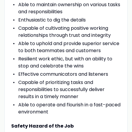
Able to maintain ownership on various tasks
and responsibilities
Enthusiastic to dig the details
Capable of cultivating positive working
relationships through trust and integrity
Able to uphold and provide superior service
to both teammates and customers
Resilient work ethic, but with an ability to
stop and celebrate the wins
Effective communicators and listeners
Capable of prioritizing tasks and
responsibilities to successfully deliver
results in a timely manner
Able to operate and flourish in a fast-paced
environment
Safety Hazard of the Job