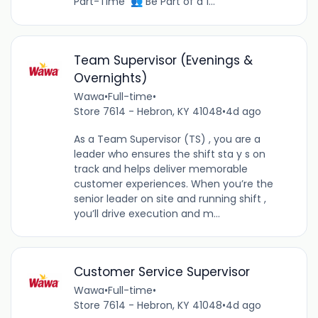
Part-Time 👥 Be Part of a 1...
Team Supervisor (Evenings &
Overnights)
Wawa
•
Full-time
•
Store 7614 - Hebron, KY 41048
•
4d ago
As a Team Supervisor (TS) , you are a
leader who ensures the shift sta y s on
track and helps deliver memorable
customer experiences. When you’re the
senior leader on site and running shift ,
you’ll drive execution and m...
Customer Service Supervisor
Wawa
•
Full-time
•
Store 7614 - Hebron, KY 41048
•
4d ago