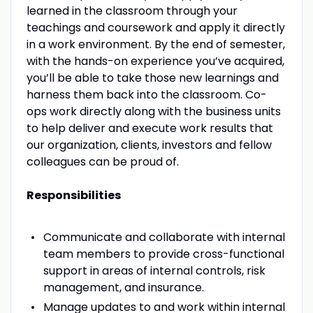
learned in the classroom through your
teachings and coursework and apply it directly
in a work environment. By the end of semester,
with the hands-on experience you’ve acquired,
you’ll be able to take those new learnings and
harness them back into the classroom. Co-
ops work directly along with the business units
to help deliver and execute work results that
our organization, clients, investors and fellow
colleagues can be proud of.
Responsibilities
Communicate and collaborate with internal
team members to provide cross-functional
support in areas of internal controls, risk
management, and insurance.
Manage updates to and work within internal