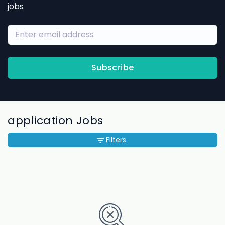
jobs
Subscribe
application Jobs
Filters