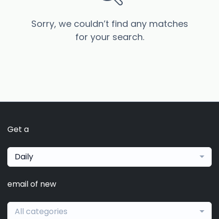
Sorry, we couldn’t find any matches
for your search.
Get a
Daily
email of new
All categories