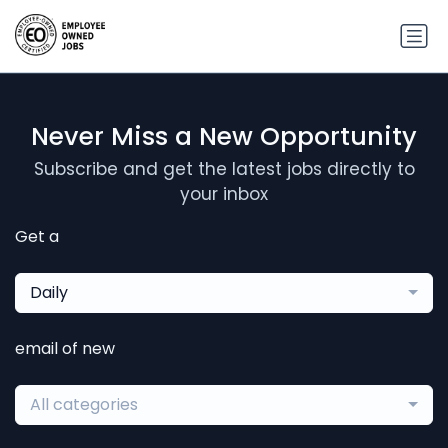
Never Miss a New Opportunity
Subscribe and get the latest jobs directly to
your inbox
Get a
Daily
email of new
All categories