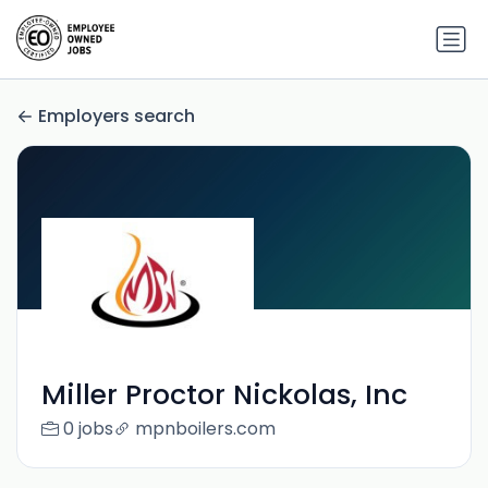
Employers search
Miller Proctor Nickolas, Inc
0 jobs
mpnboilers.com