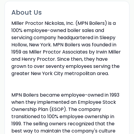
About Us
Miller Proctor Nickolas, Inc. (MPN Boilers) is a
100% employee-owned boiler sales and
servicing company headquartered in Sleepy
Hollow, New York. MPN Boilers was founded in
1959 as Miller Proctor Associates by Irwin Miller
and Henry Proctor. Since then, they have
grown to over seventy employees serving the
greater New York City metropolitan area.
MPN Boilers became employee-owned in 1993
when they implemented an Employee Stock
Ownership Plan (ESOP). The company
transitioned to 100% employee ownership in
1999. The selling owners recognized that the
best way to maintain the company's culture