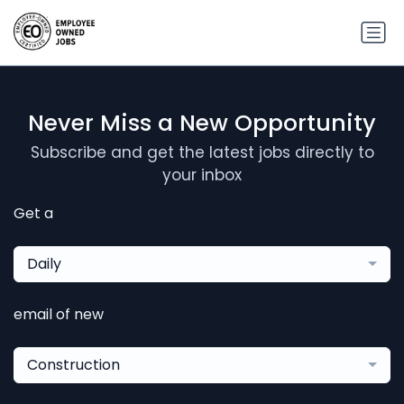
Never Miss a New Opportunity
Subscribe and get the latest jobs directly to
your inbox
Get a
Daily
email of new
Construction