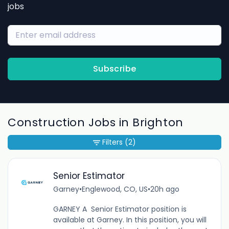
jobs
Subscribe
Construction Jobs in Brighton
Filters
(2)
Senior Estimator
Garney
•
Englewood, CO, US
•
20h ago
GARNEY A Senior Estimator position is
available at Garney. In this position, you will