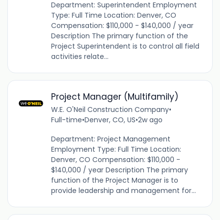
Department: Superintendent Employment
Type: Full Time Location: Denver, CO
Compensation: $110,000 - $140,000 / year
Description The primary function of the
Project Superintendent is to control all field
activities relate...
Project Manager (Multifamily)
W.E. O'Neil Construction Company
•
Full-time
•
Denver, CO, US
•
2w ago
Department: Project Management
Employment Type: Full Time Location:
Denver, CO Compensation: $110,000 -
$140,000 / year Description The primary
function of the Project Manager is to
provide leadership and management for...