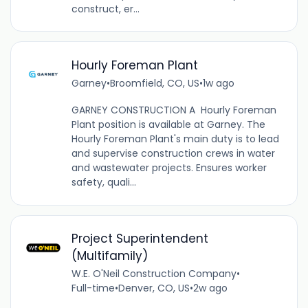
construct, er...
Hourly Foreman Plant
Garney
•
Broomfield, CO, US
•
1w ago
GARNEY CONSTRUCTION A Hourly Foreman
Plant position is available at Garney. The
Hourly Foreman Plant's main duty is to lead
and supervise construction crews in water
and wastewater projects. Ensures worker
safety, quali...
Project Superintendent
(Multifamily)
W.E. O'Neil Construction Company
•
Full-time
•
Denver, CO, US
•
2w ago