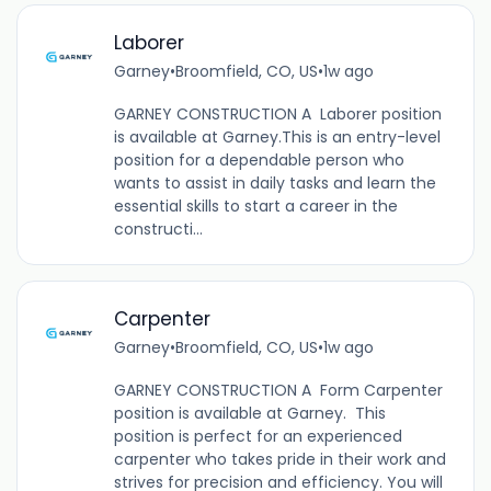
Laborer
Garney
•
Broomfield, CO, US
•
1w ago
GARNEY CONSTRUCTION A Laborer position
is available at Garney.This is an entry-level
position for a dependable person who
wants to assist in daily tasks and learn the
essential skills to start a career in the
constructi...
Carpenter
Garney
•
Broomfield, CO, US
•
1w ago
GARNEY CONSTRUCTION A Form Carpenter
position is available at Garney. This
position is perfect for an experienced
carpenter who takes pride in their work and
strives for precision and efficiency. You will