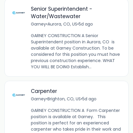
Senior Superintendent -
Water/Wastewater
Garney
•
Aurora, CO, US
•
5d ago
GARNEY CONSTRUCTION A Senior
Superintendent position in Aurora, CO is
available at Garney Construction. To be
considered for this position you must have
previous construction experience. WHAT
YOU WILL BE DOING Establish...
Carpenter
Garney
•
Brighton, CO, US
•
5d ago
GARNEY CONSTRUCTION A Form Carpenter
position is available at Garney. This
position is perfect for an experienced
carpenter who takes pride in their work and