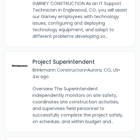
GARNEY CONSTRUCTION As an IT Support
Technician in Englewood, CO, you will assist
our Garney employees with technology
issues, configuring and deploying
technology equipment, and adapt to
different problems developing so...
Project Superintendent
Brinkmann Constructors
•
Aurora, CO, US
•
4w ago
Overview The Superintendent
independently monitors on site safety,
coordinates site construction activities,
and supervises field personnel to
successfully complete the project safely,
on schedule, and within budget and...