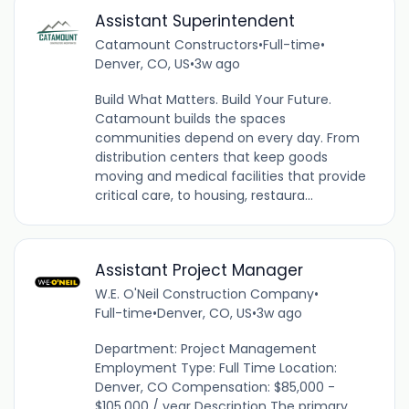
Assistant Superintendent
Catamount Constructors
•
Full-time
•
Denver, CO, US
•
3w ago
Build What Matters. Build Your Future.
Catamount builds the spaces
communities depend on every day. From
distribution centers that keep goods
moving and medical facilities that provide
critical care, to housing, restaura...
Assistant Project Manager
W.E. O'Neil Construction Company
•
Full-time
•
Denver, CO, US
•
3w ago
Department: Project Management
Employment Type: Full Time Location:
Denver, CO Compensation: $85,000 -
$105,000 / year Description The primary