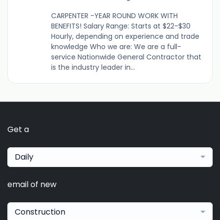
CARPENTER -YEAR ROUND WORK WITH
BENEFITS! Salary Range: Starts at $22-$30
Hourly, depending on experience and trade
knowledge Who we are: We are a full-
service Nationwide General Contractor that
is the industry leader in...
Get a
Daily
email of new
Construction