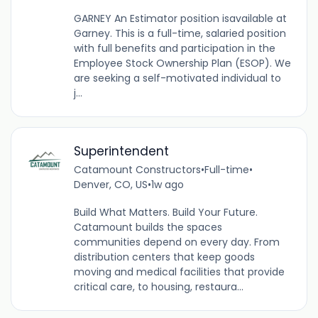
GARNEY An Estimator position isavailable at
Garney. This is a full-time, salaried position
with full benefits and participation in the
Employee Stock Ownership Plan (ESOP). We
are seeking a self-motivated individual to
j...
Superintendent
Catamount Constructors
•
Full-time
•
Denver, CO, US
•
1w ago
Build What Matters. Build Your Future.
Catamount builds the spaces
communities depend on every day. From
distribution centers that keep goods
moving and medical facilities that provide
critical care, to housing, restaura...