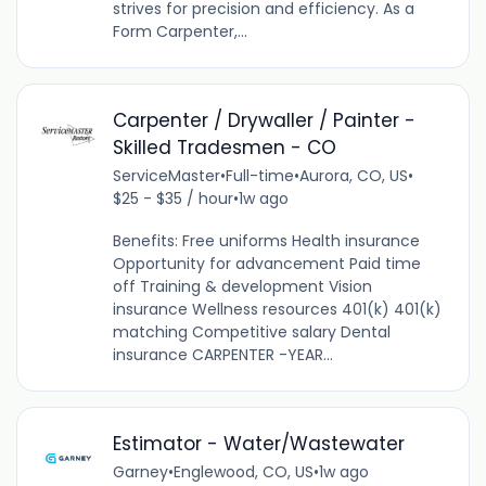
strives for precision and efficiency. As a
Form Carpenter,...
Carpenter / Drywaller / Painter -
Skilled Tradesmen - CO
ServiceMaster
•
Full-time
•
Aurora, CO, US
•
$25 - $35 / hour
•
1w ago
Benefits: Free uniforms Health insurance
Opportunity for advancement Paid time
off Training & development Vision
insurance Wellness resources 401(k) 401(k)
matching Competitive salary Dental
insurance CARPENTER -YEAR...
Estimator - Water/Wastewater
Garney
•
Englewood, CO, US
•
1w ago