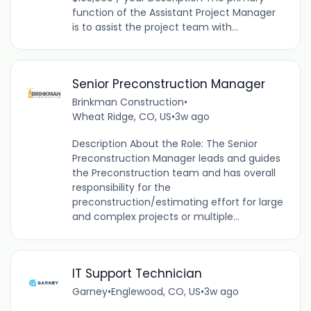
function of the Assistant Project Manager
is to assist the project team with...
Senior Preconstruction Manager
Brinkman Construction
•
Wheat Ridge, CO, US
•
3w ago
Description About the Role: The Senior
Preconstruction Manager leads and guides
the Preconstruction team and has overall
responsibility for the
preconstruction/estimating effort for large
and complex projects or multiple...
IT Support Technician
Garney
•
Englewood, CO, US
•
3w ago