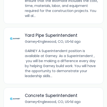
ensure that the estimate includes the cost,
time, materials, labor, and equipment
required for the construction projects. You
will al...
Yard Pipe Superintendent
Garney
•
Englewood, CO, US
•
1d ago
GARNEY A Superintendent position is
available at Garney. As a Superintendent ,
you will be making a difference every day
by helping Garney build work. You will have
the opportunity to demonstrate your
leadership skills...
Concrete Superintendent
Garney
•
Englewood, CO, US
•
1d ago