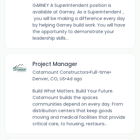
GARNEY A Superintendent position is
available at Garney. As a Superintendent ,
you will be making a difference every day
by helping Garney build work. You will have
the opportunity to demonstrate your
leadership skills...
Project Manager
Catamount Constructors
•
Full-time
•
Denver, CO, US
•
4d ago
Build What Matters. Build Your Future.
Catamount builds the spaces
communities depend on every day. From
distribution centers that keep goods
moving and medical facilities that provide
critical care, to housing, restaura...