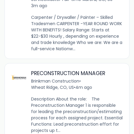
3m ago
Carpenter / Drywaller / Painter – Skilled
Tradesmen CARPENTER -YEAR ROUND WORK
WITH BENEFITS! Salary Range: Starts at
$22-$30 Hourly , depending on experience
and trade knowledge Who we are: We are a
full-service Nationw...
PRECONSTRUCTION MANAGER
Brinkman Construction
•
Wheat Ridge, CO, US
•
4m ago
Description About the role: The
Preconstruction Manager 1 is responsible
for leading the preconstruction/estimating
process for each assigned project. Essential
Functions: Lead preconstruction effort for
projects up t...