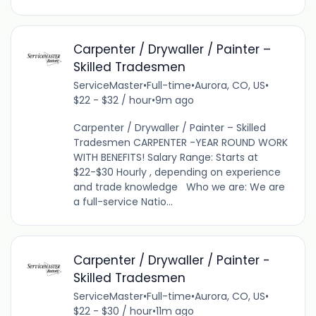
Carpenter / Drywaller / Painter –
Skilled Tradesmen
ServiceMaster
•
Full-time
•
Aurora, CO, US
•
$22 - $32 / hour
•
9m ago
Carpenter / Drywaller / Painter – Skilled
Tradesmen CARPENTER -YEAR ROUND WORK
WITH BENEFITS! Salary Range: Starts at
$22-$30 Hourly , depending on experience
and trade knowledge Who we are: We are
a full-service Natio...
Carpenter / Drywaller / Painter -
Skilled Tradesmen
ServiceMaster
•
Full-time
•
Aurora, CO, US
•
$22 - $30 / hour
•
11m ago