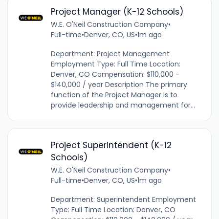
Project Manager (K-12 Schools)
W.E. O'Neil Construction Company
•
Full-time
•
Denver, CO, US
•
1m ago
Department: Project Management
Employment Type: Full Time Location:
Denver, CO Compensation: $110,000 -
$140,000 / year Description The primary
function of the Project Manager is to
provide leadership and management for...
Project Superintendent (K-12
Schools)
W.E. O'Neil Construction Company
•
Full-time
•
Denver, CO, US
•
1m ago
Department: Superintendent Employment
Type: Full Time Location: Denver, CO