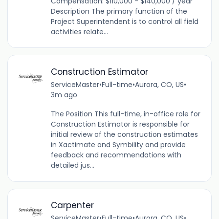
Compensation: $110,000 - $140,000 / year
Description The primary function of the
Project Superintendent is to control all field
activities relate...
Construction Estimator
ServiceMaster
•
Full-time
•
Aurora, CO, US
•
3m ago
The Position This full-time, in-office role for
Construction Estimator is responsible for
initial review of the construction estimates
in Xactimate and Symbility and provide
feedback and recommendations with
detailed jus...
Carpenter
ServiceMaster
•
Full-time
•
Aurora, CO, US
•