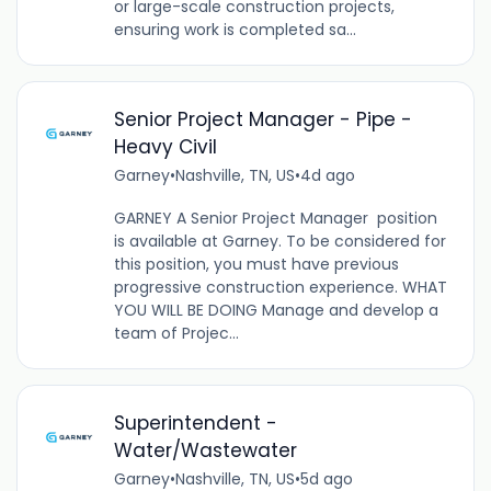
or large-scale construction projects,
ensuring work is completed sa...
Senior Project Manager - Pipe -
Heavy Civil
Garney
•
Nashville, TN, US
•
4d ago
GARNEY A Senior Project Manager position
is available at Garney. To be considered for
this position, you must have previous
progressive construction experience. WHAT
YOU WILL BE DOING Manage and develop a
team of Projec...
Superintendent -
Water/Wastewater
Garney
•
Nashville, TN, US
•
5d ago