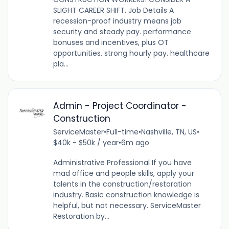
SLIGHT CAREER SHIFT. Job Details A
recession-proof industry means job
security and steady pay. performance
bonuses and incentives, plus OT
opportunities. strong hourly pay. healthcare
pla...
Admin - Project Coordinator -
Construction
ServiceMaster
•
Full-time
•
Nashville, TN, US
•
$40k - $50k / year
•
6m ago
Administrative Professional If you have
mad office and people skills, apply your
talents in the construction/restoration
industry. Basic construction knowledge is
helpful, but not necessary. ServiceMaster
Restoration by...