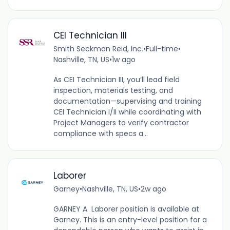
CEI Technician III
Smith Seckman Reid, Inc.
•
Full-time
•
Nashville, TN, US
•
1w ago
As CEI Technician III, you’ll lead field
inspection, materials testing, and
documentation—supervising and training
CEI Technician I/II while coordinating with
Project Managers to verify contractor
compliance with specs a...
Laborer
Garney
•
Nashville, TN, US
•
2w ago
GARNEY A Laborer position is available at
Garney. This is an entry-level position for a