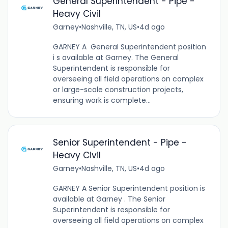
General Superintendent - Pipe -
Heavy Civil
Garney
•
Nashville, TN, US
•
4d ago
GARNEY A General Superintendent position
i s available at Garney. The General
Superintendent is responsible for
overseeing all field operations on complex
or large-scale construction projects,
ensuring work is complete...
Senior Superintendent - Pipe -
Heavy Civil
Garney
•
Nashville, TN, US
•
4d ago
GARNEY A Senior Superintendent position is
available at Garney . The Senior
Superintendent is responsible for
overseeing all field operations on complex