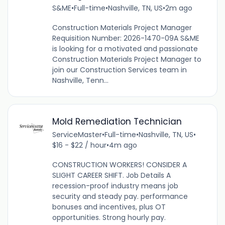
S&ME
•
Full-time
•
Nashville, TN, US
•
2m ago
Construction Materials Project Manager
Requisition Number: 2026-1470-09A S&ME
is looking for a motivated and passionate
Construction Materials Project Manager to
join our Construction Services team in
Nashville, Tenn...
Mold Remediation Technician
ServiceMaster
•
Full-time
•
Nashville, TN, US
•
$16 - $22 / hour
•
4m ago
CONSTRUCTION WORKERS! CONSIDER A
SLIGHT CAREER SHIFT. Job Details A
recession-proof industry means job
security and steady pay. performance
bonuses and incentives, plus OT
opportunities. Strong hourly pay.