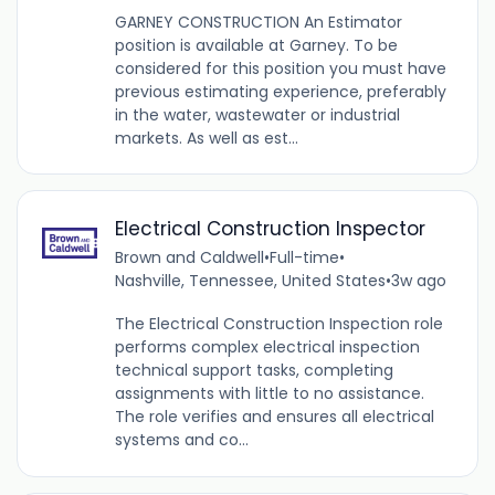
GARNEY CONSTRUCTION An Estimator
position is available at Garney. To be
considered for this position you must have
previous estimating experience, preferably
in the water, wastewater or industrial
markets. As well as est...
Electrical Construction Inspector
Brown and Caldwell
•
Full-time
•
Nashville, Tennessee, United States
•
3w ago
The Electrical Construction Inspection role
performs complex electrical inspection
technical support tasks, completing
assignments with little to no assistance.
The role verifies and ensures all electrical
systems and co...