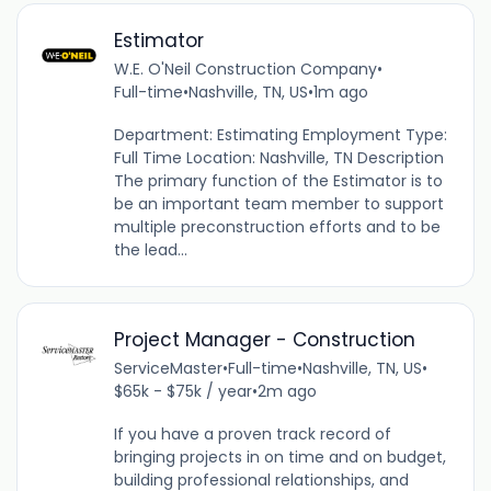
Estimator
W.E. O'Neil Construction Company
•
Full-time
•
Nashville, TN, US
•
1m ago
Department: Estimating Employment Type:
Full Time Location: Nashville, TN Description
The primary function of the Estimator is to
be an important team member to support
multiple preconstruction efforts and to be
the lead...
Project Manager - Construction
ServiceMaster
•
Full-time
•
Nashville, TN, US
•
$65k - $75k / year
•
2m ago
If you have a proven track record of
bringing projects in on time and on budget,
building professional relationships, and