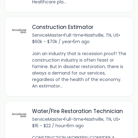
Healthcare pla...
Construction Estimator
ServiceMaster
•
Full-time
•
Nashville, TN, US
•
$60k - $70k / year
•
5m ago
Join an industry that is recession proof! The
construction industry is often feast or
famine. But in disaster restoration, there is
always a demand for our services,
regardless of the health of the economy.
An estimator...
Water/Fire Restoration Technician
ServiceMaster
•
Full-time
•
Nashville, TN, US
•
$16 - $22 / hour
•
6m ago
CONSTRUCTION WORKERS! CONSIDER A