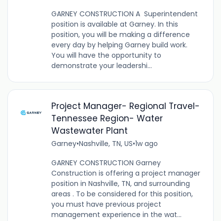
GARNEY CONSTRUCTION A Superintendent
position is available at Garney. In this
position, you will be making a difference
every day by helping Garney build work.
You will have the opportunity to
demonstrate your leadershi...
Project Manager- Regional Travel-
Tennessee Region- Water
Wastewater Plant
Garney
•
Nashville, TN, US
•
1w ago
GARNEY CONSTRUCTION Garney
Construction is offering a project manager
position in Nashville, TN, and surrounding
areas . To be considered for this position,
you must have previous project
management experience in the wat...