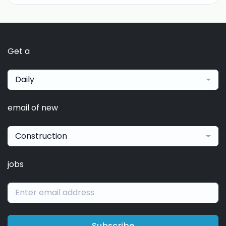
Get a
Daily
email of new
Construction
jobs
Subscribe