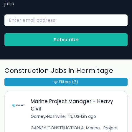
jobs
Subscribe
Construction Jobs in Hermitage
Filters
(2)
Marine Project Manager - Heavy
Civil
Garney
•
Nashville, TN, US
•
13h ago
GARNEY CONSTRUCTION A Marine Project