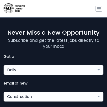
Never Miss a New Opportunity
Subscribe and get the latest jobs directly to
your inbox
Get a
Daily
email of new
Construction