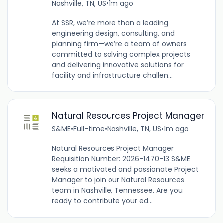
Nashville, TN, US
•
1m ago
At SSR, we’re more than a leading
engineering design, consulting, and
planning firm—we’re a team of owners
committed to solving complex projects
and delivering innovative solutions for
facility and infrastructure challen...
Natural Resources Project Manager
S&ME
•
Full-time
•
Nashville, TN, US
•
1m ago
Natural Resources Project Manager
Requisition Number: 2026-1470-13 S&ME
seeks a motivated and passionate Project
Manager to join our Natural Resources
team in Nashville, Tennessee. Are you
ready to contribute your ed...