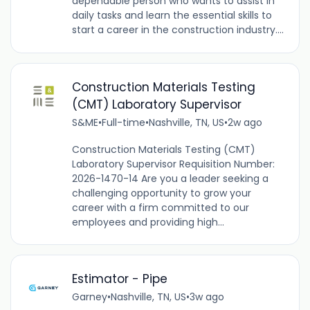
dependable person who wants to assist in
daily tasks and learn the essential skills to
start a career in the construction industry....
Construction Materials Testing
(CMT) Laboratory Supervisor
S&ME
•
Full-time
•
Nashville, TN, US
•
2w ago
Construction Materials Testing (CMT)
Laboratory Supervisor Requisition Number:
2026-1470-14 Are you a leader seeking a
challenging opportunity to grow your
career with a firm committed to our
employees and providing high...
Estimator - Pipe
Garney
•
Nashville, TN, US
•
3w ago