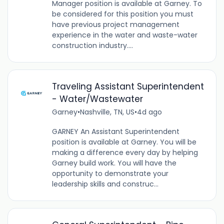
Manager position is available at Garney. To
be considered for this position you must
have previous project management
experience in the water and waste-water
construction industry....
Traveling Assistant Superintendent
- Water/Wastewater
Garney
•
Nashville, TN, US
•
4d ago
GARNEY An Assistant Superintendent
position is available at Garney. You will be
making a difference every day by helping
Garney build work. You will have the
opportunity to demonstrate your
leadership skills and construc...