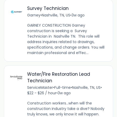
Survey Technician
Garney
•
Nashville, TN, US
•
3w ago
GARNEY CONSTRUCTION Garney
construction is seeking a Survey
Technician in Nashville TN. This role will
address inquiries related to drawings,
specifications, and change orders. You will
maintain professional and effec...
Water/Fire Restoration Lead
Technician
ServiceMaster
•
Full-time
•
Nashville, TN, US
•
$22 - $26 / hour
•
3w ago
Construction workers…when will the
construction industry take a dive? Nobody
truly knows, we only know it will happen.