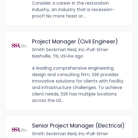
Consider a career in the restoration
industry, an industry that is recession-
proof! No more feast or...
Project Manager (Civil Engineer)
Smith Seckman Reid, Inc.
•
Full-time
•
Nashville, TN, US
•
4w ago
A leading comprehensive engineering
design and consulting firm, SSR provides
innovative solutions for clients with facility
and infrastructure challenges. To achieve
client needs, SSR has multiple locations
across the US...
Senior Project Manager (Electrical)
Smith Seckman Reid, Inc.
•
Full-time
•