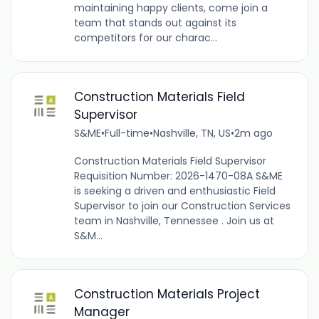
maintaining happy clients, come join a
team that stands out against its
competitors for our charac...
Construction Materials Field
Supervisor
S&ME
•
Full-time
•
Nashville, TN, US
•
2m ago
Construction Materials Field Supervisor
Requisition Number: 2026-1470-08A S&ME
is seeking a driven and enthusiastic Field
Supervisor to join our Construction Services
team in Nashville, Tennessee . Join us at
S&M...
Construction Materials Project
Manager