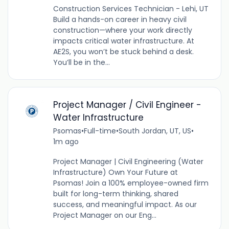
Construction Services Technician - Lehi, UT
Build a hands-on career in heavy civil
construction—where your work directly
impacts critical water infrastructure. At
AE2S, you won’t be stuck behind a desk.
You’ll be in the...
Project Manager / Civil Engineer -
Water Infrastructure
Psomas
•
Full-time
•
South Jordan, UT, US
•
1m ago
Project Manager | Civil Engineering (Water
Infrastructure) Own Your Future at
Psomas! Join a 100% employee-owned firm
built for long-term thinking, shared
success, and meaningful impact. As our
Project Manager on our Eng...