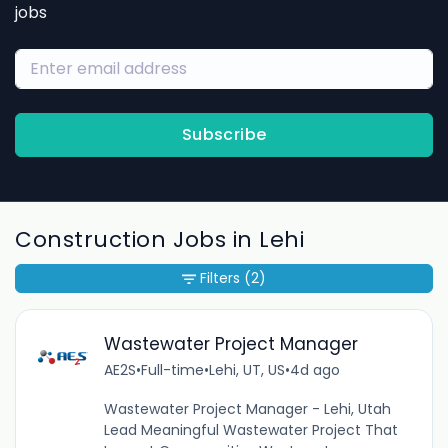
jobs
Subscribe
Construction Jobs in Lehi
Filters
(2)
Wastewater Project Manager
AE2S
•
Full-time
•
Lehi, UT, US
•
4d ago
Wastewater Project Manager - Lehi, Utah
Lead Meaningful Wastewater Project That