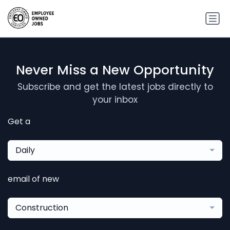
Never Miss a New Opportunity
Subscribe and get the latest jobs directly to
your inbox
Get a
Daily
email of new
Construction