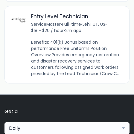
Entry Level Technician
ServiceMaster
•
Full-time
•
Lehi, UT, US
•
$18 - $20 / hour
•
2m ago
Benefits: 401(k) Bonus based on
performance Free uniforms Position
Overview Provides emergency restoration
and disaster recovery services to
customers following assigned work orders
provided by the Lead Technician/Crew C...
Get a
Daily