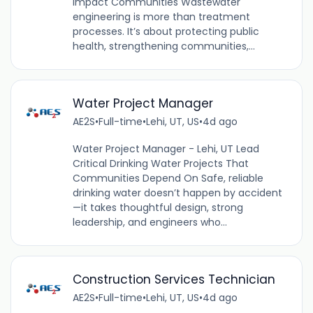
Impact Communities Wastewater
engineering is more than treatment
processes. It’s about protecting public
health, strengthening communities,...
Water Project Manager
AE2S
•
Full-time
•
Lehi, UT, US
•
4d ago
Water Project Manager - Lehi, UT Lead
Critical Drinking Water Projects That
Communities Depend On Safe, reliable
drinking water doesn’t happen by accident
—it takes thoughtful design, strong
leadership, and engineers who...
Construction Services Technician
AE2S
•
Full-time
•
Lehi, UT, US
•
4d ago