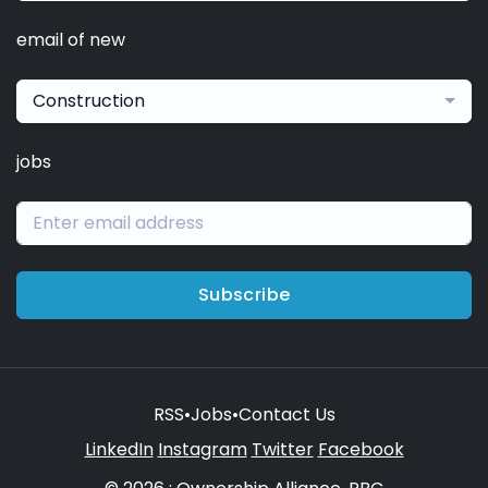
email of new
Construction
jobs
Subscribe
RSS
•
Jobs
•
Contact Us
LinkedIn
Instagram
Twitter
Facebook