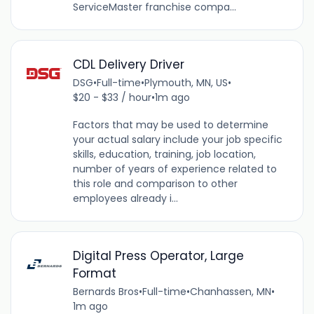
ServiceMaster franchise compa...
CDL Delivery Driver
DSG
•
Full-time
•
Plymouth, MN, US
•
$20 - $33 / hour
•
1m ago
Factors that may be used to determine
your actual salary include your job specific
skills, education, training, job location,
number of years of experience related to
this role and comparison to other
employees already i...
Digital Press Operator, Large
Format
Bernards Bros
•
Full-time
•
Chanhassen, MN
•
1m ago