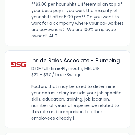
**$3.00 per hour Shift Differential on top of
your base pay if you work the majority of
your shift after 5:00 pm** Do you want to
work for a company where your co-workers
are co-owners? We are 100% employee
owned! At T...
Inside Sales Associate - Plumbing
DSG
•
Full-time
•
Plymouth, MN, US
•
$22 - $37 / hour
•
3w ago
Factors that may be used to determine
your actual salary include your job specific
skills, education, training, job location,
number of years of experience related to
this role and comparison to other
employees already i...