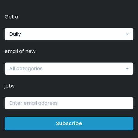
Get a
Daily
email of new
All categories
jobs
Subscribe