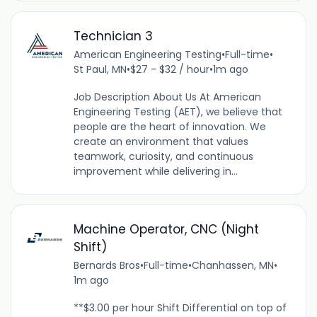
Technician 3
American Engineering Testing
•
Full-time
•
St Paul, MN
•
$27 - $32 / hour
•
1m ago
Job Description About Us At American
Engineering Testing (AET), we believe that
people are the heart of innovation. We
create an environment that values
teamwork, curiosity, and continuous
improvement while delivering in...
Machine Operator, CNC (Night
Shift)
Bernards Bros
•
Full-time
•
Chanhassen, MN
•
1m ago
**$3.00 per hour Shift Differential on top of