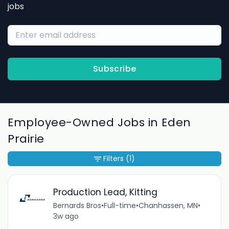
jobs
Subscribe
Employee-Owned Jobs in Eden
Prairie
Filters
(1)
Production Lead, Kitting
Bernards Bros
•
Full-time
•
Chanhassen, MN
•
3w ago