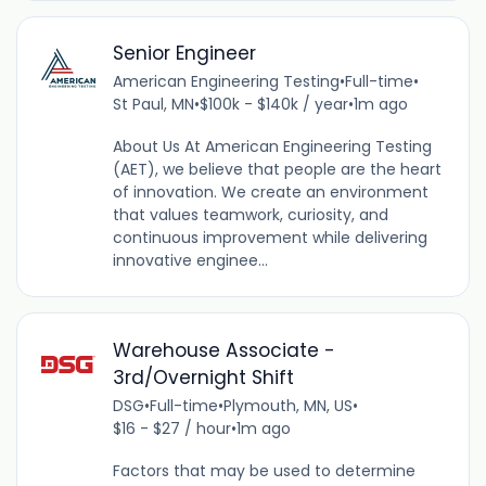
Senior Engineer
American Engineering Testing
•
Full-time
•
St Paul, MN
•
$100k - $140k / year
•
1m ago
About Us At American Engineering Testing
(AET), we believe that people are the heart
of innovation. We create an environment
that values teamwork, curiosity, and
continuous improvement while delivering
innovative enginee...
Warehouse Associate -
3rd/Overnight Shift
DSG
•
Full-time
•
Plymouth, MN, US
•
$16 - $27 / hour
•
1m ago
Factors that may be used to determine