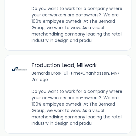
Do you want to work for a company where
your co-workers are co-owners? We are
100% employee owned! At The Bernard
Group, we work to wow. As a visual
merchandising company leading the retail
industry in design and produ...
Production Lead, Millwork
Bernards Bros
•
Full-time
•
Chanhassen, MN
•
2m ago
Do you want to work for a company where
your co-workers are co-owners? We are
100% employee owned! At The Bernard
Group, we work to wow. As a visual
merchandising company leading the retail
industry in design and produ...