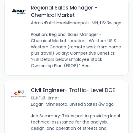
Regional Sales Manager -
Chemical Market
Admix
•
Full-time
•
Minneapolis, MN, US
•
3w ago
Position: Regional Sales Manager -
Chemical Market Location: Western US &
Western Canada (remote work from home
plus travel) Salary: Competitive Benefits:
YES! Details below Employee Stock
Ownership Plan (ESOP)* Hea...
Civil Engineer- Traffic- Level DOE
KLJ
•
Full-time
•
Eagan, Minnesota, United States
•
3w ago
Job Summary: Takes part in providing local
technical assistance for the analysis,
design, and operation of streets and