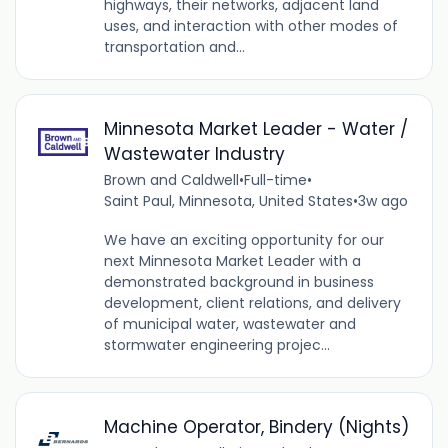
highways, their networks, adjacent land
uses, and interaction with other modes of
transportation and...
Minnesota Market Leader - Water /
Wastewater Industry
Brown and Caldwell
•
Full-time
•
Saint Paul, Minnesota, United States
•
3w ago
We have an exciting opportunity for our
next Minnesota Market Leader with a
demonstrated background in business
development, client relations, and delivery
of municipal water, wastewater and
stormwater engineering projec...
Machine Operator, Bindery (Nights)