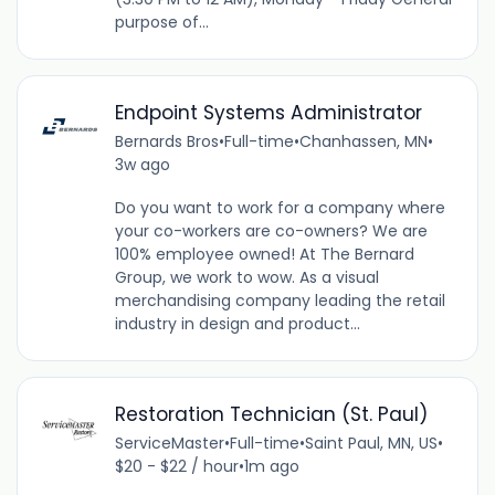
purpose of...
Endpoint Systems Administrator
Bernards Bros
•
Full-time
•
Chanhassen, MN
•
3w ago
Do you want to work for a company where
your co-workers are co-owners? We are
100% employee owned! At The Bernard
Group, we work to wow. As a visual
merchandising company leading the retail
industry in design and product...
Restoration Technician (St. Paul)
ServiceMaster
•
Full-time
•
Saint Paul, MN, US
•
$20 - $22 / hour
•
1m ago