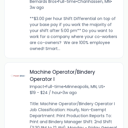
Bernards Bros
•
Full-time
•
Chanhassen, MN
•
3w ago
**$3.00 per hour Shift Differential on top of
your base pay if you work the majority of
your shift after 5:00 pm** Do you want to
work for a company where your co-workers
are co-owners? We are 100% employee
owned! Smart...
Machine Operator/Bindery
Operator I
Impact
•
Full-time
•
Minneapolis, MN, US
•
$19 - $24 / hour
•
3w ago
Title: Machine Operator/Bindery Operator I
Job Classification: Hourly, Non-Exempt
Department: Print Production Reports To:
Print and Bindery Manager Shift: 2nd Shift
(3:30 PM to 12 AM), Monday - Friday General