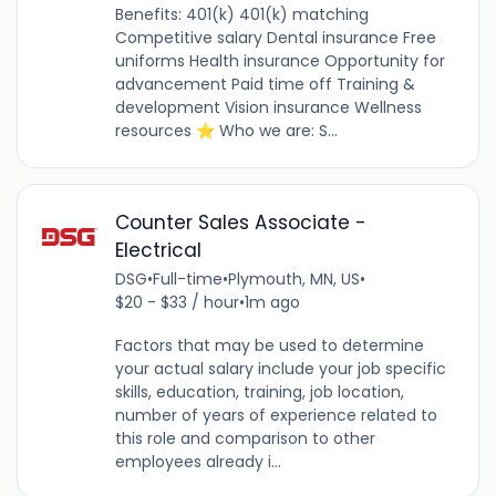
Benefits: 401(k) 401(k) matching
Competitive salary Dental insurance Free
uniforms Health insurance Opportunity for
advancement Paid time off Training &
development Vision insurance Wellness
resources ⭐ Who we are: S...
Counter Sales Associate -
Electrical
DSG
•
Full-time
•
Plymouth, MN, US
•
$20 - $33 / hour
•
1m ago
Factors that may be used to determine
your actual salary include your job specific
skills, education, training, job location,
number of years of experience related to
this role and comparison to other
employees already i...