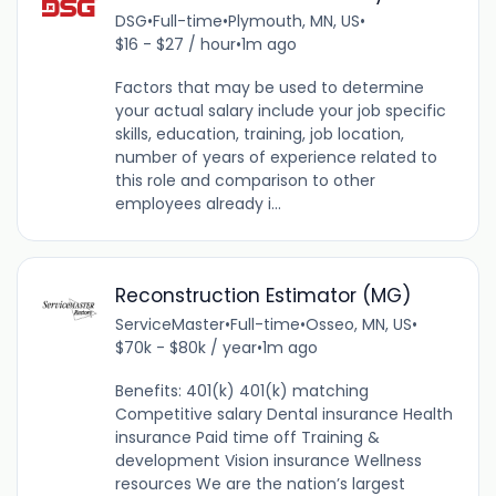
DSG
•
Full-time
•
Plymouth, MN, US
•
$16 - $27 / hour
•
1m ago
Factors that may be used to determine
your actual salary include your job specific
skills, education, training, job location,
number of years of experience related to
this role and comparison to other
employees already i...
Reconstruction Estimator (MG)
ServiceMaster
•
Full-time
•
Osseo, MN, US
•
$70k - $80k / year
•
1m ago
Benefits: 401(k) 401(k) matching
Competitive salary Dental insurance Health
insurance Paid time off Training &
development Vision insurance Wellness
resources We are the nation’s largest