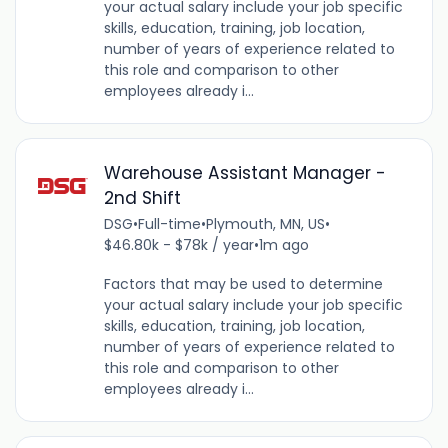
your actual salary include your job specific
skills, education, training, job location,
number of years of experience related to
this role and comparison to other
employees already i...
Warehouse Assistant Manager -
2nd Shift
DSG
•
Full-time
•
Plymouth, MN, US
•
$46.80k - $78k / year
•
1m ago
Factors that may be used to determine
your actual salary include your job specific
skills, education, training, job location,
number of years of experience related to
this role and comparison to other
employees already i...