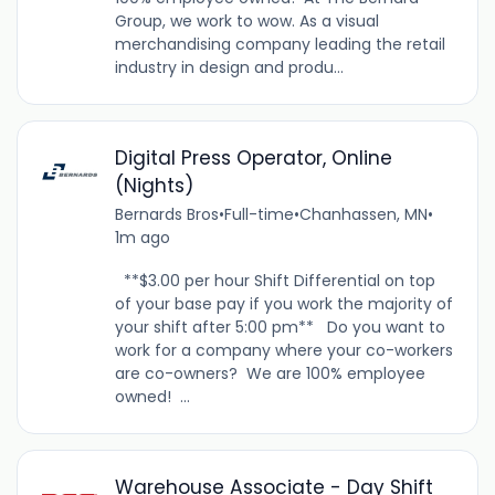
Group, we work to wow. As a visual
merchandising company leading the retail
industry in design and produ...
Digital Press Operator, Online
(Nights)
Bernards Bros
•
Full-time
•
Chanhassen, MN
•
1m ago
**$3.00 per hour Shift Differential on top
of your base pay if you work the majority of
your shift after 5:00 pm** Do you want to
work for a company where your co-workers
are co-owners? We are 100% employee
owned! ...
Warehouse Associate - Day Shift