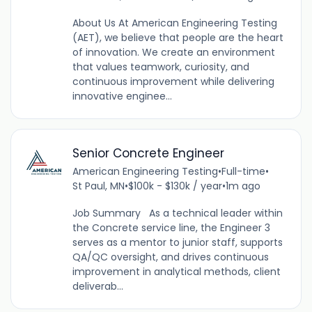
About Us At American Engineering Testing
(AET), we believe that people are the heart
of innovation. We create an environment
that values teamwork, curiosity, and
continuous improvement while delivering
innovative enginee...
Senior Concrete Engineer
American Engineering Testing
•
Full-time
•
St Paul, MN
•
$100k - $130k / year
•
1m ago
Job Summary As a technical leader within
the Concrete service line, the Engineer 3
serves as a mentor to junior staff, supports
QA/QC oversight, and drives continuous
improvement in analytical methods, client
deliverab...