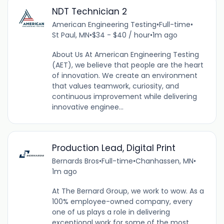
NDT Technician 2
American Engineering Testing
•
Full-time
•
St Paul, MN
•
$34 - $40 / hour
•
1m ago
About Us At American Engineering Testing
(AET), we believe that people are the heart
of innovation. We create an environment
that values teamwork, curiosity, and
continuous improvement while delivering
innovative enginee...
Production Lead, Digital Print
Bernards Bros
•
Full-time
•
Chanhassen, MN
•
1m ago
At The Bernard Group, we work to wow. As a
100% employee-owned company, every
one of us plays a role in delivering
exceptional work for some of the most