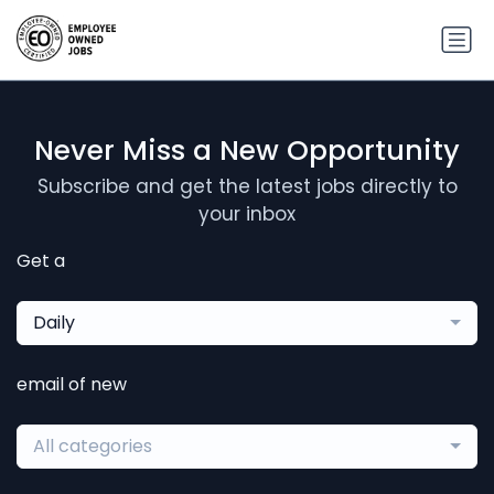
Never Miss a New Opportunity
Subscribe and get the latest jobs directly to
your inbox
Get a
Daily
email of new
All categories