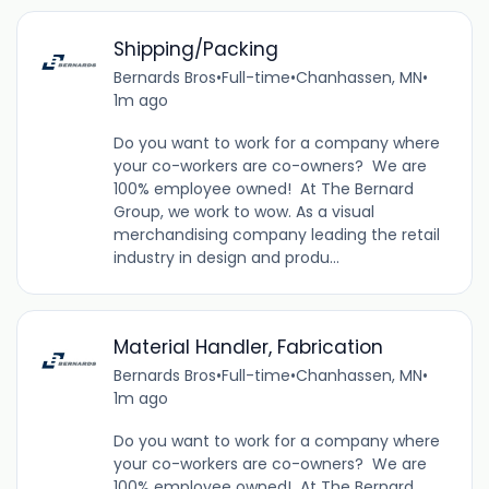
Shipping/Packing
Bernards Bros
•
Full-time
•
Chanhassen, MN
•
1m ago
Do you want to work for a company where
your co-workers are co-owners? We are
100% employee owned! At The Bernard
Group, we work to wow. As a visual
merchandising company leading the retail
industry in design and produ...
Material Handler, Fabrication
Bernards Bros
•
Full-time
•
Chanhassen, MN
•
1m ago
Do you want to work for a company where
your co-workers are co-owners? We are
100% employee owned! At The Bernard