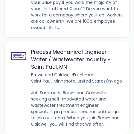
your base pay if you work the majority of
your shift after 5:00 pm** Do you want to
work for a company where your co-workers
are co-owners? We are 100% employee
owned! At T...
Process Mechanical Engineer -
Water / Wastewater Industry -
Saint Paul, MN
Brown and Caldwell
•
Full-time
•
Saint Paul, Minnesota, United States
•
1m ago
Job Summary Brown and Caldwell is
seeking a self-motivated water and
wastewater treatment engineer
specializing in process mechanical design
to join our team. When you join Brown and
Caldwell you will find that we offer...