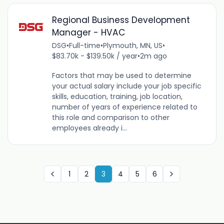
Regional Business Development
Manager - HVAC
DSG
•
Full-time
•
Plymouth, MN, US
•
$83.70k - $139.50k / year
•
2m ago
Factors that may be used to determine
your actual salary include your job specific
skills, education, training, job location,
number of years of experience related to
this role and comparison to other
employees already i...
1
2
3
4
5
6