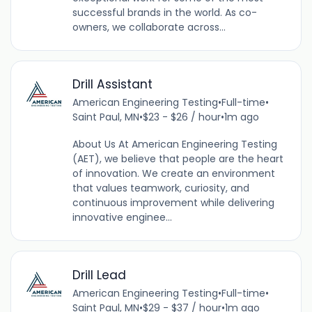
successful brands in the world. As co-
owners, we collaborate across...
Drill Assistant
American Engineering Testing
•
Full-time
•
Saint Paul, MN
•
$23 - $26 / hour
•
1m ago
About Us At American Engineering Testing
(AET), we believe that people are the heart
of innovation. We create an environment
that values teamwork, curiosity, and
continuous improvement while delivering
innovative enginee...
Drill Lead
American Engineering Testing
•
Full-time
•
Saint Paul, MN
•
$29 - $37 / hour
•
1m ago