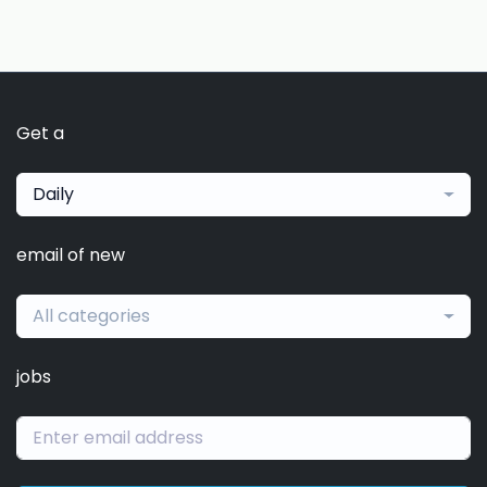
Get a
Daily
email of new
All categories
jobs