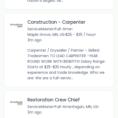
nation’s largest Se...
Construction - Carpenter
ServiceMaster
•
Full-time
•
Maple Grove, MN, US
•
$25 - $35 / hour
•
3m ago
Carpenter / Drywaller / Painter – Skilled
Tradesmen TO LEAD CARPENTER -YEAR
ROUND WORK WITH BENEFITS! Salary Range:
Starts at $25-$35 Hourly , depending on
experience and trade knowledge. Who we
are: We are a full-servic...
Restoration Crew Chief
ServiceMaster
•
Full-time
•
Eagan, MN, US
•
3m ago