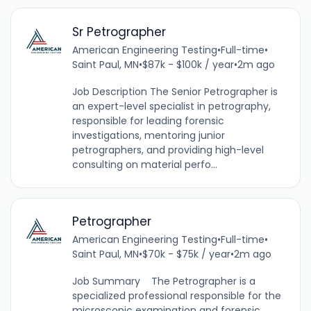
Sr Petrographer
American Engineering Testing
•
Full-time
•
Saint Paul, MN
•
$87k - $100k / year
•
2m ago
Job Description The Senior Petrographer is
an expert-level specialist in petrography,
responsible for leading forensic
investigations, mentoring junior
petrographers, and providing high-level
consulting on material perfo...
Petrographer
American Engineering Testing
•
Full-time
•
Saint Paul, MN
•
$70k - $75k / year
•
2m ago
Job Summary The Petrographer is a
specialized professional responsible for the
microscopic examination and forensic