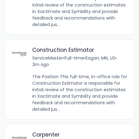
initial review of the construction estimates
in Xactimate and Symbility and provide
feedback and recommendations with
detailed jus...
Construction Estimator
ServiceMaster
•
Full-time
•
Eagan, MN, US
•
3m ago
The Position This full-time, in-office role for
Construction Estimator is responsible for
initial review of the construction estimates
in Xactimate and Symbility and provide
feedback and recommendations with
detailed jus...
Carpenter