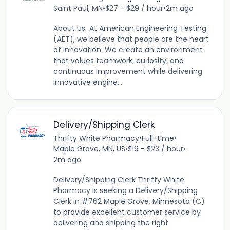
Saint Paul, MN
•
$27 - $29 / hour
•
2m ago
About Us At American Engineering Testing
(AET), we believe that people are the heart
of innovation. We create an environment
that values teamwork, curiosity, and
continuous improvement while delivering
innovative engine...
Delivery/Shipping Clerk
Thrifty White Pharmacy
•
Full-time
•
Maple Grove, MN, US
•
$19 - $23 / hour
•
2m ago
Delivery/Shipping Clerk Thrifty White
Pharmacy is seeking a Delivery/Shipping
Clerk in #762 Maple Grove, Minnesota (C)
to provide excellent customer service by
delivering and shipping the right