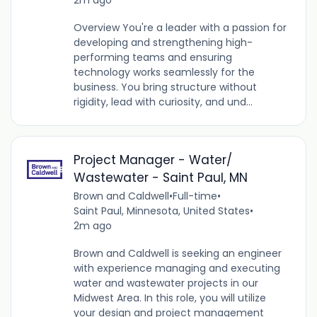
Overview You're a leader with a passion for
developing and strengthening high-
performing teams and ensuring
technology works seamlessly for the
business. You bring structure without
rigidity, lead with curiosity, and und...
Project Manager - Water/
Wastewater - Saint Paul, MN
Brown and Caldwell
•
Full-time
•
Saint Paul, Minnesota, United States
•
2m ago
Brown and Caldwell is seeking an engineer
with experience managing and executing
water and wastewater projects in our
Midwest Area. In this role, you will utilize
your design and project management