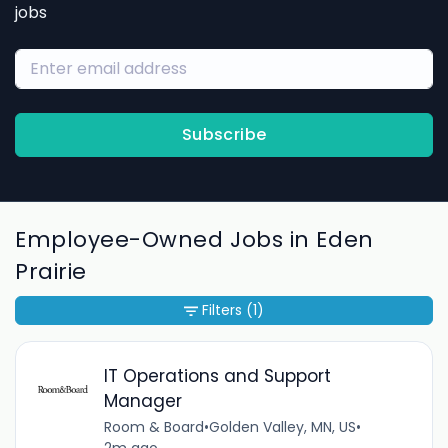
jobs
Subscribe
Employee-Owned Jobs in Eden
Prairie
Filters
(1)
IT Operations and Support
Manager
Room & Board
•
Golden Valley, MN, US
•
2m ago