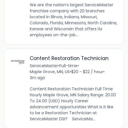
We are the nation’s largest ServiceMaster
franchise company with 20 branches
located in Illinois, Indiana, Missouri,
Colorado, Florida, Minnesota, North Carolina,
Kansas and Wisconsin that offers its
employees on-the-job...
Content Restoration Technician
ServiceMaster
•
Full-time
•
Maple Grove, MN, US
•
$20 - $22 / hour
•
3m ago
Content Restoration Technician Full Time
Hourly Maple Grove, MN Salary Range: 20.00
To 24.00 (USD) Hourly Career
advancement opportunities What is it like
to be a Restoration Technician at
ServiceMaster DSI? ServiceMa...