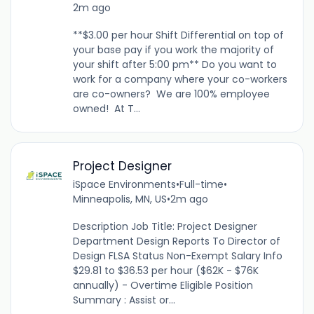
2m ago
**$3.00 per hour Shift Differential on top of
your base pay if you work the majority of
your shift after 5:00 pm** Do you want to
work for a company where your co-workers
are co-owners? We are 100% employee
owned! At T...
Project Designer
iSpace Environments
•
Full-time
•
Minneapolis, MN, US
•
2m ago
Description Job Title: Project Designer
Department Design Reports To Director of
Design FLSA Status Non-Exempt Salary Info
$29.81 to $36.53 per hour ($62K - $76K
annually) - Overtime Eligible Position
Summary : Assist or...