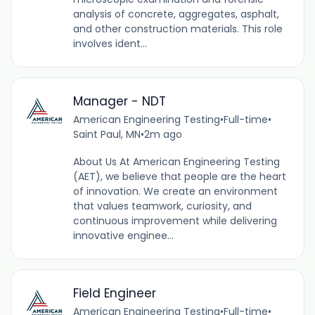
analysis of concrete, aggregates, asphalt,
and other construction materials. This role
involves ident...
Manager - NDT
American Engineering Testing
•
Full-time
•
Saint Paul, MN
•
2m ago
About Us At American Engineering Testing
(AET), we believe that people are the heart
of innovation. We create an environment
that values teamwork, curiosity, and
continuous improvement while delivering
innovative enginee...
Field Engineer
American Engineering Testing
•
Full-time
•