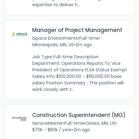
expertise to deliver h...
Manager of Project Management
iSpace Environments
•
Full-time
•
Minneapolis, MN, US
•
2m ago
Job Type Full-time Description
Department: Operations Reports To Vice
President of Operations FLSA Status Exempt
Salary Info $100,000.00 - $110,000.00 base
salary Position Summary : This position will
work closely with t...
Construction Superintendent (MG)
ServiceMaster
•
Full-time
•
Osseo, MN, US
•
$70k - $80k / year
•
2m ago