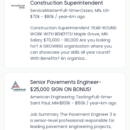
Construction Superintendent
ServiceMaster
•
Full-time
•
Osseo, MN, US
•
$70k - $80k / year
•
4m ago
Construction Superintendent YEAR-ROUND
WORK WITH BENEFITS! Maple Grove, MN
Salary $70,000 - 80,000 Are you looking
for? A GROWING organization where you
can showcase your skills all year round?
With Benefits? An organiza...
Senior Pavements Engineer-
$25,000 SIGN ON BONUS!
American Engineering Testing
•
Full-time
•
Saint Paul, MN
•
$100k - $150k / year
•
4m ago
Job Summary The Pavement Engineer 3 is
a senior-level professional responsible for
leading pavement engineering projects,