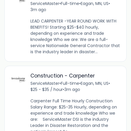
ServiceMaster
•
Full-time
•
Eagan, MN, US
•
3m ago
LEAD CARPENTER -YEAR ROUND WORK WITH
BENEFITS! Starting $25-$40 hourly,
depending on experience and trade
knowledge Who we are: We are a full-
service Nationwide General Contractor that
is the industry leader in disaster...
Construction - Carpenter
ServiceMaster
•
Full-time
•
Eagan, MN, US
•
$25 - $35 / hour
•
3m ago
Carpenter Full Time Hourly Construction
Salary Range: $25-35 Hourly, depending on
experience and trade knowledge Who we
are: ServiceMaster DSI is the industry
Leader in Disaster Restoration and the