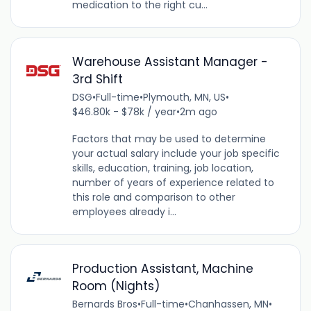
medication to the right cu...
Warehouse Assistant Manager -
3rd Shift
DSG
•
Full-time
•
Plymouth, MN, US
•
$46.80k - $78k / year
•
2m ago
Factors that may be used to determine
your actual salary include your job specific
skills, education, training, job location,
number of years of experience related to
this role and comparison to other
employees already i...
Production Assistant, Machine
Room (Nights)
Bernards Bros
•
Full-time
•
Chanhassen, MN
•