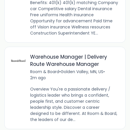
Benefits: 401(k) 401(k) matching Company
car Competitive salary Dental insurance
Free uniforms Health insurance
Opportunity for advancement Paid time
off Vision insurance Wellness resources
Construction Superintendent YE...
Warehouse Manager | Delivery
Route Warehouse Manager
Room & Board
•
Golden Valley, MN, US
•
2m ago
Overview You're a passionate delivery /
logistics leader who brings a confident,
people first, and customer centric
leadership style. Discover a career
designed to be different. At Room & Board,
the leaders of our de...