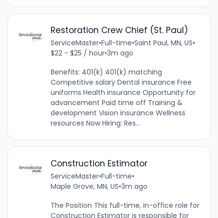
Restoration Crew Chief (St. Paul)
ServiceMaster
•
Full-time
•
Saint Paul, MN, US
•
$22 - $25 / hour
•
3m ago
Benefits: 401(k) 401(k) matching
Competitive salary Dental insurance Free
uniforms Health insurance Opportunity for
advancement Paid time off Training &
development Vision insurance Wellness
resources Now Hiring: Res...
Construction Estimator
ServiceMaster
•
Full-time
•
Maple Grove, MN, US
•
3m ago
The Position This full-time, in-office role for
Construction Estimator is responsible for