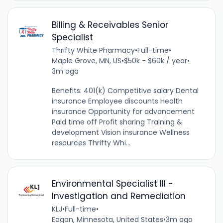
Billing & Receivables Senior
Specialist
Thrifty White Pharmacy
•
Full-time
•
Maple Grove, MN, US
•
$50k - $60k / year
•
3m ago
Benefits: 401(k) Competitive salary Dental
insurance Employee discounts Health
insurance Opportunity for advancement
Paid time off Profit sharing Training &
development Vision insurance Wellness
resources Thrifty Whi...
Environmental Specialist III -
Investigation and Remediation
KLJ
•
Full-time
•
Eagan, Minnesota, United States
•
3m ago