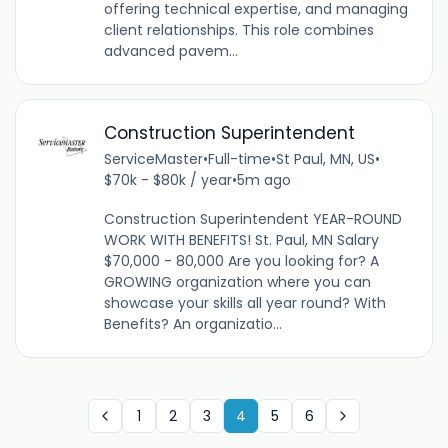
offering technical expertise, and managing
client relationships. This role combines
advanced pavem...
Construction Superintendent
ServiceMaster
•
Full-time
•
St Paul, MN, US
•
$70k - $80k / year
•
5m ago
Construction Superintendent YEAR-ROUND
WORK WITH BENEFITS! St. Paul, MN Salary
$70,000 - 80,000 Are you looking for? A
GROWING organization where you can
showcase your skills all year round? With
Benefits? An organizatio...
1
2
3
4
5
6