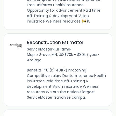
Free uniforms Health insurance
Opportunity for advancement Paid time
off Training & development Vision
insurance Wellness resources 🚧 P...
Reconstruction Estimator
ServiceMaster
•
Full-time
•
Maple Grove, MN, US
•
$70k - $80k / year
•
4m ago
Benefits: 401(k) 401(k) matching
Competitive salary Dental insurance Health
insurance Paid time off Training &
development Vision insurance Wellness
resources We are the nation’s largest
ServiceMaster franchise compa...