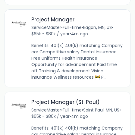
Project Manager
ServiceMaster
•
Full-time
•
Eagan, MN, US
•
$65k - $80k / year
•
4m ago
Benefits: 401(k) 401(k) matching Company
car Competitive salary Dental insurance
Free uniforms Health insurance
Opportunity for advancement Paid time
off Training & development Vision
insurance Wellness resources 🚧 P...
Project Manager (St. Paul)
ServiceMaster
•
Full-time
•
Saint Paul, MN, US
•
$65k - $80k / year
•
4m ago
Benefits: 401(k) 401(k) matching Company
car Competitive salary Dental insurance