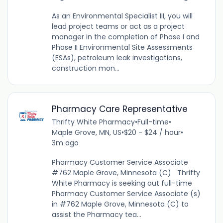
As an Environmental Specialist III, you will
lead project teams or act as a project
manager in the completion of Phase I and
Phase II Environmental Site Assessments
(ESAs), petroleum leak investigations,
construction mon...
Pharmacy Care Representative
Thrifty White Pharmacy
•
Full-time
•
Maple Grove, MN, US
•
$20 - $24 / hour
•
3m ago
Pharmacy Customer Service Associate
#762 Maple Grove, Minnesota (C) Thrifty
White Pharmacy is seeking out full-time
Pharmacy Customer Service Associate (s)
in #762 Maple Grove, Minnesota (C) to
assist the Pharmacy tea...