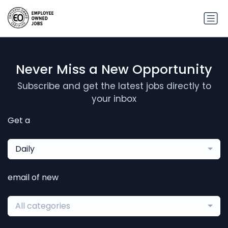
Never Miss a New Opportunity
Subscribe and get the latest jobs directly to
your inbox
Get a
Daily
email of new
All categories