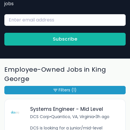
jobs
Subscribe
Employee-Owned Jobs in King
George
Filters
(1)
Systems Engineer - Mid Level
DCS Corp
•
Quantico, VA, Virginia
•
3h ago
DCS is looking for a junior/mid-level