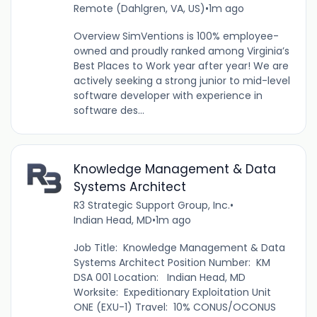
Remote (Dahlgren, VA, US)
•
1m ago
Overview SimVentions is 100% employee-
owned and proudly ranked among Virginia’s
Best Places to Work year after year! We are
actively seeking a strong junior to mid-level
software developer with experience in
software des...
Knowledge Management & Data
Systems Architect
R3 Strategic Support Group, Inc.
•
Indian Head, MD
•
1m ago
Job Title: Knowledge Management & Data
Systems Architect Position Number: KM
DSA 001 Location: Indian Head, MD
Worksite: Expeditionary Exploitation Unit
ONE (EXU-1) Travel: 10% CONUS/OCONUS