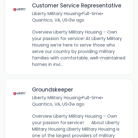
Customer Service Representative
Liberty Military Housing
•
Full-time
•
Quantico, VA, US
•
3w ago
Overview Liberty Military Housing – Own
your passion for service! At Liberty Military
Housing we’re here to serve those who
serve our country by providing military
families with comfortable, well-maintained
homes in invi...
Groundskeeper
Liberty Military Housing
•
Full-time
•
Quantico, VA, US
•
3w ago
Overview Liberty Military Housing – Own
your passion for service! About Liberty
Military Housing Liberty Military Housing is
one of the largest providers of military