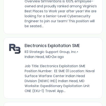
Overview SimVentions is 100% employee-
owned and proudly ranked among Virginia’s
Best Places to Work year after year! We are
looking for a Senior-Level Cybersecurity
Engineer to join our team! This position will
be seated...
Electronics Exploitation SME
R3 Strategic Support Group, Inc.
•
Indian Head, MD
•
2w ago
Job Title: Electronics Exploitation SME
Position Number: EE SME 01 Location: Naval
Surface Warfare Center Indian Head
Division (NSWC IHD) Indian Head, MD
Worksite: Expeditionary Exploitation Unit
ONE (EXU-1) Travel: App...