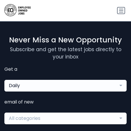
Never Miss a New Opportunity
Subscribe and get the latest jobs directly to
your inbox
Get a
Daily
email of new
All categories