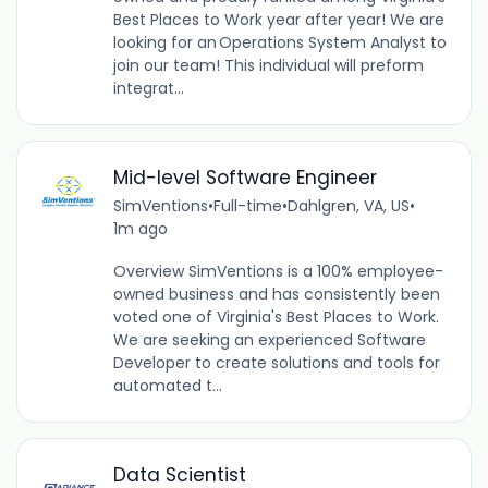
Best Places to Work year after year! We are
looking for an Operations System Analyst to
join our team! This individual will preform
integrat...
Mid-level Software Engineer
SimVentions
•
Full-time
•
Dahlgren, VA, US
•
1m ago
Overview SimVentions is a 100% employee-
owned business and has consistently been
voted one of Virginia's Best Places to Work.
We are seeking an experienced Software
Developer to create solutions and tools for
automated t...
Data Scientist