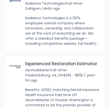
Radiance Technologies
•
Full-time
•
Dahlgren, VA
•
1m ago
Radiance Technologies is a 100%
employee-owned company where
innovation, ownership, and collaboration
are at the core of everything we do. We
offer a standout benefits package—
including competitive salaries, full health/...
Experienced Restoration Estimator
ServiceMaster
•
Full-time
•
Fredericksburg, VA, US
•
$45k - $65k / year
•
1m ago
Benefits: 401(k) matching Dental insurance
Health insurance Paid time off
ServiceMaster of Greater Washington is
committed to be the premier provider of