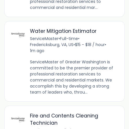
professional restoration services to
commercial and residential mar...
Water Mitigation Estimator
ServiceMaster
•
Full-time
•
Fredericksburg, VA, US
•
$15 - $18 / hour
•
1m ago
ServiceMaster of Greater Washington is
committed to be the premier provider of
professional restoration services to
commercial and residential markets. We
accomplish this by developing a strong
team of leaders who, throu...
Fire and Contents Cleaning
Technician