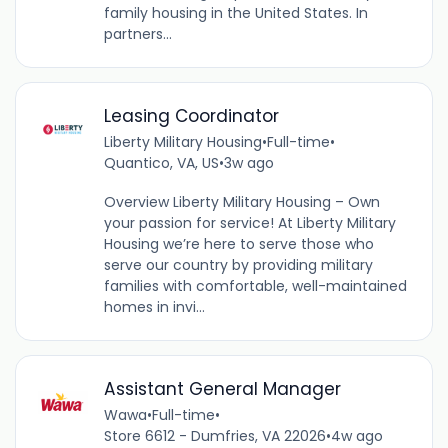
family housing in the United States. In
partners...
Leasing Coordinator
Liberty Military Housing
•
Full-time
•
Quantico, VA, US
•
3w ago
Overview Liberty Military Housing – Own
your passion for service! At Liberty Military
Housing we’re here to serve those who
serve our country by providing military
families with comfortable, well-maintained
homes in invi...
Assistant General Manager
Wawa
•
Full-time
•
Store 6612 - Dumfries, VA 22026
•
4w ago