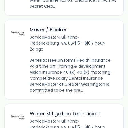
within Continental US. Clearance An ACTIVE
Secret Clea...
Mover / Packer
ServiceMaster
•
Full-time
•
Fredericksburg, VA, US
•
$15 - $18 / hour
•
2d ago
Benefits: Free uniforms Health insurance
Paid time off Training & development
Vision insurance 401(k) 401(k) matching
Competitive salary Dental insurance
ServiceMaster of Greater Washington is
committed to be the pre...
Water Mitigation Technician
ServiceMaster
•
Full-time
•
Fredericksburg, VA, US
•
$15 - $18 / hour
•