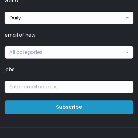
Get a
Daily
email of new
All categories
jobs
Subscribe