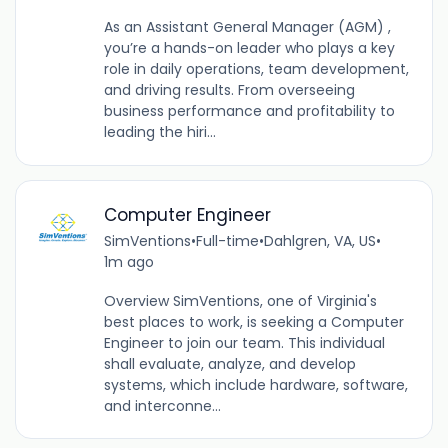
As an Assistant General Manager (AGM) ,
you’re a hands-on leader who plays a key
role in daily operations, team development,
and driving results. From overseeing
business performance and profitability to
leading the hiri...
Computer Engineer
SimVentions
•
Full-time
•
Dahlgren, VA, US
•
1m ago
Overview SimVentions, one of Virginia's
best places to work, is seeking a Computer
Engineer to join our team. This individual
shall evaluate, analyze, and develop
systems, which include hardware, software,
and interconne...