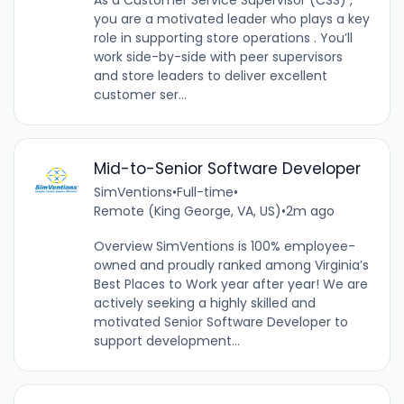
As a Customer Service Supervisor (CSS) ,
you are a motivated leader who plays a key
role in supporting store operations . You’ll
work side-by-side with peer supervisors
and store leaders to deliver excellent
customer ser...
Mid-to-Senior Software Developer
SimVentions
•
Full-time
•
Remote (King George, VA, US)
•
2m ago
Overview SimVentions is 100% employee-
owned and proudly ranked among Virginia’s
Best Places to Work year after year! We are
actively seeking a highly skilled and
motivated Senior Software Developer to
support development...