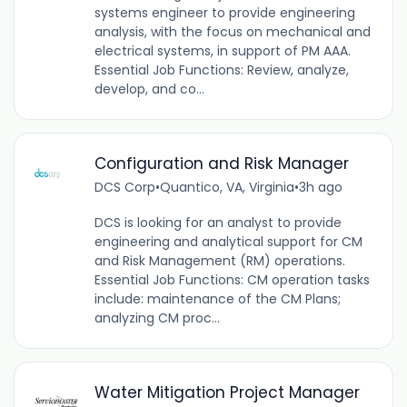
systems engineer to provide engineering
analysis, with the focus on mechanical and
electrical systems, in support of PM AAA.
Essential Job Functions: Review, analyze,
develop, and co...
Configuration and Risk Manager
DCS Corp
•
Quantico, VA, Virginia
•
3h ago
DCS is looking for an analyst to provide
engineering and analytical support for CM
and Risk Management (RM) operations.
Essential Job Functions: CM operation tasks
include: maintenance of the CM Plans;
analyzing CM proc...
Water Mitigation Project Manager