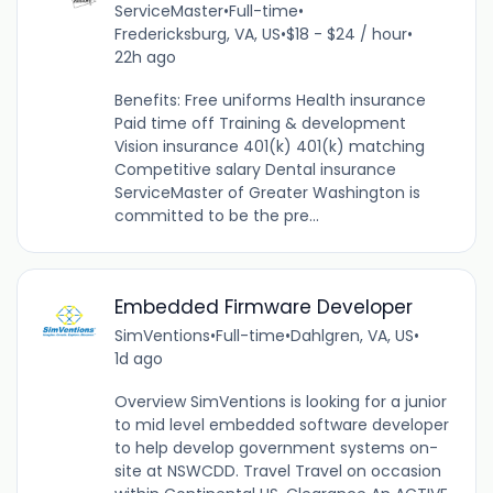
ServiceMaster
•
Full-time
•
Fredericksburg, VA, US
•
$18 - $24 / hour
•
22h ago
Benefits: Free uniforms Health insurance
Paid time off Training & development
Vision insurance 401(k) 401(k) matching
Competitive salary Dental insurance
ServiceMaster of Greater Washington is
committed to be the pre...
Embedded Firmware Developer
SimVentions
•
Full-time
•
Dahlgren, VA, US
•
1d ago
Overview SimVentions is looking for a junior
to mid level embedded software developer
to help develop government systems on-
site at NSWCDD. Travel Travel on occasion