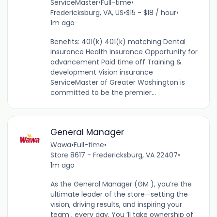
ServiceMaster
•
Full-time
•
Fredericksburg, VA, US
•
$15 - $18 / hour
•
1m ago
Benefits: 401(k) 401(k) matching Dental
insurance Health insurance Opportunity for
advancement Paid time off Training &
development Vision insurance
ServiceMaster of Greater Washington is
committed to be the premier...
General Manager
Wawa
•
Full-time
•
Store 8617 - Fredericksburg, VA 22407
•
1m ago
As the General Manager (GM ), you’re the
ultimate leader of the store—setting the
vision, driving results, and inspiring your
team , every day. You ’ll take ownership of