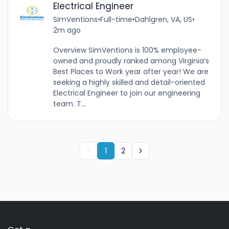
Electrical Engineer
SimVentions
•
Full-time
•
Dahlgren, VA, US
•
2m ago
Overview SimVentions is 100% employee-
owned and proudly ranked among Virginia’s
Best Places to Work year after year! We are
seeking a highly skilled and detail-oriented
Electrical Engineer to join our engineering
team. T...
1
2