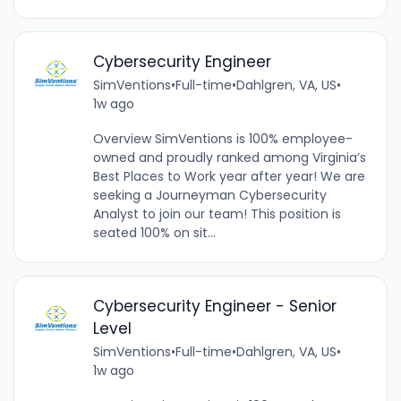
Cybersecurity Engineer
SimVentions
•
Full-time
•
Dahlgren, VA, US
•
1w ago
Overview SimVentions is 100% employee-
owned and proudly ranked among Virginia’s
Best Places to Work year after year! We are
seeking a Journeyman Cybersecurity
Analyst to join our team! This position is
seated 100% on sit...
Cybersecurity Engineer - Senior
Level
SimVentions
•
Full-time
•
Dahlgren, VA, US
•
1w ago