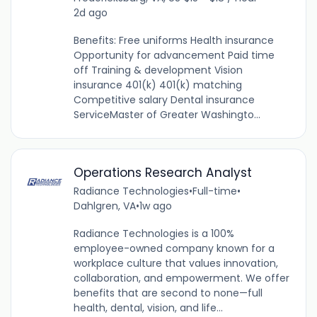
2d ago
Benefits: Free uniforms Health insurance
Opportunity for advancement Paid time
off Training & development Vision
insurance 401(k) 401(k) matching
Competitive salary Dental insurance
ServiceMaster of Greater Washingto...
Operations Research Analyst
Radiance Technologies
•
Full-time
•
Dahlgren, VA
•
1w ago
Radiance Technologies is a 100%
employee-owned company known for a
workplace culture that values innovation,
collaboration, and empowerment. We offer
benefits that are second to none—full
health, dental, vision, and life...