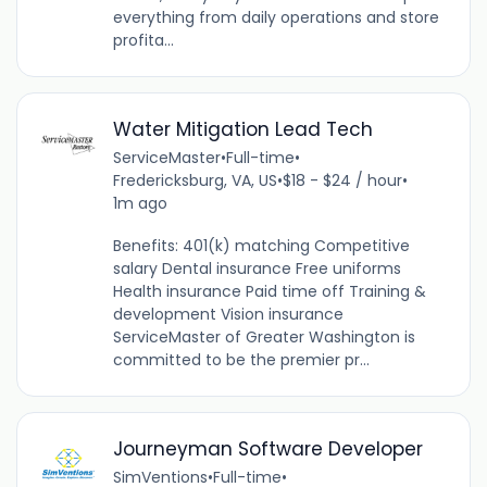
everything from daily operations and store
profita...
Water Mitigation Lead Tech
ServiceMaster
•
Full-time
•
Fredericksburg, VA, US
•
$18 - $24 / hour
•
1m ago
Benefits: 401(k) matching Competitive
salary Dental insurance Free uniforms
Health insurance Paid time off Training &
development Vision insurance
ServiceMaster of Greater Washington is
committed to be the premier pr...
Journeyman Software Developer
SimVentions
•
Full-time
•