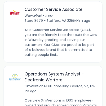
Customer Service Associate
Wawa
•
Part-time
•
Store 8679 - Stafford, VA 22554
•
1m ago
As a Customer Service Associate (CSA),
you are the friendly face that puts the wow
in Wawa by greeting and serving our
customers. Our CSAs are proud to be part
of a beloved brand that is committed to
putting people first...
Operations System Analyst -
Electronic Warfare
SimVentions
•
Full-time
•
King George, VA, US
•
1m ago
Overview SimVentions is 100% employee-
owned and proudly ranked among Virginia’s