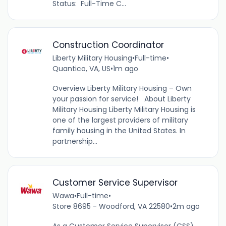
Status: Full-Time C...
Construction Coordinator
Liberty Military Housing
•
Full-time
•
Quantico, VA, US
•
1m ago
Overview Liberty Military Housing – Own
your passion for service! About Liberty
Military Housing Liberty Military Housing is
one of the largest providers of military
family housing in the United States. In
partnership...
Customer Service Supervisor
Wawa
•
Full-time
•
Store 8695 - Woodford, VA 22580
•
2m ago