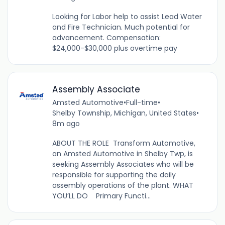
Looking for Labor help to assist Lead Water
and Fire Technician. Much potential for
advancement. Compensation:
$24,000-$30,000 plus overtime pay
Assembly Associate
Amsted Automotive
•
Full-time
•
Shelby Township, Michigan, United States
•
8m ago
ABOUT THE ROLE Transform Automotive,
an Amsted Automotive in Shelby Twp, is
seeking Assembly Associates who will be
responsible for supporting the daily
assembly operations of the plant. WHAT
YOU’LL DO Primary Functi...