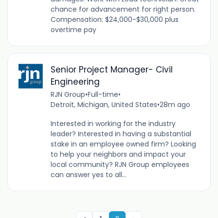
chance for advancement for right person.
Compensation: $24,000-$30,000 plus
overtime pay
Senior Project Manager- Civil
Engineering
RJN Group
•
Full-time
•
Detroit, Michigan, United States
•
28m ago
Interested in working for the industry
leader? Interested in having a substantial
stake in an employee owned firm? Looking
to help your neighbors and impact your
local community? RJN Group employees
can answer yes to all...