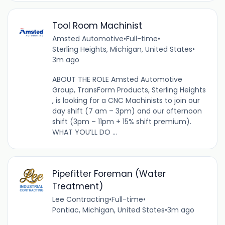
Tool Room Machinist
Amsted Automotive
•
Full-time
•
Sterling Heights, Michigan, United States
•
3m ago
ABOUT THE ROLE Amsted Automotive
Group, TransForm Products, Sterling Heights
, is looking for a CNC Machinists to join our
day shift (7 am – 3pm) and our afternoon
shift (3pm – 11pm + 15% shift premium).
WHAT YOU’LL DO ...
Pipefitter Foreman (Water
Treatment)
Lee Contracting
•
Full-time
•
Pontiac, Michigan, United States
•
3m ago