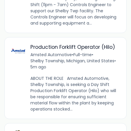
Shift (11pm - 7am) Controls Engineer to
support our Shelby Twp facility. The
Controls Engineer will focus on developing
and supporting equipment a...
Production Forklift Operator (Hilo)
Amsted Automotive
•
Full-time
•
Shelby Township, Michigan, United States
•
5m ago
ABOUT THE ROLE Amsted Automotive,
Shelby Township, is seeking a Day Shift
Production Forklift Operator (Hilo) who will
be responsible for ensuring sufficient
material flow within the plant by keeping
operations stocked...