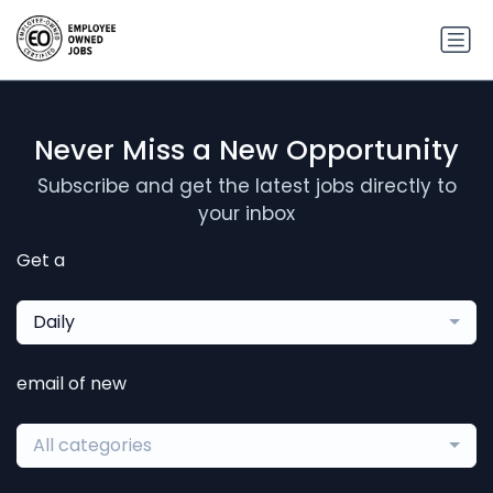
Never Miss a New Opportunity
Subscribe and get the latest jobs directly to
your inbox
Get a
Daily
email of new
All categories