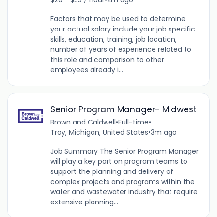
Factors that may be used to determine
your actual salary include your job specific
skills, education, training, job location,
number of years of experience related to
this role and comparison to other
employees already i...
Senior Program Manager- Midwest
Brown and Caldwell
•
Full-time
•
Troy, Michigan, United States
•
3m ago
Job Summary The Senior Program Manager
will play a key part on program teams to
support the planning and delivery of
complex projects and programs within the
water and wastewater industry that require
extensive planning...