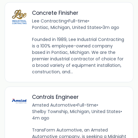
Concrete Finisher
Lee Contracting
•
Full-time
•
Pontiac, Michigan, United States
•
3m ago
Founded in 1989, Lee Industrial Contracting
is a 100% employee-owned company
based in Pontiac, Michigan. We are the
premier industrial contractor of choice for
a broad variety of equipment installation,
construction, and...
Controls Engineer
Amsted Automotive
•
Full-time
•
Shelby Township, Michigan, United States
•
4m ago
TransForm Automotive, an Amsted
Automotive company, is seeking a Midnight