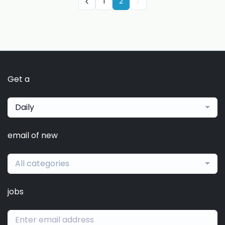
1
2
Get a
Daily
email of new
All categories
jobs