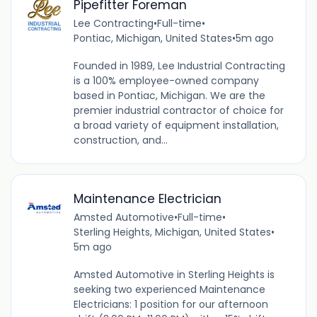
Pipefitter Foreman
Lee Contracting
•
Full-time
•
Pontiac, Michigan, United States
•
5m ago
Founded in 1989, Lee Industrial Contracting
is a 100% employee-owned company
based in Pontiac, Michigan. We are the
premier industrial contractor of choice for
a broad variety of equipment installation,
construction, and...
Maintenance Electrician
Amsted Automotive
•
Full-time
•
Sterling Heights, Michigan, United States
•
5m ago
Amsted Automotive in Sterling Heights is
seeking two experienced Maintenance
Electricians: 1 position for our afternoon