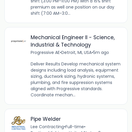
shift (3:00 PM–11:00 PM) with a 15% shift
premium as well one position on our day
shift (7:00 AM–3:0...
Mechanical Engineer II - Science,
Industrial & Technology
Progressive AE
•
Detroit, MI, USA
•
5m ago
Deliver Results Develop mechanical system
designs including load analysis, equipment
sizing, ductwork sizing, hydronic systems,
plumbing, and fire suppression systems
aligned with Progressive standards.
Coordinate mechan...
Pipe Welder
Lee Contracting
•
Full-time
•