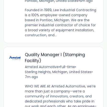
Pontiac, Michigan, United States
•
6m ago
Founded in 1989, Lee Industrial Contracting
is a 100% employee-owned company
based in Pontiac, Michigan. We are the
premier industrial contractor of choice for
a broad variety of equipment installation,
construction, and...
Quality Manager I (Stamping
Facility)
Amsted Automotive
•
Full-time
•
Sterling Heights, Michigan, United States
•
7m ago
WHO WE ARE At Amsted Automotive, we’re
more than just a company—we’re a
community of innovators, creators, and
dedicated professionals who take pride in
our work and each other. As an employee-