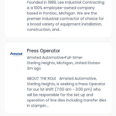
Founded in 1989, Lee Industrial Contracting
is a 100% employee-owned company
based in Pontiac, Michigan. We are the
premier industrial contractor of choice for
a broad variety of equipment installation,
construction, and...
Press Operator
Amsted Automotive
•
Full-time
•
Sterling Heights, Michigan, United States
•
3m ago
ABOUT THE ROLE Amsted Automotive,
Sterling Heights, is seeking a Press Operator
for our 1st shift (7:00 am - 3:00 pm) who
will be responsible for the set up and
operation of line dies including transfer dies
in stampin...