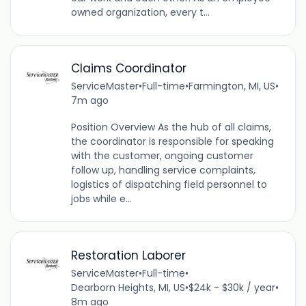
owned organization, every t...
Claims Coordinator
ServiceMaster
•
Full-time
•
Farmington, MI, US
•
7m ago
Position Overview As the hub of all claims,
the coordinator is responsible for speaking
with the customer, ongoing customer
follow up, handling service complaints,
logistics of dispatching field personnel to
jobs while e...
Restoration Laborer
ServiceMaster
•
Full-time
•
Dearborn Heights, MI, US
•
$24k - $30k / year
•
8m ago