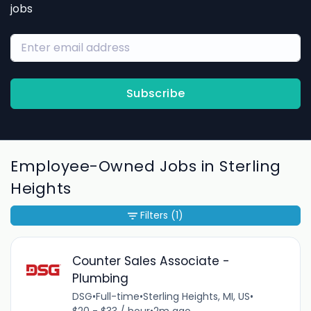
jobs
Subscribe
Employee-Owned Jobs in Sterling
Heights
Filters
(1)
Counter Sales Associate -
Plumbing
DSG
•
Full-time
•
Sterling Heights, MI, US
•
$20 - $33 / hour
•
2m ago