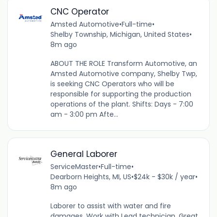
CNC Operator
Amsted Automotive
•
Full-time
•
Shelby Township, Michigan, United States
•
8m ago
ABOUT THE ROLE Transform Automotive, an
Amsted Automotive company, Shelby Twp,
is seeking CNC Operators who will be
responsible for supporting the production
operations of the plant. Shifts: Days - 7:00
am - 3:00 pm Afte...
General Laborer
ServiceMaster
•
Full-time
•
Dearborn Heights, MI, US
•
$24k - $30k / year
•
8m ago
Laborer to assist with water and fire
damages. Work with Lead technician. Great