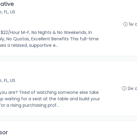
ative
r, FL, US
1w 
$22/Hour M-F, No Nights & No Weekends, In
ly, No Quotas, Excellent Benefits This full-time
es a relaxed, supportive e...
r, FL, US
2w 
you are? Tired of watching someone else take
p waiting for a seat at the table and build your
or a rising purchasing prof...
sor