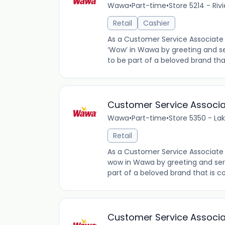
Wawa
•
Part-time
•
Store 5214 - Riv
Retail
Cashier
As a Customer Service Associate 
‘Wow’ in Wawa by greeting and se
to be part of a beloved brand tha
Customer Service Associ
Wawa
•
Part-time
•
Store 5350 - La
Retail
As a Customer Service Associate 
wow in Wawa by greeting and ser
part of a beloved brand that is co
Customer Service Associ