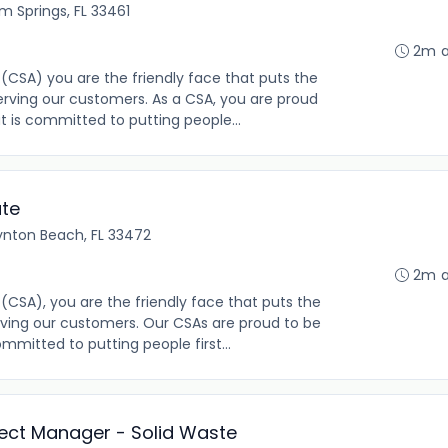
m Springs, FL 33461
2m 
(CSA) you are the friendly face that puts the
rving our customers. As a CSA, you are proud
t is committed to putting people...
ate
ynton Beach, FL 33472
2m 
(CSA), you are the friendly face that puts the
ving our customers. Our CSAs are proud to be
mmitted to putting people first...
oject Manager - Solid Waste