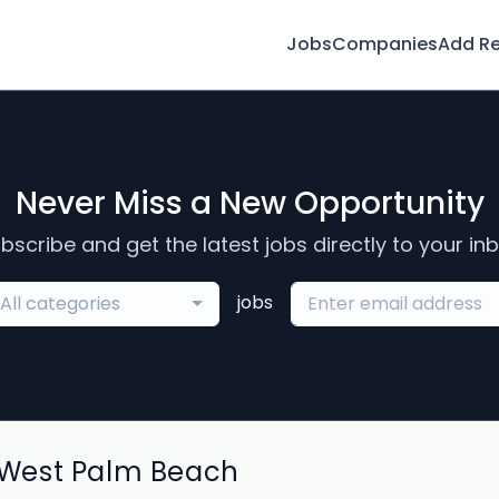
Jobs
Companies
Add R
Never Miss a New Opportunity
bscribe and get the latest jobs directly to your in
jobs
All categories
West Palm Beach