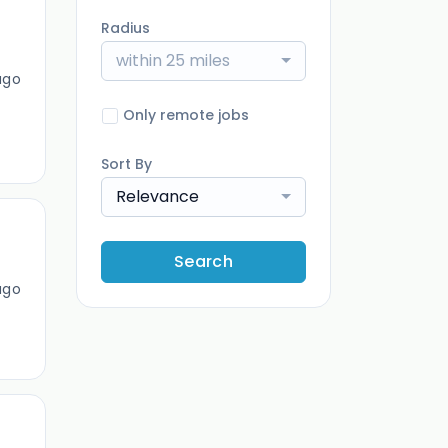
Radius
within 25 miles
ago
Only remote jobs
Sort By
Relevance
Search
ago