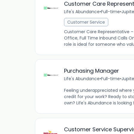
Customer Care Represent
Life's Abundance
•
Full-time
•
Jupite
Customer Service
Customer Care Representative – 
Office, Full Time Inbound Calls On
role is ideal for someone who valu
Purchasing Manager
Life's Abundance
•
Full-time
•
Jupite
Feeling underappreciated where 
credit for your work? Ready to sto
own? Life's Abundance is looking f
Customer Service Supervi