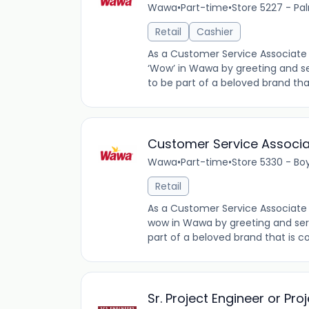
Wawa
•
Part-time
•
Store 5227 - Pal
Retail
Cashier
As a Customer Service Associate 
‘Wow’ in Wawa by greeting and se
to be part of a beloved brand tha
Customer Service Associ
Wawa
•
Part-time
•
Store 5330 - Bo
Retail
As a Customer Service Associate 
wow in Wawa by greeting and ser
part of a beloved brand that is co
Sr. Project Engineer or Pr