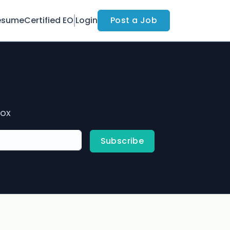
esume
Certified EO
Login
Post a Job
box
Subscribe