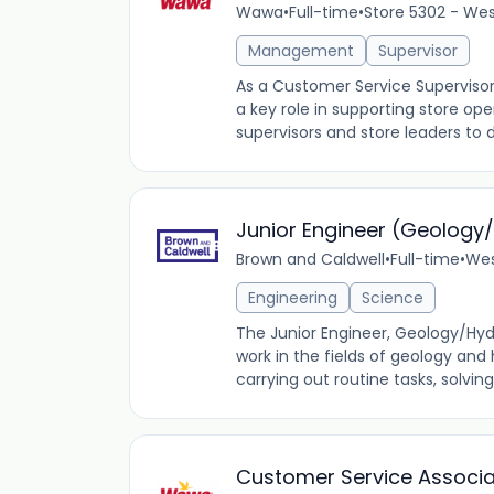
Wawa
•
Full-time
•
Store 5302 - Wes
Management
Supervisor
As a Customer Service Supervisor
a key role in supporting store ope
supervisors and store leaders to d
Junior Engineer (Geology
Brown and Caldwell
•
Full-time
•
Wes
Engineering
Science
The Junior Engineer, Geology/Hyd
work in the fields of geology and 
carrying out routine tasks, solvin
Customer Service Associ