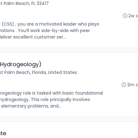
t Palm Beach, FL 33417
2w 
 (CSS) , you are a motivated leader who plays
rations . You’ll work side-by-side with peer
eliver excellent customer ser...
/Hydrogeology)
t Palm Beach, Florida, United States
2m 
rogeology role is tasked with basic foundational
hydrogeology. This role principally involves
g elementary problems, and...
ate