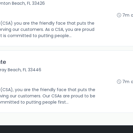
ynton Beach, FL 33426
7m 
(CSA) you are the friendly face that puts the
rving our customers. As a CSA, you are proud
t is committed to putting people...
ate
lray Beach, FL 33446
7m 
(CSA), you are the friendly face that puts the
ving our customers. Our CSAs are proud to be
mmitted to putting people first...