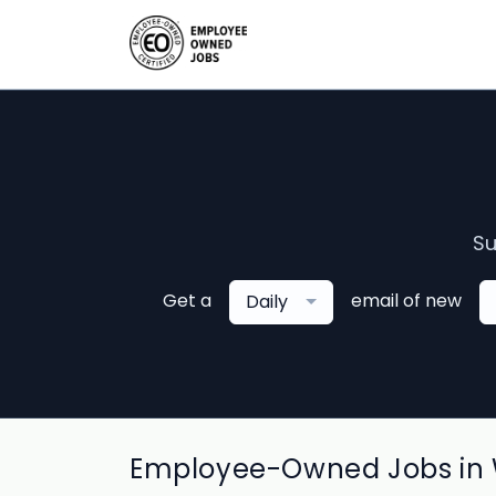
Su
Get a
email of new
Daily
Employee-Owned Jobs in 