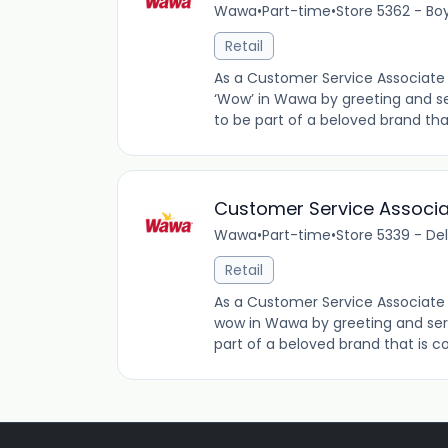
Wawa
•
Part-time
•
Store 5362 - Bo
Retail
As a Customer Service Associate 
‘Wow’ in Wawa by greeting and se
to be part of a beloved brand tha
Customer Service Associ
Wawa
•
Part-time
•
Store 5339 - De
Retail
As a Customer Service Associate 
wow in Wawa by greeting and ser
part of a beloved brand that is co