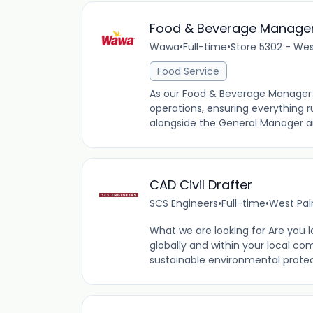
Food & Beverage Manage
Wawa
•
Full-time
•
Store 5302 - Wes
Food Service
As our Food & Beverage Manager (
operations, ensuring everything ru
alongside the General Manager an
CAD Civil Drafter
SCS Engineers
•
Full-time
•
West Pal
What we are looking for Are you l
globally and within your local co
sustainable environmental protect