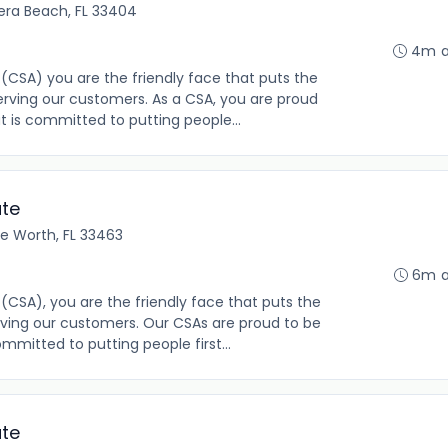
iera Beach, FL 33404
4m 
(CSA) you are the friendly face that puts the
rving our customers. As a CSA, you are proud
t is committed to putting people...
ate
ke Worth, FL 33463
6m 
(CSA), you are the friendly face that puts the
ving our customers. Our CSAs are proud to be
mmitted to putting people first...
ate