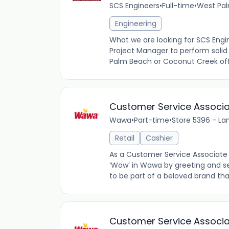
SCS Engineers
•
Full-time
•
West Pal
Engineering
What we are looking for SCS Engin
Project Manager to perform solid
Palm Beach or Coconut Creek offi
Customer Service Associ
Wawa
•
Part-time
•
Store 5396 - La
Retail
Cashier
As a Customer Service Associate 
‘Wow’ in Wawa by greeting and se
to be part of a beloved brand tha
Customer Service Associ