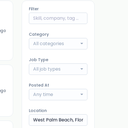
Filter
ago
Category
All categories
Job Type
All job types
Posted At
ago
Any time
Location