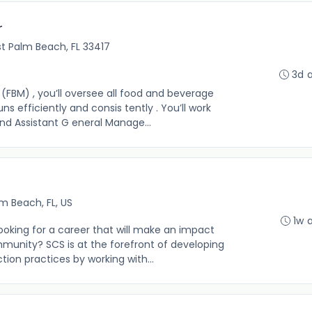
r
t Palm Beach, FL 33417
3d 
FBM) , you’ll oversee all food and beverage
ns efficiently and consis tently . You’ll work
d Assistant G eneral Manage...
m Beach, FL, US
1w 
ooking for a career that will make an impact
mmunity? SCS is at the forefront of developing
ion practices by working with...