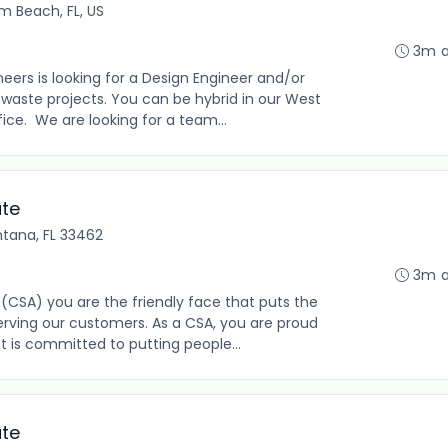
m Beach, FL, US
3m 
eers is looking for a Design Engineer and/or
 waste projects. You can be hybrid in our West
ce. We are looking for a team...
ate
ntana, FL 33462
3m 
(CSA) you are the friendly face that puts the
rving our customers. As a CSA, you are proud
t is committed to putting people...
ate