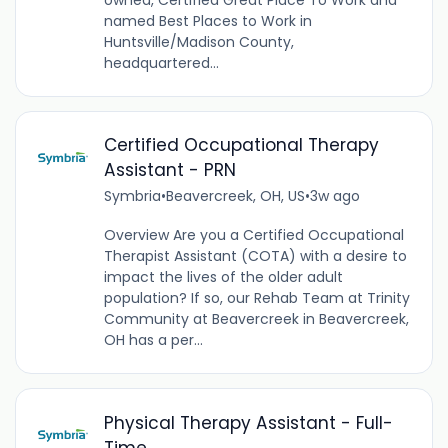
owned, Certified Great Place To Work and
named Best Places to Work in
Huntsville/Madison County,
headquartered...
Certified Occupational Therapy
Assistant - PRN
Symbria
•
Beavercreek, OH, US
•
3w ago
Overview Are you a Certified Occupational
Therapist Assistant (COTA) with a desire to
impact the lives of the older adult
population? If so, our Rehab Team at Trinity
Community at Beavercreek in Beavercreek,
OH has a per...
Physical Therapy Assistant - Full-
Time