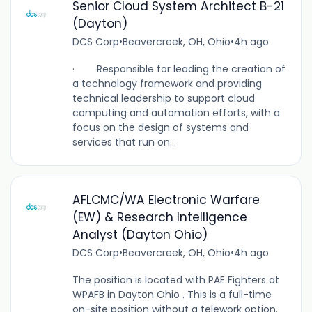
Senior Cloud System Architect B-21
(Dayton)
DCS Corp
•
Beavercreek, OH, Ohio
•
4h ago
· Responsible for leading the creation of
a technology framework and providing
technical leadership to support cloud
computing and automation efforts, with a
focus on the design of systems and
services that run on...
AFLCMC/WA Electronic Warfare
(EW) & Research Intelligence
Analyst (Dayton Ohio)
DCS Corp
•
Beavercreek, OH, Ohio
•
4h ago
The position is located with PAE Fighters at
WPAFB in Dayton Ohio . This is a full-time
on-site position without a telework option.