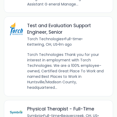
Assistant G eneral Manage...
Test and Evaluation Support
Engineer, Senior
Torch Technologies
•
Full-time
•
Kettering, OH, US
•
1m ago
Torch Technologies Thank you for your
interest in employment with Torch
Technologies. We are a 100% employee-
owned, Certified Great Place To Work and
named Best Places to Work in
Huntsville/Madison County,
headquartered...
Physical Therapist - Full-Time
Symbria
•
Full-time
•
Beavercreek, OH, US
•