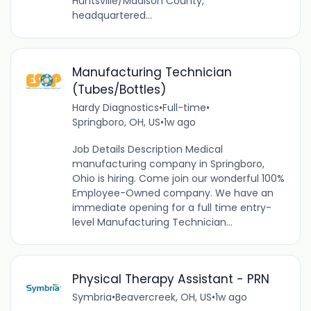
Huntsville/Madison County,
headquartered...
Manufacturing Technician
(Tubes/Bottles)
Hardy Diagnostics
•
Full-time
•
Springboro, OH, US
•
1w ago
Job Details Description Medical
manufacturing company in Springboro,
Ohio is hiring. Come join our wonderful 100%
Employee-Owned company. We have an
immediate opening for a full time entry-
level Manufacturing Technician...
Physical Therapy Assistant - PRN
Symbria
•
Beavercreek, OH, US
•
1w ago