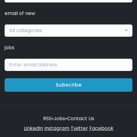
email of new
All categories
jobs
Subscribe
RSS
•
Jobs
•
Contact Us
LinkedIn
Instagram
Twitter
Facebook