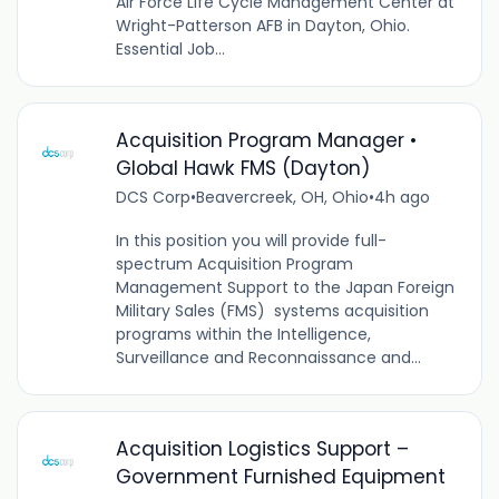
Air Force Life Cycle Management Center at
Wright-Patterson AFB in Dayton, Ohio.
Essential Job...
Acquisition Program Manager •
Global Hawk FMS (Dayton)
DCS Corp
•
Beavercreek, OH, Ohio
•
4h ago
In this position you will provide full-
spectrum Acquisition Program
Management Support to the Japan Foreign
Military Sales (FMS) systems acquisition
programs within the Intelligence,
Surveillance and Reconnaissance and...
Acquisition Logistics Support –
Government Furnished Equipment