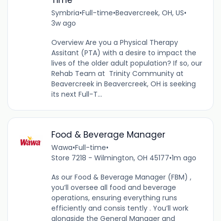
Symbria
•
Full-time
•
Beavercreek, OH, US
•
3w ago
Overview Are you a Physical Therapy
Assitant (PTA) with a desire to impact the
lives of the older adult population? If so, our
Rehab Team at Trinity Community at
Beavercreek in Beavercreek, OH is seeking
its next Full-T...
Food & Beverage Manager
Wawa
•
Full-time
•
Store 7218 - Wilmington, OH 45177
•
1m ago
As our Food & Beverage Manager (FBM) ,
you’ll oversee all food and beverage
operations, ensuring everything runs
efficiently and consis tently . You’ll work
alongside the General Manager and