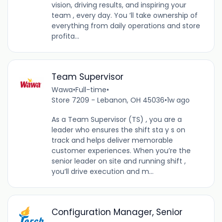
vision, driving results, and inspiring your
team , every day. You ’ll take ownership of
everything from daily operations and store
profita...
Team Supervisor
Wawa
•
Full-time
•
Store 7209 - Lebanon, OH 45036
•
1w ago
As a Team Supervisor (TS) , you are a
leader who ensures the shift sta y s on
track and helps deliver memorable
customer experiences. When you’re the
senior leader on site and running shift ,
you’ll drive execution and m...
Configuration Manager, Senior