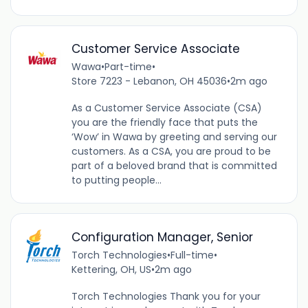
Customer Service Associate
Wawa
•
Part-time
•
Store 7223 - Lebanon, OH 45036
•
2m ago
As a Customer Service Associate (CSA)
you are the friendly face that puts the
‘Wow’ in Wawa by greeting and serving our
customers. As a CSA, you are proud to be
part of a beloved brand that is committed
to putting people...
Configuration Manager, Senior
Torch Technologies
•
Full-time
•
Kettering, OH, US
•
2m ago
Torch Technologies Thank you for your