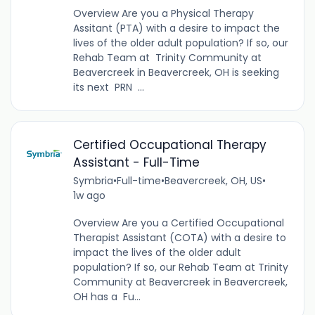
Overview Are you a Physical Therapy
Assitant (PTA) with a desire to impact the
lives of the older adult population? If so, our
Rehab Team at Trinity Community at
Beavercreek in Beavercreek, OH is seeking
its next PRN ...
Certified Occupational Therapy
Assistant - Full-Time
Symbria
•
Full-time
•
Beavercreek, OH, US
•
1w ago
Overview Are you a Certified Occupational
Therapist Assistant (COTA) with a desire to
impact the lives of the older adult
population? If so, our Rehab Team at Trinity
Community at Beavercreek in Beavercreek,
OH has a Fu...