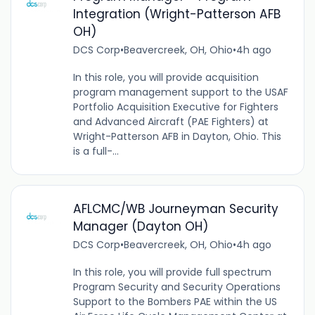
Integration (Wright-Patterson AFB
OH)
DCS Corp
•
Beavercreek, OH, Ohio
•
4h ago
In this role, you will provide acquisition
program management support to the USAF
Portfolio Acquisition Executive for Fighters
and Advanced Aircraft (PAE Fighters) at
Wright-Patterson AFB in Dayton, Ohio. This
is a full-...
AFLCMC/WB Journeyman Security
Manager (Dayton OH)
DCS Corp
•
Beavercreek, OH, Ohio
•
4h ago
In this role, you will provide full spectrum
Program Security and Security Operations
Support to the Bombers PAE within the US