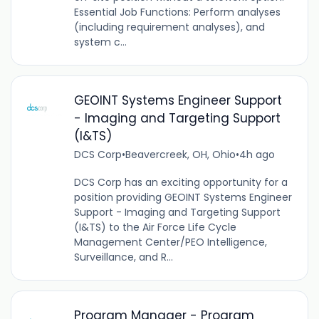
Essential Job Functions: Perform analyses
(including requirement analyses), and
system c...
GEOINT Systems Engineer Support
- Imaging and Targeting Support
(I&TS)
DCS Corp
•
Beavercreek, OH, Ohio
•
4h ago
DCS Corp has an exciting opportunity for a
position providing GEOINT Systems Engineer
Support - Imaging and Targeting Support
(I&TS) to the Air Force Life Cycle
Management Center/PEO Intelligence,
Surveillance, and R...
Program Manager - Program