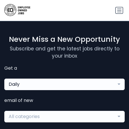
Never Miss a New Opportunity
Subscribe and get the latest jobs directly to
your inbox
Get a
Daily
email of new
All categories