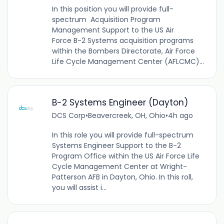
In this position you will provide full-
spectrum Acquisition Program
Management Support to the US Air
Force B-2 Systems acquisition programs
within the Bombers Directorate, Air Force
Life Cycle Management Center (AFLCMC)...
B-2 Systems Engineer (Dayton)
DCS Corp
•
Beavercreek, OH, Ohio
•
4h ago
In this role you will provide full-spectrum
Systems Engineer Support to the B-2
Program Office within the US Air Force Life
Cycle Management Center at Wright-
Patterson AFB in Dayton, Ohio. In this roll,
you will assist i...