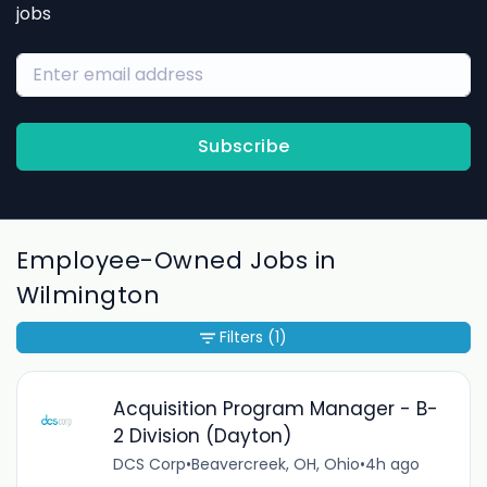
jobs
Subscribe
Employee-Owned Jobs in
Wilmington
Filters
(1)
Acquisition Program Manager - B-
2 Division (Dayton)
DCS Corp
•
Beavercreek, OH, Ohio
•
4h ago