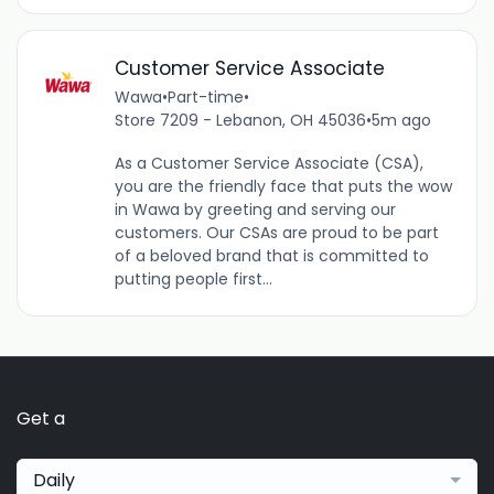
Customer Service Associate
Wawa
•
Part-time
•
Store 7209 - Lebanon, OH 45036
•
5m ago
As a Customer Service Associate (CSA),
you are the friendly face that puts the wow
in Wawa by greeting and serving our
customers. Our CSAs are proud to be part
of a beloved brand that is committed to
putting people first...
Get a
Daily