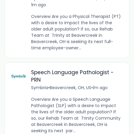
1m ago
Overview Are you a Physical Therapist (PT)
with a desire to impact the lives of the
older adult population? If so, our Rehab
Team at Trinity at Beavercreek in
Beavercreek, OH is seeking its next full-
time employee-owner...
Speech Language Pathologist -
PRN
Symbria
•
Beavercreek, OH, US
•
1m ago
Overview Are you a Speech Language
Pathologist (SLP) with a desire to impact
the lives of the older adult population? If
so, our Rehab Team at Trinity Community
at Beavercreek in Beavercreek, OH is
seeking its next par...