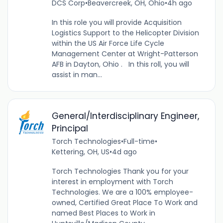
DCS Corp
•
Beavercreek, OH, Ohio
•
4h ago
In this role you will provide Acquisition
Logistics Support to the Helicopter Division
within the US Air Force Life Cycle
Management Center at Wright-Patterson
AFB in Dayton, Ohio . In this roll, you will
assist in man...
General/Interdisciplinary Engineer,
Principal
Torch Technologies
•
Full-time
•
Kettering, OH, US
•
4d ago
Torch Technologies Thank you for your
interest in employment with Torch
Technologies. We are a 100% employee-
owned, Certified Great Place To Work and
named Best Places to Work in