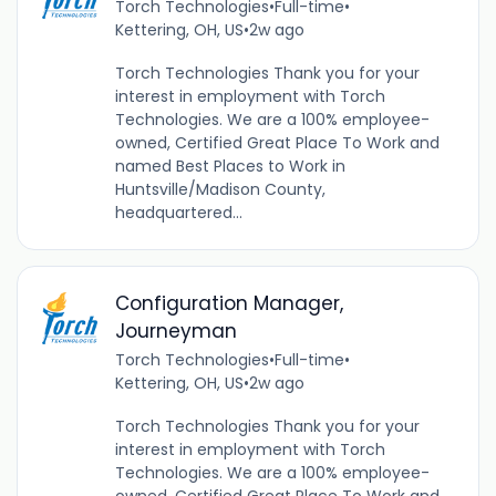
Torch Technologies
•
Full-time
•
Kettering, OH, US
•
2w ago
Torch Technologies Thank you for your
interest in employment with Torch
Technologies. We are a 100% employee-
owned, Certified Great Place To Work and
named Best Places to Work in
Huntsville/Madison County,
headquartered...
Configuration Manager,
Journeyman
Torch Technologies
•
Full-time
•
Kettering, OH, US
•
2w ago
Torch Technologies Thank you for your
interest in employment with Torch
Technologies. We are a 100% employee-