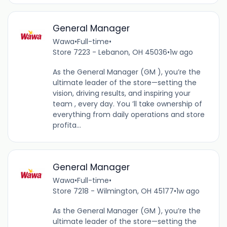
General Manager
Wawa
•
Full-time
•
Store 7223 - Lebanon, OH 45036
•
1w ago
As the General Manager (GM ), you’re the
ultimate leader of the store—setting the
vision, driving results, and inspiring your
team , every day. You ’ll take ownership of
everything from daily operations and store
profita...
General Manager
Wawa
•
Full-time
•
Store 7218 - Wilmington, OH 45177
•
1w ago
As the General Manager (GM ), you’re the
ultimate leader of the store—setting the