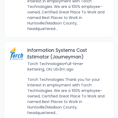
interest in employment with Torch
Technologies. We are a 100% employee-
owned, Certified Great Place To Work and
named Best Places to Work in
Huntsville/Madison County,
headquartered...
Information Systems Cost
Estimator (Journeyman)
Torch Technologies
•
Full-time
•
Kettering, OH, US
•
3m ago
Torch Technologies Thank you for your
interest in employment with Torch
Technologies. We are a 100% employee-
owned, Certified Great Place To Work and
named Best Places to Work in
Huntsville/Madison County,
headquartered...