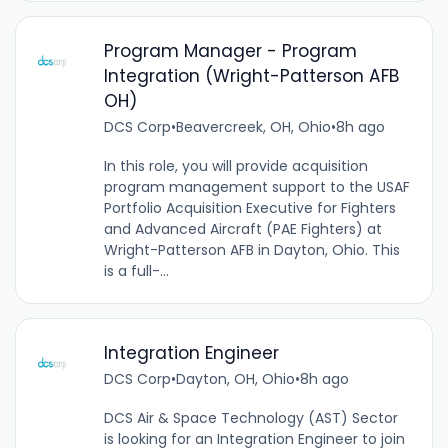
Program Manager - Program
Integration (Wright-Patterson AFB
OH)
DCS Corp
•
Beavercreek, OH, Ohio
•
8h ago
In this role, you will provide acquisition
program management support to the USAF
Portfolio Acquisition Executive for Fighters
and Advanced Aircraft (PAE Fighters) at
Wright-Patterson AFB in Dayton, Ohio. This
is a full-...
Integration Engineer
DCS Corp
•
Dayton, OH, Ohio
•
8h ago
DCS Air & Space Technology (AST) Sector
is looking for an Integration Engineer to join