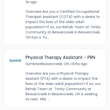
1w ago
Overview Are you a Certified Occupational
Therapist Assistant (COTA) with a desire to
impact the lives of the older adult
population? If so, our Rehab Team at Trinity
Community at Beavercreek in Beavercreek,
OH has a Fu...
Physical Therapy Assistant - PRN
Symbria
•
Beavercreek, OH, US
•
1w ago
Overview Are you a Physical Therapy
Assitant (PTA) with a desire to impact the
lives of the older adult population? If so, our
Rehab Team at Trinity Community at
Beavercreek in Beavercreek, OH is seeking
its next PRN ...