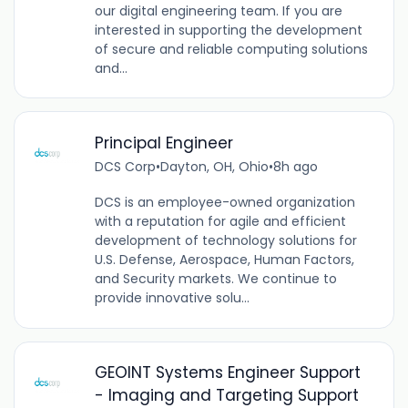
our digital engineering team. If you are
interested in supporting the development
of secure and reliable computing solutions
and...
Principal Engineer
DCS Corp
•
Dayton, OH, Ohio
•
8h ago
DCS is an employee-owned organization
with a reputation for agile and efficient
development of technology solutions for
U.S. Defense, Aerospace, Human Factors,
and Security markets. We continue to
provide innovative solu...
GEOINT Systems Engineer Support
- Imaging and Targeting Support