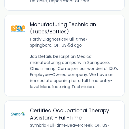
Defense, Department of Ener...
Manufacturing Technician
(Tubes/Bottles)
Hardy Diagnostics
•
Full-time
•
Springboro, OH, US
•
5d ago
Job Details Description Medical
manufacturing company in Springboro,
Ohio is hiring. Come join our wonderful 100%
Employee-Owned company. We have an
immediate opening for a full time entry-
level Manufacturing Technician...
Certified Occupational Therapy
Assistant - Full-Time
Symbria
•
Full-time
•
Beavercreek, OH, US
•