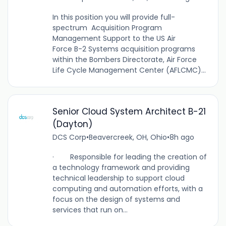
In this position you will provide full-
spectrum Acquisition Program
Management Support to the US Air
Force B-2 Systems acquisition programs
within the Bombers Directorate, Air Force
Life Cycle Management Center (AFLCMC)...
Senior Cloud System Architect B-21
(Dayton)
DCS Corp
•
Beavercreek, OH, Ohio
•
8h ago
· Responsible for leading the creation of
a technology framework and providing
technical leadership to support cloud
computing and automation efforts, with a
focus on the design of systems and
services that run on...