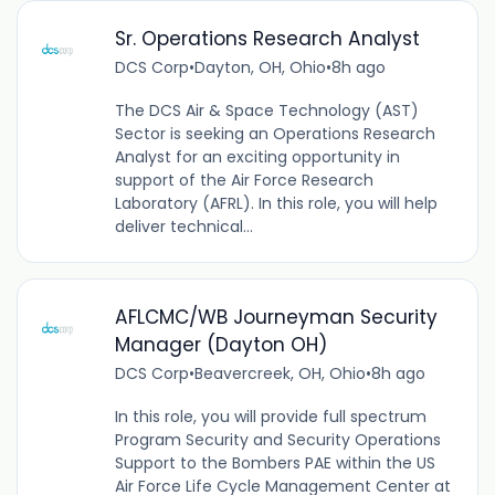
Sr. Operations Research Analyst
DCS Corp
•
Dayton, OH, Ohio
•
8h ago
The DCS Air & Space Technology (AST)
Sector is seeking an Operations Research
Analyst for an exciting opportunity in
support of the Air Force Research
Laboratory (AFRL). In this role, you will help
deliver technical...
AFLCMC/WB Journeyman Security
Manager (Dayton OH)
DCS Corp
•
Beavercreek, OH, Ohio
•
8h ago
In this role, you will provide full spectrum
Program Security and Security Operations
Support to the Bombers PAE within the US
Air Force Life Cycle Management Center at