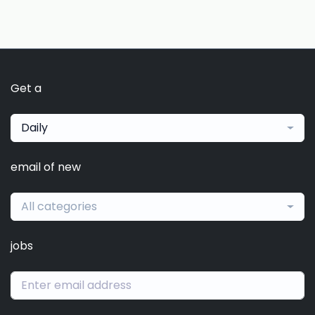
Get a
Daily
email of new
All categories
jobs