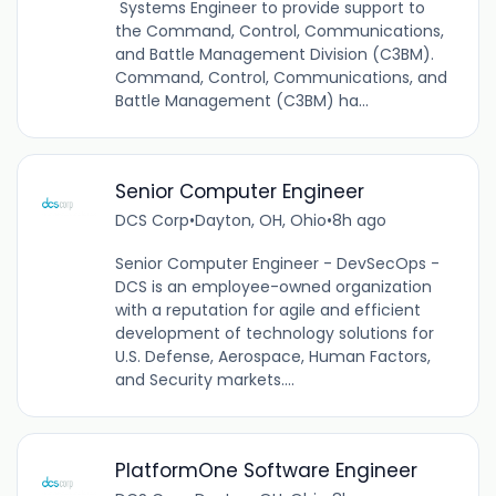
Systems Engineer to provide support to
the Command, Control, Communications,
and Battle Management Division (C3BM).
Command, Control, Communications, and
Battle Management (C3BM) ha...
Senior Computer Engineer
DCS Corp
•
Dayton, OH, Ohio
•
8h ago
Senior Computer Engineer - DevSecOps -
DCS is an employee-owned organization
with a reputation for agile and efficient
development of technology solutions for
U.S. Defense, Aerospace, Human Factors,
and Security markets....
PlatformOne Software Engineer