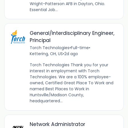
Wright-Patterson AFB in Dayton, Ohio.
Essential Job...
General/Interdisciplinary Engineer,
Principal
Torch Technologies
•
Full-time
•
Kettering, OH, US
•
2d ago
Torch Technologies Thank you for your
interest in employment with Torch
Technologies. We are a 100% employee-
owned, Certified Great Place To Work and
named Best Places to Work in
Huntsville/Madison County,
headquartered...
Network Administrator