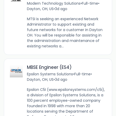
Modern Technology Solutions
•
Full-time
•
Dayton, OH, US
•
3d ago
MTSI is seeking an experienced Network
Administrator to support existing and
future networks for a customer in Dayton
OH. You will be responsible for assisting in
the administration and maintenance of
existing networks a...
MBSE Engineer (ES4)
Epsilon Systems Solutions
•
Full-time
•
Dayton, OH, US
•
3d ago
Epsilon C5I (www.epsilonsystems.com/c5i),
a division of Epsilon Systems Solutions, is a
100 percent employee-owned company
founded in 1998 with more than 20
locations serving the Department of