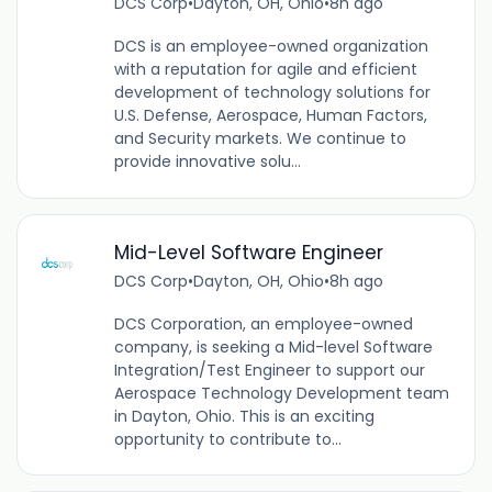
DCS Corp
•
Dayton, OH, Ohio
•
8h ago
DCS is an employee-owned organization
with a reputation for agile and efficient
development of technology solutions for
U.S. Defense, Aerospace, Human Factors,
and Security markets. We continue to
provide innovative solu...
Mid-Level Software Engineer
DCS Corp
•
Dayton, OH, Ohio
•
8h ago
DCS Corporation, an employee-owned
company, is seeking a Mid-level Software
Integration/Test Engineer to support our
Aerospace Technology Development team
in Dayton, Ohio. This is an exciting
opportunity to contribute to...