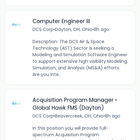
Computer Engineer III
DCS Corp
•
Dayton, OH, Ohio
•
8h ago
Description: The DCS Air & Space
Technology (AST) Sector is seeking a
Modeling and Simulation Software Engineer
to support extensive high visibility Modeling,
Simulation, and Analysis (MS&A) efforts.
Are you inte...
Acquisition Program Manager •
Global Hawk FMS (Dayton)
DCS Corp
•
Beavercreek, OH, Ohio
•
8h ago
In this position you will provide full-
spectrum Acquisition Program