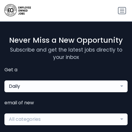
Never Miss a New Opportunity
Subscribe and get the latest jobs directly to
your inbox
Get a
Daily
email of new
All categories