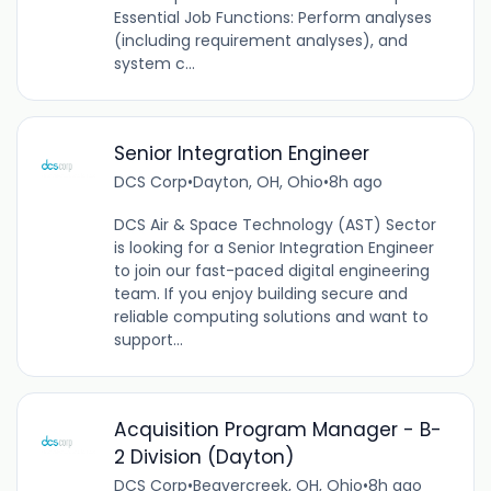
Essential Job Functions: Perform analyses
(including requirement analyses), and
system c...
Senior Integration Engineer
DCS Corp
•
Dayton, OH, Ohio
•
8h ago
DCS Air & Space Technology (AST) Sector
is looking for a Senior Integration Engineer
to join our fast-paced digital engineering
team. If you enjoy building secure and
reliable computing solutions and want to
support...
Acquisition Program Manager - B-
2 Division (Dayton)
DCS Corp
•
Beavercreek, OH, Ohio
•
8h ago