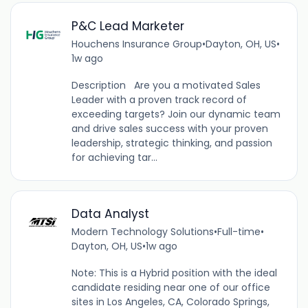
P&C Lead Marketer
Houchens Insurance Group
•
Dayton, OH, US
•
1w ago
Description Are you a motivated Sales
Leader with a proven track record of
exceeding targets? Join our dynamic team
and drive sales success with your proven
leadership, strategic thinking, and passion
for achieving tar...
Data Analyst
Modern Technology Solutions
•
Full-time
•
Dayton, OH, US
•
1w ago
Note: This is a Hybrid position with the ideal
candidate residing near one of our office
sites in Los Angeles, CA, Colorado Springs,