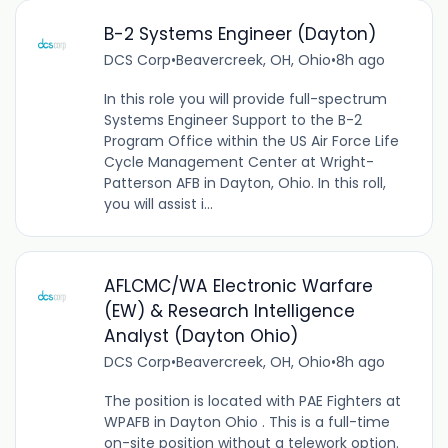
B-2 Systems Engineer (Dayton)
DCS Corp
•
Beavercreek, OH, Ohio
•
8h ago
In this role you will provide full-spectrum
Systems Engineer Support to the B-2
Program Office within the US Air Force Life
Cycle Management Center at Wright-
Patterson AFB in Dayton, Ohio. In this roll,
you will assist i...
AFLCMC/WA Electronic Warfare
(EW) & Research Intelligence
Analyst (Dayton Ohio)
DCS Corp
•
Beavercreek, OH, Ohio
•
8h ago
The position is located with PAE Fighters at
WPAFB in Dayton Ohio . This is a full-time
on-site position without a telework option.