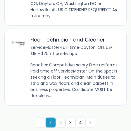
CO, Dayton, OH, Washington DC or
Huntsville, AL. US CITIZENSHIP REQUIRED** As
a Journey...
Floor Technician and Cleaner
ServiceMaster
•
Full-time
•
Dayton, OH, US
•
$18 - $20 / hour
•
1w ago
Benefits: Competitive salary Free uniforms
Paid time off ServiceMaster On the Spot is
seeking a Floor Technician. Main duties to
strip and wax floors and clean carpets in
business properties. Candidate MUST be
flexible w...
1
2
3
4