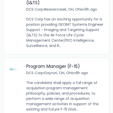
(I&TS)
DCS Corp
•
Beavercreek, OH, Ohio
•
8h ago
DCS Corp has an exciting opportunity for a
position providing GEOINT Systems Engineer
Support - Imaging and Targeting Support
(I&TS) to the Air Force Life Cycle
Management Center/PEO Intelligence,
Surveillance, and R...
Program Manager (F-15)
DCS Corp
•
Dayton, OH, Ohio
•
8h ago
The candidate shall apply a full range of
acquisition program management
philosophy, policies, and procedures, to
perform a wide range of acquisition
management activities in support of the
existing and future F-15 Divis...