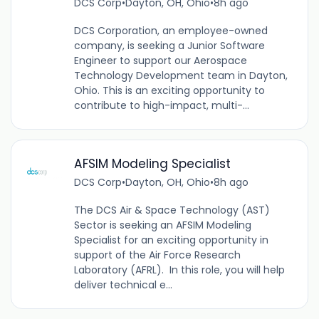
DCS Corp
•
Dayton, OH, Ohio
•
8h ago
DCS Corporation, an employee-owned
company, is seeking a Junior Software
Engineer to support our Aerospace
Technology Development team in Dayton,
Ohio. This is an exciting opportunity to
contribute to high-impact, multi-...
AFSIM Modeling Specialist
DCS Corp
•
Dayton, OH, Ohio
•
8h ago
The DCS Air & Space Technology (AST)
Sector is seeking an AFSIM Modeling
Specialist for an exciting opportunity in
support of the Air Force Research
Laboratory (AFRL). In this role, you will help
deliver technical e...