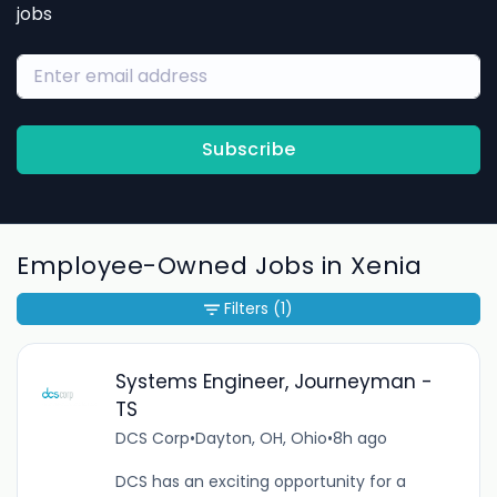
jobs
Subscribe
Employee-Owned Jobs in Xenia
Filters
(1)
Systems Engineer, Journeyman -
TS
DCS Corp
•
Dayton, OH, Ohio
•
8h ago
DCS has an exciting opportunity for a