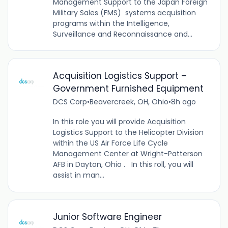
Management Support to the Japan Foreign
Military Sales (FMS) systems acquisition
programs within the Intelligence,
Surveillance and Reconnaissance and...
Acquisition Logistics Support –
Government Furnished Equipment
DCS Corp
•
Beavercreek, OH, Ohio
•
8h ago
In this role you will provide Acquisition
Logistics Support to the Helicopter Division
within the US Air Force Life Cycle
Management Center at Wright-Patterson
AFB in Dayton, Ohio . In this roll, you will
assist in man...
Junior Software Engineer