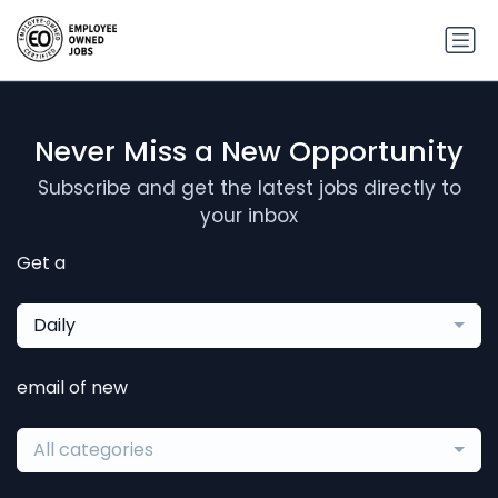
Never Miss a New Opportunity
Subscribe and get the latest jobs directly to
your inbox
Get a
Daily
email of new
All categories