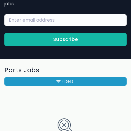
jobs
Subscribe
Parts Jobs
Filters