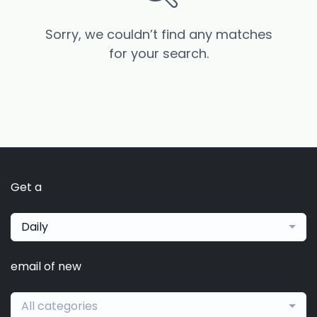
Sorry, we couldn’t find any matches
for your search.
Get a
Daily
email of new
All categories