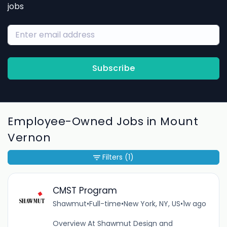
jobs
Subscribe
Employee-Owned Jobs in Mount
Vernon
Filters
(1)
CMST Program
Shawmut
•
Full-time
•
New York, NY, US
•
1w ago
Overview At Shawmut Design and