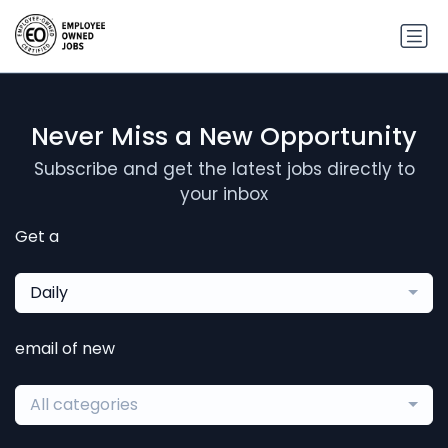
Never Miss a New Opportunity
Subscribe and get the latest jobs directly to
your inbox
Get a
Daily
email of new
All categories