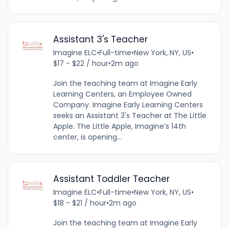
Assistant 3's Teacher
Imagine ELC
•
Full-time
•
New York, NY, US
•
$17 - $22 / hour
•
2m ago
Join the teaching team at Imagine Early
Learning Centers, an Employee Owned
Company. Imagine Early Learning Centers
seeks an Assistant 3's Teacher at The Little
Apple. The Little Apple, Imagine’s 14th
center, is opening...
Assistant Toddler Teacher
Imagine ELC
•
Full-time
•
New York, NY, US
•
$18 - $21 / hour
•
2m ago
Join the teaching team at Imagine Early