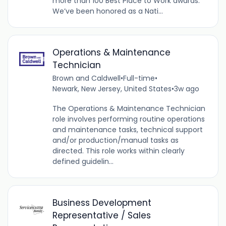
more than 100 Best Place to Work awards.
We’ve been honored as a Nati...
Operations & Maintenance
Technician
Brown and Caldwell
•
Full-time
•
Newark, New Jersey, United States
•
3w ago
The Operations & Maintenance Technician
role involves performing routine operations
and maintenance tasks, technical support
and/or production/manual tasks as
directed. This role works within clearly
defined guidelin...
Business Development
Representative / Sales