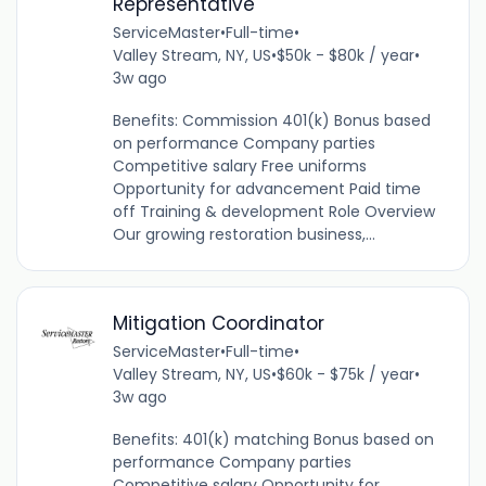
Representative
ServiceMaster
•
Full-time
•
Valley Stream, NY, US
•
$50k - $80k / year
•
3w ago
Benefits: Commission 401(k) Bonus based
on performance Company parties
Competitive salary Free uniforms
Opportunity for advancement Paid time
off Training & development Role Overview
Our growing restoration business,...
Mitigation Coordinator
ServiceMaster
•
Full-time
•
Valley Stream, NY, US
•
$60k - $75k / year
•
3w ago
Benefits: 401(k) matching Bonus based on
performance Company parties
Competitive salary Opportunity for