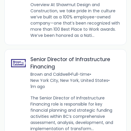
Overview At Shawmut Design and
Construction, we take pride in the culture
we’ve built as a 100% employee-owned
company—one that’s been recognized with
more than 100 Best Place to Work awards.
We’ve been honored as a Nati...
Senior Director of Infrastructure
Financing
Brown and Caldwell
•
Full-time
•
New York City, New York, United States
•
1m ago
The Senior Director of Infrastructure
Financing role is responsible for key
financial planning and strategic funding
activities within BC’s comprehensive
assessment, analysis, development, and
implementation of transform...