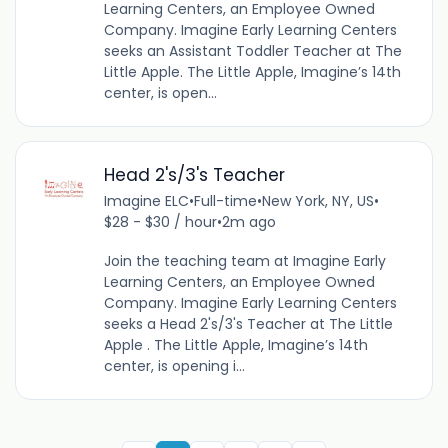
Learning Centers, an Employee Owned
Company. Imagine Early Learning Centers
seeks an Assistant Toddler Teacher at The
Little Apple. The Little Apple, Imagine’s 14th
center, is open...
Head 2's/3's Teacher
Imagine ELC
•
Full-time
•
New York, NY, US
•
$28 - $30 / hour
•
2m ago
Join the teaching team at Imagine Early
Learning Centers, an Employee Owned
Company. Imagine Early Learning Centers
seeks a Head 2's/3's Teacher at The Little
Apple . The Little Apple, Imagine’s 14th
center, is opening i...