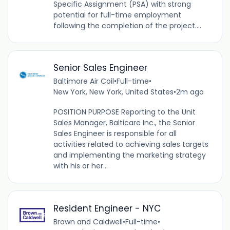
Specific Assignment (PSA) with strong
potential for full-time employment
following the completion of the project....
Senior Sales Engineer
Baltimore Air Coil
•
Full-time
•
New York, New York, United States
•
2m ago
POSITION PURPOSE Reporting to the Unit
Sales Manager, Balticare Inc., the Senior
Sales Engineer is responsible for all
activities related to achieving sales targets
and implementing the marketing strategy
with his or her...
Resident Engineer - NYC
Brown and Caldwell
•
Full-time
•