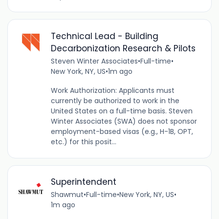
Technical Lead - Building
Decarbonization Research & Pilots
Steven Winter Associates
•
Full-time
•
New York, NY, US
•
1m ago
Work Authorization: Applicants must
currently be authorized to work in the
United States on a full-time basis. Steven
Winter Associates (SWA) does not sponsor
employment-based visas (e.g., H-1B, OPT,
etc.) for this posit...
Superintendent
Shawmut
•
Full-time
•
New York, NY, US
•
1m ago