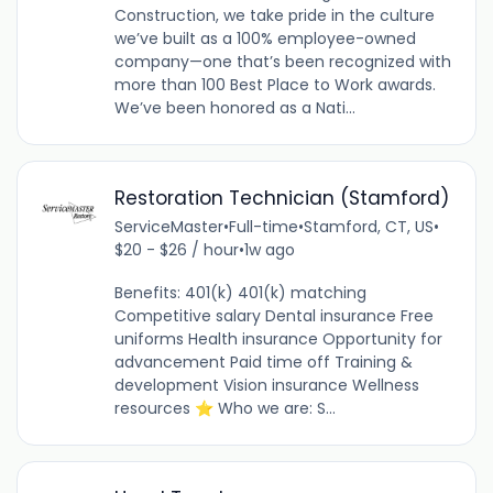
Construction, we take pride in the culture
we’ve built as a 100% employee-owned
company—one that’s been recognized with
more than 100 Best Place to Work awards.
We’ve been honored as a Nati...
Restoration Technician (Stamford)
ServiceMaster
•
Full-time
•
Stamford, CT, US
•
$20 - $26 / hour
•
1w ago
Benefits: 401(k) 401(k) matching
Competitive salary Dental insurance Free
uniforms Health insurance Opportunity for
advancement Paid time off Training &
development Vision insurance Wellness
resources ⭐ Who we are: S...