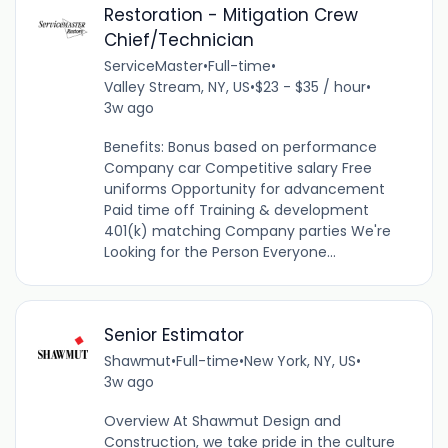
Restoration - Mitigation Crew
Chief/Technician
ServiceMaster
•
Full-time
•
Valley Stream, NY, US
•
$23 - $35 / hour
•
3w ago
Benefits: Bonus based on performance
Company car Competitive salary Free
uniforms Opportunity for advancement
Paid time off Training & development
401(k) matching Company parties We're
Looking for the Person Everyone...
Senior Estimator
Shawmut
•
Full-time
•
New York, NY, US
•
3w ago
Overview At Shawmut Design and
Construction, we take pride in the culture