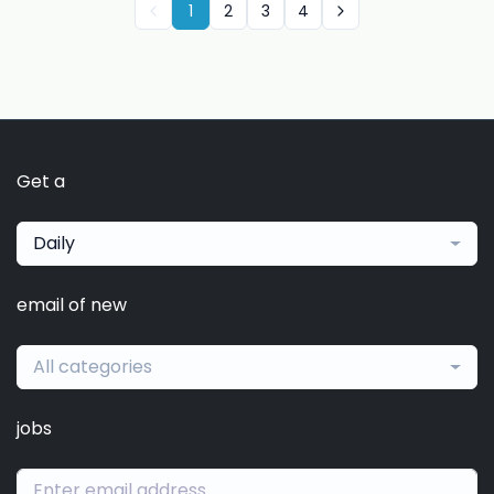
1
2
3
4
Get a
Daily
email of new
All categories
jobs