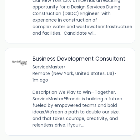
Our New York City office has an exciting
opportunity for a Design Services During
Construction (DSDC) Engineer with
experience in construction of
complex water and wastewaterinfrastructure
and facilities. Candidate wil...
Business Development Consultant
ServiceMaster
•
Remote (New York, United States, US)
•
1m ago
Description We Play to Win—Together.
ServiceMaster®Brands is building a future
fueled by empowered teams and bold
ideas.We’reon a path to double our size,
and that takes courage, creativity, and
relentless drive. Ifyou’r...