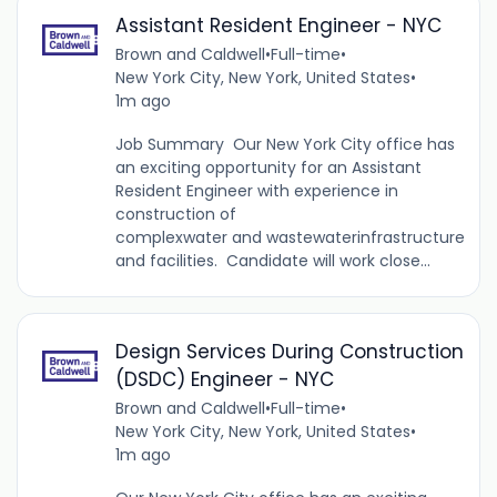
Assistant Resident Engineer - NYC
Brown and Caldwell
•
Full-time
•
New York City, New York, United States
•
1m ago
Job Summary Our New York City office has
an exciting opportunity for an Assistant
Resident Engineer with experience in
construction of
complexwater and wastewaterinfrastructure
and facilities. Candidate will work close...
Design Services During Construction
(DSDC) Engineer - NYC
Brown and Caldwell
•
Full-time
•
New York City, New York, United States
•
1m ago