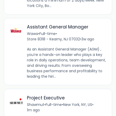
locations a minimum of 2 days/week: New
York City, Bo...
Assistant General Manager
Wawa
•
Full-time
•
Store 8318 - Kearny, NJ 07032
•
3w ago
As an Assistant General Manager (AGM) ,
you’re a hands-on leader who plays a key
role in daily operations, team development,
and driving results. From overseeing
business performance and profitability to
leading the hiri...
Project Executive
Shawmut
•
Full-time
•
New York, NY, US
•
1m ago