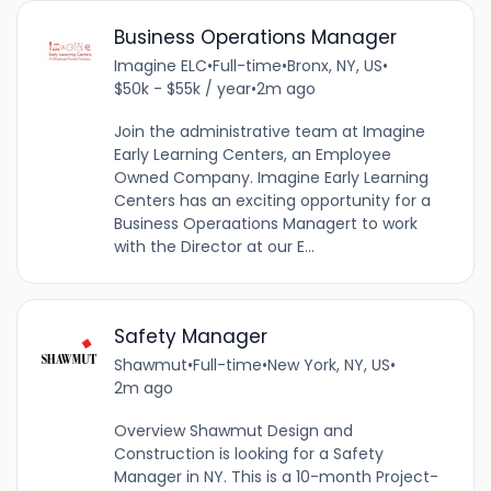
Business Operations Manager
Imagine ELC
•
Full-time
•
Bronx, NY, US
•
$50k - $55k / year
•
2m ago
Join the administrative team at Imagine
Early Learning Centers, an Employee
Owned Company. Imagine Early Learning
Centers has an exciting opportunity for a
Business Operaations Managert to work
with the Director at our E...
Safety Manager
Shawmut
•
Full-time
•
New York, NY, US
•
2m ago
Overview Shawmut Design and
Construction is looking for a Safety
Manager in NY. This is a 10-month Project-