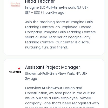
Head Teacher
Imagine ELC
•
Full-time
•
Newark, NJ, US
•
$17 - $33 / hour
•
2w ago
Join the teaching team at Imagine Early
Learning Centers, an Employee-Owned
Company. Imagine Early Learning Centers
seeks a Head Teacher at Imagine Early
Learning Centers. Our center is a safe,
nurturing, fun, and friend...
Assistant Project Manager
Shawmut
•
Full-time
•
New York, NY, US
•
2w ago
Overview At Shawmut Design and
Construction, we take pride in the culture
we’ve built as a 100% employee-owned
company—one that’s been recognized with