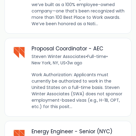
we’ve built as a 100% employee-owned
company—one that’s been recognized with
more than 100 Best Place to Work awards.
We’ve been honored as a Nati...
Proposal Coordinator - AEC
Steven Winter Associates
•
Full-time
•
New York, NY, US
•
3w ago
Work Authorization: Applicants must
currently be authorized to work in the
United States on a full-time basis. Steven
Winter Associates (SWA) does not sponsor
employment-based visas (e.g., H-1B, OPT,
etc.) for this posit...
Energy Engineer - Senior (NYC)