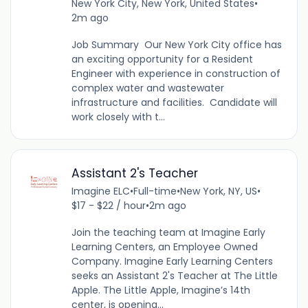
New York City, New York, United States
•
2m ago
Job Summary Our New York City office has
an exciting opportunity for a Resident
Engineer with experience in construction of
complex water and wastewater
infrastructure and facilities. Candidate will
work closely with t...
Assistant 2's Teacher
Imagine ELC
•
Full-time
•
New York, NY, US
•
$17 - $22 / hour
•
2m ago
Join the teaching team at Imagine Early
Learning Centers, an Employee Owned
Company. Imagine Early Learning Centers
seeks an Assistant 2's Teacher at The Little
Apple. The Little Apple, Imagine’s 14th
center, is opening...