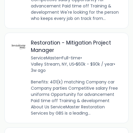
advancement Paid time off Training &
development We're looking for the person
who keeps every job on track from...
Restoration - Mitigation Project
Manager
ServiceMaster
•
Full-time
•
Valley Stream, NY, US
•
$60k - $90k / year
•
3w ago
Benefits: 401(k) matching Company car
Company parties Competitive salary Free
uniforms Opportunity for advancement
Paid time off Training & development
About Us ServiceMaster Restoration
Services by GBS is a leading...