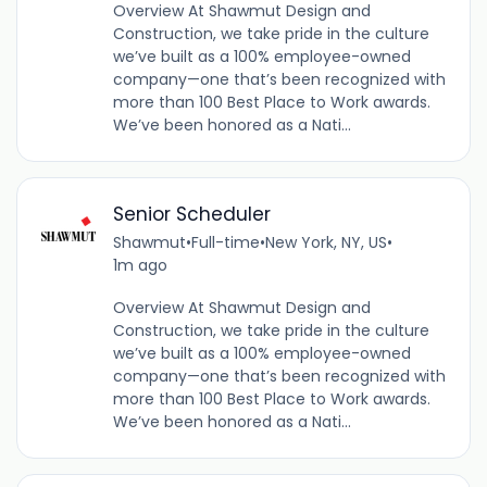
Overview At Shawmut Design and
Construction, we take pride in the culture
we’ve built as a 100% employee-owned
company—one that’s been recognized with
more than 100 Best Place to Work awards.
We’ve been honored as a Nati...
Senior Scheduler
Shawmut
•
Full-time
•
New York, NY, US
•
1m ago
Overview At Shawmut Design and
Construction, we take pride in the culture
we’ve built as a 100% employee-owned
company—one that’s been recognized with
more than 100 Best Place to Work awards.
We’ve been honored as a Nati...