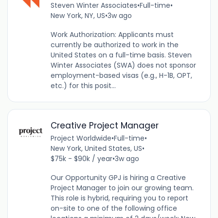
Steven Winter Associates
•
Full-time
•
New York, NY, US
•
3w ago
Work Authorization: Applicants must
currently be authorized to work in the
United States on a full-time basis. Steven
Winter Associates (SWA) does not sponsor
employment-based visas (e.g., H-1B, OPT,
etc.) for this posit...
Creative Project Manager
Project Worldwide
•
Full-time
•
New York, United States, US
•
$75k - $90k / year
•
3w ago
Our Opportunity GPJ is hiring a Creative
Project Manager to join our growing team.
This role is hybrid, requiring you to report
on-site to one of the following office