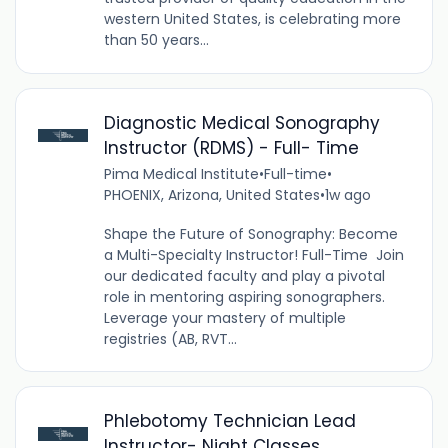
western United States, is celebrating more
than 50 years...
Diagnostic Medical Sonography
Instructor (RDMS) - Full- Time
Pima Medical Institute
•
Full-time
•
PHOENIX, Arizona, United States
•
1w ago
Shape the Future of Sonography: Become
a Multi-Specialty Instructor! Full-Time Join
our dedicated faculty and play a pivotal
role in mentoring aspiring sonographers.
Leverage your mastery of multiple
registries (AB, RVT...
Phlebotomy Technician Lead
Instructor- Night Classes