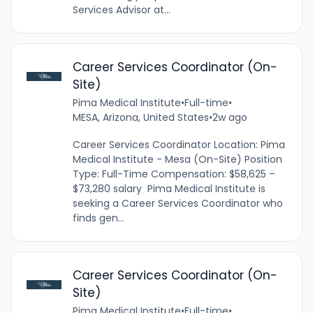
Services Advisor at...
Career Services Coordinator (On-
Site)
Pima Medical Institute
•
Full-time
•
MESA, Arizona, United States
•
2w ago
Career Services Coordinator Location: Pima
Medical Institute - Mesa (On-Site) Position
Type: Full-Time Compensation: $58,625 –
$73,280 salary Pima Medical Institute is
seeking a Career Services Coordinator who
finds gen...
Career Services Coordinator (On-
Site)
Pima Medical Institute
•
Full-time
•