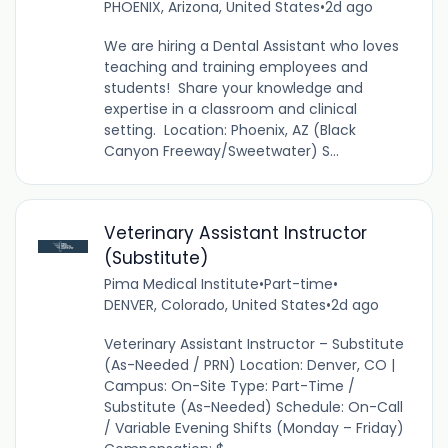
PHOENIX, Arizona, United States
•
2d ago
We are hiring a Dental Assistant who loves
teaching and training employees and
students! Share your knowledge and
expertise in a classroom and clinical
setting. Location: Phoenix, AZ (Black
Canyon Freeway/Sweetwater) S...
Veterinary Assistant Instructor
(Substitute)
Pima Medical Institute
•
Part-time
•
DENVER, Colorado, United States
•
2d ago
Veterinary Assistant Instructor – Substitute
(As-Needed / PRN) Location: Denver, CO |
Campus: On-Site Type: Part-Time /
Substitute (As-Needed) Schedule: On-Call
/ Variable Evening Shifts (Monday – Friday)