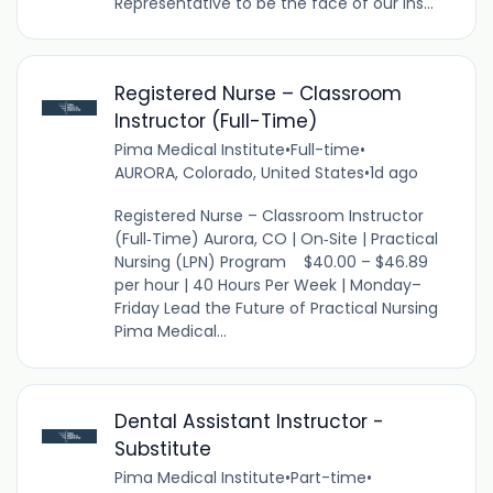
Representative to be the face of our ins...
Registered Nurse – Classroom
Instructor (Full-Time)
Pima Medical Institute
•
Full-time
•
AURORA, Colorado, United States
•
1d ago
Registered Nurse – Classroom Instructor
(Full‑Time) Aurora, CO | On‑Site | Practical
Nursing (LPN) Program $40.00 – $46.89
per hour | 40 Hours Per Week | Monday–
Friday Lead the Future of Practical Nursing
Pima Medical...
Dental Assistant Instructor -
Substitute
Pima Medical Institute
•
Part-time
•