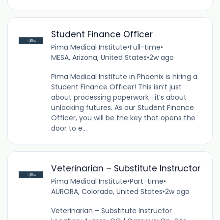
Student Finance Officer
Pima Medical Institute
•
Full-time
•
MESA, Arizona, United States
•
2w ago
Pima Medical Institute in Phoenix is hiring a
Student Finance Officer! This isn’t just
about processing paperwork—it’s about
unlocking futures. As our Student Finance
Officer, you will be the key that opens the
door to e...
Veterinarian – Substitute Instructor
Pima Medical Institute
•
Part-time
•
AURORA, Colorado, United States
•
2w ago
Veterinarian – Substitute Instructor