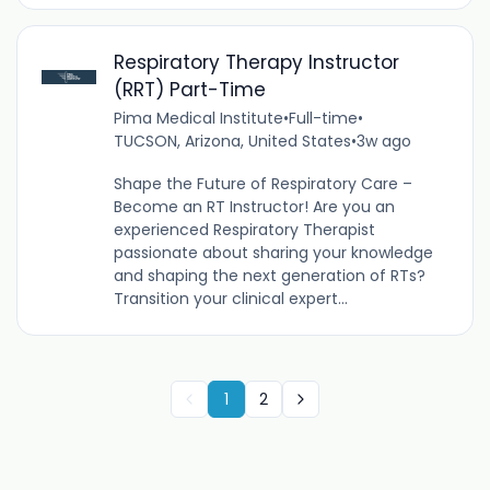
Respiratory Therapy Instructor
(RRT) Part-Time
Pima Medical Institute
•
Full-time
•
TUCSON, Arizona, United States
•
3w ago
Shape the Future of Respiratory Care –
Become an RT Instructor! Are you an
experienced Respiratory Therapist
passionate about sharing your knowledge
and shaping the next generation of RTs?
Transition your clinical expert...
1
2