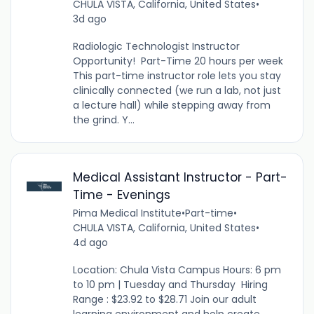
CHULA VISTA, California, United States
•
3d ago
Radiologic Technologist Instructor
Opportunity! Part-Time 20 hours per week
This part-time instructor role lets you stay
clinically connected (we run a lab, not just
a lecture hall) while stepping away from
the grind. Y...
Medical Assistant Instructor - Part-
Time - Evenings
Pima Medical Institute
•
Part-time
•
CHULA VISTA, California, United States
•
4d ago
Location: Chula Vista Campus Hours: 6 pm
to 10 pm | Tuesday and Thursday Hiring
Range : $23.92 to $28.71 Join our adult
learning environment and help create