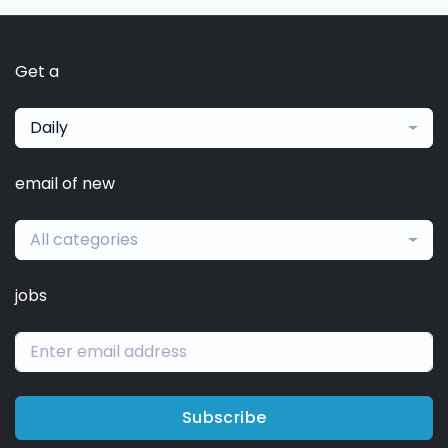
Get a
Daily
email of new
All categories
jobs
Subscribe