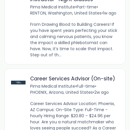
Pima Medical Institute
•
Part-time
•
RENTON, Washington, United States
•
1w ago
From Drawing Blood to Building Careers! If
you have spent years perfecting your stick
and calming nervous patients, you know
the impact a skilled phlebotomist can
have. Now, it’s time to scale that impact.
Step out of th...
Career Services Advisor (On-site)
Pima Medical Institute
•
Full-time
•
PHOENIX, Arizona, United States
•
2w ago
Career Services Advisor Location: Phoenix,
AZ Campus: On-Site Type: Full-Time -
hourly Hiring Range: $20.80 – $24.96 per
hour. Are you a natural matchmaker who
loves seeing people succeed? As a Career