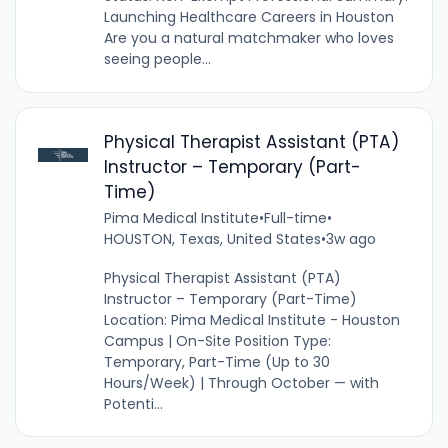
Launching Healthcare Careers in Houston
Are you a natural matchmaker who loves
seeing people...
Physical Therapist Assistant (PTA)
Instructor – Temporary (Part-
Time)
Pima Medical Institute
•
Full-time
•
HOUSTON, Texas, United States
•
3w ago
Physical Therapist Assistant (PTA)
Instructor – Temporary (Part-Time)
Location: Pima Medical Institute - Houston
Campus | On-Site Position Type:
Temporary, Part-Time (Up to 30
Hours/Week) | Through October — with
Potenti...