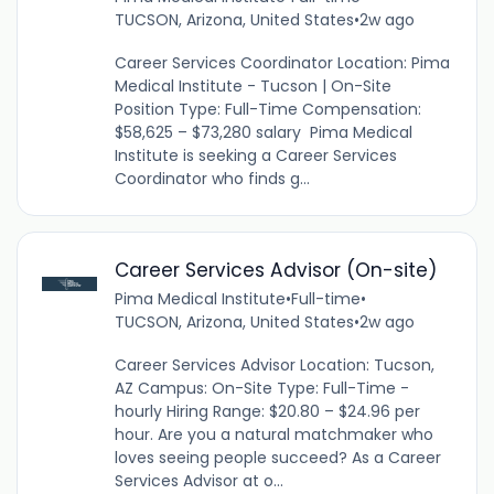
TUCSON, Arizona, United States
•
2w ago
Career Services Coordinator Location: Pima
Medical Institute - Tucson | On-Site
Position Type: Full-Time Compensation:
$58,625 – $73,280 salary Pima Medical
Institute is seeking a Career Services
Coordinator who finds g...
Career Services Advisor (On-site)
Pima Medical Institute
•
Full-time
•
TUCSON, Arizona, United States
•
2w ago
Career Services Advisor Location: Tucson,
AZ Campus: On-Site Type: Full-Time -
hourly Hiring Range: $20.80 – $24.96 per
hour. Are you a natural matchmaker who
loves seeing people succeed? As a Career
Services Advisor at o...