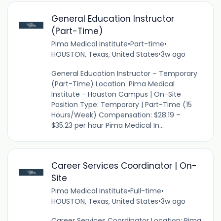
General Education Instructor
(Part-Time)
Pima Medical Institute
•
Part-time
•
HOUSTON, Texas, United States
•
3w ago
General Education Instructor – Temporary
(Part-Time) Location: Pima Medical
Institute - Houston Campus | On-Site
Position Type: Temporary | Part-Time (15
Hours/Week) Compensation: $28.19 –
$35.23 per hour Pima Medical In...
Career Services Coordinator | On-
Site
Pima Medical Institute
•
Full-time
•
HOUSTON, Texas, United States
•
3w ago
Career Services Coordinator Location: Pima