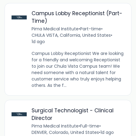
Campus Lobby Receptionist (Part-
Time)
Pima Medical Institute
•
Part-time
•
CHULA VISTA, California, United States
•
1d ago
Campus Lobby Receptionist We are looking
for a friendly and welcoming Receptionist
to join our Chula Vista Campus team! We
need someone with a natural talent for
customer service who truly enjoys helping
others. As the f...
Surgical Technologist - Clinical
Director
Pima Medical Institute
•
Full-time
•
DENVER, Colorado, United States
•
1d ago