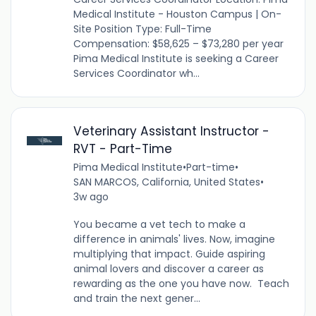
Medical Institute - Houston Campus | On-
Site Position Type: Full-Time
Compensation: $58,625 – $73,280 per year
Pima Medical Institute is seeking a Career
Services Coordinator wh...
Veterinary Assistant Instructor -
RVT - Part-Time
Pima Medical Institute
•
Part-time
•
SAN MARCOS, California, United States
•
3w ago
You became a vet tech to make a
difference in animals' lives. Now, imagine
multiplying that impact. Guide aspiring
animal lovers and discover a career as
rewarding as the one you have now. Teach
and train the next gener...