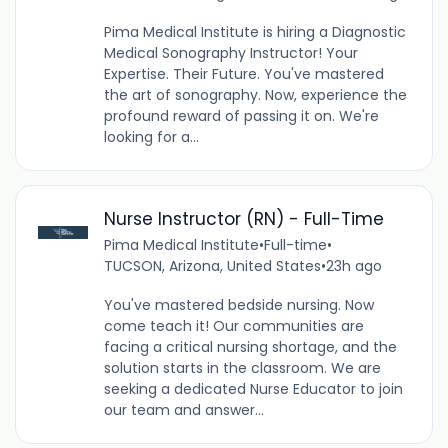
Pima Medical Institute is hiring a Diagnostic
Medical Sonography Instructor! Your
Expertise. Their Future. You've mastered
the art of sonography. Now, experience the
profound reward of passing it on. We're
looking for a...
Nurse Instructor (RN) - Full-Time
Pima Medical Institute
•
Full-time
•
TUCSON, Arizona, United States
•
23h ago
You've mastered bedside nursing. Now
come teach it! Our communities are
facing a critical nursing shortage, and the
solution starts in the classroom. We are
seeking a dedicated Nurse Educator to join
our team and answer...