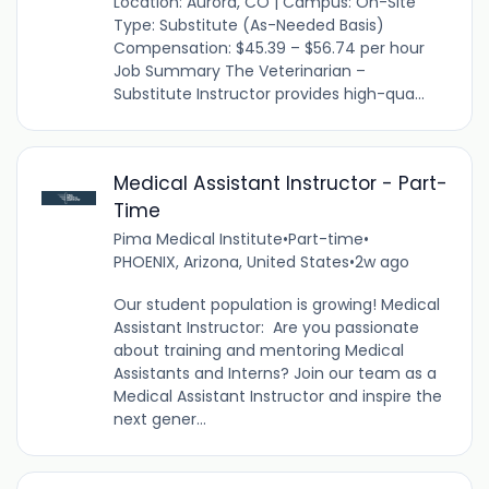
Location: Aurora, CO | Campus: On-Site
Type: Substitute (As-Needed Basis)
Compensation: $45.39 – $56.74 per hour
Job Summary The Veterinarian –
Substitute Instructor provides high-qua...
Medical Assistant Instructor - Part-
Time
Pima Medical Institute
•
Part-time
•
PHOENIX, Arizona, United States
•
2w ago
Our student population is growing! Medical
Assistant Instructor: Are you passionate
about training and mentoring Medical
Assistants and Interns? Join our team as a
Medical Assistant Instructor and inspire the
next gener...