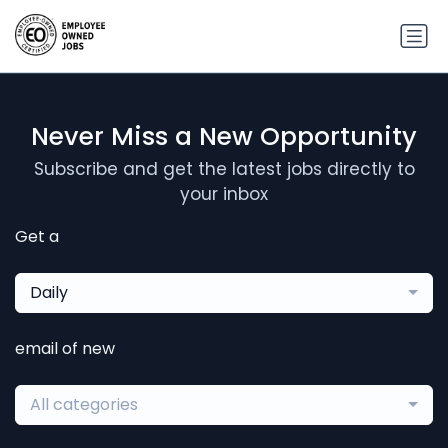
Never Miss a New Opportunity
Subscribe and get the latest jobs directly to
your inbox
Get a
Daily
email of new
All categories