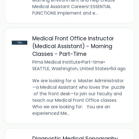
Medical Assistant Careers! ESSENTIAL
FUNCTIONS Implement and e...
Medical Front Office Instructor
(Medical Assistant) - Morning
Classes - Part-Time
Pima Medical Institute
•
Part-time
•
SEATTLE, Washington, United States
•
6d ago
We are looking for a Master Administrator
—a Medical Assistant who loves the puzzle
of the front desk—to join our faculty and
teach our Medical Front Office classes.
Who we are looking for: You are an
experienced Me...
Diagnostic Medical Sonography