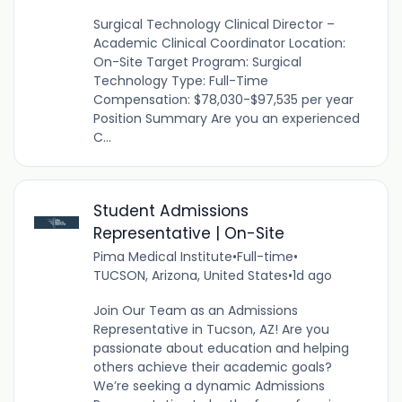
Surgical Technology Clinical Director –
Academic Clinical Coordinator Location:
On-Site Target Program: Surgical
Technology Type: Full-Time
Compensation: $78,030-$97,535 per year
Position Summary Are you an experienced
C...
Student Admissions
Representative | On-Site
Pima Medical Institute
•
Full-time
•
TUCSON, Arizona, United States
•
1d ago
Join Our Team as an Admissions
Representative in Tucson, AZ! Are you
passionate about education and helping
others achieve their academic goals?
We’re seeking a dynamic Admissions