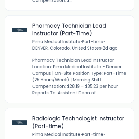
Compensation: $...
Pharmacy Technician Lead
Instructor (Part-Time)
Pima Medical Institute
•
Part-time
•
DENVER, Colorado, United States
•
2d ago
Pharmacy Technician Lead Instructor
Location: Pima Medical Institute - Denver
Campus | On-Site Position Type: Part-Time
(25 Hours/Week) | Morning Shift
Compensation: $28.19 – $35.23 per hour
Reports To: Assistant Dean of...
Radiologic Technologist Instructor
(Part-time)
Pima Medical Institute
•
Part-time
•