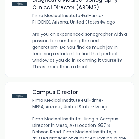
Clinical Director (ARDMS)
Pima Medical Institute
•
Full-time
•
PHOENIX, Arizona, United States
•
1w ago
Are you an experienced sonographer with a
passion for mentoring the next
generation? Do you find as much joy in
teaching a student to find that perfect
window as you do in scanning it yourself?
This is more than a direct...
Campus Director
Pima Medical Institute
•
Full-time
•
MESA, Arizona, United States
•
1w ago
Pima Medical Institute: Hiring a Campus
Director in Mesa, AZ! Location: 957 S.
Dobson Road Pima Medical Institute, a
trusted provider of quality education in the