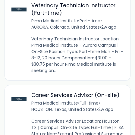
Veterinary Technician Instructor
(Part-time)
Pima Medical Institute
•
Part-time
•
AURORA, Colorado, United States
•
2w ago
Veterinary Technician Instructor Location:
Pima Medical Institute - Aurora Campus |
On-Site Position Type: Part-time Mon - Fri -
8-12, 20 hours Compensation: $31.00 –
$38.75 per hour Pima Medical Institute is
seeking an...
Career Services Advisor (On-site)
Pima Medical Institute
•
Full-time
•
HOUSTON, Texas, United States
•
2w ago
Career Services Advisor Location: Houston,
TX | Campus: On-Site Type: Full-Time | FLSA
Status: Non-Exempt Professional Summary: