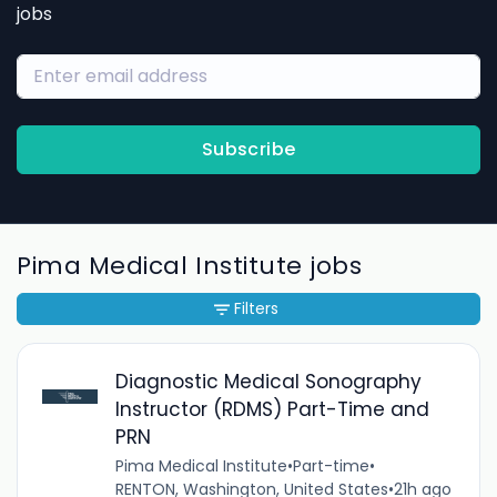
jobs
Subscribe
Pima Medical Institute jobs
Filters
Diagnostic Medical Sonography
Instructor (RDMS) Part-Time and
PRN
Pima Medical Institute
•
Part-time
•
RENTON, Washington, United States
•
21h ago