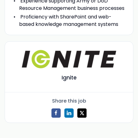
Experience supporting Army or DoD
Resource Management business processes
Proficiency with SharePoint and web-
based knowledge management systems
Ignite
Share this job