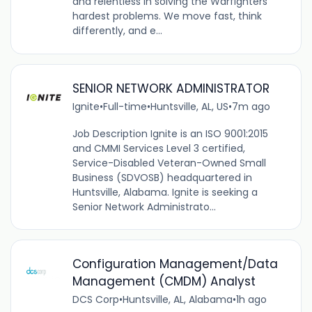
and relentless in solving the Warfighters’
hardest problems. We move fast, think
differently, and e...
SENIOR NETWORK ADMINISTRATOR
Ignite
•
Full-time
•
Huntsville, AL, US
•
7m ago
Job Description Ignite is an ISO 9001:2015
and CMMI Services Level 3 certified,
Service-Disabled Veteran-Owned Small
Business (SDVOSB) headquartered in
Huntsville, Alabama. Ignite is seeking a
Senior Network Administrato...
Configuration Management/Data
Management (CMDM) Analyst
DCS Corp
•
Huntsville, AL, Alabama
•
1h ago