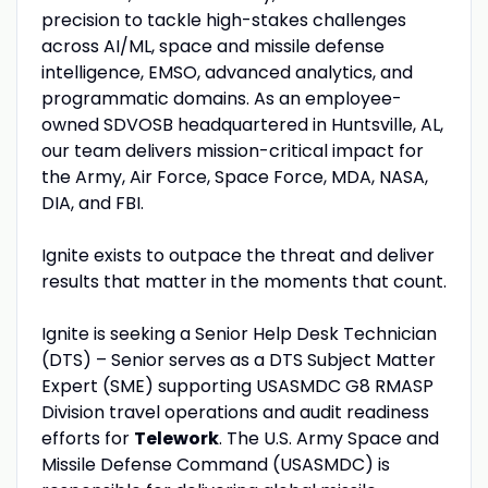
precision to tackle high-stakes challenges
across AI/ML, space and missile defense
intelligence, EMSO, advanced analytics, and
programmatic domains. As an employee-
owned SDVOSB headquartered in Huntsville, AL,
our team delivers mission-critical impact for
the Army, Air Force, Space Force, MDA, NASA,
DIA, and FBI.
Ignite exists to outpace the threat and deliver
results that matter in the moments that count.
Ignite is seeking a Senior Help Desk Technician
(DTS) – Senior serves as a DTS Subject Matter
Expert (SME) supporting USASMDC G8 RMASP
Division travel operations and audit readiness
efforts for
Telework
. The U.S. Army Space and
Missile Defense Command (USASMDC) is