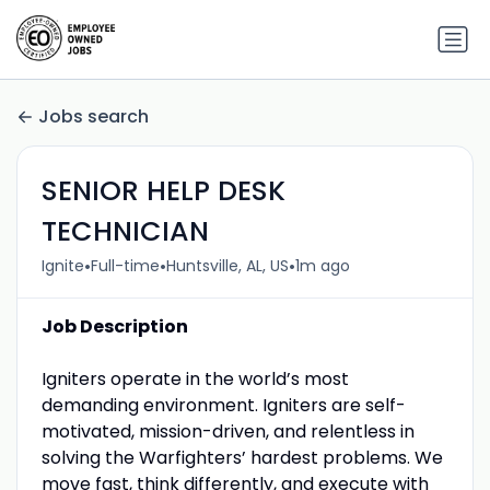
Jobs search
SENIOR HELP DESK
TECHNICIAN
•
•
•
Ignite
Full-time
Huntsville, AL, US
1m ago
Job Description
Igniters operate in the world’s most
demanding environment. Igniters are self-
motivated, mission-driven, and relentless in
solving the Warfighters’ hardest problems. We
move fast, think differently, and execute with