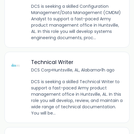
DCS is seeking a skilled Configuration
Management/Data Management (CMDM)
Analyst to support a fast-paced Army
product management office in Huntsville,
AL. In this role you will develop systems
engineering documents, proc...
Technical Writer
DCS Corp
•
Huntsville, AL, Alabama
•
1h ago
DCS is seeking a skilled Technical Writer to
support a fast-paced Army product
management office in Huntsville, AL. In this
role you will develop, review, and maintain a
wide range of technical documentation.
You will be...