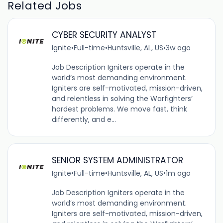
Related Jobs
CYBER SECURITY ANALYST
Ignite
•
Full-time
•
Huntsville, AL, US
•
3w ago
Job Description Igniters operate in the
world’s most demanding environment.
Igniters are self-motivated, mission-driven,
and relentless in solving the Warfighters’
hardest problems. We move fast, think
differently, and e...
SENIOR SYSTEM ADMINISTRATOR
Ignite
•
Full-time
•
Huntsville, AL, US
•
1m ago
Job Description Igniters operate in the
world’s most demanding environment.
Igniters are self-motivated, mission-driven,