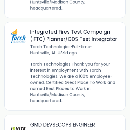
Huntsville/Madison County,
headquartered...
Integrated Fires Test Campaign
(IFTC) Planner/GDS Test Integrator
Torch Technologies
•
Full-time
•
Huntsville, AL, US
•
1d ago
Torch Technologies Thank you for your
interest in employment with Torch
Technologies. We are a 100% employee-
owned, Certified Great Place To Work and
named Best Places to Work in
Huntsville/Madison County,
headquartered...
GMD DEVSECOPS ENGINEER