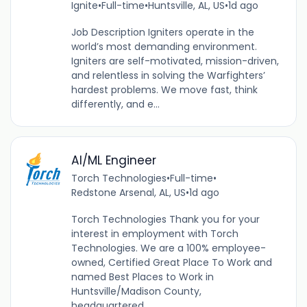
Ignite
•
Full-time
•
Huntsville, AL, US
•
1d ago
Job Description Igniters operate in the
world’s most demanding environment.
Igniters are self-motivated, mission-driven,
and relentless in solving the Warfighters’
hardest problems. We move fast, think
differently, and e...
AI/ML Engineer
Torch Technologies
•
Full-time
•
Redstone Arsenal, AL, US
•
1d ago
Torch Technologies Thank you for your
interest in employment with Torch
Technologies. We are a 100% employee-
owned, Certified Great Place To Work and
named Best Places to Work in
Huntsville/Madison County,
headquartered...