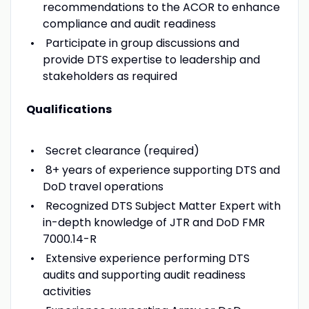
recommendations to the ACOR to enhance
compliance and audit readiness
Participate in group discussions and
provide DTS expertise to leadership and
stakeholders as required
Qualifications
Secret clearance (required)
8+ years of experience supporting DTS and
DoD travel operations
Recognized DTS Subject Matter Expert with
in-depth knowledge of JTR and DoD FMR
7000.14-R
Extensive experience performing DTS
audits and supporting audit readiness
activities