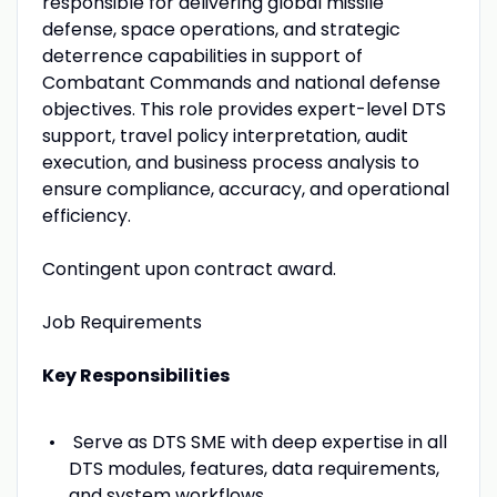
responsible for delivering global missile
defense, space operations, and strategic
deterrence capabilities in support of
Combatant Commands and national defense
objectives. This role provides expert-level DTS
support, travel policy interpretation, audit
execution, and business process analysis to
ensure compliance, accuracy, and operational
efficiency.
Contingent upon contract award.
Job Requirements
Key Responsibilities
Serve as DTS SME with deep expertise in all
DTS modules, features, data requirements,
and system workflows