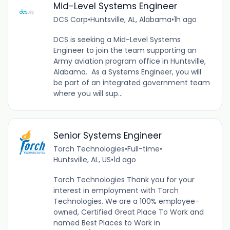
Mid-Level Systems Engineer
DCS Corp
•
Huntsville, AL, Alabama
•
1h ago
DCS is seeking a Mid-Level Systems
Engineer to join the team supporting an
Army aviation program office in Huntsville,
Alabama. As a Systems Engineer, you will
be part of an integrated government team
where you will sup...
Senior Systems Engineer
Torch Technologies
•
Full-time
•
Huntsville, AL, US
•
1d ago
Torch Technologies Thank you for your
interest in employment with Torch
Technologies. We are a 100% employee-
owned, Certified Great Place To Work and
named Best Places to Work in