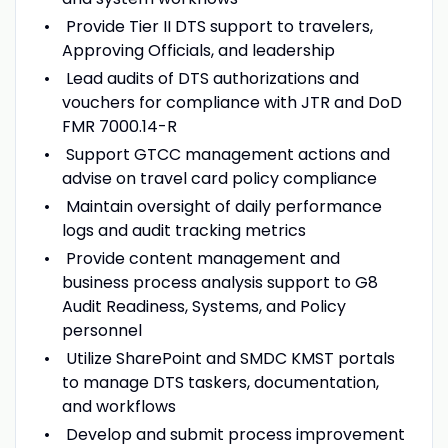
Provide Tier II DTS support to travelers,
Approving Officials, and leadership
Lead audits of DTS authorizations and
vouchers for compliance with JTR and DoD
FMR 7000.14-R
Support GTCC management actions and
advise on travel card policy compliance
Maintain oversight of daily performance
logs and audit tracking metrics
Provide content management and
business process analysis support to G8
Audit Readiness, Systems, and Policy
personnel
Utilize SharePoint and SMDC KMST portals
to manage DTS taskers, documentation,
and workflows
Develop and submit process improvement