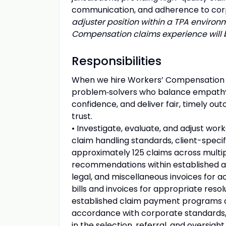
communication, and adherence to cor
adjuster position within a TPA enviro
Compensation claims experience will 
Responsibilities
When we hire Workers’ Compensation Ad
problem‑solvers who balance empathy 
confidence, and deliver fair, timely o
trust.
• Investigate, evaluate, and adjust wo
claim handling standards, client-specif
approximately 125 claims across multi
recommendations within established au
legal, and miscellaneous invoices for 
bills and invoices for appropriate resol
established claim payment programs an
accordance with corporate standards, cl
in the selection, referral, and oversight