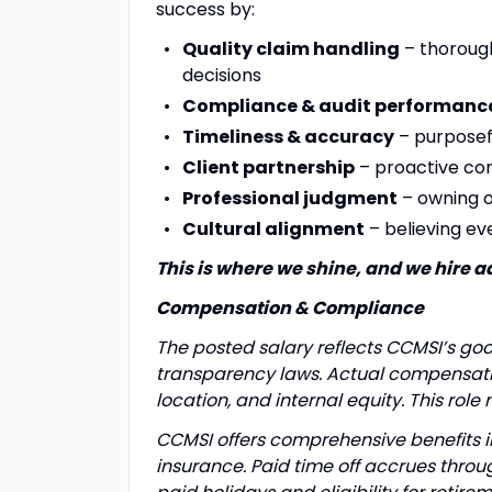
success by:
Quality claim handling
– thorough
decisions
Compliance & audit performanc
Timeliness & accuracy
– purposef
Client partnership
– proactive co
Professional judgment
– owning o
Cultural alignment
– believing ev
This is where we shine, and we hire a
Compensation & Compliance
The posted salary reflects CCMSI’s go
transparency laws. Actual compensatio
location, and internal equity. This role
CCMSI offers comprehensive benefits inc
insurance. Paid time off accrues thro