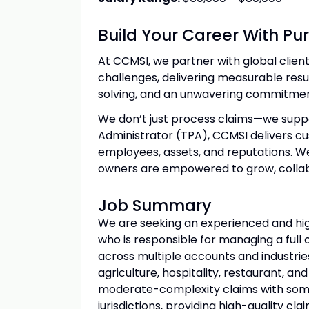
Build Your Career With Pu
At CCMSI, we partner with global clie
challenges, delivering measurable res
solving, and an unwavering commitment
We don’t just process claims—we suppo
Administrator (TPA), CCMSI delivers cus
employees, assets, and reputations. W
owners are empowered to grow, collab
Job Summary
We are seeking an experienced and hig
who is responsible for managing a ful
across multiple accounts and industrie
agriculture, hospitality, restaurant, a
moderate-complexity claims with some
jurisdictions, providing high-quality 