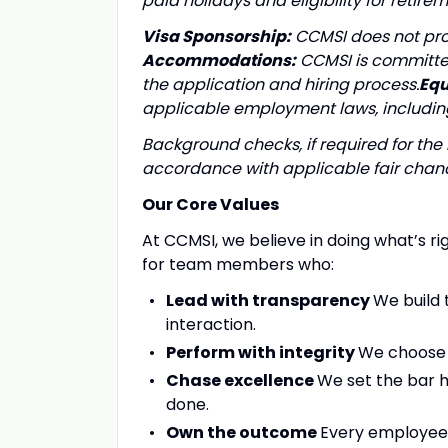
paid holidays and eligibility for ret
Visa Sponsorship:
CCMSI does not prov
Accommodations:
CCMSI is committe
the application and hiring process.
Equ
applicable employment laws, including
Background checks, if required for the 
accordance with applicable fair chanc
Our Core Values
At CCMSI, we believe in doing what’s ri
for team members who:
Lead with transparency
We build 
interaction.
Perform with integrity
We choose t
Chase excellence
We set the bar 
done.
Own the outcome
Every employee i