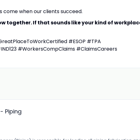
es come when our clients succeed.
 together. If that sounds like your kind of workplac
eatPlaceToWorkCertified #ESOP #TPA
#IND123 #WorkersCompClaims #ClaimsCareers
- Piping