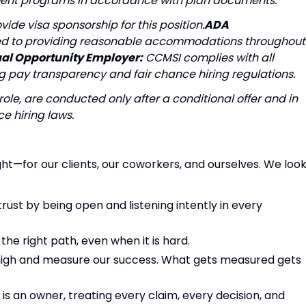
irement programs in accordance with plan documents.
ide visa sponsorship for this position.
ADA
d to providing reasonable accommodations throughout
al Opportunity Employer:
CCMSI complies with all
 pay transparency and fair chance hiring regulations.
role, are conducted only after a conditional offer and in
e hiring laws.
ght—for our clients, our coworkers, and ourselves. We loo
trust by being open and listening intently in every
he right path, even when it is hard.
high and measure our success. What gets measured gets
s an owner, treating every claim, every decision, and