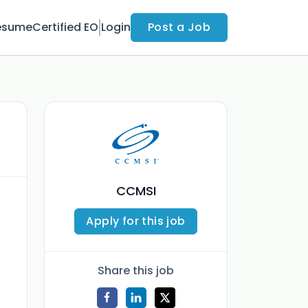
esume
Certified EO
Login
Post a Job
CCMSI
Apply for this job
Share this job