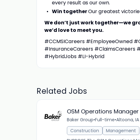
every result as our own.
Win together
Our greatest victori
We don’t just work together—we grow
we’d love to meet you.
#CCMSICareers #EmployeeOwned #Gr
#InsuranceCareers #ClaimsCareers 
#HybridJobs #LI-Hybrid
Related Jobs
OSM Operations Manager 
Baker Group
•
Full-time
•
Altoona, IA
Construction
Management