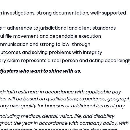
 investigations, strong documentation, well-supported
e
– adherence to jurisdictional and client standards
ul file movement and dependable execution
mmunication and strong follow-through
utcomes and solving problems with integrity
ery claim represents a real person and acting accordingl
djusters who want to shine with us.
od-faith estimate in accordance with applicable pay
n will be based on qualifications, experience, geograph
 may also qualify for bonuses or additional forms of pay.
luding medical, dental, vision, life, and disability
ughout the year in accordance with company policy, with