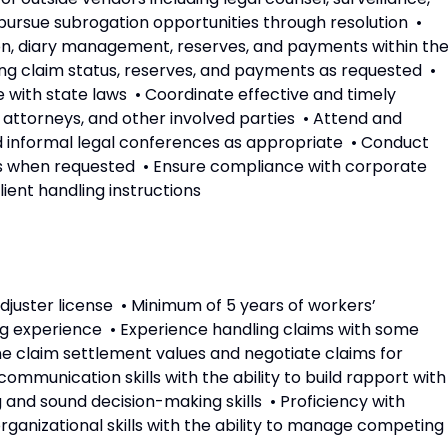
rsue subrogation opportunities through resolution •
n, diary management, reserves, and payments within th
ing claim status, reserves, and payments as requested •
 with state laws • Coordinate effective and timely
 attorneys, and other involved parties • Attend and
nd informal legal conferences as appropriate • Conduct
ions when requested • Ensure compliance with corporate
lient handling instructions
juster license • Minimum of 5 years of workers’
g experience • Experience handling claims with some
ine claim settlement values and negotiate claims for
communication skills with the ability to build rapport with
g and sound decision-making skills • Proficiency with
ganizational skills with the ability to manage competing