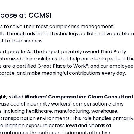
rpose at CCMSI
nts to solve their most complex risk management
ults through advanced technology, collaborative proble
 to their success.
rt people. As the largest privately owned Third Party
tomized claim solutions that help our clients protect the
e are a certified Great Place to Work®, and our employee
orate, and make meaningful contributions every day.
hly skilled
Workers’ Compensation Claim Consultant
l caseload of indemnity workers’ compensation claims
s, including healthcare, manufacturing, warehouse,
nd transportation environments. This role handles primarily
 litigation exposure across Iowa and Nebraska
claim outcomes through sound judgment, effective