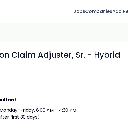
Jobs
Companies
Add R
 Claim Adjuster, Sr. - Hybrid
sultant
Monday–Friday, 8:00 AM – 4:30 PM
fter first 30 days)