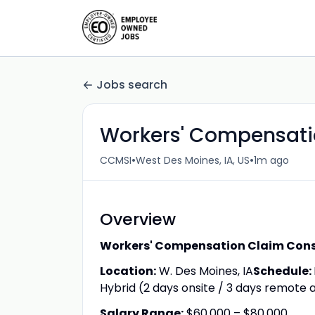
Jobs search
Workers' Compensation
•
•
CCMSI
West Des Moines, IA, US
1m ago
Overview
Workers' Compensation Claim Con
Location:
W. Des Moines, IA
Schedule:
Hybrid (2 days onsite / 3 days remote a
Salary Range:
$60,000 – $80,000