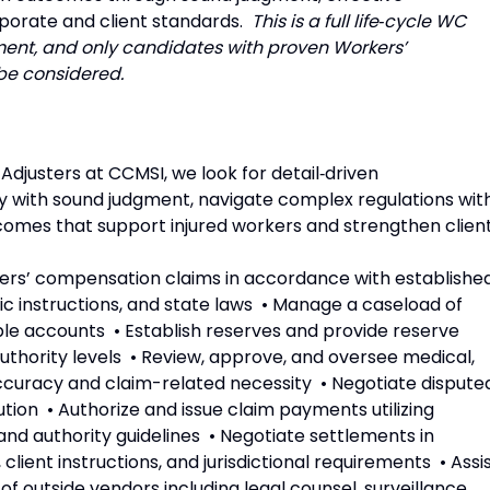
porate and client standards.
This is a full life‑cycle WC
nment, and only candidates with proven Workers’
be considered.
justers at CCMSI, we look for detail‑driven
with sound judgment, navigate complex regulations wit
utcomes that support injured workers and strengthen clien
rkers’ compensation claims in accordance with establishe
ic instructions, and state laws • Manage a caseload of
ple accounts • Establish reserves and provide reserve
thority levels • Review, approve, and oversee medical,
accuracy and claim-related necessity • Negotiate dispute
ution • Authorize and issue claim payments utilizing
d authority guidelines • Negotiate settlements in
ient instructions, and jurisdictional requirements • Assi
 of outside vendors including legal counsel, surveillance,