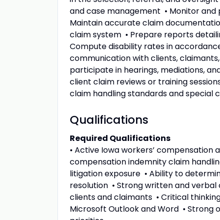
and case management • Monitor and pu
Maintain accurate claim documentatio
claim system • Prepare reports detail
Compute disability rates in accordance
communication with clients, claimants,
participate in hearings, mediations, a
client claim reviews or training sess
claim handling standards and special c
Qualifications
Required Qualifications
• Active Iowa workers’ compensation ad
compensation indemnity claim handlin
litigation exposure • Ability to determ
resolution • Strong written and verbal 
clients and claimants • Critical thinkin
Microsoft Outlook and Word • Strong or