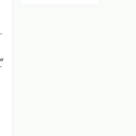
m-
ir
-