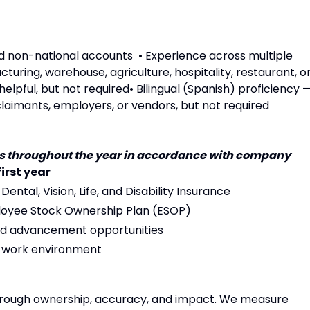
nd non-national accounts • Experience across multiple
turing, warehouse, agriculture, hospitality, restaurant, o
elpful, but not required• Bilingual (Spanish) proficiency 
laimants, employers, or vendors, but not required
ues throughout the year in accordance with company
first year
 Dental, Vision, Life, and Disability Insurance
loyee Stock Ownership Plan (ESOP)
 and advancement opportunities
d work environment
through ownership, accuracy, and impact. We measure