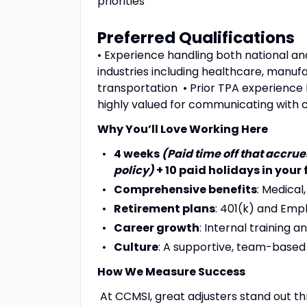
priorities
Preferred Qualifications
• Experience handling both national a
industries including healthcare, manufac
transportation • Prior TPA experience h
highly valued for communicating with c
Why You’ll Love Working Here
4 weeks
(Paid time off that accr
policy)
+ 10 paid holidays in your 
Comprehensive benefits
: Medical,
Retirement plans
: 401(k) and Emp
Career growth
: Internal training
Culture
: A supportive, team-base
How We Measure Success
At CCMSI, great adjusters stand out 