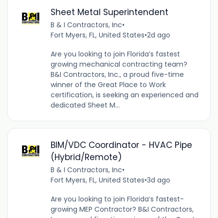
Sheet Metal Superintendent
B & I Contractors, Inc
•
Fort Myers, FL, United States
•
2d ago
Are you looking to join Florida’s fastest
growing mechanical contracting team?
B&I Contractors, Inc., a proud five-time
winner of the Great Place to Work
certification, is seeking an experienced and
dedicated Sheet M...
BIM/VDC Coordinator - HVAC Pipe
(Hybrid/Remote)
B & I Contractors, Inc
•
Fort Myers, FL, United States
•
3d ago
Are you looking to join Florida’s fastest-
growing MEP Contractor? B&I Contractors,