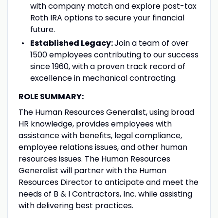
with company match and explore post-tax
Roth IRA options to secure your financial
future.
Established Legacy:
Join a team of over
1500 employees contributing to our success
since 1960, with a proven track record of
excellence in mechanical contracting.
ROLE SUMMARY:
The Human Resources Generalist, using broad
HR knowledge, provides employees with
assistance with benefits, legal compliance,
employee relations issues, and other human
resources issues. The Human Resources
Generalist will partner with the Human
Resources Director to anticipate and meet the
needs of B & I Contractors, Inc. while assisting
with delivering best practices.