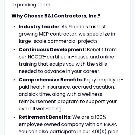
expanding team.
Why Choose B&I Contractors, Inc.?
Industry Leader:
As Florida’s fastest
growing MEP contractor, we specialize in
large-scale commercial projects.
Continuous Development:
Benefit from
our NCCER-certified in-house and online
training that equips you with the skills
needed to advance in your career.
Comprehensive Benefits:
Enjoy employer-
paid health insurance, accrued vacation,
and sick time, along with a wellness
reimbursement program to support your
overall well-being.
Retirement Benefits:
We are a 100%
employee owned company with an ESOP.
You can also participate in our 401(k) plan