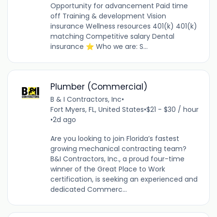
Opportunity for advancement Paid time
off Training & development Vision
insurance Wellness resources 401(k) 401(k)
matching Competitive salary Dental
insurance ⭐ Who we are: S...
Plumber (Commercial)
B & I Contractors, Inc
•
Fort Myers, FL, United States
•
$21 - $30 / hour
•
2d ago
Are you looking to join Florida’s fastest
growing mechanical contracting team?
B&I Contractors, Inc., a proud four-time
winner of the Great Place to Work
certification, is seeking an experienced and
dedicated Commerc...