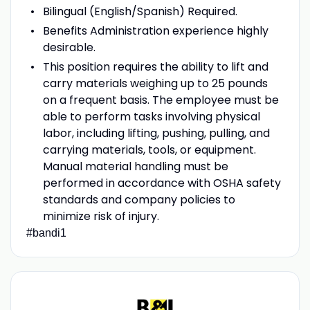
Bilingual (English/Spanish) Required.
Benefits Administration experience highly
desirable.
This position requires the ability to lift and
carry materials weighing up to 25 pounds
on a frequent basis. The employee must be
able to perform tasks involving physical
labor, including lifting, pushing, pulling, and
carrying materials, tools, or equipment.
Manual material handling must be
performed in accordance with OSHA safety
standards and company policies to
minimize risk of injury.
#bandi1