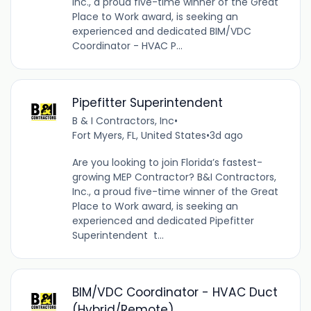
Inc., a proud five-time winner of the Great
Place to Work award, is seeking an
experienced and dedicated BIM/VDC
Coordinator - HVAC P...
Pipefitter Superintendent
B & I Contractors, Inc
•
Fort Myers, FL, United States
•
3d ago
Are you looking to join Florida’s fastest-
growing MEP Contractor? B&I Contractors,
Inc., a proud five-time winner of the Great
Place to Work award, is seeking an
experienced and dedicated Pipefitter
Superintendent t...
BIM/VDC Coordinator - HVAC Duct
(Hybrid/Remote)