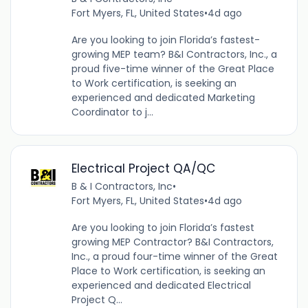
Fort Myers, FL, United States
•
4d ago
Are you looking to join Florida’s fastest-
growing MEP team? B&I Contractors, Inc., a
proud five-time winner of the Great Place
to Work certification, is seeking an
experienced and dedicated Marketing
Coordinator to j...
Electrical Project QA/QC
B & I Contractors, Inc
•
Fort Myers, FL, United States
•
4d ago
Are you looking to join Florida’s fastest
growing MEP Contractor? B&I Contractors,
Inc., a proud four-time winner of the Great
Place to Work certification, is seeking an
experienced and dedicated Electrical
Project Q...