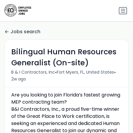
Jobs search
Bilingual Human Resources
Generalist (On-site)
•
•
B & I Contractors, Inc
Fort Myers, FL, United States
2w ago
Are you looking to join Florida’s fastest growing
MEP contracting team?
B&I Contractors, Inc., a proud five-time winner
of the Great Place to Work certification, is
seeking an experienced and dedicated Human
Resources Generalist to join our dynamic and