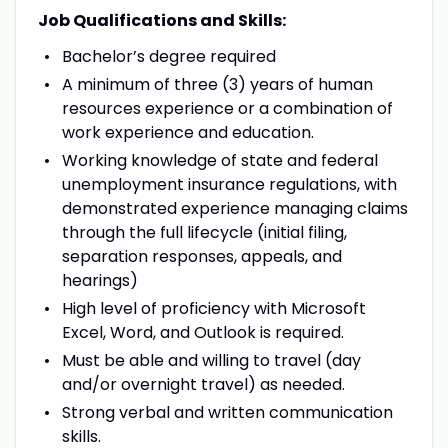
Job Qualifications and Skills:
Bachelor’s degree required
A minimum of three (3) years of human
resources experience or a combination of
work experience and education.
Working knowledge of state and federal
unemployment insurance regulations, with
demonstrated experience managing claims
through the full lifecycle (initial filing,
separation responses, appeals, and
hearings)
High level of proficiency with Microsoft
Excel, Word, and Outlook is required.
Must be able and willing to travel (day
and/or overnight travel) as needed.
Strong verbal and written communication
skills.