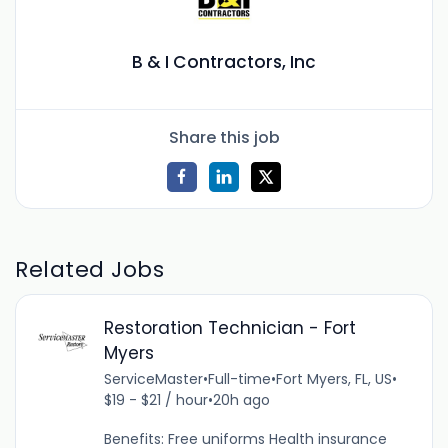
B & I Contractors, Inc
Share this job
Related Jobs
Restoration Technician - Fort
Myers
ServiceMaster
•
Full-time
•
Fort Myers, FL, US
•
$19 - $21 / hour
•
20h ago
Benefits: Free uniforms Health insurance