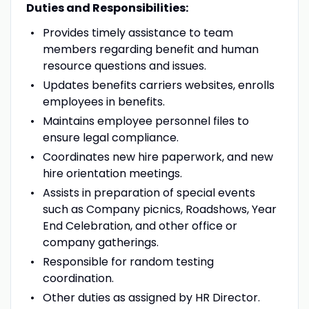
Duties and Responsibilities:
Provides timely assistance to team
members regarding benefit and human
resource questions and issues.
Updates benefits carriers websites, enrolls
employees in benefits.
Maintains employee personnel files to
ensure legal compliance.
Coordinates new hire paperwork, and new
hire orientation meetings.
Assists in preparation of special events
such as Company picnics, Roadshows, Year
End Celebration, and other office or
company gatherings.
Responsible for random testing
coordination.
Other duties as assigned by HR Director.