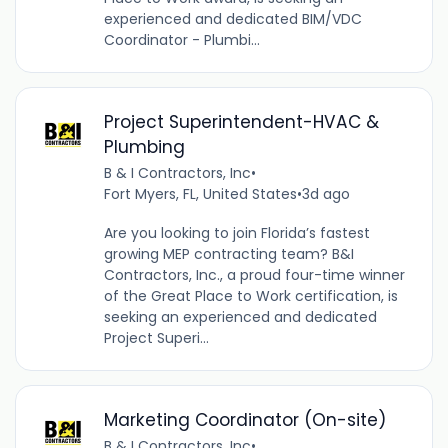
experienced and dedicated BIM/VDC
Coordinator - Plumbi...
Project Superintendent-HVAC &
Plumbing
B & I Contractors, Inc
•
Fort Myers, FL, United States
•
3d ago
Are you looking to join Florida’s fastest
growing MEP contracting team? B&I
Contractors, Inc., a proud four-time winner
of the Great Place to Work certification, is
seeking an experienced and dedicated
Project Superi...
Marketing Coordinator (On-site)
B & I Contractors, Inc
•