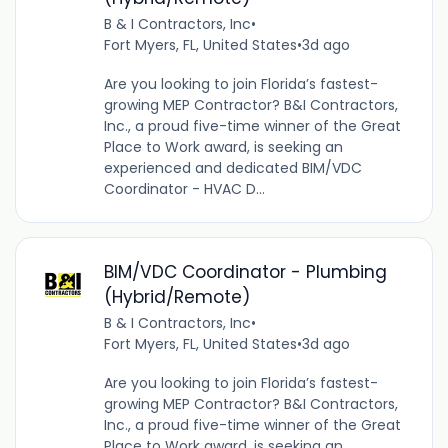
B & I Contractors, Inc
•
Fort Myers, FL, United States
•
3d ago
Are you looking to join Florida’s fastest-
growing MEP Contractor? B&I Contractors,
Inc., a proud five-time winner of the Great
Place to Work award, is seeking an
experienced and dedicated BIM/VDC
Coordinator - HVAC D...
BIM/VDC Coordinator - Plumbing
(Hybrid/Remote)
B & I Contractors, Inc
•
Fort Myers, FL, United States
•
3d ago
Are you looking to join Florida’s fastest-
growing MEP Contractor? B&I Contractors,
Inc., a proud five-time winner of the Great
Place to Work award, is seeking an