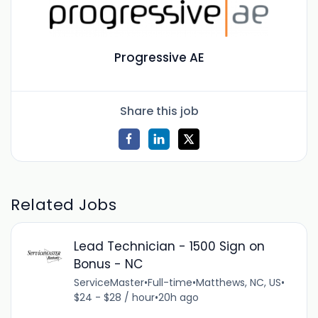
Progressive AE
Share this job
Related Jobs
Lead Technician - 1500 Sign on
Bonus - NC
ServiceMaster
•
Full-time
•
Matthews, NC, US
•
$24 - $28 / hour
•
20h ago