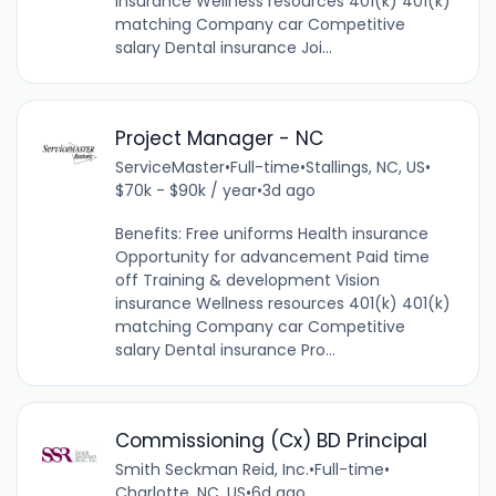
insurance Wellness resources 401(k) 401(k)
matching Company car Competitive
salary Dental insurance Joi...
Project Manager - NC
ServiceMaster
•
Full-time
•
Stallings, NC, US
•
$70k - $90k / year
•
3d ago
Benefits: Free uniforms Health insurance
Opportunity for advancement Paid time
off Training & development Vision
insurance Wellness resources 401(k) 401(k)
matching Company car Competitive
salary Dental insurance Pro...
Commissioning (Cx) BD Principal
Smith Seckman Reid, Inc.
•
Full-time
•
Charlotte, NC, US
•
6d ago