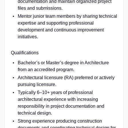
documentation and maintain organized project
files and submissions.
Mentor junior team members by sharing technical
expertise and supporting professional
development and continuous improvement
initiatives.
Qualifications
Bachelor’s or Master’s degree in Architecture
from an accredited program.
Architectural licensure (RA) preferred or actively
pursuing licensure.
Typically 6–10+ years of professional
architectural experience with increasing
responsibility in project documentation and
technical design.
Strong experience producing construction
documents and coordinating technical design for