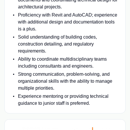
architectural projects.
Proficiency with Revit and AutoCAD; experience
with additional design and documentation tools
is a plus.
Solid understanding of building codes,
construction detailing, and regulatory
requirements.
Ability to coordinate multidisciplinary teams
including consultants and engineers.
Strong communication, problem-solving, and
organizational skills with the ability to manage
multiple priorities.
Experience mentoring or providing technical
guidance to junior staff is preferred.