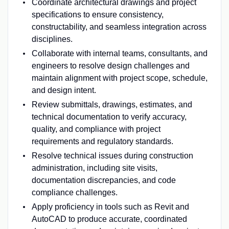
Coordinate architectural drawings and project
specifications to ensure consistency,
constructability, and seamless integration across
disciplines.
Collaborate with internal teams, consultants, and
engineers to resolve design challenges and
maintain alignment with project scope, schedule,
and design intent.
Review submittals, drawings, estimates, and
technical documentation to verify accuracy,
quality, and compliance with project
requirements and regulatory standards.
Resolve technical issues during construction
administration, including site visits,
documentation discrepancies, and code
compliance challenges.
Apply proficiency in tools such as Revit and
AutoCAD to produce accurate, coordinated