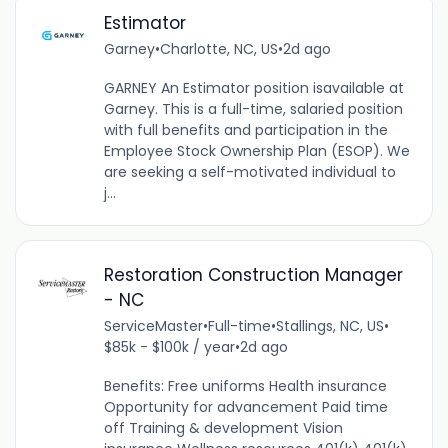
Estimator
Garney
•
Charlotte, NC, US
•
2d ago
GARNEY An Estimator position isavailable at
Garney. This is a full-time, salaried position
with full benefits and participation in the
Employee Stock Ownership Plan (ESOP). We
are seeking a self-motivated individual to
j...
Restoration Construction Manager
- NC
ServiceMaster
•
Full-time
•
Stallings, NC, US
•
$85k - $100k / year
•
2d ago
Benefits: Free uniforms Health insurance
Opportunity for advancement Paid time
off Training & development Vision