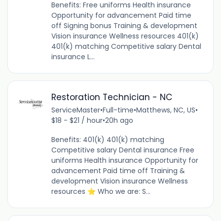
Benefits: Free uniforms Health insurance
Opportunity for advancement Paid time
off Signing bonus Training & development
Vision insurance Wellness resources 401(k)
401(k) matching Competitive salary Dental
insurance L...
Restoration Technician - NC
ServiceMaster
•
Full-time
•
Matthews, NC, US
•
$18 - $21 / hour
•
20h ago
Benefits: 401(k) 401(k) matching
Competitive salary Dental insurance Free
uniforms Health insurance Opportunity for
advancement Paid time off Training &
development Vision insurance Wellness
resources ⭐ Who we are: S...