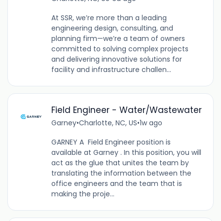
At SSR, we’re more than a leading
engineering design, consulting, and
planning firm—we’re a team of owners
committed to solving complex projects
and delivering innovative solutions for
facility and infrastructure challen...
Field Engineer - Water/Wastewater
Garney
•
Charlotte, NC, US
•
1w ago
GARNEY A Field Engineer position is
available at Garney . In this position, you will
act as the glue that unites the team by
translating the information between the
office engineers and the team that is
making the proje...