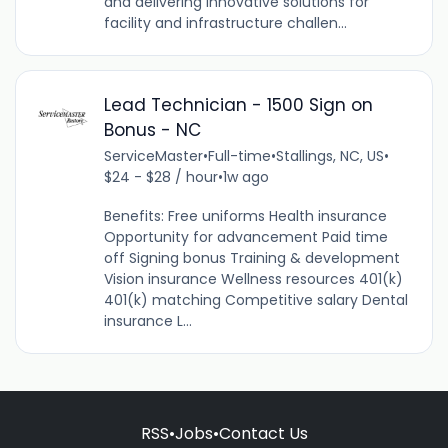
and delivering innovative solutions for
facility and infrastructure challen...
Lead Technician - 1500 Sign on
Bonus - NC
ServiceMaster
•
Full-time
•
Stallings, NC, US
•
$24 - $28 / hour
•
1w ago
Benefits: Free uniforms Health insurance
Opportunity for advancement Paid time
off Signing bonus Training & development
Vision insurance Wellness resources 401(k)
401(k) matching Competitive salary Dental
insurance L...
RSS
•
Jobs
•
Contact Us