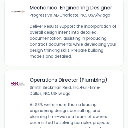
Mechanical Engineering Designer
Progressive AE
•
Charlotte, NC, USA
•
1w ago
Deliver Results Support the incorporation of
overall design intent into detailed
documentation, assisting in producing
contract documents while developing your
design thinking skills. Prepare building
models and detailed...
Operations Director (Plumbing)
Smith Seckman Reid, Inc.
•
Full-time
•
Dallas, NC, US
•
1w ago
At SSR, we’re more than a leading
engineering design, consulting, and
planning firm—we’re a team of owners
committed to solving complex projects