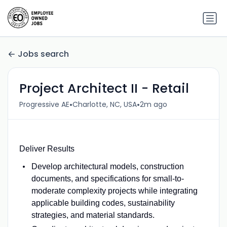
Jobs search
Project Architect II - Retail
•
•
Progressive AE
Charlotte, NC, USA
2m ago
Deliver Results
Develop architectural models, construction
documents, and specifications for small-to-
moderate complexity projects while integrating
applicable building codes, sustainability
strategies, and material standards.