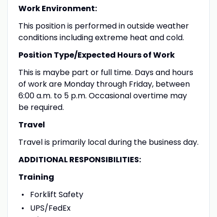
Work Environment:
This position is performed in outside weather
conditions including extreme heat and cold.
Position Type/Expected Hours of Work
This is maybe part or full time. Days and hours
of work are Monday through Friday, between
6:00 a.m. to 5 p.m. Occasional overtime may
be required.
Travel
Travel is primarily local during the business day.
ADDITIONAL RESPONSIBILITIES:
Training
Forklift Safety
UPS/FedEx