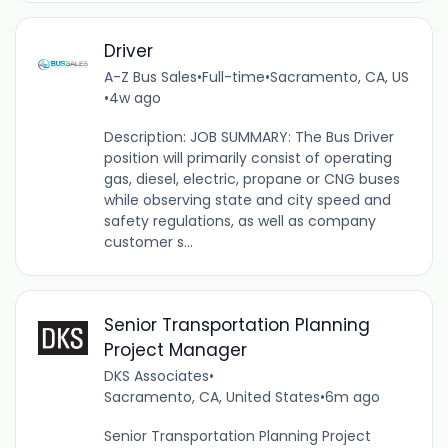
Driver
A-Z Bus Sales
•
Full-time
•
Sacramento, CA, US
•
4w ago
Description: JOB SUMMARY: The Bus Driver
position will primarily consist of operating
gas, diesel, electric, propane or CNG buses
while observing state and city speed and
safety regulations, as well as company
customer s...
Senior Transportation Planning
Project Manager
DKS Associates
•
Sacramento, CA, United States
•
6m ago
Senior Transportation Planning Project