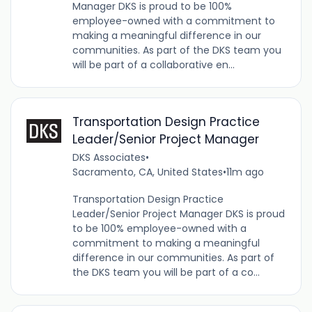
Manager DKS is proud to be 100%
employee-owned with a commitment to
making a meaningful difference in our
communities. As part of the DKS team you
will be part of a collaborative en...
Transportation Design Practice
Leader/Senior Project Manager
DKS Associates
•
Sacramento, CA, United States
•
11m ago
Transportation Design Practice
Leader/Senior Project Manager DKS is proud
to be 100% employee-owned with a
commitment to making a meaningful
difference in our communities. As part of
the DKS team you will be part of a co...