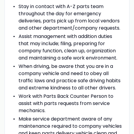
Stay in contact with A-Z parts team
throughout the day for emergency
deliveries, parts pick up from local vendors
and other department/company requests.
Assist management with addition duties
that may include; filing, preparing for
company function, clean up, organization
and maintaining a safe work environment.
When driving, be aware that you are in a
company vehicle and need to obey all
traffic laws and practice safe driving habits
and extreme kindness to all other drivers.
Work with Parts Back Counter Person to
assist with parts requests from service
mechanics.
Make service department aware of any
maintenance required to company vehicles
and keep parts delivery vehicle clean and