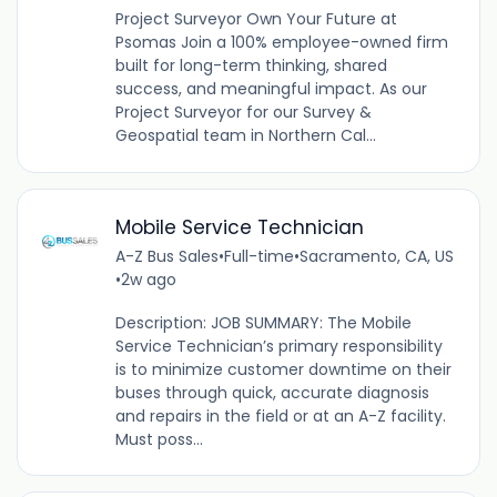
Project Surveyor Own Your Future at
Psomas Join a 100% employee-owned firm
built for long-term thinking, shared
success, and meaningful impact. As our
Project Surveyor for our Survey &
Geospatial team in Northern Cal...
Mobile Service Technician
A-Z Bus Sales
•
Full-time
•
Sacramento, CA, US
•
2w ago
Description: JOB SUMMARY: The Mobile
Service Technician’s primary responsibility
is to minimize customer downtime on their
buses through quick, accurate diagnosis
and repairs in the field or at an A-Z facility.
Must poss...