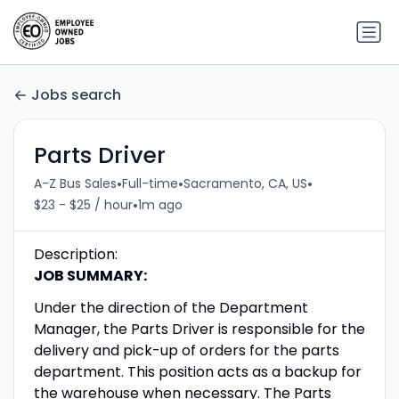
Jobs search
Parts Driver
•
•
•
A-Z Bus Sales
Full-time
Sacramento, CA, US
•
$23 - $25 / hour
1m ago
Description:
JOB SUMMARY:
Under the direction of the Department
Manager, the Parts Driver is responsible for the
delivery and pick-up of orders for the parts
department. This position acts as a backup for
the warehouse when necessary. The Parts