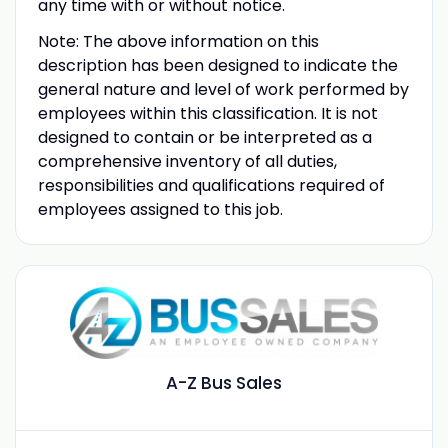
any time with or without notice.
Note: The above information on this
description has been designed to indicate the
general nature and level of work performed by
employees within this classification. It is not
designed to contain or be interpreted as a
comprehensive inventory of all duties,
responsibilities and qualifications required of
employees assigned to this job.
A-Z Bus Sales