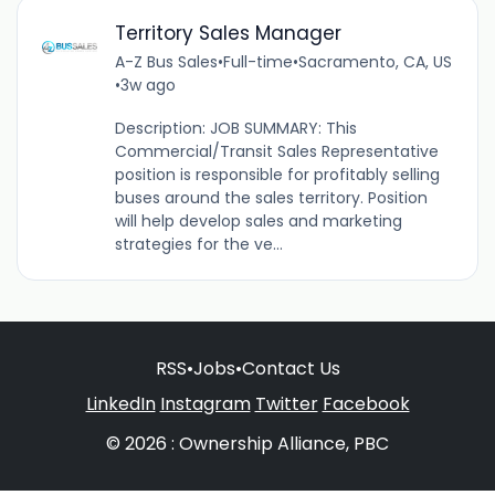
Territory Sales Manager
A-Z Bus Sales
•
Full-time
•
Sacramento, CA, US
•
3w ago
Description: JOB SUMMARY: This
Commercial/Transit Sales Representative
position is responsible for profitably selling
buses around the sales territory. Position
will help develop sales and marketing
strategies for the ve...
RSS
•
Jobs
•
Contact Us
LinkedIn
Instagram
Twitter
Facebook
© 2026 : Ownership Alliance, PBC