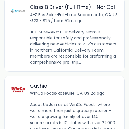
Class B Driver (Full Time) - Nor Cal
A-Z Bus Sales
•
Full-time
•
Sacramento, CA, US
•
$23 - $25 / hour
•
52m ago
JOB SUMMARY: Our delivery team is
responsible for safely and professionally
delivering new vehicles to A-Z's customers
in Northern California. Delivery Team
members are responsible for preforming a
comprehensive pre-trip...
Cashier
WinCo Foods
•
Roseville, CA, US
•
2d ago
About Us Join us at WinCo Foods, where
we're more than just a grocery retailer -
we're a growing family of over 140
supermarkets in 10 states with over 22,000
employee owners. Our purpose is to make