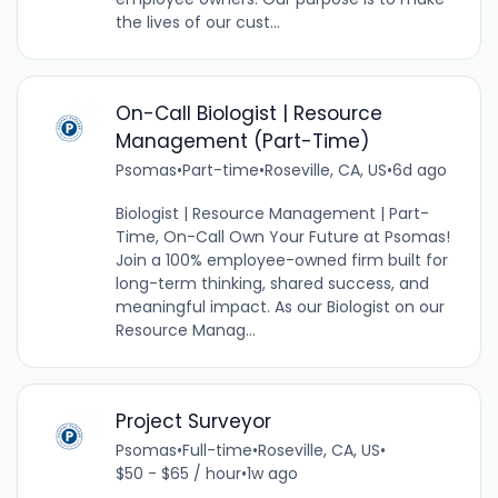
the lives of our cust...
On-Call Biologist | Resource
Management (Part-Time)
Psomas
•
Part-time
•
Roseville, CA, US
•
6d ago
Biologist | Resource Management | Part-
Time, On-Call Own Your Future at Psomas!
Join a 100% employee-owned firm built for
long-term thinking, shared success, and
meaningful impact. As our Biologist on our
Resource Manag...
Project Surveyor
Psomas
•
Full-time
•
Roseville, CA, US
•
$50 - $65 / hour
•
1w ago