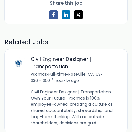
Share this job
Related Jobs
Civil Engineer Designer |
Transportation
Psomas
•
Full-time
•
Roseville, CA, US
•
$36 - $50 / hour
•
1w ago
Civil Engineer Designer | Transportation
Own Your Future ! Psomas is 100%
employee-owned, creating a culture of
shared accountability, stewardship, and
long-term thinking. With no outside
shareholders, decisions are guid...