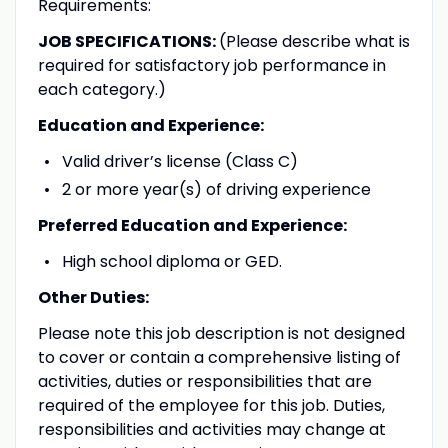
Requirements:
JOB SPECIFICATIONS:
(Please describe what is
required for satisfactory job performance in
each category.)
Education and Experience:
Valid driver’s license (Class C)
2 or more year(s) of driving experience
Preferred Education and Experience:
High school diploma or GED.
Other Duties:
Please note this job description is not designed
to cover or contain a comprehensive listing of
activities, duties or responsibilities that are
required of the employee for this job. Duties,
responsibilities and activities may change at