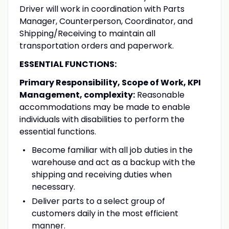
Driver will work in coordination with Parts
Manager, Counterperson, Coordinator, and
Shipping/Receiving to maintain all
transportation orders and paperwork.
ESSENTIAL FUNCTIONS:
Primary Responsibility, Scope of Work, KPI
Management, complexity:
Reasonable
accommodations may be made to enable
individuals with disabilities to perform the
essential functions.
Become familiar with all job duties in the
warehouse and act as a backup with the
shipping and receiving duties when
necessary.
Deliver parts to a select group of
customers daily in the most efficient
manner.