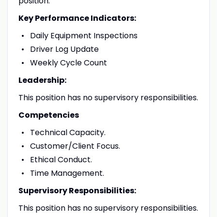
position.
Key Performance Indicators:
Daily Equipment Inspections
Driver Log Update
Weekly Cycle Count
Leadership:
This position has no supervisory responsibilities.
Competencies
Technical Capacity.
Customer/Client Focus.
Ethical Conduct.
Time Management.
Supervisory Responsibilities:
This position has no supervisory responsibilities.