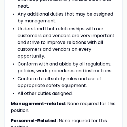
neat.
Any additional duties that may be assigned
by management.
Understand that relationships with our
customers and vendors are very important
and strive to improve relations with all
customers and vendors on every
opportunity.
Conform with and abide by all regulations,
policies, work procedures and instructions.
Conform to all safety rules and use of
appropriate safety equipment.
All other duties assigned.
Management-related:
None required for this
position.
Personnel-Related:
None required for this