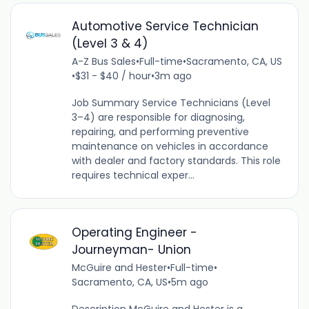
Automotive Service Technician
(Level 3 & 4)
A-Z Bus Sales
•
Full-time
•
Sacramento, CA, US
•
$31 - $40 / hour
•
3m ago
Job Summary Service Technicians (Level
3–4) are responsible for diagnosing,
repairing, and performing preventive
maintenance on vehicles in accordance
with dealer and factory standards. This role
requires technical exper...
Operating Engineer -
Journeyman- Union
McGuire and Hester
•
Full-time
•
Sacramento, CA, US
•
5m ago
Description McGuire and Hester is a