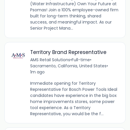
(Water Infrastructure) Own Your Future at
Psomas! Join a 100% employee-owned firm
built for long-term thinking, shared
success, and meaningful impact. As our
Senior Project Mana...
Territory Brand Representative
AMS Retail Solutions
•
Full-time
•
Sacramento, California, United States
•
1m ago
Immediate opening for Territory
Representative for Bosch Power Tools Ideal
candidates have experience in the big box
home improvements stores, some power
tool experience. As a Territory
Representative, you would be the f...