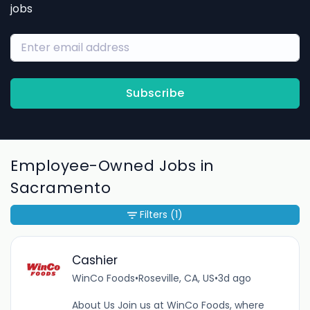
jobs
Subscribe
Employee-Owned Jobs in
Sacramento
Filters
(1)
Cashier
WinCo Foods
•
Roseville, CA, US
•
3d ago
About Us Join us at WinCo Foods, where