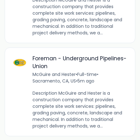
construction company that provides
complete site work services: pipelines,
grading paving, concrete, landscape and
mechanical. In addition to traditional
project delivery methods, we a...
Foreman - Underground Pipelines-
Union
McGuire and Hester
•
Full-time
•
Sacramento, CA, US
•
5m ago
Description McGuire and Hester is a
construction company that provides
complete site work services: pipelines,
grading paving, concrete, landscape and
mechanical. In addition to traditional
project delivery methods, we a...