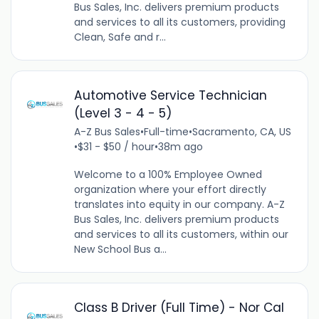
Bus Sales, Inc. delivers premium products
and services to all its customers, providing
Clean, Safe and r...
Automotive Service Technician
(Level 3 - 4 - 5)
A-Z Bus Sales
•
Full-time
•
Sacramento, CA, US
•
$31 - $50 / hour
•
38m ago
Welcome to a 100% Employee Owned
organization where your effort directly
translates into equity in our company. A-Z
Bus Sales, Inc. delivers premium products
and services to all its customers, within our
New School Bus a...
Class B Driver (Full Time) - Nor Cal