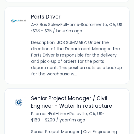
Parts Driver
A-Z Bus Sales
•
Full-time
•
Sacramento, CA, US
•
$23 - $25 / hour
•
1m ago
Description: JOB SUMMARY: Under the
direction of the Department Manager, the
Parts Driver is responsible for the delivery
and pick-up of orders for the parts
department. This position acts as a backup
for the warehouse w...
Senior Project Manager / Civil
Engineer - Water Infrastructure
Psomas
•
Full-time
•
Roseville, CA, US
•
$160 - $200 / year
•
1m ago
Senior Project Manager | Civil Engineering