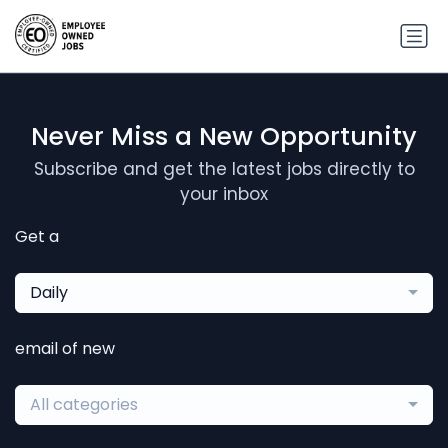
Never Miss a New Opportunity
Subscribe and get the latest jobs directly to
your inbox
Get a
Daily
email of new
All categories