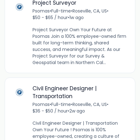
Project Surveyor
Psomas
•
Full-time
•
Roseville, CA, US
•
$50 - $65 / hour
•
1w ago
Project Surveyor Own Your Future at
Psomas Join a 100% employee-owned firm
built for long-term thinking, shared
success, and meaningful impact. As our
Project Surveyor for our Survey &
Geospatial team in Northern Cal...
Civil Engineer Designer |
Transportation
Psomas
•
Full-time
•
Roseville, CA, US
•
$36 - $50 / hour
•
2w ago
Civil Engineer Designer | Transportation
Own Your Future ! Psomas is 100%
employee-owned, creating a culture of