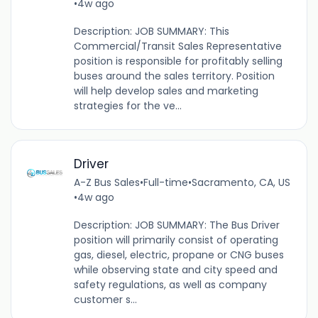
•
4w ago
Description: JOB SUMMARY: This
Commercial/Transit Sales Representative
position is responsible for profitably selling
buses around the sales territory. Position
will help develop sales and marketing
strategies for the ve...
Driver
A-Z Bus Sales
•
Full-time
•
Sacramento, CA, US
•
4w ago
Description: JOB SUMMARY: The Bus Driver
position will primarily consist of operating
gas, diesel, electric, propane or CNG buses
while observing state and city speed and
safety regulations, as well as company
customer s...