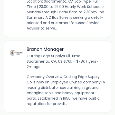
Location: Sacramento, CA Job Type: Full-
Time | 23.00 to 25.00 Hourly Work Schedule:
Monday through Friday 6am to 2:30pm Job
Summary A‑Z Bus Sales is seeking a detail-
oriented and customer-focused Service
Advisor to serve...
Branch Manager
Cutting Edge Supply
•
Full-time
•
Sacramento, CA, US
•
$70k - $78k / year
•
2m ago
Company Overview Cutting Edge Supply
Co is now an Employee Owned company! A
leading distributor specializing in ground
engaging tools and heavy equipment
parts. Established in 1950, we have built a
reputation for providi...