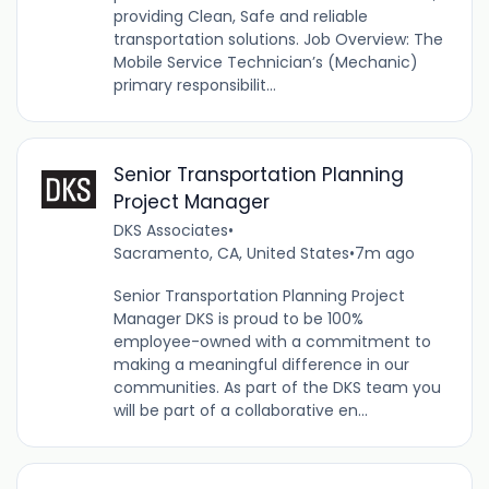
providing Clean, Safe and reliable
transportation solutions. Job Overview: The
Mobile Service Technician’s (Mechanic)
primary responsibilit...
Senior Transportation Planning
Project Manager
DKS Associates
•
Sacramento, CA, United States
•
7m ago
Senior Transportation Planning Project
Manager DKS is proud to be 100%
employee-owned with a commitment to
making a meaningful difference in our
communities. As part of the DKS team you
will be part of a collaborative en...