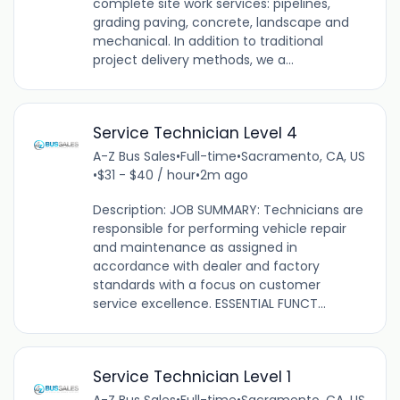
complete site work services: pipelines,
grading paving, concrete, landscape and
mechanical. In addition to traditional
project delivery methods, we a...
Service Technician Level 4
A-Z Bus Sales
•
Full-time
•
Sacramento, CA, US
•
$31 - $40 / hour
•
2m ago
Description: JOB SUMMARY: Technicians are
responsible for performing vehicle repair
and maintenance as assigned in
accordance with dealer and factory
standards with a focus on customer
service excellence. ESSENTIAL FUNCT...
Service Technician Level 1