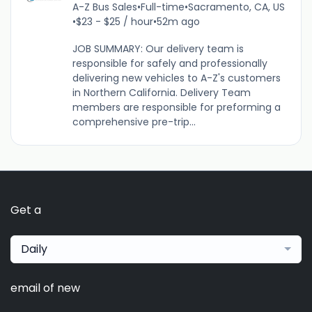
A-Z Bus Sales
•
Full-time
•
Sacramento, CA, US
•
$23 - $25 / hour
•
52m ago
JOB SUMMARY: Our delivery team is
responsible for safely and professionally
delivering new vehicles to A-Z's customers
in Northern California. Delivery Team
members are responsible for preforming a
comprehensive pre-trip...
Get a
Daily
email of new