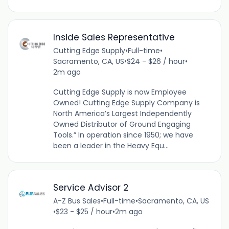
Inside Sales Representative
Cutting Edge Supply
•
Full-time
•
Sacramento, CA, US
•
$24 - $26 / hour
•
2m ago
Cutting Edge Supply is now Employee
Owned! Cutting Edge Supply Company is
North America’s Largest Independently
Owned Distributor of Ground Engaging
Tools.” In operation since 1950; we have
been a leader in the Heavy Equ...
Service Advisor 2
A-Z Bus Sales
•
Full-time
•
Sacramento, CA, US
•
$23 - $25 / hour
•
2m ago