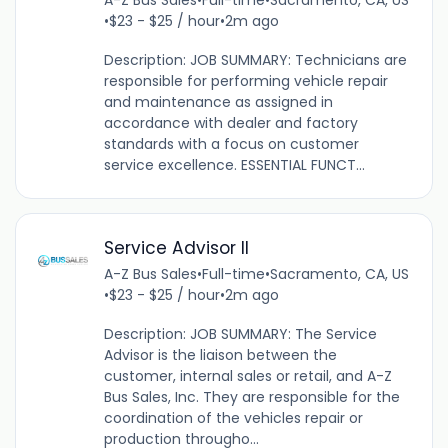
A-Z Bus Sales
•
Full-time
•
Sacramento, CA, US
•
$23 - $25 / hour
•
2m ago
Description: JOB SUMMARY: Technicians are
responsible for performing vehicle repair
and maintenance as assigned in
accordance with dealer and factory
standards with a focus on customer
service excellence. ESSENTIAL FUNCT...
Service Advisor II
A-Z Bus Sales
•
Full-time
•
Sacramento, CA, US
•
$23 - $25 / hour
•
2m ago
Description: JOB SUMMARY: The Service
Advisor is the liaison between the
customer, internal sales or retail, and A-Z
Bus Sales, Inc. They are responsible for the
coordination of the vehicles repair or
production througho...