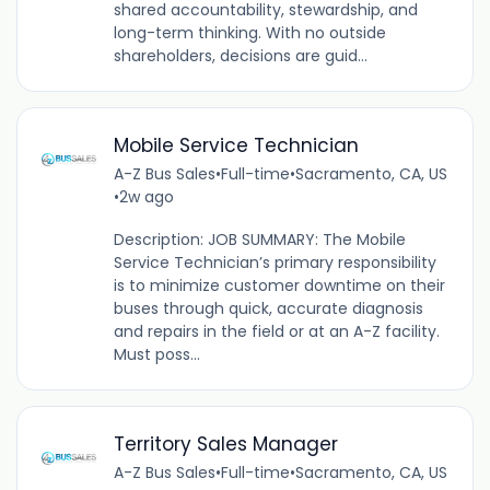
shared accountability, stewardship, and
long-term thinking. With no outside
shareholders, decisions are guid...
Mobile Service Technician
A-Z Bus Sales
•
Full-time
•
Sacramento, CA, US
•
2w ago
Description: JOB SUMMARY: The Mobile
Service Technician’s primary responsibility
is to minimize customer downtime on their
buses through quick, accurate diagnosis
and repairs in the field or at an A-Z facility.
Must poss...
Territory Sales Manager
A-Z Bus Sales
•
Full-time
•
Sacramento, CA, US