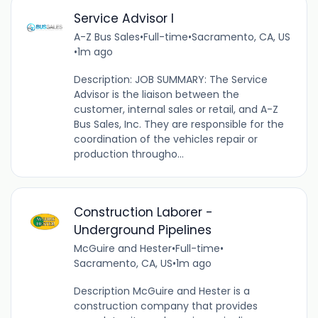
Service Advisor I
A-Z Bus Sales
•
Full-time
•
Sacramento, CA, US
•
1m ago
Description: JOB SUMMARY: The Service
Advisor is the liaison between the
customer, internal sales or retail, and A-Z
Bus Sales, Inc. They are responsible for the
coordination of the vehicles repair or
production througho...
Construction Laborer -
Underground Pipelines
McGuire and Hester
•
Full-time
•
Sacramento, CA, US
•
1m ago
Description McGuire and Hester is a
construction company that provides