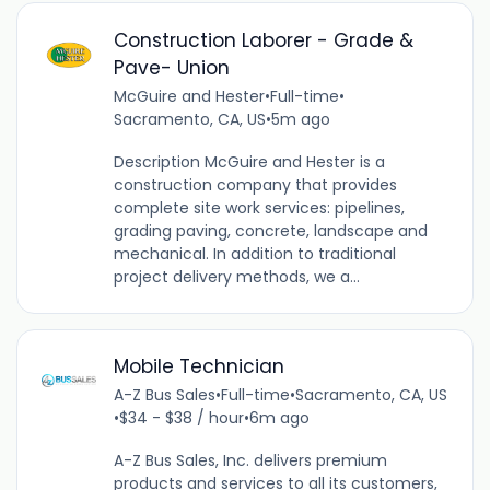
Construction Laborer - Grade &
Pave- Union
McGuire and Hester
•
Full-time
•
Sacramento, CA, US
•
5m ago
Description McGuire and Hester is a
construction company that provides
complete site work services: pipelines,
grading paving, concrete, landscape and
mechanical. In addition to traditional
project delivery methods, we a...
Mobile Technician
A-Z Bus Sales
•
Full-time
•
Sacramento, CA, US
•
$34 - $38 / hour
•
6m ago
A-Z Bus Sales, Inc. delivers premium
products and services to all its customers,