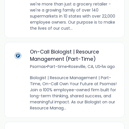
we're more than just a grocery retailer -
we're a growing family of over 140
supermarkets in 10 states with over 22,000
employee owners. Our purpose is to make
the lives of our cust...
On-Call Biologist | Resource
Management (Part-Time)
Psomas
•
Part-time
•
Roseville, CA, US
•
1w ago
Biologist | Resource Management | Part-
Time, On-Call Own Your Future at Psomas!
Join a 100% employee-owned firm built for
long-term thinking, shared success, and
meaningful impact. As our Biologist on our
Resource Manag...