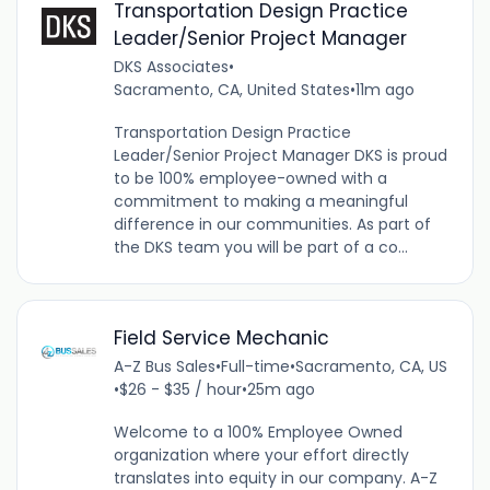
Transportation Design Practice
Leader/Senior Project Manager
DKS Associates
•
Sacramento, CA, United States
•
11m ago
Transportation Design Practice
Leader/Senior Project Manager DKS is proud
to be 100% employee-owned with a
commitment to making a meaningful
difference in our communities. As part of
the DKS team you will be part of a co...
Field Service Mechanic
A-Z Bus Sales
•
Full-time
•
Sacramento, CA, US
•
$26 - $35 / hour
•
25m ago
Welcome to a 100% Employee Owned
organization where your effort directly
translates into equity in our company. A-Z