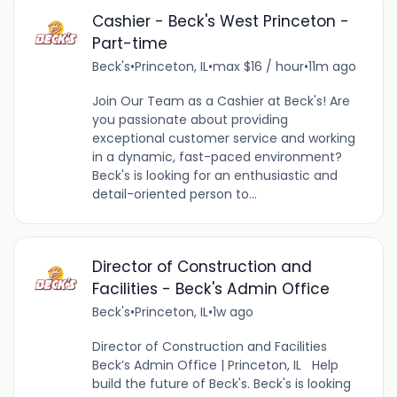
Cashier - Beck's West Princeton -
Part-time
Beck's
•
Princeton, IL
•
max $16 / hour
•
11m ago
Join Our Team as a Cashier at Beck's! Are
you passionate about providing
exceptional customer service and working
in a dynamic, fast-paced environment?
Beck's is looking for an enthusiastic and
detail-oriented person to...
Director of Construction and
Facilities - Beck's Admin Office
Beck's
•
Princeton, IL
•
1w ago
Director of Construction and Facilities
Beck’s Admin Office | Princeton, IL Help
build the future of Beck's. Beck's is looking