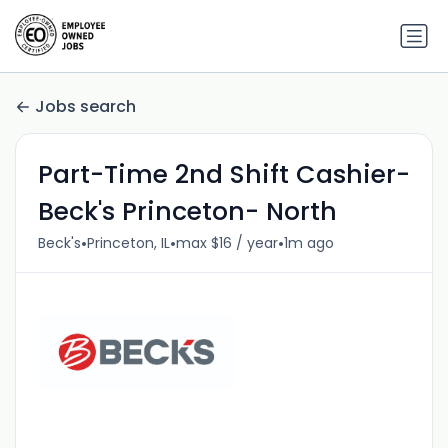
Jobs search
Part-Time 2nd Shift Cashier-
Beck's Princeton- North
•
•
•
Beck's
Princeton, IL
max $16 / year
1m ago