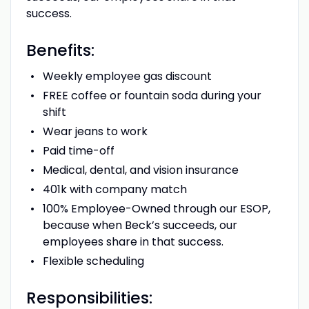
success.
Benefits:
Weekly employee gas discount
FREE coffee or fountain soda during your
shift
Wear jeans to work
Paid time-off
Medical, dental, and vision insurance
401k with company match
100% Employee-Owned through our ESOP,
because when Beck’s succeeds, our
employees share in that success.
Flexible scheduling
Responsibilities: