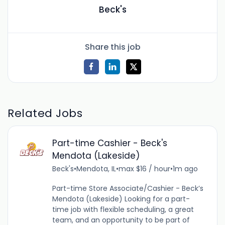
Beck's
Share this job
Related Jobs
Part-time Cashier - Beck's
Mendota (Lakeside)
Beck's
•
Mendota, IL
•
max $16 / hour
•
1m ago
Part-time Store Associate/Cashier - Beck’s
Mendota (Lakeside) Looking for a part-
time job with flexible scheduling, a great
team, and an opportunity to be part of