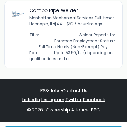
Combo Pipe Welder
Manhattan Mechanical Services
•
Full-time
•
Hennepin, IL
•
$44 - $52 / hour
•
1m ago
Title: Welder Reports to:
Foreman Employment Status :
Full Time Hourly (Non-Exempt) Pay
Rate : Up to 53.50/hr (depending on
qualifications and a...
RSS
•
Jobs
•
Contact Us
LinkedIn
Instagram
Twitter
Facebook
© 2026 : Ownership Alliance, PBC