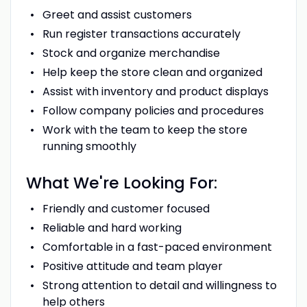
Greet and assist customers
Run register transactions accurately
Stock and organize merchandise
Help keep the store clean and organized
Assist with inventory and product displays
Follow company policies and procedures
Work with the team to keep the store
running smoothly
What We're Looking For:
Friendly and customer focused
Reliable and hard working
Comfortable in a fast-paced environment
Positive attitude and team player
Strong attention to detail and willingness to
help others