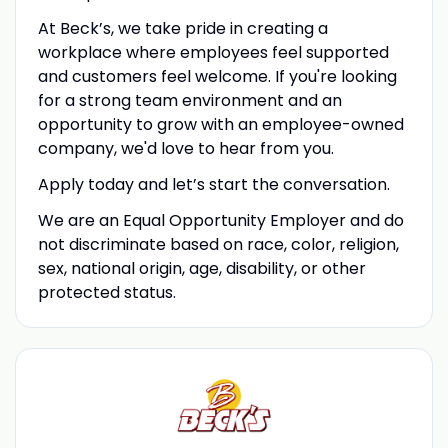
At Beck’s, we take pride in creating a
workplace where employees feel supported
and customers feel welcome. If you're looking
for a strong team environment and an
opportunity to grow with an employee-owned
company, we'd love to hear from you.
Apply today and let’s start the conversation.
We are an Equal Opportunity Employer and do
not discriminate based on race, color, religion,
sex, national origin, age, disability, or other
protected status.