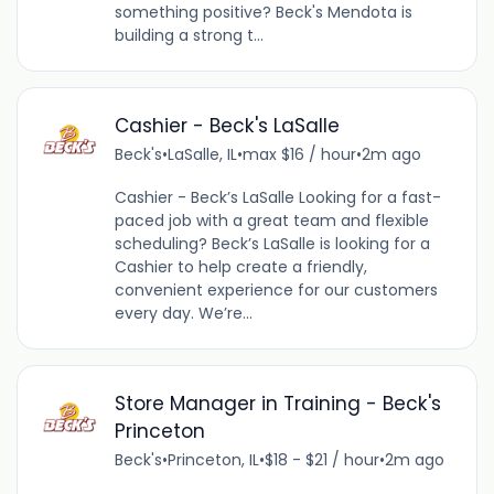
something positive? Beck's Mendota is
building a strong t...
Cashier - Beck's LaSalle
Beck's
•
LaSalle, IL
•
max $16 / hour
•
2m ago
Cashier - Beck’s LaSalle Looking for a fast-
paced job with a great team and flexible
scheduling? Beck’s LaSalle is looking for a
Cashier to help create a friendly,
convenient experience for our customers
every day. We’re...
Store Manager in Training - Beck's
Princeton
Beck's
•
Princeton, IL
•
$18 - $21 / hour
•
2m ago