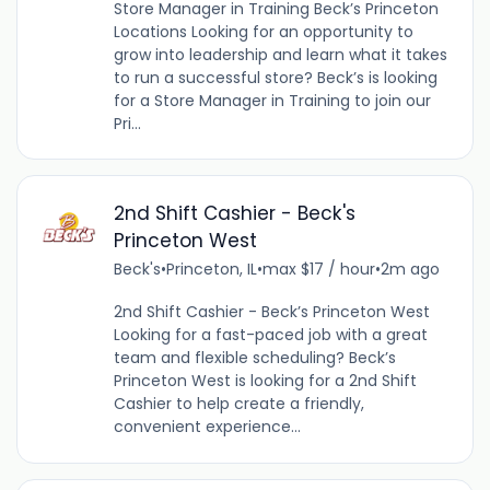
Store Manager in Training Beck’s Princeton
Locations Looking for an opportunity to
grow into leadership and learn what it takes
to run a successful store? Beck’s is looking
for a Store Manager in Training to join our
Pri...
2nd Shift Cashier - Beck's
Princeton West
Beck's
•
Princeton, IL
•
max $17 / hour
•
2m ago
2nd Shift Cashier - Beck’s Princeton West
Looking for a fast-paced job with a great
team and flexible scheduling? Beck’s
Princeton West is looking for a 2nd Shift
Cashier to help create a friendly,
convenient experience...