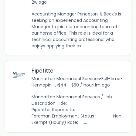
2w ago
Accounting Manager Princeton, IL Beck's is
seeking an experienced Accounting
Manager to join our accounting team at
our home office. This role is ideal for a
technical accounting professional who
enjoys applying their ex...
Pipefitter
Manhattan Mechanical Services
•
Full-time
•
Hennepin, IL
•
$44 - $50 / hour
•
1m ago
Manhattan Mechanical Services / Job
Description Title:
Pipefitter Reports to:
Foreman Employment Status : Non-
Exempt (Hourly) Rate: ...