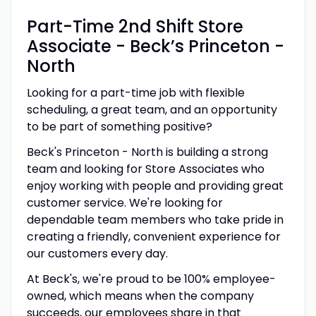
Part-Time 2nd Shift Store
Associate - Beck’s Princeton -
North
Looking for a part-time job with flexible
scheduling, a great team, and an opportunity
to be part of something positive?
Beck's Princeton - North is building a strong
team and looking for Store Associates who
enjoy working with people and providing great
customer service. We're looking for
dependable team members who take pride in
creating a friendly, convenient experience for
our customers every day.
At Beck's, we're proud to be 100% employee-
owned, which means when the company
succeeds, our employees share in that