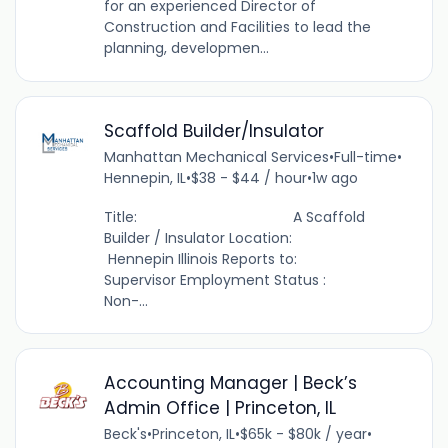
for an experienced Director of
Construction and Facilities to lead the
planning, developmen...
Scaffold Builder/Insulator
Manhattan Mechanical Services
•
Full-time
•
Hennepin, IL
•
$38 - $44 / hour
•
1w ago
Title: A Scaffold
Builder / Insulator Location:
Hennepin Illinois Reports to:
Supervisor Employment Status :
Non-...
Accounting Manager | Beck’s
Admin Office | Princeton, IL
Beck's
•
Princeton, IL
•
$65k - $80k / year
•