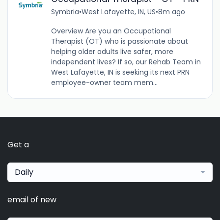
Symbria
•
West Lafayette, IN, US
•
8m ago
Overview Are you an Occupational
Therapist (OT) who is passionate about
helping older adults live safer, more
independent lives? If so, our Rehab Team in
West Lafayette, IN is seeking its next PRN
employee-owner team mem...
Get a
Daily
email of new