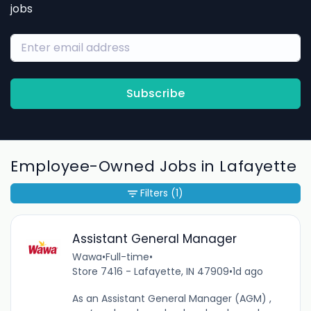
jobs
Subscribe
Employee-Owned Jobs in Lafayette
Filters
(1)
Assistant General Manager
Wawa
•
Full-time
•
Store 7416 - Lafayette, IN 47909
•
1d ago
As an Assistant General Manager (AGM) ,