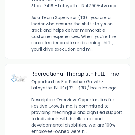
Store 7418 - Lafayette, IN 47905
•
4w ago
As a Team Supervisor (TS) , you are a
leader who ensures the shift sta y s on
track and helps deliver memorable
customer experiences. When you’re the
senior leader on site and running shift ,
you’ll drive execution and m...
Recreational Therapist- FULL Time
Opportunities For Positive Growth
•
Lafayette, IN, US
•
$33 - $38 / hour
•
1m ago
Description Overview: Opportunities for
Positive Growth, Inc. is committed to
providing meaningful and dignified support
to individuals with intellectual and
developmental disabilities. We: are 100%
employee-owned were n...