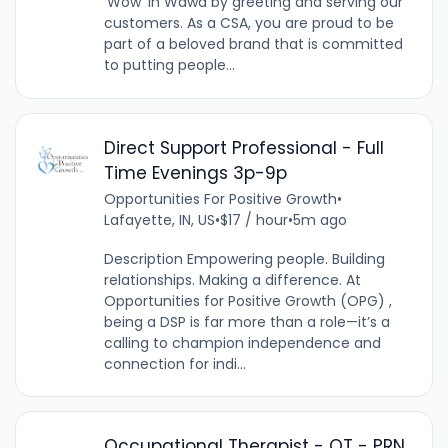
‘Wow’ in Wawa by greeting and serving our
customers. As a CSA, you are proud to be
part of a beloved brand that is committed
to putting people...
Direct Support Professional - Full
Time Evenings 3p-9p
Opportunities For Positive Growth
•
Lafayette, IN, US
•
$17 / hour
•
5m ago
Description Empowering people. Building
relationships. Making a difference. At
Opportunities for Positive Growth (OPG) ,
being a DSP is far more than a role—it’s a
calling to champion independence and
connection for indi...
Occupational Therapist - OT - PRN