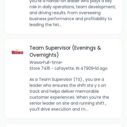
you’re a hands-on leader who plays a key
role in daily operations, team development,
and driving results. From overseeing
business performance and profitability to
leading the hiri...
Team Supervisor (Evenings &
Overnights)
Wawa
•
Full-time
•
Store 7416 - Lafayette, IN 47909
•
1d ago
As a Team Supervisor (TS) , you are a
leader who ensures the shift sta y s on
track and helps deliver memorable
customer experiences. When you’re the
senior leader on site and running shift ,
you’ll drive execution and m...