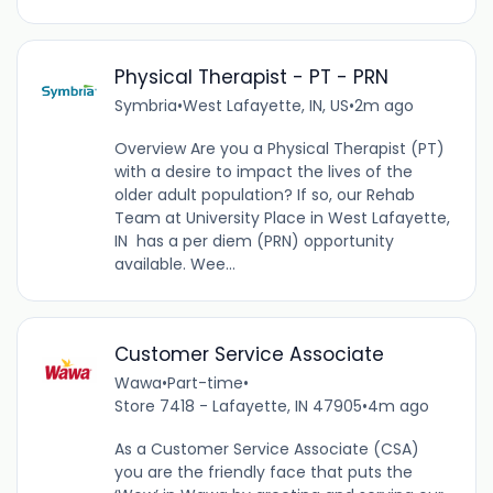
Physical Therapist - PT - PRN
Symbria
•
West Lafayette, IN, US
•
2m ago
Overview Are you a Physical Therapist (PT)
with a desire to impact the lives of the
older adult population? If so, our Rehab
Team at University Place in West Lafayette,
IN has a per diem (PRN) opportunity
available. Wee...
Customer Service Associate
Wawa
•
Part-time
•
Store 7418 - Lafayette, IN 47905
•
4m ago
As a Customer Service Associate (CSA)
you are the friendly face that puts the