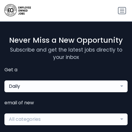
Never Miss a New Opportunity
Subscribe and get the latest jobs directly to
your inbox
Get a
Daily
email of new
All categories