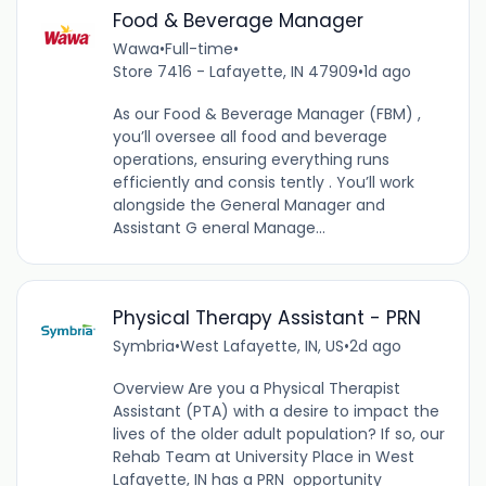
Food & Beverage Manager
Wawa
•
Full-time
•
Store 7416 - Lafayette, IN 47909
•
1d ago
As our Food & Beverage Manager (FBM) ,
you’ll oversee all food and beverage
operations, ensuring everything runs
efficiently and consis tently . You’ll work
alongside the General Manager and
Assistant G eneral Manage...
Physical Therapy Assistant - PRN
Symbria
•
West Lafayette, IN, US
•
2d ago
Overview Are you a Physical Therapist
Assistant (PTA) with a desire to impact the
lives of the older adult population? If so, our
Rehab Team at University Place in West
Lafayette, IN has a PRN opportunity