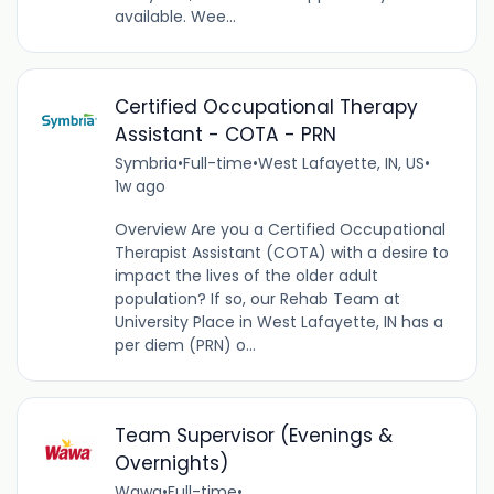
available. Wee...
Certified Occupational Therapy
Assistant - COTA - PRN
Symbria
•
Full-time
•
West Lafayette, IN, US
•
1w ago
Overview Are you a Certified Occupational
Therapist Assistant (COTA) with a desire to
impact the lives of the older adult
population? If so, our Rehab Team at
University Place in West Lafayette, IN has a
per diem (PRN) o...
Team Supervisor (Evenings &
Overnights)
Wawa
•
Full-time
•