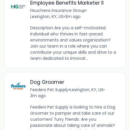
Employee Benefits Marketer II
Houchens Insurance Group
•
Lexington, KY, US
•
3m ago
Description Are you a self-motivated
individual who thrives in fast-paced
environments and values organization?
Join our team in a role where you can
contribute your unique skills and drive to a
team dedicated to innovat...
Dog Groomer
Feeders Pet Supply
•
Lexington, KY, US
•
3m ago
Feeders Pet Supply is looking to hire a Dog
Groomer to pamper and take care of our
customers' furry friends. Are you
passionate about taking care of animals?