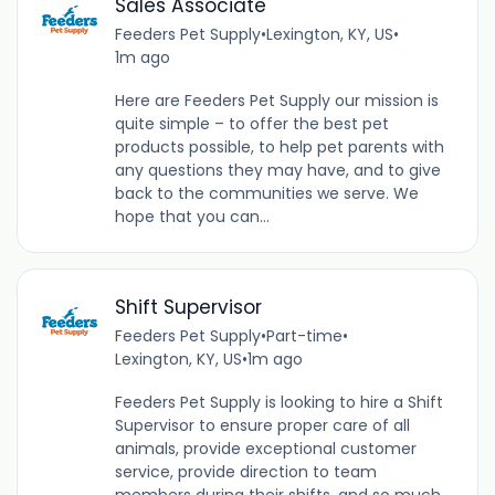
Sales Associate
Feeders Pet Supply
•
Lexington, KY, US
•
1m ago
Here are Feeders Pet Supply our mission is
quite simple – to offer the best pet
products possible, to help pet parents with
any questions they may have, and to give
back to the communities we serve. We
hope that you can...
Shift Supervisor
Feeders Pet Supply
•
Part-time
•
Lexington, KY, US
•
1m ago
Feeders Pet Supply is looking to hire a Shift
Supervisor to ensure proper care of all
animals, provide exceptional customer
service, provide direction to team