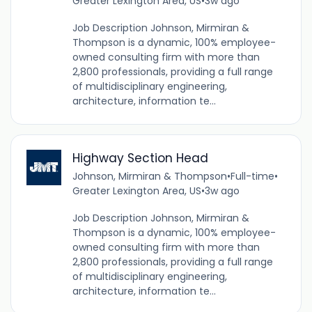
Greater Lexington Area, US
•
3w ago
Job Description Johnson, Mirmiran &
Thompson is a dynamic, 100% employee-
owned consulting firm with more than
2,800 professionals, providing a full range
of multidisciplinary engineering,
architecture, information te...
Highway Section Head
Johnson, Mirmiran & Thompson
•
Full-time
•
Greater Lexington Area, US
•
3w ago
Job Description Johnson, Mirmiran &
Thompson is a dynamic, 100% employee-
owned consulting firm with more than
2,800 professionals, providing a full range
of multidisciplinary engineering,
architecture, information te...