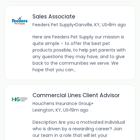
Sales Associate
Feeders Pet Supply
•
Danville, KY, US
•
8m ago
Here are Feeders Pet Supply our mission is
quite simple – to offer the best pet
products possible, to help pet parents with
any questions they may have, and to give
back to the communities we serve. We
hope that you can...
Commercial Lines Client Advisor
Houchens Insurance Group
•
Lexington, KY, US
•
19m ago
Description Are you a motivated individual
who is driven by a rewarding career? Join
our team in a role that will let your