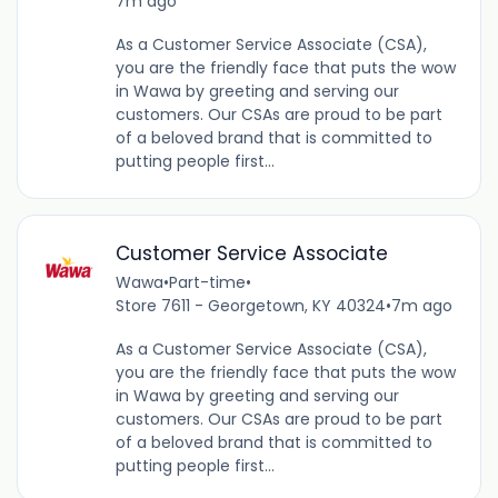
7m ago
As a Customer Service Associate (CSA),
you are the friendly face that puts the wow
in Wawa by greeting and serving our
customers. Our CSAs are proud to be part
of a beloved brand that is committed to
putting people first...
Customer Service Associate
Wawa
•
Part-time
•
Store 7611 - Georgetown, KY 40324
•
7m ago
As a Customer Service Associate (CSA),
you are the friendly face that puts the wow
in Wawa by greeting and serving our
customers. Our CSAs are proud to be part
of a beloved brand that is committed to
putting people first...