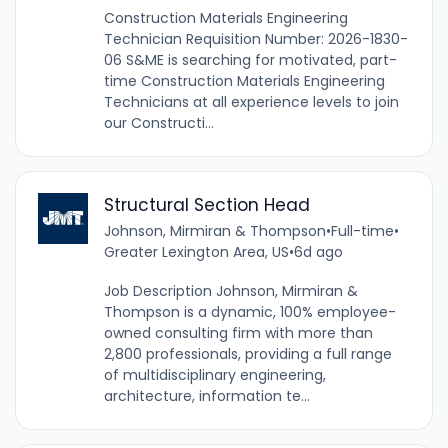
Construction Materials Engineering
Technician Requisition Number: 2026-1830-
06 S&ME is searching for motivated, part-
time Construction Materials Engineering
Technicians at all experience levels to join
our Constructi...
Structural Section Head
Johnson, Mirmiran & Thompson
•
Full-time
•
Greater Lexington Area, US
•
6d ago
Job Description Johnson, Mirmiran &
Thompson is a dynamic, 100% employee-
owned consulting firm with more than
2,800 professionals, providing a full range
of multidisciplinary engineering,
architecture, information te...