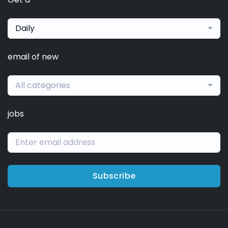
Daily
email of new
All categories
jobs
Subscribe