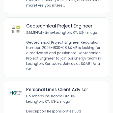
members during their shifts, and so much
more! Are you intere...
Geotechnical Project Engineer
S&ME
•
Full-time
•
Lexington, KY, US
•
1m ago
Geotechnical Project Engineer Requisition
Number: 2026-1830-08 S&ME is looking for
a motivated and passionate Geotechnical
Project Engineer to join our Energy team in
Lexington, Kentucky. Join us at S&ME! As a
Ge...
Personal Lines Client Advisor
Houchens Insurance Group
•
Lexington, KY, US
•
2m ago
Description Responsibilities 50%