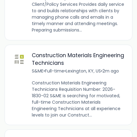
Client/Policy Services Provides daily service
to and builds relationships with clients by
managing phone calls and emails in a
timely manner and attending meetings.
Preparing submissions...
Construction Materials Engineering
Technicians
S&ME
•
Full-time
•
Lexington, KY, US
•
2m ago
Construction Materials Engineering
Technicians Requisition Number: 2026-
1830-02 S&ME is searching for motivated,
full-time Construction Materials
Engineering Technicians at all experience
levels to join our Construct...