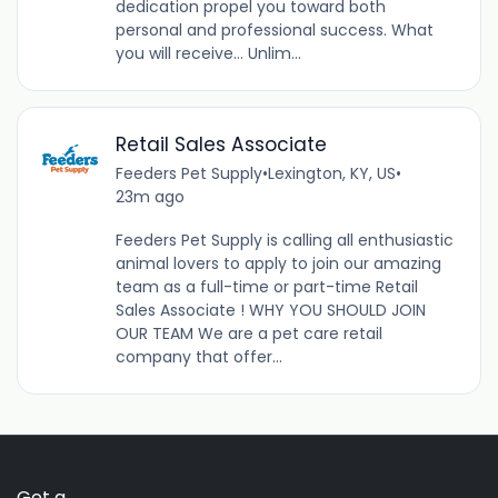
dedication propel you toward both
personal and professional success. What
you will receive… Unlim...
Retail Sales Associate
Feeders Pet Supply
•
Lexington, KY, US
•
23m ago
Feeders Pet Supply is calling all enthusiastic
animal lovers to apply to join our amazing
team as a full-time or part-time Retail
Sales Associate ! WHY YOU SHOULD JOIN
OUR TEAM We are a pet care retail
company that offer...
Get a