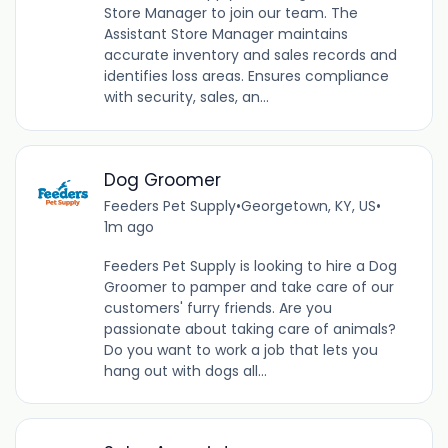
Store Manager to join our team. The
Assistant Store Manager maintains
accurate inventory and sales records and
identifies loss areas. Ensures compliance
with security, sales, an...
Dog Groomer
Feeders Pet Supply
•
Georgetown, KY, US
•
1m ago
Feeders Pet Supply is looking to hire a Dog
Groomer to pamper and take care of our
customers' furry friends. Are you
passionate about taking care of animals?
Do you want to work a job that lets you
hang out with dogs all...