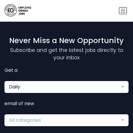
Never Miss a New Opportunity
Subscribe and get the latest jobs directly to
your inbox
Get a
Daily
email of new
All categories