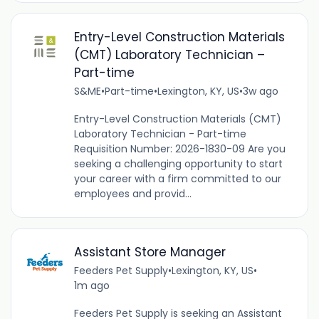
Entry-Level Construction Materials
(CMT) Laboratory Technician –
Part-time
S&ME
•
Part-time
•
Lexington, KY, US
•
3w ago
Entry-Level Construction Materials (CMT)
Laboratory Technician - Part-time
Requisition Number: 2026-1830-09 Are you
seeking a challenging opportunity to start
your career with a firm committed to our
employees and provid...
Assistant Store Manager
Feeders Pet Supply
•
Lexington, KY, US
•
1m ago
Feeders Pet Supply is seeking an Assistant