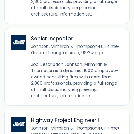
2,800 professionals, providing a full range
of multidisciplinary engineering,
architecture, information te...
Senior Inspector
Johnson, Mirmiran & Thompson
•
Full-time
•
Greater Lexington Area, US
•
2w ago
Job Description Johnson, Mirmiran &
Thompson is a dynamic, 100% employee-
owned consulting firm with more than
2,800 professionals, providing a full range
of multidisciplinary engineering,
architecture, information te...
Highway Project Engineer I
Johnson, Mirmiran & Thompson
•
Full-time
•