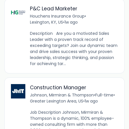
P&C Lead Marketer
Houchens Insurance Group
•
Lexington, KY, US
•
1w ago
Description Are you a motivated Sales
Leader with a proven track record of
exceeding targets? Join our dynamic team
and drive sales success with your proven
leadership, strategic thinking, and passion
for achieving tar...
Construction Manager
Johnson, Mirmiran & Thompson
•
Full-time
•
Greater Lexington Area, US
•
1w ago
Job Description Johnson, Mirmiran &
Thompson is a dynamic, 100% employee-
owned consulting firm with more than