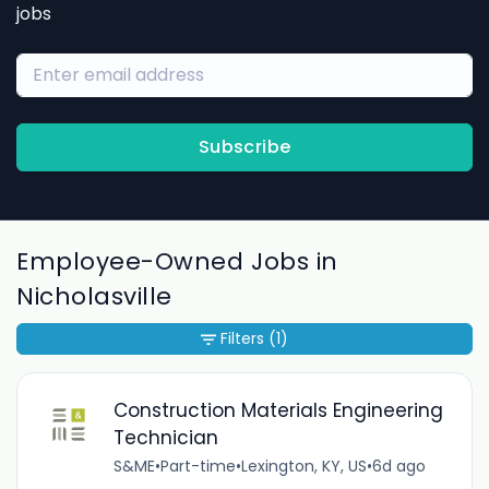
jobs
Subscribe
Employee-Owned Jobs in
Nicholasville
Filters
(1)
Construction Materials Engineering
Technician
S&ME
•
Part-time
•
Lexington, KY, US
•
6d ago