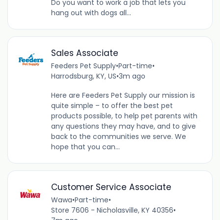
Do you want to work a job that lets you
hang out with dogs all...
Sales Associate
Feeders Pet Supply
•
Part-time
•
Harrodsburg, KY, US
•
3m ago
Here are Feeders Pet Supply our mission is
quite simple – to offer the best pet
products possible, to help pet parents with
any questions they may have, and to give
back to the communities we serve. We
hope that you can...
Customer Service Associate
Wawa
•
Part-time
•
Store 7606 - Nicholasville, KY 40356
•