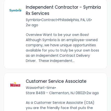
Independent Contractor - Symbria
Rx Services
Symbria
•
Contract
•
Philadelphia, PA, US
•
2w ago
Overview Want to be your own Boss!
Although Symbria is an employee-owned
company, we have unique opportunities
available for you to truly be your own boss
as an Independent Contract Delivery
Driver. These independent...
Customer Service Associate
Wawa
•
Part-time
•
Store 8469 - Clementon, NJ 08021
•
2w ago
As a Customer Service Associate (CSA)
you are the friendly face that puts the