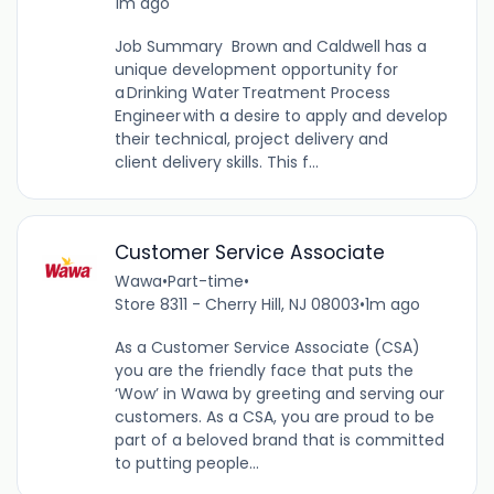
1m ago
Job Summary Brown and Caldwell has a
unique development opportunity for
a Drinking Water Treatment Process
Engineer with a desire to apply and develop
their technical, project delivery and
client delivery skills. This f...
Customer Service Associate
Wawa
•
Part-time
•
Store 8311 - Cherry Hill, NJ 08003
•
1m ago
As a Customer Service Associate (CSA)
you are the friendly face that puts the
‘Wow’ in Wawa by greeting and serving our
customers. As a CSA, you are proud to be
part of a beloved brand that is committed
to putting people...