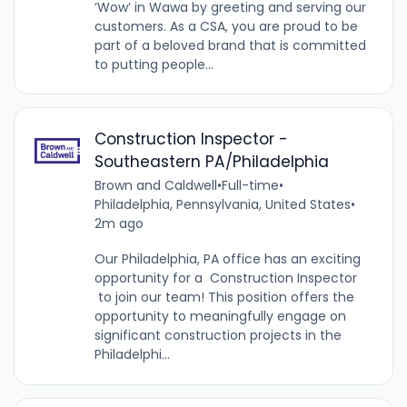
‘Wow’ in Wawa by greeting and serving our
customers. As a CSA, you are proud to be
part of a beloved brand that is committed
to putting people...
Construction Inspector -
Southeastern PA/Philadelphia
Brown and Caldwell
•
Full-time
•
Philadelphia, Pennsylvania, United States
•
2m ago
Our Philadelphia, PA office has an exciting
opportunity for a Construction Inspector
to join our team! This position offers the
opportunity to meaningfully engage on
significant construction projects in the
Philadelphi...