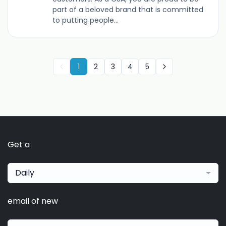
part of a beloved brand that is committed
to putting people...
1
2
3
4
5
Get a
Daily
email of new