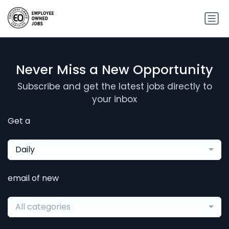
Never Miss a New Opportunity
Subscribe and get the latest jobs directly to
your inbox
Get a
Daily
email of new
All categories