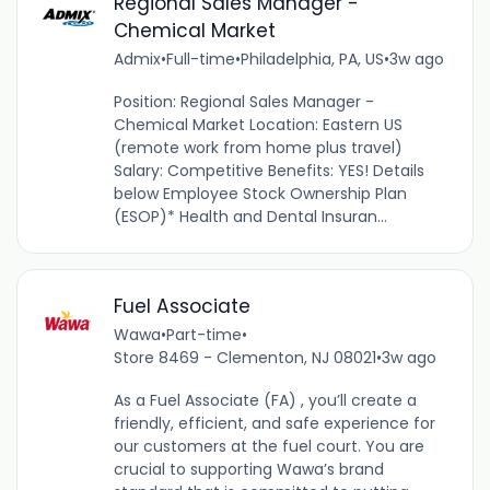
Regional Sales Manager -
Chemical Market
Admix
•
Full-time
•
Philadelphia, PA, US
•
3w ago
Position: Regional Sales Manager -
Chemical Market Location: Eastern US
(remote work from home plus travel)
Salary: Competitive Benefits: YES! Details
below Employee Stock Ownership Plan
(ESOP)* Health and Dental Insuran...
Fuel Associate
Wawa
•
Part-time
•
Store 8469 - Clementon, NJ 08021
•
3w ago
As a Fuel Associate (FA) , you’ll create a
friendly, efficient, and safe experience for
our customers at the fuel court. You are
crucial to supporting Wawa’s brand