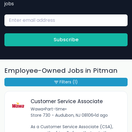
jobs
Subscribe
Employee-Owned Jobs in Pitman
Filters
(1)
Customer Service Associate
Wawa
•
Part-time
•
Store 730 - Audubon, NJ 08106
•
1d ago
As a Customer Service Associate (CSA),