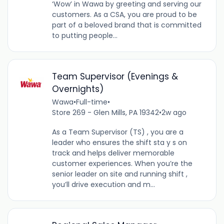
‘Wow’ in Wawa by greeting and serving our
customers. As a CSA, you are proud to be
part of a beloved brand that is committed
to putting people...
Team Supervisor (Evenings &
Overnights)
Wawa
•
Full-time
•
Store 269 - Glen Mills, PA 19342
•
2w ago
As a Team Supervisor (TS) , you are a
leader who ensures the shift sta y s on
track and helps deliver memorable
customer experiences. When you’re the
senior leader on site and running shift ,
you’ll drive execution and m...