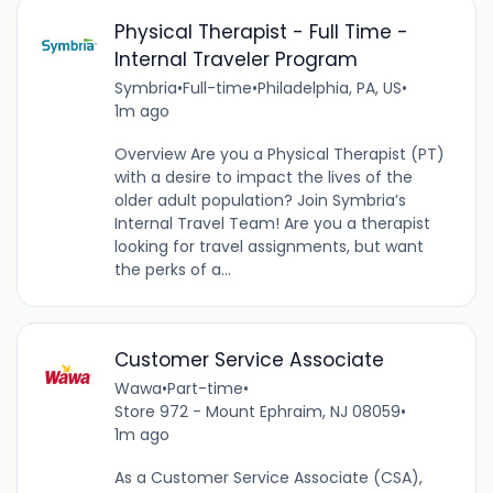
Physical Therapist - Full Time -
Internal Traveler Program
Symbria
•
Full-time
•
Philadelphia, PA, US
•
1m ago
Overview Are you a Physical Therapist (PT)
with a desire to impact the lives of the
older adult population? Join Symbria’s
Internal Travel Team! Are you a therapist
looking for travel assignments, but want
the perks of a...
Customer Service Associate
Wawa
•
Part-time
•
Store 972 - Mount Ephraim, NJ 08059
•
1m ago
As a Customer Service Associate (CSA),