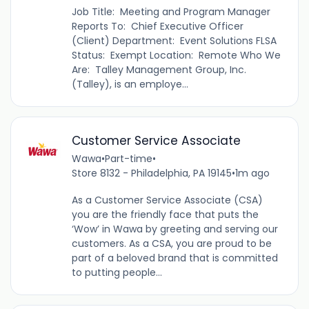
Job Title: Meeting and Program Manager
Reports To: Chief Executive Officer
(Client) Department: Event Solutions FLSA
Status: Exempt Location: Remote Who We
Are: Talley Management Group, Inc.
(Talley), is an employe...
Customer Service Associate
Wawa
•
Part-time
•
Store 8132 - Philadelphia, PA 19145
•
1m ago
As a Customer Service Associate (CSA)
you are the friendly face that puts the
‘Wow’ in Wawa by greeting and serving our
customers. As a CSA, you are proud to be
part of a beloved brand that is committed
to putting people...