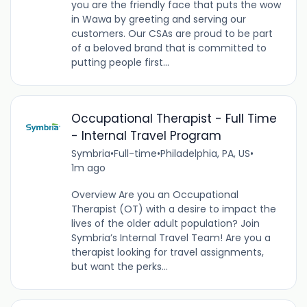
you are the friendly face that puts the wow
in Wawa by greeting and serving our
customers. Our CSAs are proud to be part
of a beloved brand that is committed to
putting people first...
Occupational Therapist - Full Time
- Internal Travel Program
Symbria
•
Full-time
•
Philadelphia, PA, US
•
1m ago
Overview Are you an Occupational
Therapist (OT) with a desire to impact the
lives of the older adult population? Join
Symbria’s Internal Travel Team! Are you a
therapist looking for travel assignments,
but want the perks...