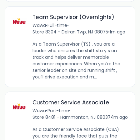
Team Supervisor (Overnights)
Wawa
•
Full-time
•
Store 8304 - Delran Twp, NJ 08075
•
1m ago
As a Team Supervisor (TS) , you are a
leader who ensures the shift sta y s on
track and helps deliver memorable
customer experiences. When you’re the
senior leader on site and running shift ,
you’ll drive execution and m...
Customer Service Associate
Wawa
•
Part-time
•
Store 8481 - Hammonton, NJ 08037
•
1m ago
As a Customer Service Associate (CSA)
you are the friendly face that puts the