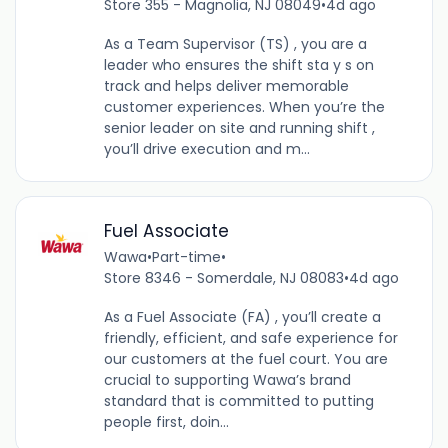
Store 355 - Magnolia, NJ 08049
•
4d ago
As a Team Supervisor (TS) , you are a
leader who ensures the shift sta y s on
track and helps deliver memorable
customer experiences. When you’re the
senior leader on site and running shift ,
you’ll drive execution and m...
Fuel Associate
Wawa
•
Part-time
•
Store 8346 - Somerdale, NJ 08083
•
4d ago
As a Fuel Associate (FA) , you’ll create a
friendly, efficient, and safe experience for
our customers at the fuel court. You are
crucial to supporting Wawa’s brand
standard that is committed to putting
people first, doin...