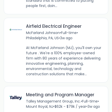
standard that is committed to putting
people first, doin...
Airfield Electrical Engineer
McFarland Johnson
•
Full-time
•
Philadelphia, PA, US
•
3w ago
At McFarland Johnson (MJ), you'll own your
future . We're a 100% employee-owned
firm with 80 years of experience delivering
innovative engineering, planning,
environmental, technology and
construction solutions that make...
Meeting and Program Manager
Talley Management Group, Inc.
•
Full-time
•
Mount Royal, NJ
•
$62k - $79k / year
•
3w ago