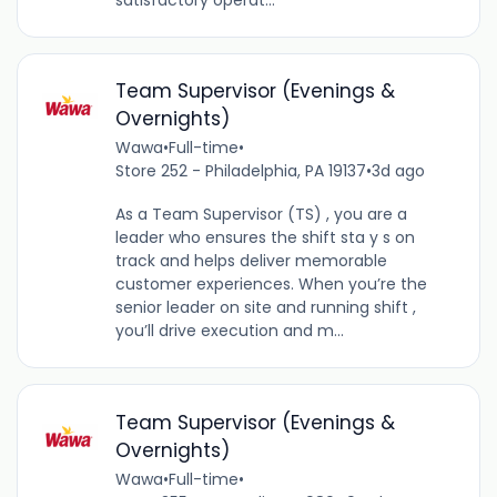
satisfactory operat...
Team Supervisor (Evenings &
Overnights)
Wawa
•
Full-time
•
Store 252 - Philadelphia, PA 19137
•
3d ago
As a Team Supervisor (TS) , you are a
leader who ensures the shift sta y s on
track and helps deliver memorable
customer experiences. When you’re the
senior leader on site and running shift ,
you’ll drive execution and m...
Team Supervisor (Evenings &
Overnights)
Wawa
•
Full-time
•