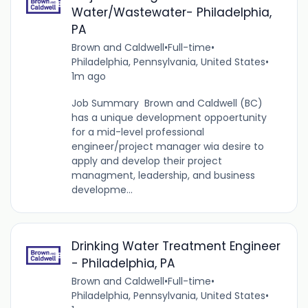
Water/Wastewater- Philadelphia,
PA
Brown and Caldwell
•
Full-time
•
Philadelphia, Pennsylvania, United States
•
1m ago
Job Summary Brown and Caldwell (BC)
has a unique development oppoertunity
for a mid-level professional
engineer/project manager wia desire to
apply and develop their project
managment, leadership, and business
developme...
Drinking Water Treatment Engineer
- Philadelphia, PA
Brown and Caldwell
•
Full-time
•
Philadelphia, Pennsylvania, United States
•