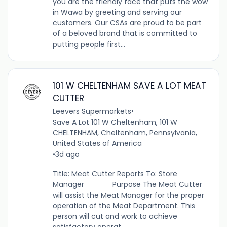
you are the friendly face that puts the wow
in Wawa by greeting and serving our
customers. Our CSAs are proud to be part
of a beloved brand that is committed to
putting people first...
101 W CHELTENHAM SAVE A LOT MEAT
CUTTER
Leevers Supermarkets
•
Save A Lot 101 W Cheltenham, 101 W
CHELTENHAM, Cheltenham, Pennsylvania,
United States of America
•
3d ago
Title: Meat Cutter Reports To: Store
Manager Purpose The Meat Cutter
will assist the Meat Manager for the proper
operation of the Meat Department. This
person will cut and work to achieve