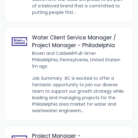
of a beloved brand that is committed to
putting people first...
Water Client Service Manager /
Project Manager - Philadelphia
Brown and Caldwell
•
Full-time
•
Philadelphia, Pennsylvania, United States
•
1m ago
Job Summary BC is excited to offer a
fantastic opportunity to join our diverse
team to support our growth strategy while
leading and managing projects for the
Philadelphia area market for water and
wastewater engineerin...
Project Manager -