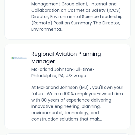
Management Group client, International
Collaboration on Cosmetics Safety (ICCS)
Director, Environmental Science Leadership
(Remote) Position Summary The Director,
Environmenta...
Regional Aviation Planning
Manager
McFarland Johnson
•
Full-time
•
Philadelphia, PA, US
•
1w ago
At McFarland Johnson (MJ) , you'll own your
future. We're a 100% employee-owned firm
with 80 years of experience delivering
innovative engineering, planning,
environmental, technology, and
construction solutions that mak...