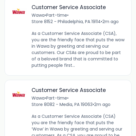
Customer Service Associate
Wawa
•
Part-time
•
Store 8152 - Philadelphia, PA 19114
•
2m ago
As a Customer Service Associate (CSA),
you are the friendly face that puts the wow
in Wawa by greeting and serving our
customers. Our CSAs are proud to be part
of a beloved brand that is committed to
putting people first...
Customer Service Associate
Wawa
•
Part-time
•
Store 8082 - Media, PA 19063
•
2m ago
As a Customer Service Associate (CSA)
you are the friendly face that puts the
‘Wow’ in Wawa by greeting and serving our
customers. As a CSA, you are proud to be