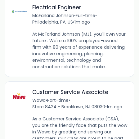
Electrical Engineer
McFarland Johnson
•
Full-time
•
Philadelphia, PA, US
•
1m ago
At McFarland Johnson (MJ), you’ll own your
future . We're a 100% employee-owned
firm with 80 years of experience delivering
innovative engineering, planning,
environmental, technology and
construction solutions that make...
Customer Service Associate
Wawa
•
Part-time
•
Store 8424 - Brooklawn, NJ 08030
•
1m ago
As a Customer Service Associate (CSA),
you are the friendly face that puts the wow
in Wawa by greeting and serving our
customers. Our CSAs are proud to be part