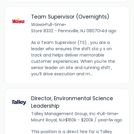
Team Supervisor (Overnights)
Wawa
•
Full-time
•
Store 8332 - Pennsville, NJ 08070
•
4d ago
As a Team Supervisor (TS) , you are a
leader who ensures the shift sta y s on
track and helps deliver memorable
customer experiences. When you’re the
senior leader on site and running shift ,
you’ll drive execution and m...
Director, Environmental Science
Leadership
Talley Management Group, Inc.
•
Full-time
•
Mount Royal, NJ
•
$160k - $200k / year
•
1w ago
This position is a direct hire for a Talley