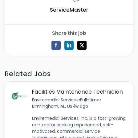
ServiceMaster
Share this job
Related Jobs
Facilities Maintenance Technician
Enviremedial Services
•
Full-time
•
Birmingham, AL, US
•
1w ago
Enviremedial Services, Inc. is a fast-growing
contractor seeking experienced, self-
motivated, commercial service
technicians with a great work ethic and