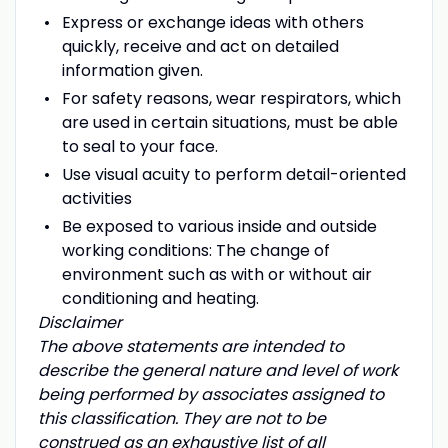
Express or exchange ideas with others
quickly, receive and act on detailed
information given.
For safety reasons, wear respirators, which
are used in certain situations, must be able
to seal to your face.
Use visual acuity to perform detail-oriented
activities
Be exposed to various inside and outside
working conditions: The change of
environment such as with or without air
conditioning and heating.
Disclaimer
The above statements are intended to
describe the general nature and level of work
being performed by associates assigned to
this classification. They are not to be
construed as an exhaustive list of all