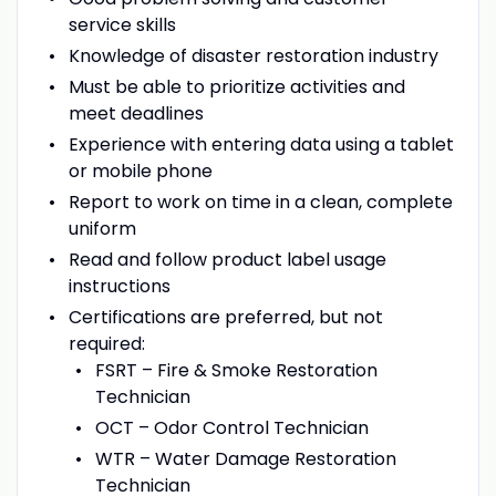
service skills
Knowledge of disaster restoration industry
Must be able to prioritize activities and
meet deadlines
Experience with entering data using a tablet
or mobile phone
Report to work on time in a clean, complete
uniform
Read and follow product label usage
instructions
Certifications are preferred, but not
required:
FSRT – Fire & Smoke Restoration
Technician
OCT – Odor Control Technician
WTR – Water Damage Restoration
Technician