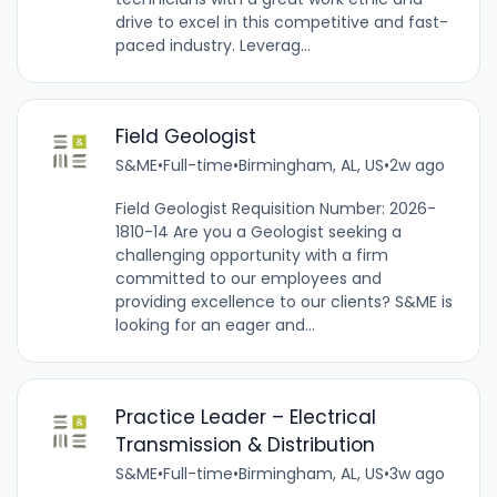
drive to excel in this competitive and fast-
paced industry. Leverag...
Field Geologist
S&ME
•
Full-time
•
Birmingham, AL, US
•
2w ago
Field Geologist Requisition Number: 2026-
1810-14 Are you a Geologist seeking a
challenging opportunity with a firm
committed to our employees and
providing excellence to our clients? S&ME is
looking for an eager and...
Practice Leader – Electrical
Transmission & Distribution
S&ME
•
Full-time
•
Birmingham, AL, US
•
3w ago