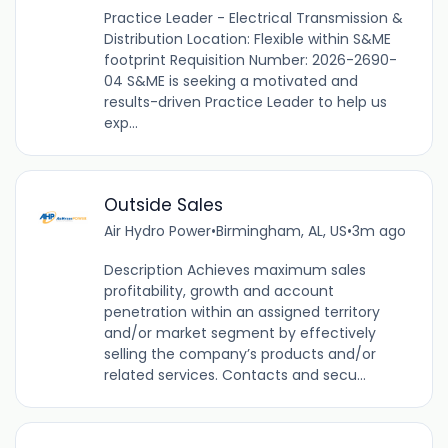
Practice Leader - Electrical Transmission &
Distribution Location: Flexible within S&ME
footprint Requisition Number: 2026-2690-
04 S&ME is seeking a motivated and
results-driven Practice Leader to help us
exp...
Outside Sales
Air Hydro Power
•
Birmingham, AL, US
•
3m ago
Description Achieves maximum sales
profitability, growth and account
penetration within an assigned territory
and/or market segment by effectively
selling the company’s products and/or
related services. Contacts and secu...