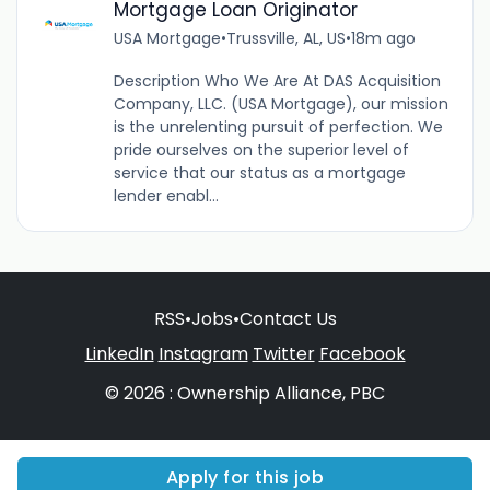
Mortgage Loan Originator
USA Mortgage
•
Trussville, AL, US
•
18m ago
Description Who We Are At DAS Acquisition
Company, LLC. (USA Mortgage), our mission
is the unrelenting pursuit of perfection. We
pride ourselves on the superior level of
service that our status as a mortgage
lender enabl...
RSS
•
Jobs
•
Contact Us
LinkedIn
Instagram
Twitter
Facebook
© 2026 : Ownership Alliance, PBC
Apply for this job