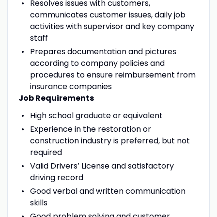
Resolves issues with customers,
communicates customer issues, daily job
activities with supervisor and key company
staff
Prepares documentation and pictures
according to company policies and
procedures to ensure reimbursement from
insurance companies
Job Requirements
High school graduate or equivalent
Experience in the restoration or
construction industry is preferred, but not
required
Valid Drivers’ License and satisfactory
driving record
Good verbal and written communication
skills
Good problem solving and customer