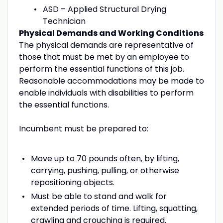
ASD – Applied Structural Drying
Technician
Physical Demands and Working Conditions
The physical demands are representative of
those that must be met by an employee to
perform the essential functions of this job.
Reasonable accommodations may be made to
enable individuals with disabilities to perform
the essential functions.
Incumbent must be prepared to:
Move up to 70 pounds often, by lifting,
carrying, pushing, pulling, or otherwise
repositioning objects.
Must be able to stand and walk for
extended periods of time. Lifting, squatting,
crawling and crouching is required.