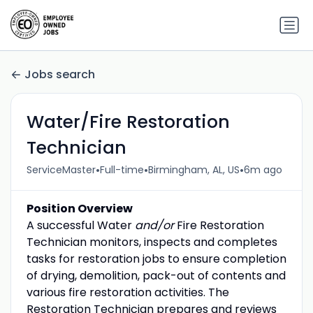
Jobs search
Water/Fire Restoration
Technician
•
•
•
ServiceMaster
Full-time
Birmingham, AL, US
6m ago
Position Overview
A successful Water
and/or
Fire Restoration
Technician monitors, inspects and completes
tasks for restoration jobs to ensure completion
of drying, demolition, pack-out of contents and
various fire restoration activities. The
Restoration Technician prepares and reviews