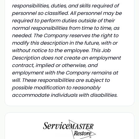
responsibilities, duties, and skills required of
personnel so classified. All personnel may be
required to perform duties outside of their
normal responsibilities from time to time, as
needed. The Company reserves the right to
modify this description in the future, with or
without notice to the employee. This Job
Description does not create an employment
contract, implied or otherwise, and
employment with the Company remains at
will. These responsibilities are subject to
possible modification to reasonably
accommodate individuals with disabilities.