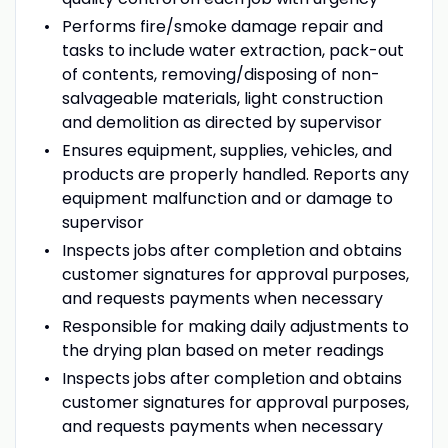
Performs fire/smoke damage repair and
tasks to include water extraction, pack-out
of contents, removing/disposing of non-
salvageable materials, light construction
and demolition as directed by supervisor
Ensures equipment, supplies, vehicles, and
products are properly handled. Reports any
equipment malfunction and or damage to
supervisor
Inspects jobs after completion and obtains
customer signatures for approval purposes,
and requests payments when necessary
Responsible for making daily adjustments to
the drying plan based on meter readings
Inspects jobs after completion and obtains
customer signatures for approval purposes,
and requests payments when necessary