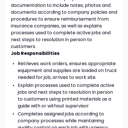
documentation to include notes, photos and
documents according to company policies and
procedures to ensure reimbursement from
insurance companies, as well as explains
processes used to complete active jobs and
next steps to resolution in person to
customers.
Job Responsibilities
Retrieves work orders, ensures appropriate
equipment and supplies are loaded on truck
needed for job, arrives to work site.
Explain processes used to complete active
jobs and next steps to resolution in person
to customers using printed materials as a
guide with or without supervisor
Completes assigned jobs according to
company processes while maintaining
quality control on each job with urgency