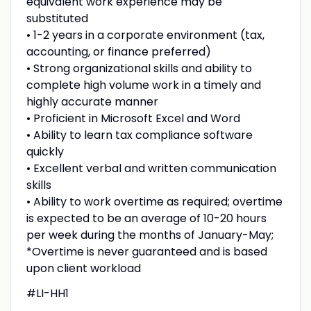
equivalent work experience may be
substituted
• 1-2 years in a corporate environment (tax,
accounting, or finance preferred)
• Strong organizational skills and ability to
complete high volume work in a timely and
highly accurate manner
• Proficient in Microsoft Excel and Word
• Ability to learn tax compliance software
quickly
• Excellent verbal and written communication
skills
• Ability to work overtime as required; overtime
is expected to be an average of 10-20 hours
per week during the months of January-May;
*Overtime is never guaranteed and is based
upon client workload
#LI-HH1