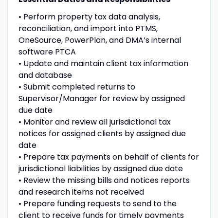
• Perform property tax data analysis,
reconciliation, and import into PTMS,
OneSource, PowerPlan, and DMA’s internal
software PTCA
• Update and maintain client tax information
and database
• Submit completed returns to
Supervisor/Manager for review by assigned
due date
• Monitor and review all jurisdictional tax
notices for assigned clients by assigned due
date
• Prepare tax payments on behalf of clients for
jurisdictional liabilities by assigned due date
• Review the missing bills and notices reports
and research items not received
• Prepare funding requests to send to the
client to receive funds for timely payments