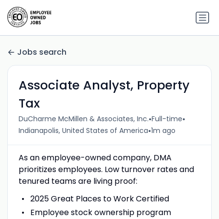
Jobs search
Associate Analyst, Property
Tax
•
•
DuCharme McMillen & Associates, Inc.
Full-time
•
Indianapolis, United States of America
1m ago
As an employee-owned company, DMA
prioritizes employees. Low turnover rates and
tenured teams are living proof:
2025 Great Places to Work Certified
Employee stock ownership program