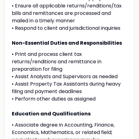
• Ensure all applicable returns/renditions/tax
bills and remittances are processed and
mailed in a timely manner
• Respond to client and jurisdictional inquiries
Non-Essential Duties and Responsibilities
• Print and process client tax
returns/renditions and remittance in
preparation for filing
• Assist Analysts and Supervisors as needed
• Assist Property Tax Assistants during heavy
filing and payment deadlines
• Perform other duties as assigned
Education and Qualifications
• Associate degree in Accounting, Finance,
Economics, Mathematics, or related field;