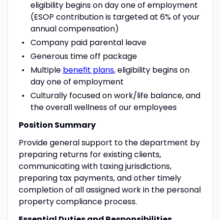
eligibility begins on day one of employment
(ESOP contribution is targeted at 6% of your
annual compensation)
Company paid parental leave
Generous time off package
Multiple
benefit plans
, eligibility begins on
day one of employment
Culturally focused on work/life balance, and
the overall wellness of our employees
Position Summary
Provide general support to the department by
preparing returns for existing clients,
communicating with taxing jurisdictions,
preparing tax payments, and other timely
completion of all assigned work in the personal
property compliance process.
Essential Duties and Responsibilities