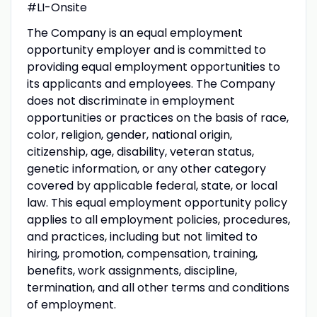
#LI-Onsite
The Company is an equal employment
opportunity employer and is committed to
providing equal employment opportunities to
its applicants and employees. The Company
does not discriminate in employment
opportunities or practices on the basis of race,
color, religion, gender, national origin,
citizenship, age, disability, veteran status,
genetic information, or any other category
covered by applicable federal, state, or local
law. This equal employment opportunity policy
applies to all employment policies, procedures,
and practices, including but not limited to
hiring, promotion, compensation, training,
benefits, work assignments, discipline,
termination, and all other terms and conditions
of employment.