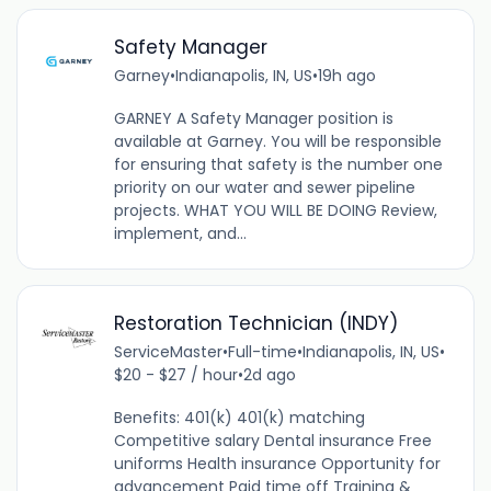
Safety Manager
Garney
•
Indianapolis, IN, US
•
19h ago
GARNEY A Safety Manager position is
available at Garney. You will be responsible
for ensuring that safety is the number one
priority on our water and sewer pipeline
projects. WHAT YOU WILL BE DOING Review,
implement, and...
Restoration Technician (INDY)
ServiceMaster
•
Full-time
•
Indianapolis, IN, US
•
$20 - $27 / hour
•
2d ago
Benefits: 401(k) 401(k) matching
Competitive salary Dental insurance Free
uniforms Health insurance Opportunity for
advancement Paid time off Training &