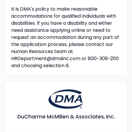
It is DMA's policy to make reasonable
accommodations for qualified individuals with
disabilities. If you have a disability and either
need assistance applying online or need to
request an accommodation during any part of
the application process, please contact our
Human Resources team at
HRDepartment@dmainc.com
or 800-309-2110
and choosing selection 6.
DuCharme McMillen & Associates, Inc.