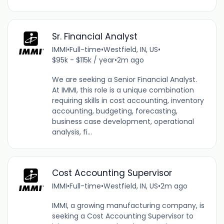
Sr. Financial Analyst
IMMI
•
Full-time
•
Westfield, IN, US
•
$95k - $115k / year
•
2m ago
We are seeking a Senior Financial Analyst.
At IMMI, this role is a unique combination
requiring skills in cost accounting, inventory
accounting, budgeting, forecasting,
business case development, operational
analysis, fi...
Cost Accounting Supervisor
IMMI
•
Full-time
•
Westfield, IN, US
•
2m ago
IMMI, a growing manufacturing company, is
seeking a Cost Accounting Supervisor to