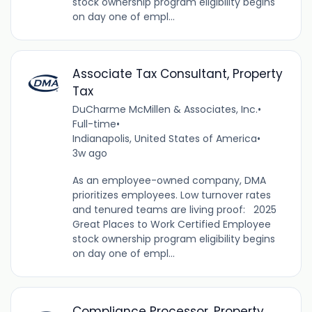
stock ownership program eligibility begins
on day one of empl...
Associate Tax Consultant, Property
Tax
DuCharme McMillen & Associates, Inc.
•
Full-time
•
Indianapolis, United States of America
•
3w ago
As an employee-owned company, DMA
prioritizes employees. Low turnover rates
and tenured teams are living proof: 2025
Great Places to Work Certified Employee
stock ownership program eligibility begins
on day one of empl...
Compliance Processor, Property