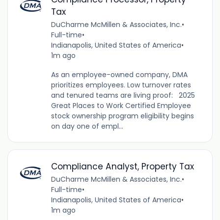
Tax
DuCharme McMillen & Associates, Inc.
•
Full-time
•
Indianapolis, United States of America
•
1m ago
As an employee-owned company, DMA
prioritizes employees. Low turnover rates
and tenured teams are living proof: 2025
Great Places to Work Certified Employee
stock ownership program eligibility begins
on day one of empl...
Compliance Analyst, Property Tax
DuCharme McMillen & Associates, Inc.
•
Full-time
•
Indianapolis, United States of America
•
1m ago