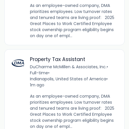
As an employee-owned company, DMA
prioritizes employees. Low turnover rates
and tenured teams are living proof: 2025
Great Places to Work Certified Employee
stock ownership program eligibility begins
on day one of empl...
Property Tax Assistant
DuCharme McMillen & Associates, Inc.
•
Full-time
•
Indianapolis, United States of America
•
1m ago
As an employee-owned company, DMA
prioritizes employees. Low turnover rates
and tenured teams are living proof: 2025
Great Places to Work Certified Employee
stock ownership program eligibility begins
on day one of empl...