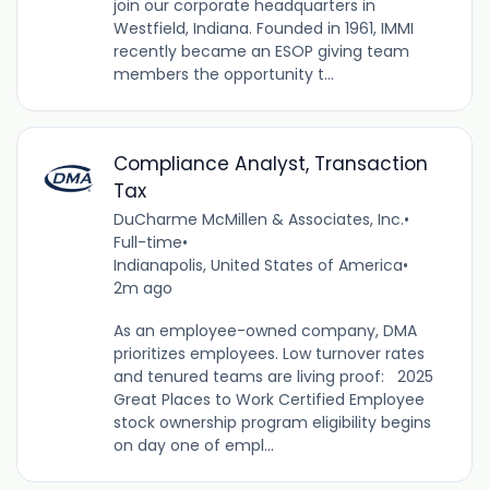
join our corporate headquarters in
Westfield, Indiana. Founded in 1961, IMMI
recently became an ESOP giving team
members the opportunity t...
Compliance Analyst, Transaction
Tax
DuCharme McMillen & Associates, Inc.
•
Full-time
•
Indianapolis, United States of America
•
2m ago
As an employee-owned company, DMA
prioritizes employees. Low turnover rates
and tenured teams are living proof: 2025
Great Places to Work Certified Employee
stock ownership program eligibility begins
on day one of empl...