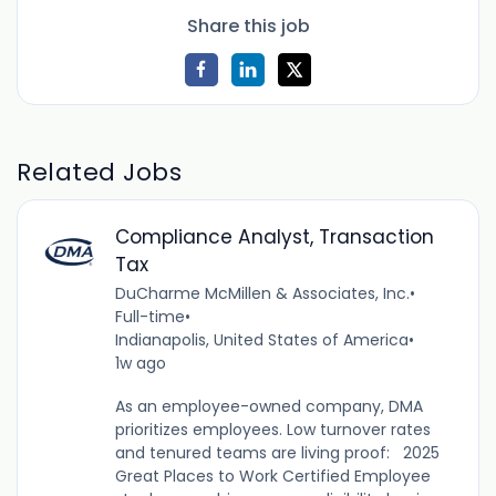
Share this job
Related Jobs
Compliance Analyst, Transaction
Tax
DuCharme McMillen & Associates, Inc.
•
Full-time
•
Indianapolis, United States of America
•
1w ago
As an employee-owned company, DMA
prioritizes employees. Low turnover rates
and tenured teams are living proof: 2025
Great Places to Work Certified Employee