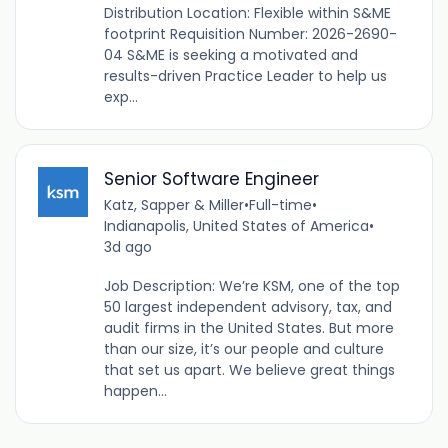
Distribution Location: Flexible within S&ME
footprint Requisition Number: 2026-2690-
04 S&ME is seeking a motivated and
results-driven Practice Leader to help us
exp...
Senior Software Engineer
Katz, Sapper & Miller
•
Full-time
•
Indianapolis, United States of America
•
3d ago
Job Description: We’re KSM, one of the top
50 largest independent advisory, tax, and
audit firms in the United States. But more
than our size, it’s our people and culture
that set us apart. We believe great things
happen...