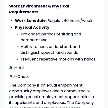
Work Environment & Physical
Requirements
Work Schedule:
Regular, 40 hours/week
Physical Activity:
Prolonged periods of sitting and
computer use
Ability to hear, understand, and
distinguish speech and sounds
Frequent repetitive motions with hands
#LI-HH1
#LI-Onsite
The Company is an equal employment
opportunity employer and is committed to
providing equal employment opportunities to
its applicants and employees. The Company