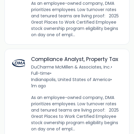
As an employee-owned company, DMA
prioritizes employees. Low turnover rates
and tenured teams are living proof: 2025
Great Places to Work Certified Employee
stock ownership program eligibility begins
on day one of empl...
Compliance Analyst, Property Tax
DuCharme McMillen & Associates, Inc.
•
Full-time
•
Indianapolis, United States of America
•
1m ago
As an employee-owned company, DMA
prioritizes employees. Low turnover rates
and tenured teams are living proof: 2025
Great Places to Work Certified Employee
stock ownership program eligibility begins
on day one of empl...