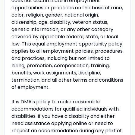
does not discriminate in employment
opportunities or practices on the basis of race,
color, religion, gender, national origin,
citizenship, age, disability, veteran status,
genetic information, or any other category
covered by applicable federal, state, or local
law. This equal employment opportunity policy
applies to all employment policies, procedures,
and practices, including but not limited to
hiring, promotion, compensation, training,
benefits, work assignments, discipline,
termination, and all other terms and conditions
of employment.
It is DMA's policy to make reasonable
accommodations for qualified individuals with
disabilities. If you have a disability and either
need assistance applying online or need to
request an accommodation during any part of