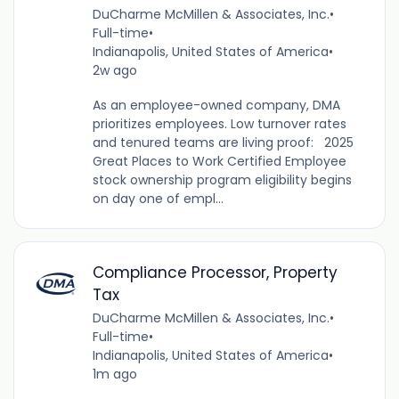
DuCharme McMillen & Associates, Inc.
•
Full-time
•
Indianapolis, United States of America
•
2w ago
As an employee-owned company, DMA
prioritizes employees. Low turnover rates
and tenured teams are living proof: 2025
Great Places to Work Certified Employee
stock ownership program eligibility begins
on day one of empl...
Compliance Processor, Property
Tax
DuCharme McMillen & Associates, Inc.
•
Full-time
•
Indianapolis, United States of America
•
1m ago