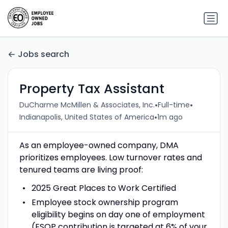
Jobs search
Property Tax Assistant
•
•
DuCharme McMillen & Associates, Inc.
Full-time
•
Indianapolis, United States of America
1m ago
As an employee-owned company, DMA
prioritizes employees. Low turnover rates and
tenured teams are living proof:
2025 Great Places to Work Certified
Employee stock ownership program
eligibility begins on day one of employment
(ESOP contribution is targeted at 6% of your