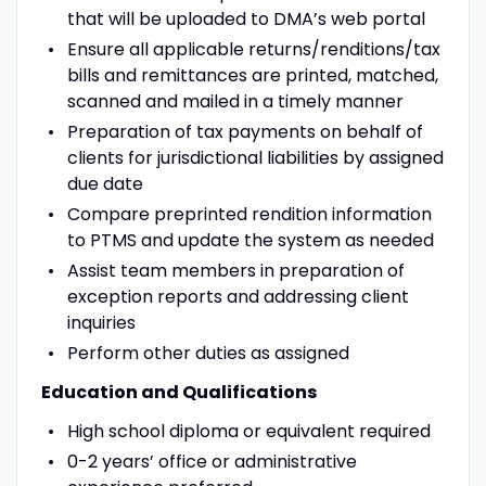
that will be uploaded to DMA’s web portal
Ensure all applicable returns/renditions/tax
bills and remittances are printed, matched,
scanned and mailed in a timely manner
Preparation of tax payments on behalf of
clients for jurisdictional liabilities by assigned
due date
Compare preprinted rendition information
to PTMS and update the system as needed
Assist team members in preparation of
exception reports and addressing client
inquiries
Perform other duties as assigned
Education and Qualifications
High school diploma or equivalent required
0-2 years’ office or administrative