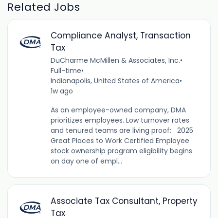
Related Jobs
Compliance Analyst, Transaction
Tax
DuCharme McMillen & Associates, Inc.
•
Full-time
•
Indianapolis, United States of America
•
1w ago
As an employee-owned company, DMA
prioritizes employees. Low turnover rates
and tenured teams are living proof: 2025
Great Places to Work Certified Employee
stock ownership program eligibility begins
on day one of empl...
Associate Tax Consultant, Property
Tax