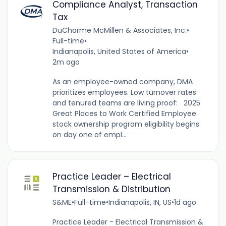
Compliance Analyst, Transaction
Tax
DuCharme McMillen & Associates, Inc.
•
Full-time
•
Indianapolis, United States of America
•
2m ago
As an employee-owned company, DMA
prioritizes employees. Low turnover rates
and tenured teams are living proof: 2025
Great Places to Work Certified Employee
stock ownership program eligibility begins
on day one of empl...
Practice Leader – Electrical
Transmission & Distribution
S&ME
•
Full-time
•
Indianapolis, IN, US
•
1d ago
Practice Leader - Electrical Transmission &