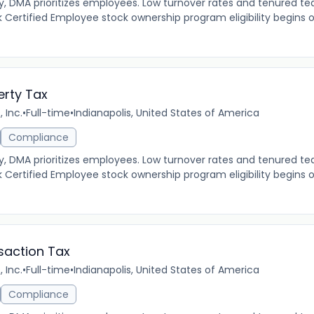
MA prioritizes employees. Low turnover rates and tenured tea
 Certified Employee stock ownership program eligibility begins 
erty Tax
 Inc.
•
Full-time
•
Indianapolis, United States of America
Compliance
MA prioritizes employees. Low turnover rates and tenured tea
 Certified Employee stock ownership program eligibility begins 
saction Tax
 Inc.
•
Full-time
•
Indianapolis, United States of America
Compliance