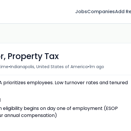
Jobs
Companies
Add R
, Property Tax
•
•
-time
Indianapolis, United States of America
1m ago
rioritizes employees. Low turnover rates and tenured
d
eligibility begins on day one of employment (ESOP
your annual compensation)