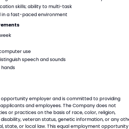
ion skills; ability to multi-task
el in a fast-paced environment
irements
/week
d computer use
 distinguish speech and sounds
h hands
opportunity employer and is committed to providing
s applicants and employees. The Company does not
s or practices on the basis of race, color, religion,
, disability, veteran status, genetic information, or any oth
, state, or local law. This equal employment opportunity