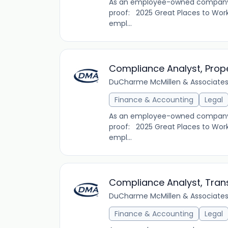
As an employee-owned company, D
proof: 2025 Great Places to Work
empl...
Compliance Analyst, Prop
DuCharme McMillen & Associates,
Finance & Accounting
Legal
As an employee-owned company, D
proof: 2025 Great Places to Work
empl...
Compliance Analyst, Tran
DuCharme McMillen & Associates,
Finance & Accounting
Legal