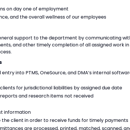
begins on day one of employment
ance, and the overall wellness of our employees
eneral support to the department by communicating wit
ments, and other timely completion of all assigned work in
cess.
s
l entry into PTMS, OneSource, and DMA’s internal softwar
ents for jurisdictional liabilities by assigned due date
s reports and research items not received
st information
 the client in order to receive funds for timely payments
 remittances are processed, printed, matched, scanned, a