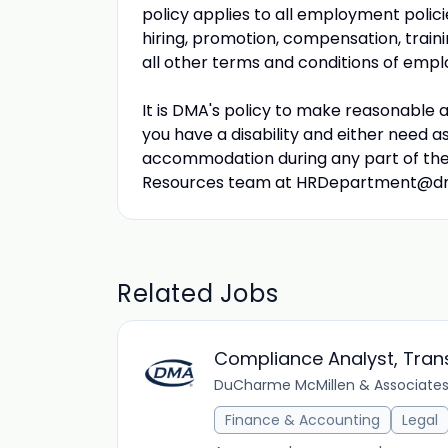
policy applies to all employment polici
hiring, promotion, compensation, traini
all other terms and conditions of emp
It is DMA's policy to make reasonable ac
you have a disability and either need a
accommodation during any part of the
Resources team at
HRDepartment@d
Related Jobs
Compliance Analyst, Tran
DuCharme McMillen & Associates,
Finance & Accounting
Legal