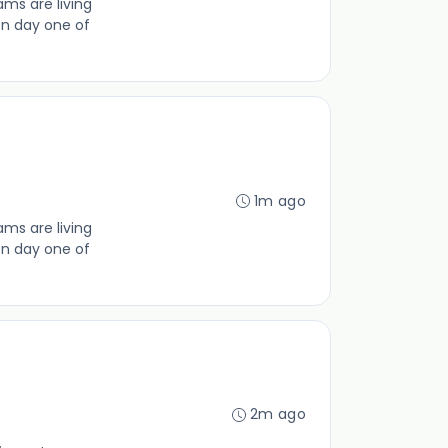
ms are living
on day one of
1m ago
ms are living
on day one of
2m ago