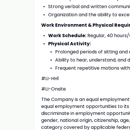
Strong verbal and written communicat
Organization and the ability to exc
Work Environment & Physical Requ
Work Schedule:
Regular, 40 hours
Physical Activity:
Prolonged periods of sitting an
Ability to hear, understand, and
Frequent repetitive motions wit
#LI-HH1
#LI-Onsite
The Company is an equal employment 
equal employment opportunities to it
discriminate in employment opportunitie
gender, national origin, citizenship, age
category covered by applicable federal