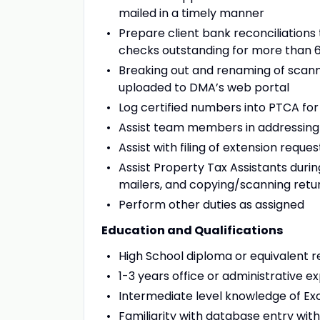
mailed in a timely manner
Prepare client bank reconciliation
checks outstanding for more than 
Breaking out and renaming of scanne
uploaded to DMA’s web portal
Log certified numbers into PTCA for 
Assist team members in addressing c
Assist with filing of extension requ
Assist Property Tax Assistants durin
mailers, and copying/scanning return
Perform other duties as assigned
Education and Qualifications
High School diploma or equivalent r
1-3 years office or administrative 
Intermediate level knowledge of E
Familiarity with database entry with