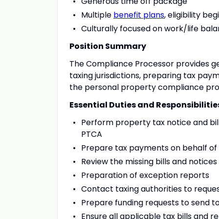
Generous time off package
Multiple
benefit plans
, eligibility 
Culturally focused on work/life bal
Position Summary
The Compliance Processor provides g
taxing jurisdictions, preparing tax pay
the personal property compliance pro
Essential Duties and Responsibilitie
Perform property tax notice and bil
PTCA
Prepare tax payments on behalf of cli
Review the missing bills and notice
Preparation of exception reports
Contact taxing authorities to reque
Prepare funding requests to send to
Ensure all applicable tax bills and