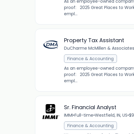
As an employee-owned company, D
proof: 2025 Great Places to Work
empl...
Property Tax Assistant
DuCharme McMillen & Associates,
Finance & Accounting
As an employee-owned company, D
proof: 2025 Great Places to Work
empl...
Sr. Financial Analyst
IMMI
•
Full-time
•
Westfield, IN, US
•
$9
Finance & Accounting