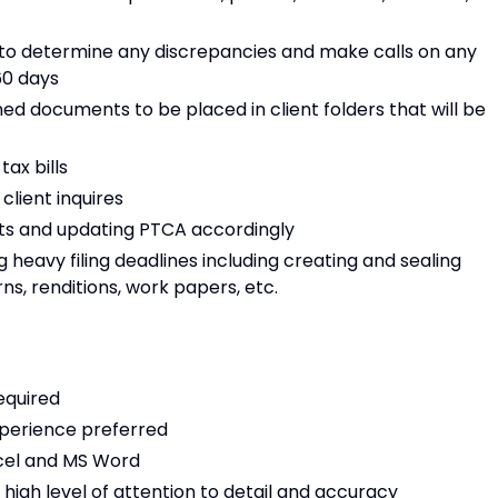
s to determine any discrepancies and make calls on any
60 days
d documents to be placed in client folders that will be
tax bills
lient inquires
ests and updating PTCA accordingly
g heavy filing deadlines including creating and sealing
s, renditions, work papers, etc.
equired
experience preferred
xcel and MS Word
 high level of attention to detail and accuracy