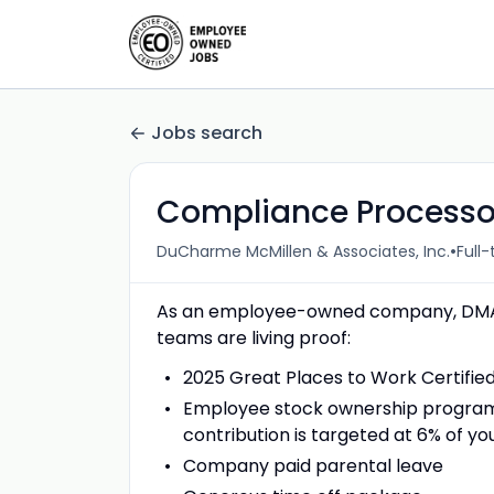
Jobs search
Compliance Processor
•
DuCharme McMillen & Associates, Inc.
Full
As an employee-owned company, DMA p
teams are living proof:
2025 Great Places to Work Certifie
Employee stock ownership program 
contribution is targeted at 6% of 
Company paid parental leave