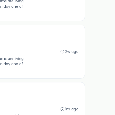
ms are living
on day one of
2w ago
ms are living
on day one of
1m ago