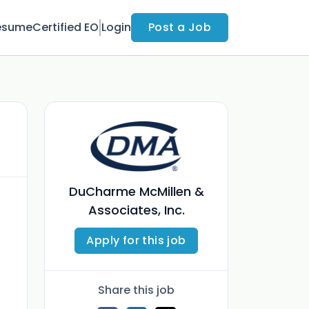
esume
Certified EO
Login
Post a Job
DuCharme McMillen &
Associates, Inc.
Apply for this job
Share this job