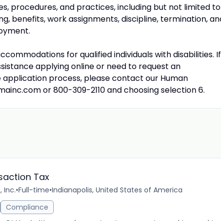
es, procedures, and practices, including but not limited to
ng, benefits, work assignments, discipline, termination, an
loyment.
commodations for qualified individuals with disabilities. If
ssistance applying online or need to request an
 application process, please contact our Human
mainc.com
or 800-309-2110 and choosing selection 6.
saction Tax
 Inc.
•
Full-time
•
Indianapolis, United States of America
Compliance