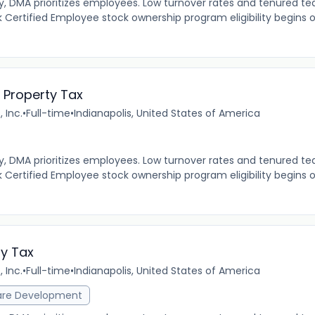
MA prioritizes employees. Low turnover rates and tenured tea
 Certified Employee stock ownership program eligibility begins 
 Property Tax
 Inc.
•
Full-time
•
Indianapolis, United States of America
MA prioritizes employees. Low turnover rates and tenured tea
 Certified Employee stock ownership program eligibility begins 
ty Tax
 Inc.
•
Full-time
•
Indianapolis, United States of America
are Development