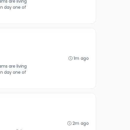
ms are living
on day one of
1m ago
ms are living
on day one of
2m ago