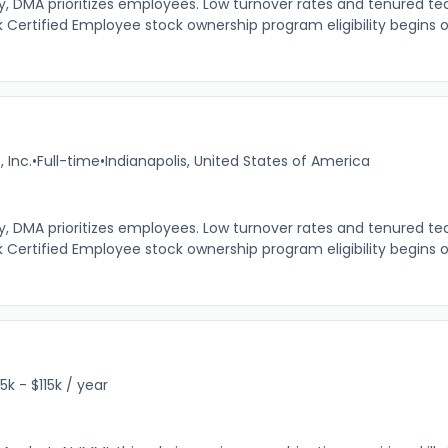
MA prioritizes employees. Low turnover rates and tenured tea
 Certified Employee stock ownership program eligibility begins 
 Inc.
•
Full-time
•
Indianapolis, United States of America
MA prioritizes employees. Low turnover rates and tenured tea
 Certified Employee stock ownership program eligibility begins 
5k - $115k / year