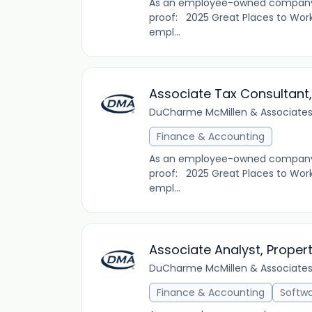
As an employee-owned company, D
proof: 2025 Great Places to Work
empl...
Associate Tax Consultant,
DuCharme McMillen & Associates,
Finance & Accounting
As an employee-owned company, D
proof: 2025 Great Places to Work
empl...
Associate Analyst, Proper
DuCharme McMillen & Associates,
Finance & Accounting
Softw