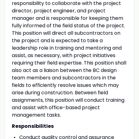
responsibility to collaborate with the project
director, project engineer, and project
manager and is responsible for keeping them
fully informed of the field status of the project.
This position will direct all subcontractors on
the project and is expected to take a
leadership role in training and mentoring and
assist, as necessary, with project initiatives
requiring their field expertise. This position shall
also act as a liaison between the BC design
team members and subcontractors in the
fields to efficiently resolve issues which may
arise during construction. Between field
assignments, this position will conduct training
and assist with office-based project
management tasks.
Responsibilities
Conduct quality control and assurance