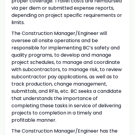
proper coverage. Travel costs are reimbursed
via per diem or submitted expense reports,
depending on project specific requirements or
limits.
The Construction Manager/Engineer will
oversee all onsite operations and be
responsible for implementing BC’s safety and
quality programs, to develop and manage
project schedules, to manage and coordinate
with subcontractors, to manage risk, to review
subcontractor pay applications, as well as to
track production, change management,
submittals, and RFIs, etc. BC seeks a candidate
that understands the importance of
completing these tasks in service of delivering
projects to completion in a timely and
profitable manner.
The Construction Manager/Engineer has the