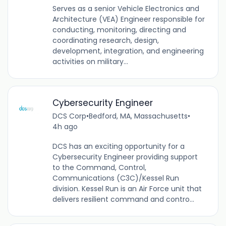
Serves as a senior Vehicle Electronics and
Architecture (VEA) Engineer responsible for
conducting, monitoring, directing and
coordinating research, design,
development, integration, and engineering
activities on military...
Cybersecurity Engineer
DCS Corp
•
Bedford, MA, Massachusetts
•
4h ago
DCS has an exciting opportunity for a
Cybersecurity Engineer providing support
to the Command, Control,
Communications (C3C)/Kessel Run
division. Kessel Run is an Air Force unit that
delivers resilient command and contro...