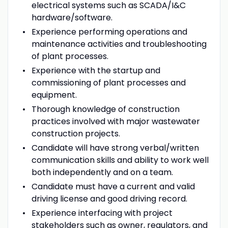
electrical systems such as SCADA/I&C
hardware/software.
Experience performing operations and
maintenance activities and troubleshooting
of plant processes.
Experience with the startup and
commissioning of plant processes and
equipment.
Thorough knowledge of construction
practices involved with major wastewater
construction projects.
Candidate will have strong verbal/written
communication skills and ability to work well
both independently and on a team.
Candidate must have a current and valid
driving license and good driving record.
Experience interfacing with project
stakeholders such as owner, regulators, and