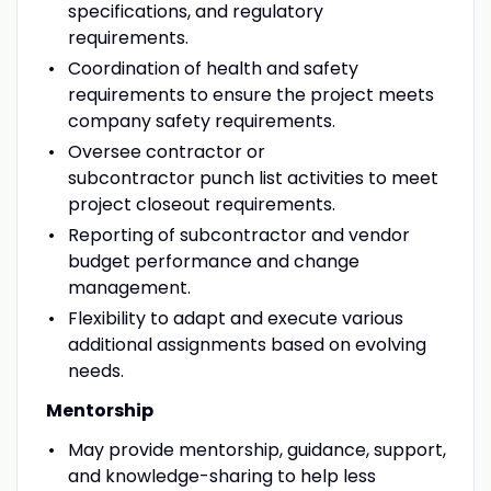
specifications, and regulatory
requirements.
Coordination of health and safety
requirements to ensure the project meets
company safety requirements.
Oversee contractor or
subcontractor punch list activities to meet
project closeout requirements.
Reporting of subcontractor and vendor
budget performance and change
management.
Flexibility to adapt and execute various
additional assignments based on evolving
needs.
Mentorship
May provide mentorship, guidance, support,
and knowledge-sharing to help less