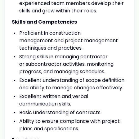
experienced team members develop their
skills and grow within their roles.
Skills and Competencies
Proficient in construction
management and project management
techniques and practices.
Strong skills in managing contractor
or subcontractor activities, monitoring
progress, and managing schedules.
Excellent understanding of scope definition
and ability to manage changes effectively.
Excellent written and verbal
communication skills.
Basic understanding of contracts.
Ability to ensure compliance with project
plans and specifications.