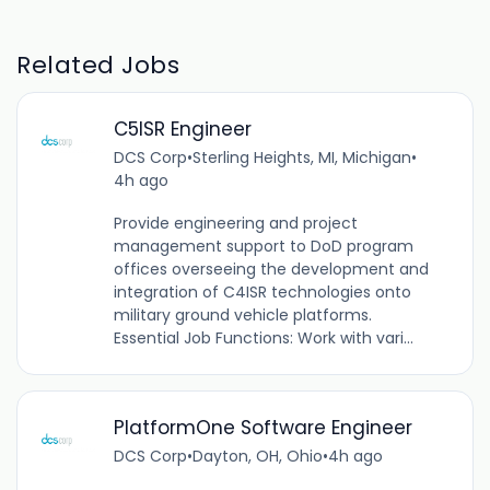
Related Jobs
C5ISR Engineer
DCS Corp
•
Sterling Heights, MI, Michigan
•
4h ago
Provide engineering and project
management support to DoD program
offices overseeing the development and
integration of C4ISR technologies onto
military ground vehicle platforms.
Essential Job Functions: Work with vari...
PlatformOne Software Engineer
DCS Corp
•
Dayton, OH, Ohio
•
4h ago