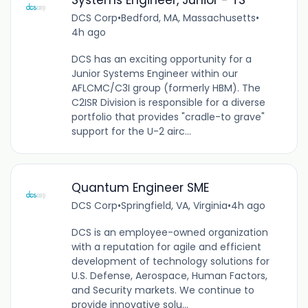
DCS Corp
•
Bedford, MA, Massachusetts
•
4h ago
DCS has an exciting opportunity for a
Junior Systems Engineer within our
AFLCMC/C3I group (formerly HBM). The
C2ISR Division is responsible for a diverse
portfolio that provides "cradle-to grave"
support for the U-2 airc...
Quantum Engineer SME
DCS Corp
•
Springfield, VA, Virginia
•
4h ago
DCS is an employee-owned organization
with a reputation for agile and efficient
development of technology solutions for
U.S. Defense, Aerospace, Human Factors,
and Security markets. We continue to
provide innovative solu...