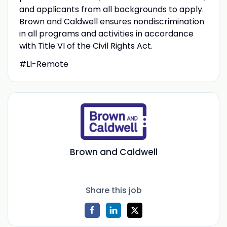
and applicants from all backgrounds to apply.
Brown and Caldwell ensures nondiscrimination
in all programs and activities in accordance
with Title VI of the Civil Rights Act.
#LI-Remote
Brown and Caldwell
Share this job