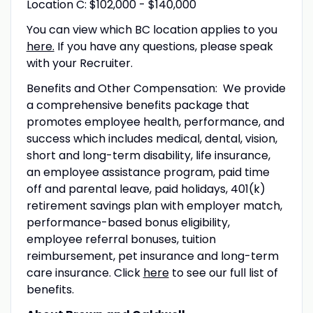
Location C: $102,000 - $140,000
You can view which BC location applies to you
here.
If you have any questions, please speak
with your Recruiter.
Benefits and Other Compensation: We provide
a comprehensive benefits package that
promotes employee health, performance, and
success which includes medical, dental, vision,
short and long-term disability, life insurance,
an employee assistance program, paid time
off and parental leave, paid holidays, 401(k)
retirement savings plan with employer match,
performance-based bonus eligibility,
employee referral bonuses, tuition
reimbursement, pet insurance and long-term
care insurance. Click
here
to see our full list of
benefits.