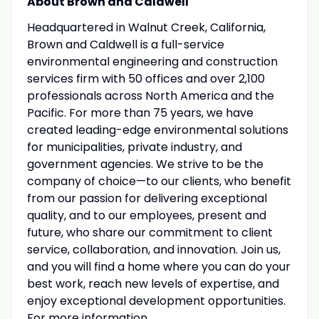
About Brown and Caldwell
Headquartered in Walnut Creek, California,
Brown and Caldwell is a full-service
environmental engineering and construction
services firm with 50 offices and over 2,100
professionals across North America and the
Pacific. For more than 75 years, we have
created leading-edge environmental solutions
for municipalities, private industry, and
government agencies. We strive to be the
company of choice—to our clients, who benefit
from our passion for delivering exceptional
quality, and to our employees, present and
future, who share our commitment to client
service, collaboration, and innovation. Join us,
and you will find a home where you can do your
best work, reach new levels of expertise, and
enjoy exceptional development opportunities.
For more information,