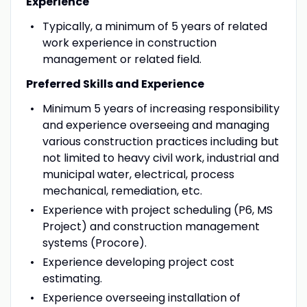
Experience
Typically, a minimum of 5 years of related
work experience in construction
management or related field.
Preferred Skills and Experience
Minimum 5 years of increasing responsibility
and experience overseeing and managing
various construction practices including but
not limited to heavy civil work, industrial and
municipal water, electrical, process
mechanical, remediation, etc.
Experience with project scheduling (P6, MS
Project) and construction management
systems (Procore).
Experience developing project cost
estimating.
Experience overseeing installation of