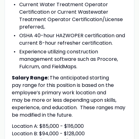
Current Water Treatment Operator
Certification or Current Wastewater
Treatment Operator Certification/License
preferred,.
OSHA 40-hour HAZWOPER certification and
current 8-hour refresher certification.
Experience utilizing construction
management software such as Procore,
Fulcrum, and FieldMaps.
Salary Range:
The anticipated starting
pay range for this position is based on the
employee’s primary work location and
may be more or less depending upon skills,
experience, and education. These ranges may
be modified in the future.
Location A: $85,000 - $116,000
Location B: $94,000 - $128,000