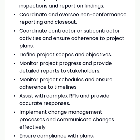
inspections and report on findings.
Coordinate and oversee non-conformance
reporting and closeout.
Coordinate contractor or subcontractor
activities and ensure adherence to project
plans.
Define project scopes and objectives.
Monitor project progress and provide
detailed reports to stakeholders.
Monitor project schedules and ensure
adherence to timelines.
Assist with complex RFIs and provide
accurate responses.
Implement change management
processes and communicate changes
effectively.
Ensure compliance with plans,