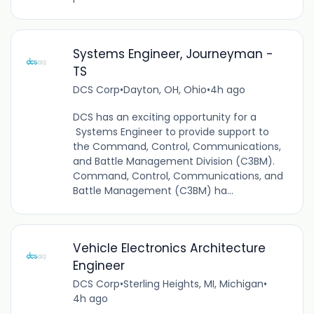
Systems Engineer, Journeyman -
TS
DCS Corp
•
Dayton, OH, Ohio
•
4h ago
DCS has an exciting opportunity for a
Systems Engineer to provide support to
the Command, Control, Communications,
and Battle Management Division (C3BM).
Command, Control, Communications, and
Battle Management (C3BM) ha...
Vehicle Electronics Architecture
Engineer
DCS Corp
•
Sterling Heights, MI, Michigan
•
4h ago