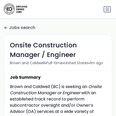
Jobs search
Onsite Construction
Manager / Engineer
•
•
•
Brown and Caldwell
Full-time
United States
1m ago
Job Summary
Brown and Caldwell (BC) is seeking an
Onsite
Construction Manager or Engineer
with an
established track record to perform
subcontractor oversight and/or Owner’s
Advisor (OA) services at a wide variety of