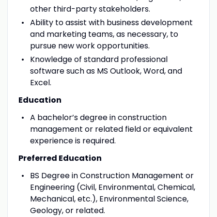
other third-party stakeholders.
Ability to assist with business development
and marketing teams, as necessary, to
pursue new work opportunities.
Knowledge of standard professional
software such as MS Outlook, Word, and
Excel.
Education
A bachelor’s degree in construction
management or related field or equivalent
experience is required.
Preferred Education
BS Degree in Construction Management or
Engineering (Civil, Environmental, Chemical,
Mechanical, etc.), Environmental Science,
Geology, or related.