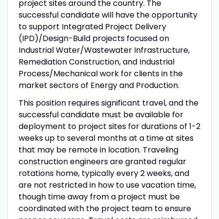
project sites around the country. The
successful candidate will have the opportunity
to support Integrated Project Delivery
(IPD)/Design-Build projects focused on
Industrial Water/Wastewater Infrastructure,
Remediation Construction, and Industrial
Process/Mechanical work for clients in the
market sectors of Energy and Production.
This position requires significant travel, and the
successful candidate must be available for
deployment to project sites for durations of 1-2
weeks up to several months at a time at sites
that may be remote in location. Traveling
construction engineers are granted regular
rotations home, typically every 2 weeks, and
are not restricted in how to use vacation time,
though time away from a project must be
coordinated with the project team to ensure