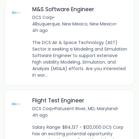
M&S Software Engineer
DCS Corp
•
Albuquerque, New Mexico, New Mexico
•
4h ago
The DCS Air & Space Technology (AST)
Sector is seeking a Modeling and Simulation
Software Engineer to support extensive
high visibility Modeling, Simulation, and
Analysis (MS&A) efforts. Are you interested
in wor...
Flight Test Engineer
DCS Corp
•
Patuxent River, MD, Maryland
•
4h ago
Salary Range: $84,137 - $120,000 DCS Corp
has an exciting potential opportunity