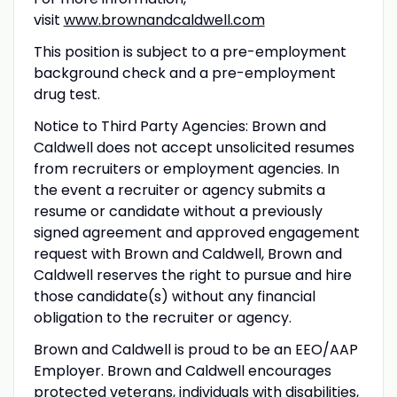
visit
www.brownandcaldwell.com
This position is subject to a pre-employment
background check and a pre-employment
drug test.
Notice to Third Party Agencies: Brown and
Caldwell does not accept unsolicited resumes
from recruiters or employment agencies. In
the event a recruiter or agency submits a
resume or candidate without a previously
signed agreement and approved engagement
request with Brown and Caldwell, Brown and
Caldwell reserves the right to pursue and hire
those candidate(s) without any financial
obligation to the recruiter or agency.
Brown and Caldwell is proud to be an EEO/AAP
Employer. Brown and Caldwell encourages
protected veterans, individuals with disabilities,