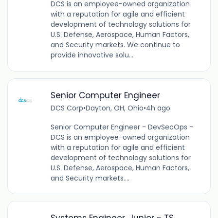
DCS is an employee-owned organization
with a reputation for agile and efficient
development of technology solutions for
U.S. Defense, Aerospace, Human Factors,
and Security markets. We continue to
provide innovative solu...
Senior Computer Engineer
DCS Corp
•
Dayton, OH, Ohio
•
4h ago
Senior Computer Engineer - DevSecOps -
DCS is an employee-owned organization
with a reputation for agile and efficient
development of technology solutions for
U.S. Defense, Aerospace, Human Factors,
and Security markets....
Systems Engineer, Junior - TS