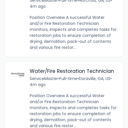
ServiceMaster
•
Full-time
•
Norcross, GA, US
•
4m ago
Position Overview A successful Water
and/or Fire Restoration Technician
monitors, inspects and completes tasks for
restoration jobs to ensure completion of
drying, demolition, pack-out of contents
and various fire restor...
Water/Fire Restoration Technician
ServiceMaster
•
Full-time
•
Doraville, GA, US
•
4m ago
Position Overview A successful Water
and/or Fire Restoration Technician
monitors, inspects and completes tasks for
restoration jobs to ensure completion of
drying, demolition, pack-out of contents
and various fire restor...