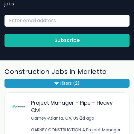
jobs
Subscribe
Construction Jobs in Marietta
Filters
(2)
Project Manager - Pipe - Heavy
Civil
Garney
•
Atlanta, GA, US
•
2d ago
GARNEY CONSTRUCTION A Project Manager