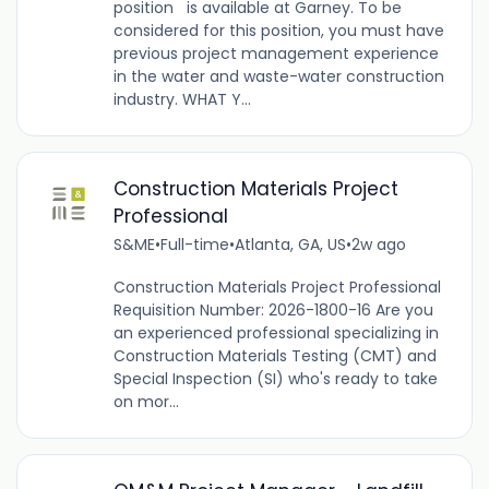
position is available at Garney. To be
considered for this position, you must have
previous project management experience
in the water and waste-water construction
industry. WHAT Y...
Construction Materials Project
Professional
S&ME
•
Full-time
•
Atlanta, GA, US
•
2w ago
Construction Materials Project Professional
Requisition Number: 2026-1800-16 Are you
an experienced professional specializing in
Construction Materials Testing (CMT) and
Special Inspection (SI) who's ready to take
on mor...