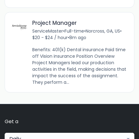
Project Manager
ServiceMaster
•
Full-time
•
Norcross, GA, US
•
$20 - $24 / hour
•
8m ago
Benefits: 401(k) Dental insurance Paid time
off Vision insurance Position Overview
Project Managers lead our production
activities in the field, making decisions that
impact the success of the assignment.
They perform a...
Get a
Daily