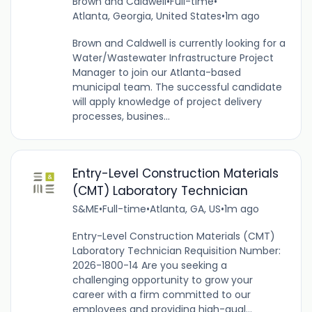
Brown and Caldwell
•
Full-time
•
Atlanta, Georgia, United States
•
1m ago
Brown and Caldwell is currently looking for a
Water/Wastewater Infrastructure Project
Manager to join our Atlanta-based
municipal team. The successful candidate
will apply knowledge of project delivery
processes, busines...
Entry-Level Construction Materials
(CMT) Laboratory Technician
S&ME
•
Full-time
•
Atlanta, GA, US
•
1m ago
Entry-Level Construction Materials (CMT)
Laboratory Technician Requisition Number:
2026-1800-14 Are you seeking a
challenging opportunity to grow your
career with a firm committed to our
employees and providing high-qual...