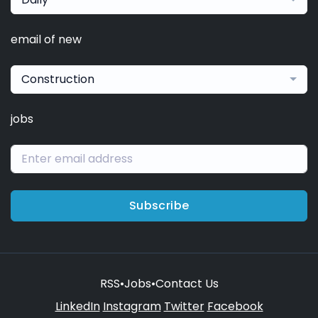
email of new
Construction
jobs
Subscribe
RSS
•
Jobs
•
Contact Us
LinkedIn
Instagram
Twitter
Facebook