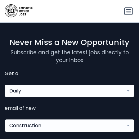
Never Miss a New Opportunity
Subscribe and get the latest jobs directly to
your inbox
Get a
Daily
email of new
Construction