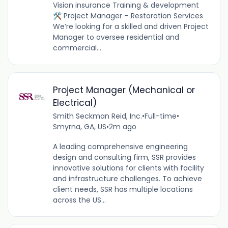
Vision insurance Training & development
🛠️ Project Manager – Restoration Services
We’re looking for a skilled and driven Project
Manager to oversee residential and
commercial...
Project Manager (Mechanical or
Electrical)
Smith Seckman Reid, Inc.
•
Full-time
•
Smyrna, GA, US
•
2m ago
A leading comprehensive engineering
design and consulting firm, SSR provides
innovative solutions for clients with facility
and infrastructure challenges. To achieve
client needs, SSR has multiple locations
across the US...