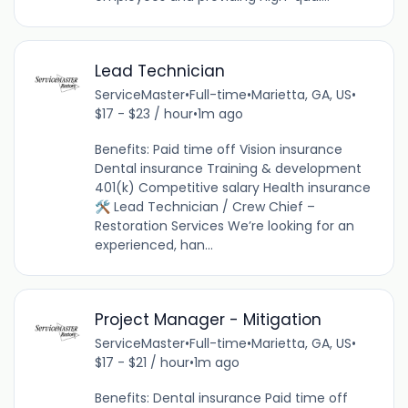
Lead Technician
ServiceMaster
•
Full-time
•
Marietta, GA, US
•
$17 - $23 / hour
•
1m ago
Benefits: Paid time off Vision insurance
Dental insurance Training & development
401(k) Competitive salary Health insurance
🛠️ Lead Technician / Crew Chief –
Restoration Services We’re looking for an
experienced, han...
Project Manager - Mitigation
ServiceMaster
•
Full-time
•
Marietta, GA, US
•
$17 - $21 / hour
•
1m ago
Benefits: Dental insurance Paid time off