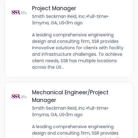
Project Manager
Smith Seckman Reid, Inc.
•
Full-time
•
Smyrna, GA, US
•
3m ago
A leading comprehensive engineering
design and consulting firm, SSR provides
innovative solutions for clients with facility
and infrastructure challenges. To achieve
client needs, SSR has multiple locations
across the US...
Mechanical Engineer/Project
Manager
Smith Seckman Reid, Inc.
•
Full-time
•
Smyrna, GA, US
•
3m ago
A leading comprehensive engineering
design and consulting firm, SSR provides