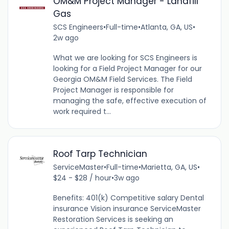
OM&M Project Manager - Landfill
Gas
SCS Engineers
•
Full-time
•
Atlanta, GA, US
•
2w ago
What we are looking for SCS Engineers is
looking for a Field Project Manager for our
Georgia OM&M Field Services. The Field
Project Manager is responsible for
managing the safe, effective execution of
work required t...
Roof Tarp Technician
ServiceMaster
•
Full-time
•
Marietta, GA, US
•
$24 - $28 / hour
•
3w ago
Benefits: 401(k) Competitive salary Dental
insurance Vision insurance ServiceMaster
Restoration Services is seeking an