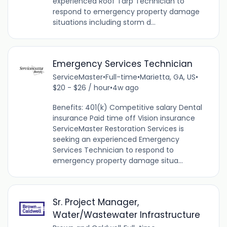
experienced Roof Tarp Technician to
respond to emergency property damage
situations including storm d...
Emergency Services Technician
ServiceMaster
•
Full-time
•
Marietta, GA, US
•
$20 - $26 / hour
•
4w ago
Benefits: 401(k) Competitive salary Dental
insurance Paid time off Vision insurance
ServiceMaster Restoration Services is
seeking an experienced Emergency
Services Technician to respond to
emergency property damage situa...
Sr. Project Manager,
Water/Wastewater Infrastructure