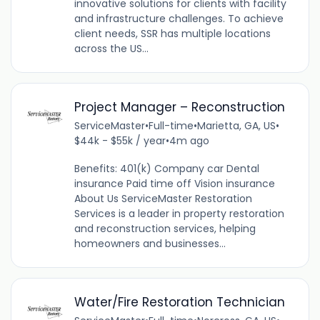
innovative solutions for clients with facility
and infrastructure challenges. To achieve
client needs, SSR has multiple locations
across the US...
Project Manager – Reconstruction
ServiceMaster
•
Full-time
•
Marietta, GA, US
•
$44k - $55k / year
•
4m ago
Benefits: 401(k) Company car Dental
insurance Paid time off Vision insurance
About Us ServiceMaster Restoration
Services is a leader in property restoration
and reconstruction services, helping
homeowners and businesses...
Water/Fire Restoration Technician