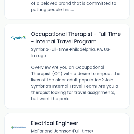
of a beloved brand that is committed to
putting people first...
Occupational Therapist - Full Time
- Internal Travel Program
Symbria
•
Full-time
•
Philadelphia, PA, US
•
1m ago
Overview Are you an Occupational
Therapist (OT) with a desire to impact the
lives of the older adult population? Join
Symbria’s Internal Travel Team! Are you a
therapist looking for travel assignments,
but want the perks...
Electrical Engineer
McFarland Johnson
•
Full-time
•