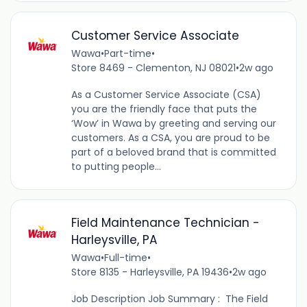
Customer Service Associate
Wawa
•
Part-time
•
Store 8469 - Clementon, NJ 08021
•
2w ago
As a Customer Service Associate (CSA)
you are the friendly face that puts the
‘Wow’ in Wawa by greeting and serving our
customers. As a CSA, you are proud to be
part of a beloved brand that is committed
to putting people...
Field Maintenance Technician -
Harleysville, PA
Wawa
•
Full-time
•
Store 8135 - Harleysville, PA 19436
•
2w ago
Job Description Job Summary : The Field