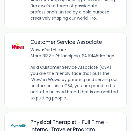
firm; we’re a team of passionate
professionals united by a bold purpose:
creatively shaping our world. Fro...
Customer Service Associate
Wawa
•
Part-time
•
Store 8132 - Philadelphia, PA 19145
•
1m ago
As a Customer Service Associate (CSA)
you are the friendly face that puts the
‘Wow’ in Wawa by greeting and serving our
customers. As a CSA, you are proud to be
part of a beloved brand that is committed
to putting people...
Physical Therapist - Full Time -
Internal Traveler Program