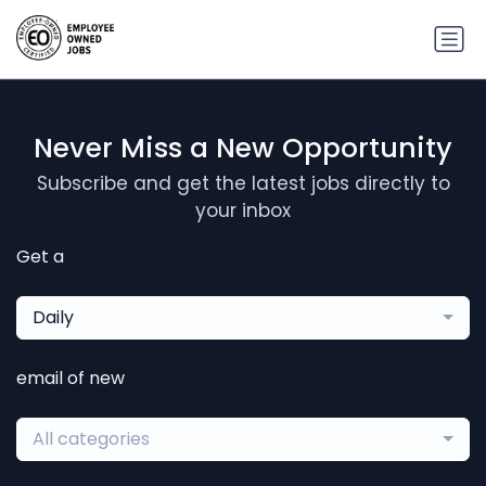
Never Miss a New Opportunity
Subscribe and get the latest jobs directly to
your inbox
Get a
Daily
email of new
All categories