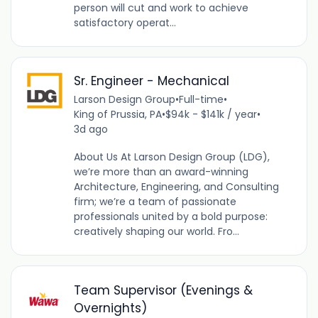
person will cut and work to achieve
satisfactory operat...
Sr. Engineer - Mechanical
Larson Design Group
•
Full-time
•
King of Prussia, PA
•
$94k - $141k / year
•
3d ago
About Us At Larson Design Group (LDG),
we’re more than an award-winning
Architecture, Engineering, and Consulting
firm; we’re a team of passionate
professionals united by a bold purpose:
creatively shaping our world. Fro...
Team Supervisor (Evenings &
Overnights)