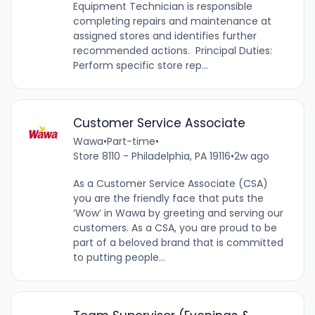
Equipment Technician is responsible
completing repairs and maintenance at
assigned stores and identifies further
recommended actions. Principal Duties:
Perform specific store rep...
Customer Service Associate
Wawa
•
Part-time
•
Store 8110 - Philadelphia, PA 19116
•
2w ago
As a Customer Service Associate (CSA)
you are the friendly face that puts the
‘Wow’ in Wawa by greeting and serving our
customers. As a CSA, you are proud to be
part of a beloved brand that is committed
to putting people...