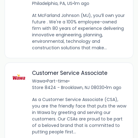
Philadelphia, PA, US
•
1m ago
At McFarland Johnson (MJ), you’ll own your
future . We're a 100% employee-owned
firm with 80 years of experience delivering
innovative engineering, planning,
environmental, technology and
construction solutions that make...
Customer Service Associate
Wawa
•
Part-time
•
Store 8424 - Brooklawn, NJ 08030
•
1m ago
As a Customer Service Associate (CSA),
you are the friendly face that puts the wow
in Wawa by greeting and serving our
customers. Our CSAs are proud to be part
of a beloved brand that is committed to
putting people first...