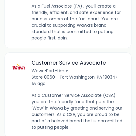
As a Fuel Associate (FA) , you’ll create a
friendly, efficient, and safe experience for
our customers at the fuel court. You are
crucial to supporting Wawa’s brand
standard that is committed to putting
people first, doin...
Customer Service Associate
Wawa
•
Part-time
•
Store 8060 - Fort Washington, PA 19034
•
1w ago
As a Customer Service Associate (CSA)
you are the friendly face that puts the
‘Wow’ in Wawa by greeting and serving our
customers. As a CSA, you are proud to be
part of a beloved brand that is committed
to putting people...