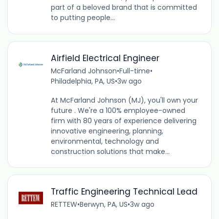
part of a beloved brand that is committed
to putting people...
Airfield Electrical Engineer
McFarland Johnson
•
Full-time
•
Philadelphia, PA, US
•
3w ago
At McFarland Johnson (MJ), you'll own your
future . We're a 100% employee-owned
firm with 80 years of experience delivering
innovative engineering, planning,
environmental, technology and
construction solutions that make...
Traffic Engineering Technical Lead
RETTEW
•
Berwyn, PA, US
•
3w ago