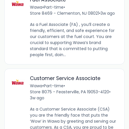
Wawa
•
Part-time
•
Store 8469 - Clementon, NJ 08021
•
3w ago
As a Fuel Associate (FA) , you’ll create a
friendly, efficient, and safe experience for
our customers at the fuel court. You are
crucial to supporting Wawa’s brand
standard that is committed to putting
people first, doin...
Customer Service Associate
Wawa
•
Part-time
•
Store 8075 - Feasterville, PA 19053-4120
•
3w ago
As a Customer Service Associate (CSA)
you are the friendly face that puts the
‘Wow’ in Wawa by greeting and serving our
customers. As a CSA, you are proud to be