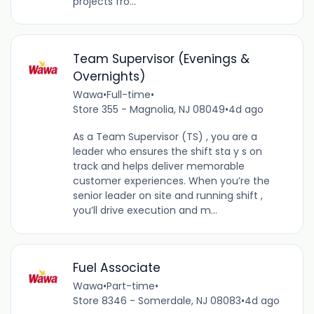
projects fro...
Team Supervisor (Evenings &
Overnights)
Wawa
•
Full-time
•
Store 355 - Magnolia, NJ 08049
•
4d ago
As a Team Supervisor (TS) , you are a
leader who ensures the shift sta y s on
track and helps deliver memorable
customer experiences. When you’re the
senior leader on site and running shift ,
you’ll drive execution and m...
Fuel Associate
Wawa
•
Part-time
•
Store 8346 - Somerdale, NJ 08083
•
4d ago