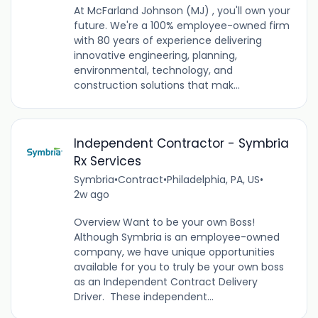
At McFarland Johnson (MJ) , you'll own your
future. We're a 100% employee-owned firm
with 80 years of experience delivering
innovative engineering, planning,
environmental, technology, and
construction solutions that mak...
Independent Contractor - Symbria
Rx Services
Symbria
•
Contract
•
Philadelphia, PA, US
•
2w ago
Overview Want to be your own Boss!
Although Symbria is an employee-owned
company, we have unique opportunities
available for you to truly be your own boss
as an Independent Contract Delivery
Driver. These independent...