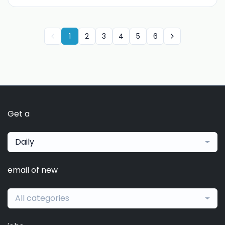
1
2
3
4
5
6
Get a
Daily
email of new
All categories