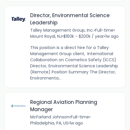
Director, Environmental Science
Leadership
Talley Management Group, Inc.
•
Full-time
•
Mount Royal, NJ
•
$160k - $200k / year
•
1w ago
This position is a direct hire for a Talley
Management Group client, International
Collaboration on Cosmetics Safety (ICCS)
Director, Environmental Science Leadership
(Remote) Position Summary The Director,
Environmenta...
Regional Aviation Planning
Manager
McFarland Johnson
•
Full-time
•
Philadelphia, PA, US
•
1w ago