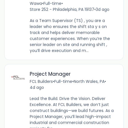
Wawa
•
Full-time
•
Store 252 - Philadelphia, PA 19137
•
3d ago
As a Team Supervisor (TS) , you are a
leader who ensures the shift sta y s on
track and helps deliver memorable
customer experiences. When you’re the
senior leader on site and running shift ,
you’ll drive execution and m...
Project Manager
FCL Builders
•
Full-time
•
North Wales, PA
•
4d ago
Lead the Build. Drive the Vision. Deliver
Excellence. At FCL Builders, we don’t just
construct buildings—we build futures. As a
Project Manager, you’ll lead high-impact
industrial and commercial construction