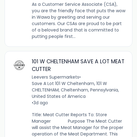
As a Customer Service Associate (CSA),
you are the friendly face that puts the wow
in Wawa by greeting and serving our
customers. Our CSAs are proud to be part
of a beloved brand that is committed to
putting people first...
101 W CHELTENHAM SAVE A LOT MEAT
CUTTER
Leevers Supermarkets
•
Save A Lot 101 W Cheltenham, 101 W
CHELTENHAM, Cheltenham, Pennsylvania,
United States of America
•
3d ago
Title: Meat Cutter Reports To: Store
Manager Purpose The Meat Cutter
will assist the Meat Manager for the proper
operation of the Meat Department. This