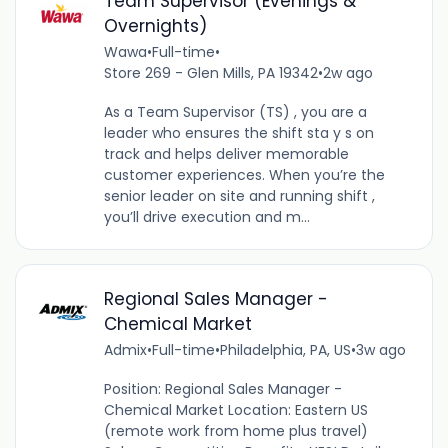
Team Supervisor (Evenings &
Overnights)
Wawa
•
Full-time
•
Store 269 - Glen Mills, PA 19342
•
2w ago
As a Team Supervisor (TS) , you are a
leader who ensures the shift sta y s on
track and helps deliver memorable
customer experiences. When you’re the
senior leader on site and running shift ,
you’ll drive execution and m...
Regional Sales Manager -
Chemical Market
Admix
•
Full-time
•
Philadelphia, PA, US
•
3w ago
Position: Regional Sales Manager -
Chemical Market Location: Eastern US
(remote work from home plus travel)