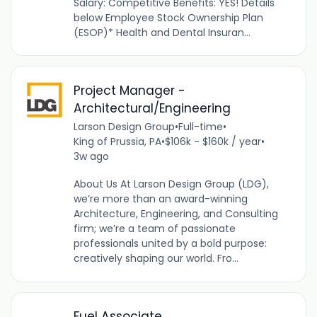
Salary: Competitive Benefits: YES! Details
below Employee Stock Ownership Plan
(ESOP)* Health and Dental Insuran...
Project Manager -
Architectural/Engineering
Larson Design Group
•
Full-time
•
King of Prussia, PA
•
$106k - $160k / year
•
3w ago
About Us At Larson Design Group (LDG),
we’re more than an award-winning
Architecture, Engineering, and Consulting
firm; we’re a team of passionate
professionals united by a bold purpose:
creatively shaping our world. Fro...
Fuel Associate