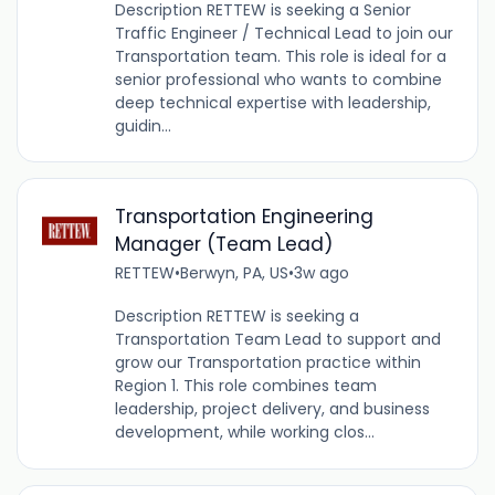
Description RETTEW is seeking a Senior
Traffic Engineer / Technical Lead to join our
Transportation team. This role is ideal for a
senior professional who wants to combine
deep technical expertise with leadership,
guidin...
Transportation Engineering
Manager (Team Lead)
RETTEW
•
Berwyn, PA, US
•
3w ago
Description RETTEW is seeking a
Transportation Team Lead to support and
grow our Transportation practice within
Region 1. This role combines team
leadership, project delivery, and business
development, while working clos...