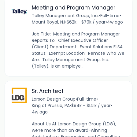
Meeting and Program Manager
Talley Management Group, Inc.
•
Full-time
•
Mount Royal, NJ
•
$62k - $79k / year
•
4w ago
Job Title: Meeting and Program Manager
Reports To: Chief Executive Officer
(Client) Department: Event Solutions FLSA
Status: Exempt Location: Remote Who We
Are: Talley Management Group, Inc.
(Talley), is an employe...
Sr. Architect
Larson Design Group
•
Full-time
•
King of Prussia, PA
•
$94k - $141k / year
•
4w ago
About Us At Larson Design Group (LDG),
we’re more than an award-winning
Architecture, Engineering, and Consulting