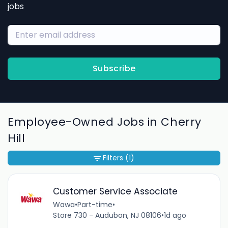
jobs
Subscribe
Employee-Owned Jobs in Cherry
Hill
Filters
(1)
Customer Service Associate
Wawa
•
Part-time
•
Store 730 - Audubon, NJ 08106
•
1d ago