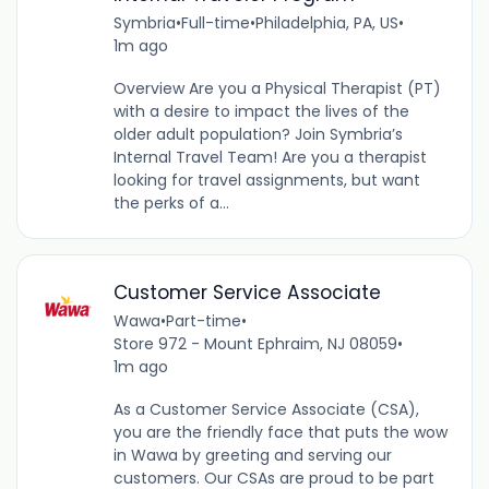
Symbria
•
Full-time
•
Philadelphia, PA, US
•
1m ago
Overview Are you a Physical Therapist (PT)
with a desire to impact the lives of the
older adult population? Join Symbria’s
Internal Travel Team! Are you a therapist
looking for travel assignments, but want
the perks of a...
Customer Service Associate
Wawa
•
Part-time
•
Store 972 - Mount Ephraim, NJ 08059
•
1m ago
As a Customer Service Associate (CSA),
you are the friendly face that puts the wow
in Wawa by greeting and serving our
customers. Our CSAs are proud to be part