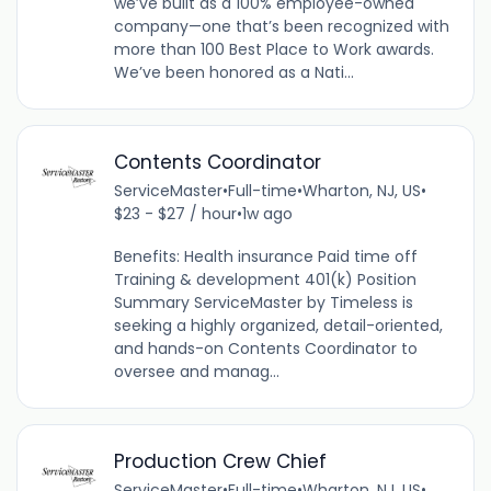
we’ve built as a 100% employee-owned
company—one that’s been recognized with
more than 100 Best Place to Work awards.
We’ve been honored as a Nati...
Contents Coordinator
ServiceMaster
•
Full-time
•
Wharton, NJ, US
•
$23 - $27 / hour
•
1w ago
Benefits: Health insurance Paid time off
Training & development 401(k) Position
Summary ServiceMaster by Timeless is
seeking a highly organized, detail-oriented,
and hands-on Contents Coordinator to
oversee and manag...
Production Crew Chief
ServiceMaster
•
Full-time
•
Wharton, NJ, US
•