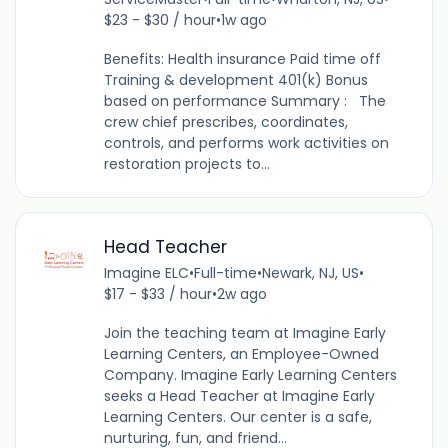
$23 - $30 / hour
•
1w ago
Benefits: Health insurance Paid time off
Training & development 401(k) Bonus
based on performance Summary : The
crew chief prescribes, coordinates,
controls, and performs work activities on
restoration projects to...
Head Teacher
Imagine ELC
•
Full-time
•
Newark, NJ, US
•
$17 - $33 / hour
•
2w ago
Join the teaching team at Imagine Early
Learning Centers, an Employee-Owned
Company. Imagine Early Learning Centers
seeks a Head Teacher at Imagine Early
Learning Centers. Our center is a safe,
nurturing, fun, and friend...