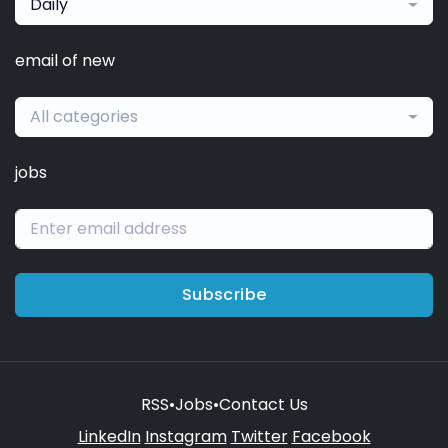
Daily
email of new
All categories
jobs
Subscribe
RSS
•
Jobs
•
Contact Us
LinkedIn
Instagram
Twitter
Facebook