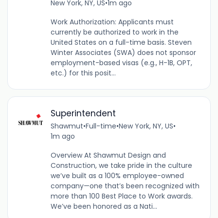
New York, NY, US
•
1m ago
Work Authorization: Applicants must
currently be authorized to work in the
United States on a full-time basis. Steven
Winter Associates (SWA) does not sponsor
employment-based visas (e.g., H-1B, OPT,
etc.) for this posit...
Superintendent
Shawmut
•
Full-time
•
New York, NY, US
•
1m ago
Overview At Shawmut Design and
Construction, we take pride in the culture
we’ve built as a 100% employee-owned
company—one that’s been recognized with
more than 100 Best Place to Work awards.
We’ve been honored as a Nati...