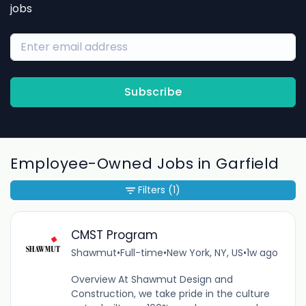
jobs
Subscribe
Employee-Owned Jobs in Garfield
Filters
(1)
CMST Program
Shawmut
•
Full-time
•
New York, NY, US
•
1w ago
Overview At Shawmut Design and
Construction, we take pride in the culture