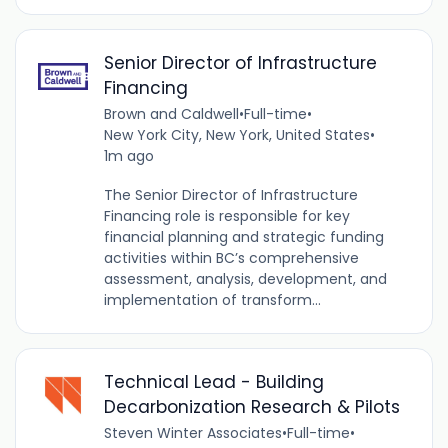
Senior Director of Infrastructure
Financing
Brown and Caldwell
•
Full-time
•
New York City, New York, United States
•
1m ago
The Senior Director of Infrastructure
Financing role is responsible for key
financial planning and strategic funding
activities within BC’s comprehensive
assessment, analysis, development, and
implementation of transform...
Technical Lead - Building
Decarbonization Research & Pilots
Steven Winter Associates
•
Full-time
•