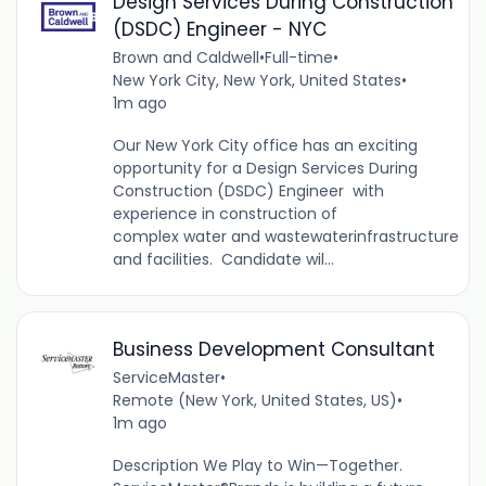
Design Services During Construction
(DSDC) Engineer - NYC
Brown and Caldwell
•
Full-time
•
New York City, New York, United States
•
1m ago
Our New York City office has an exciting
opportunity for a Design Services During
Construction (DSDC) Engineer with
experience in construction of
complex water and wastewaterinfrastructure
and facilities. Candidate wil...
Business Development Consultant
ServiceMaster
•
Remote (New York, United States, US)
•
1m ago
Description We Play to Win—Together.