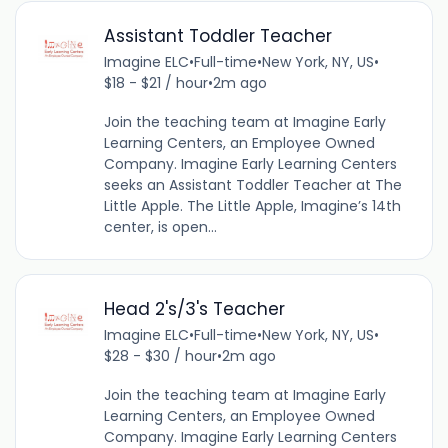
Assistant Toddler Teacher
Imagine ELC
•
Full-time
•
New York, NY, US
•
$18 - $21 / hour
•
2m ago
Join the teaching team at Imagine Early
Learning Centers, an Employee Owned
Company. Imagine Early Learning Centers
seeks an Assistant Toddler Teacher at The
Little Apple. The Little Apple, Imagine’s 14th
center, is open...
Head 2's/3's Teacher
Imagine ELC
•
Full-time
•
New York, NY, US
•
$28 - $30 / hour
•
2m ago
Join the teaching team at Imagine Early
Learning Centers, an Employee Owned
Company. Imagine Early Learning Centers