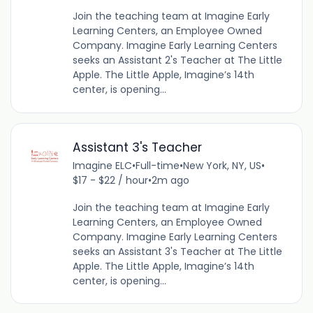
Join the teaching team at Imagine Early
Learning Centers, an Employee Owned
Company. Imagine Early Learning Centers
seeks an Assistant 2's Teacher at The Little
Apple. The Little Apple, Imagine’s 14th
center, is opening...
Assistant 3's Teacher
Imagine ELC
•
Full-time
•
New York, NY, US
•
$17 - $22 / hour
•
2m ago
Join the teaching team at Imagine Early
Learning Centers, an Employee Owned
Company. Imagine Early Learning Centers
seeks an Assistant 3's Teacher at The Little
Apple. The Little Apple, Imagine’s 14th
center, is opening...