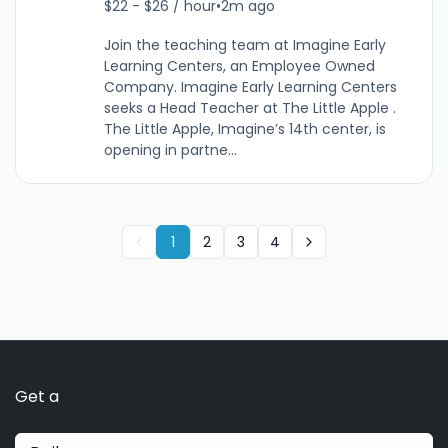
$22 - $26 / hour
•
2m ago
Join the teaching team at Imagine Early
Learning Centers, an Employee Owned
Company. Imagine Early Learning Centers
seeks a Head Teacher at The Little Apple .
The Little Apple, Imagine’s 14th center, is
opening in partne...
1
2
3
4
Get a