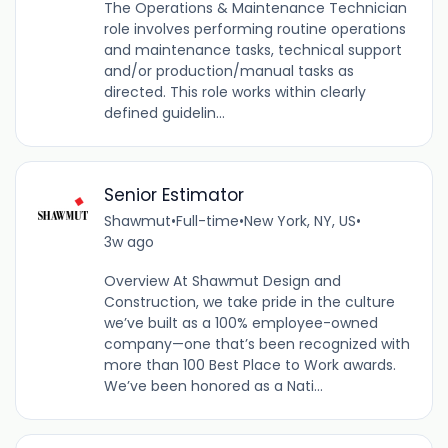
The Operations & Maintenance Technician
role involves performing routine operations
and maintenance tasks, technical support
and/or production/manual tasks as
directed. This role works within clearly
defined guidelin...
Senior Estimator
Shawmut
•
Full-time
•
New York, NY, US
•
3w ago
Overview At Shawmut Design and
Construction, we take pride in the culture
we’ve built as a 100% employee-owned
company—one that’s been recognized with
more than 100 Best Place to Work awards.
We’ve been honored as a Nati...