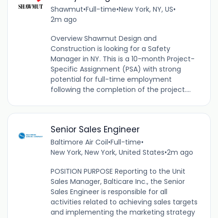
Shawmut
•
Full-time
•
New York, NY, US
•
2m ago
Overview Shawmut Design and
Construction is looking for a Safety
Manager in NY. This is a 10-month Project-
Specific Assignment (PSA) with strong
potential for full-time employment
following the completion of the project....
Senior Sales Engineer
Baltimore Air Coil
•
Full-time
•
New York, New York, United States
•
2m ago
POSITION PURPOSE Reporting to the Unit
Sales Manager, Balticare Inc., the Senior
Sales Engineer is responsible for all
activities related to achieving sales targets
and implementing the marketing strategy