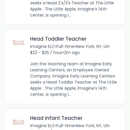
seeks a Head 2's/3's Teacher at The Little
Apple . The Little Apple, Imagine’s 14th
center, is opening i...
Head Toddler Teacher
Imagine ELC
•
Full-time
•
New York, NY, US
•
$22 - $26 / hour
•
2m ago
Join the teaching team at Imagine Early
Learning Centers, an Employee Owned
Company. Imagine Early Learning Centers
seeks a Head Toddler Teacher at The Little
Apple . The Little Apple, Imagine’s 14th
center, is opening i...
Head Infant Teacher
Imagine ELC
•
Full-time
•
New York, NY, US
•