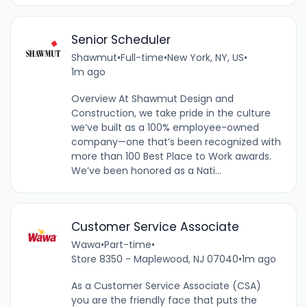
Senior Scheduler
Shawmut
•
Full-time
•
New York, NY, US
•
1m ago
Overview At Shawmut Design and
Construction, we take pride in the culture
we’ve built as a 100% employee-owned
company—one that’s been recognized with
more than 100 Best Place to Work awards.
We’ve been honored as a Nati...
Customer Service Associate
Wawa
•
Part-time
•
Store 8350 - Maplewood, NJ 07040
•
1m ago
As a Customer Service Associate (CSA)
you are the friendly face that puts the