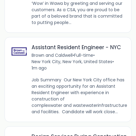
‘Wow’ in Wawa by greeting and serving our
customers. As a CSA, you are proud to be
part of a beloved brand that is committed
to putting people...
Assistant Resident Engineer - NYC
Brown and Caldwell
•
Full-time
•
New York City, New York, United States
•
1m ago
Job Summary Our New York City office has
an exciting opportunity for an Assistant
Resident Engineer with experience in
construction of
complexwater and wastewaterinfrastructure
and facilities. Candidate will work close...