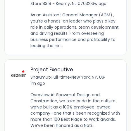
Store 8318 - Kearny, NJ 07032
•
3w ago
As an Assistant General Manager (AGM) ,
you’re a hands-on leader who plays a key
role in daily operations, team development,
and driving results. From overseeing
business performance and profitability to
leading the hiri...
Project Executive
Shawmut
•
Full-time
•
New York, NY, US
•
1m ago
Overview At Shawmut Design and
Construction, we take pride in the culture
we’ve built as a 100% employee-owned
company—one that’s been recognized with
more than 100 Best Place to Work awards.
We’ve been honored as a Nati...