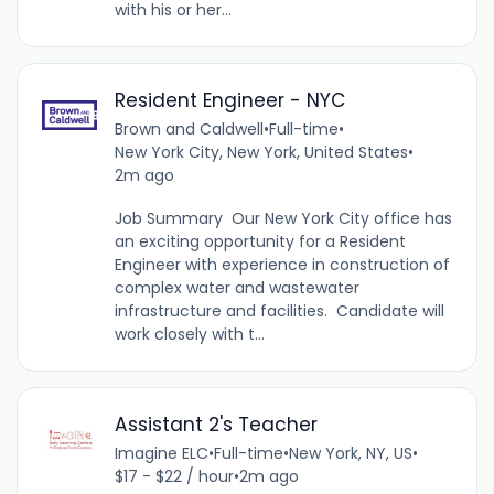
with his or her...
Resident Engineer - NYC
Brown and Caldwell
•
Full-time
•
New York City, New York, United States
•
2m ago
Job Summary Our New York City office has
an exciting opportunity for a Resident
Engineer with experience in construction of
complex water and wastewater
infrastructure and facilities. Candidate will
work closely with t...
Assistant 2's Teacher
Imagine ELC
•
Full-time
•
New York, NY, US
•
$17 - $22 / hour
•
2m ago