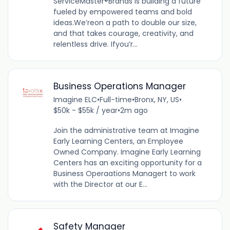
ServiceMaster®Brands is building a future
fueled by empowered teams and bold
ideas.We’reon a path to double our size,
and that takes courage, creativity, and
relentless drive. Ifyou’r...
Business Operations Manager
Imagine ELC
•
Full-time
•
Bronx, NY, US
•
$50k - $55k / year
•
2m ago
Join the administrative team at Imagine
Early Learning Centers, an Employee
Owned Company. Imagine Early Learning
Centers has an exciting opportunity for a
Business Operaations Managert to work
with the Director at our E...
Safety Manager