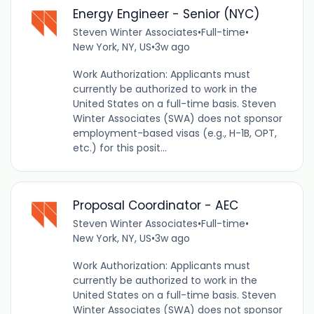
Energy Engineer - Senior (NYC)
Steven Winter Associates
•
Full-time
•
New York, NY, US
•
3w ago
Work Authorization: Applicants must
currently be authorized to work in the
United States on a full-time basis. Steven
Winter Associates (SWA) does not sponsor
employment-based visas (e.g., H-1B, OPT,
etc.) for this posit...
Proposal Coordinator - AEC
Steven Winter Associates
•
Full-time
•
New York, NY, US
•
3w ago
Work Authorization: Applicants must
currently be authorized to work in the
United States on a full-time basis. Steven
Winter Associates (SWA) does not sponsor