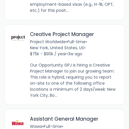
employment-based visas (e.g., H-1B, OPT,
etc.) for this posit...
Creative Project Manager
Project Worldwide
•
Full-time
•
New York, United States, US
•
$75k - $90k / year
•
3w ago
Our Opportunity GPJ is hiring a Creative
Project Manager to join our growing team.
This role is hybrid, requiring you to report
on-site to one of the following office
locations a minimum of 2 days/week: New
York City, Bo...
Assistant General Manager
Wawa
•
Full-time
•