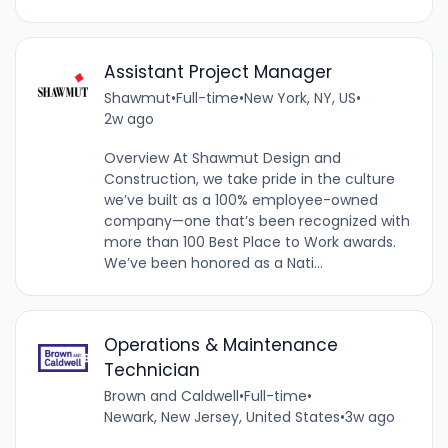
Assistant Project Manager
Shawmut
•
Full-time
•
New York, NY, US
•
2w ago
Overview At Shawmut Design and
Construction, we take pride in the culture
we’ve built as a 100% employee-owned
company—one that’s been recognized with
more than 100 Best Place to Work awards.
We’ve been honored as a Nati...
Operations & Maintenance
Technician
Brown and Caldwell
•
Full-time
•
Newark, New Jersey, United States
•
3w ago