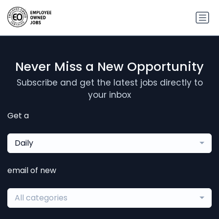
Never Miss a New Opportunity
Subscribe and get the latest jobs directly to
your inbox
Get a
Daily
email of new
All categories