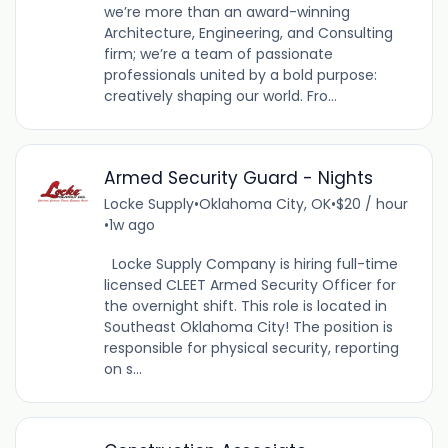
we’re more than an award-winning
Architecture, Engineering, and Consulting
firm; we’re a team of passionate
professionals united by a bold purpose:
creatively shaping our world. Fro...
Armed Security Guard - Nights
Locke Supply
•
Oklahoma City, OK
•
$20 / hour
•
1w ago
Locke Supply Company is hiring full-time
licensed CLEET Armed Security Officer for
the overnight shift. This role is located in
Southeast Oklahoma City! The position is
responsible for physical security, reporting
on s...