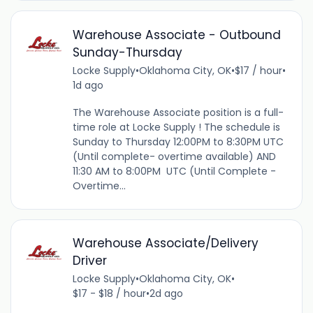
Warehouse Associate - Outbound
Sunday-Thursday
Locke Supply
•
Oklahoma City, OK
•
$17 / hour
•
1d ago
The Warehouse Associate position is a full-
time role at Locke Supply ! The schedule is
Sunday to Thursday 12:00PM to 8:30PM UTC
(Until complete- overtime available) AND
11:30 AM to 8:00PM UTC (Until Complete -
Overtime...
Warehouse Associate/Delivery
Driver
Locke Supply
•
Oklahoma City, OK
•
$17 - $18 / hour
•
2d ago