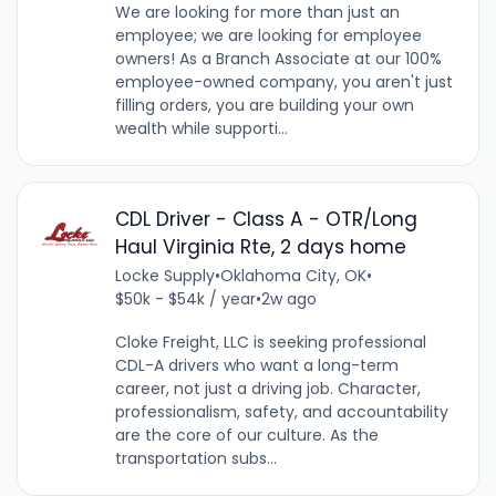
We are looking for more than just an
employee; we are looking for employee
owners! As a Branch Associate at our 100%
employee-owned company, you aren't just
filling orders, you are building your own
wealth while supporti...
CDL Driver - Class A - OTR/Long
Haul Virginia Rte, 2 days home
Locke Supply
•
Oklahoma City, OK
•
$50k - $54k / year
•
2w ago
Cloke Freight, LLC is seeking professional
CDL-A drivers who want a long-term
career, not just a driving job. Character,
professionalism, safety, and accountability
are the core of our culture. As the
transportation subs...