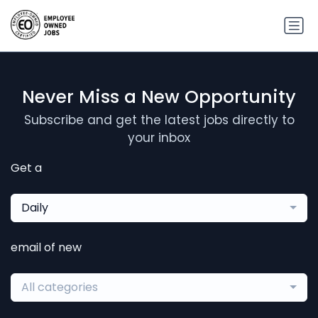
Never Miss a New Opportunity
Subscribe and get the latest jobs directly to
your inbox
Get a
Daily
email of new
All categories