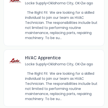
Locke Supply
•
Oklahoma City, OK
•
2w ago
The Right Fit We are looking for a skilled
individual to join our team as HVAC
Technician. The responsibilities include but
not limited to performing routine
maintenance, replacing parts, repairing
machinery. To be su...
HVAC Apprentice
Locke Supply
•
Oklahoma City, OK
•
2w ago
The Right Fit We are looking for a skilled
individual to join our team as HVAC
Technician. The responsibilities include but
not limited to performing routine
maintenance, replacing parts, repairing
machinery. To be su...