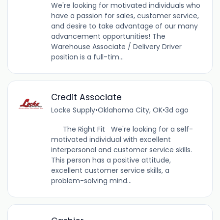
We're looking for motivated individuals who
have a passion for sales, customer service,
and desire to take advantage of our many
advancement opportunities! The
Warehouse Associate / Delivery Driver
position is a full-tim...
Credit Associate
Locke Supply
•
Oklahoma City, OK
•
3d ago
The Right Fit We're looking for a self-
motivated individual with excellent
interpersonal and customer service skills.
This person has a positive attitude,
excellent customer service skills, a
problem-solving mind...