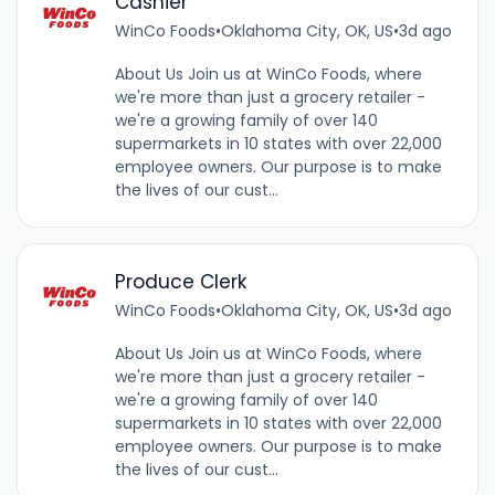
Cashier
WinCo Foods
•
Oklahoma City, OK, US
•
3d ago
About Us Join us at WinCo Foods, where
we're more than just a grocery retailer -
we're a growing family of over 140
supermarkets in 10 states with over 22,000
employee owners. Our purpose is to make
the lives of our cust...
Produce Clerk
WinCo Foods
•
Oklahoma City, OK, US
•
3d ago
About Us Join us at WinCo Foods, where
we're more than just a grocery retailer -
we're a growing family of over 140
supermarkets in 10 states with over 22,000
employee owners. Our purpose is to make
the lives of our cust...