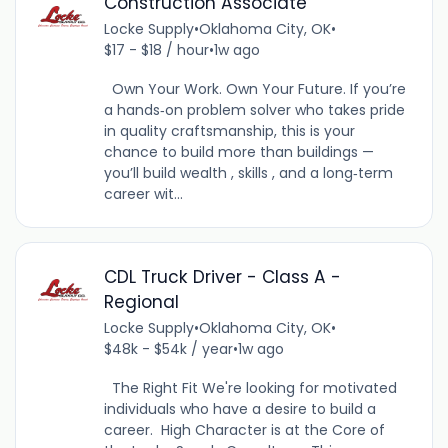
Construction Associate
Locke Supply
•
Oklahoma City, OK
•
$17 - $18 / hour
•
1w ago
Own Your Work. Own Your Future. If you’re
a hands‑on problem solver who takes pride
in quality craftsmanship, this is your
chance to build more than buildings —
you’ll build wealth , skills , and a long‑term
career wit...
CDL Truck Driver - Class A -
Regional
Locke Supply
•
Oklahoma City, OK
•
$48k - $54k / year
•
1w ago
The Right Fit We're looking for motivated
individuals who have a desire to build a
career. High Character is at the Core of