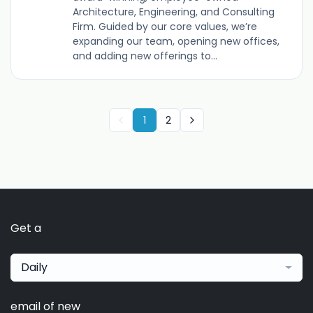
Architecture, Engineering, and Consulting
Firm. Guided by our core values, we’re
expanding our team, opening new offices,
and adding new offerings to...
1
2
Get a
Daily
email of new