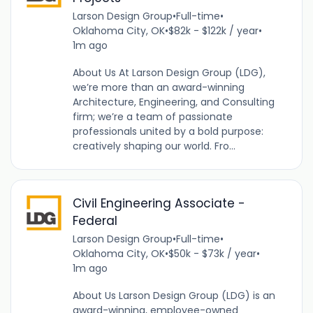
Larson Design Group
•
Full-time
•
Oklahoma City, OK
•
$82k - $122k / year
•
1m ago
About Us At Larson Design Group (LDG),
we’re more than an award-winning
Architecture, Engineering, and Consulting
firm; we’re a team of passionate
professionals united by a bold purpose:
creatively shaping our world. Fro...
Civil Engineering Associate -
Federal
Larson Design Group
•
Full-time
•
Oklahoma City, OK
•
$50k - $73k / year
•
1m ago
About Us Larson Design Group (LDG) is an
award-winning, employee-owned