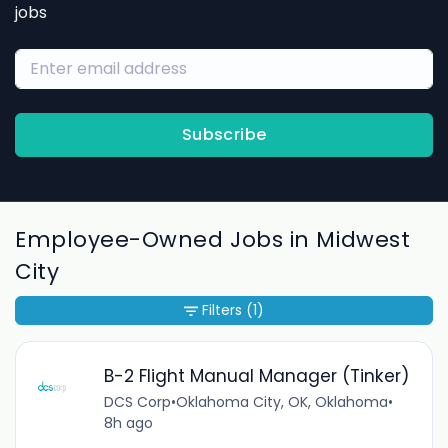
jobs
Subscribe
Employee-Owned Jobs in Midwest
City
Filters
(1)
B-2 Flight Manual Manager (Tinker)
DCS Corp
•
Oklahoma City, OK, Oklahoma
•
8h ago