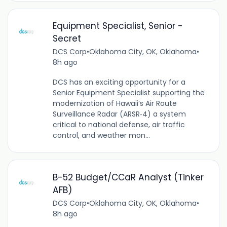
Equipment Specialist, Senior -
Secret
DCS Corp
•
Oklahoma City, OK, Oklahoma
•
8h ago
DCS has an exciting opportunity for a
Senior Equipment Specialist supporting the
modernization of Hawaii’s Air Route
Surveillance Radar (ARSR‑4) a system
critical to national defense, air traffic
control, and weather mon...
B-52 Budget/CCaR Analyst (Tinker
AFB)
DCS Corp
•
Oklahoma City, OK, Oklahoma
•
8h ago