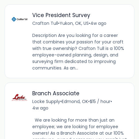
Vice President Survey
Crafton Tull
•
Yukon, OK, US
•
4w ago
Description Are you looking for a career
that combines your passion for your craft
with true ownership? Crafton Tull is a 100%
employee-owned planning, design, and
surveying firm dedicated to improving
communities. As an...
Branch Associate
Locke Supply
•
Edmond, OK
•
$15 / hour
•
4w ago
We are looking for more than just an
employee; we are looking for employee
owners! As a Branch Associate at our 100%