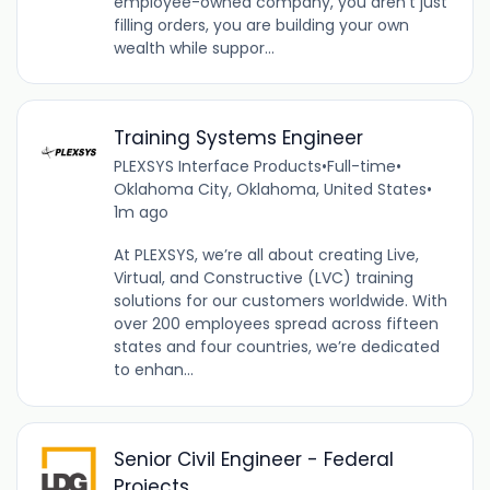
employee-owned company, you aren't just
filling orders, you are building your own
wealth while suppor...
Training Systems Engineer
PLEXSYS Interface Products
•
Full-time
•
Oklahoma City, Oklahoma, United States
•
1m ago
At PLEXSYS, we’re all about creating Live,
Virtual, and Constructive (LVC) training
solutions for our customers worldwide. With
over 200 employees spread across fifteen
states and four countries, we’re dedicated
to enhan...
Senior Civil Engineer - Federal
Projects