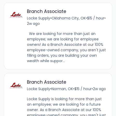
Branch Associate
Locke Supply
•
Oklahoma City, OK
•
$15 / hour
•
2w ago
We are looking for more than just an
employee; we are looking for employee
owners! As a Branch Associate at our 100%
employee-owned company, you aren't just
filling orders, you are building your own
wealth while suppor...
Branch Associate
Locke Supply
•
Norman, OK
•
$15 / hour
•
2w ago
Locke Supply is looking for more than just
an employee; we are looking for a future
owner. As a Branch Associate at our 100%
employee-owned company, you aren't just