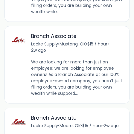
filling orders, you are building your own
wealth while...
Branch Associate
Locke Supply
•
Mustang, OK
•
$15 / hour
•
2w ago
We are looking for more than just an
employee; we are looking for employee
owners! As a Branch Associate at our 100%
employee-owned company, you aren't just
filling orders, you are building your own
wealth while supporti...
Branch Associate
Locke Supply
•
Moore, OK
•
$15 / hour
•
2w ago