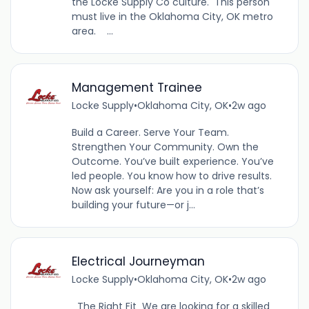
the Locke Supply Co culture. This person
must live in the Oklahoma City, OK metro
area. ...
Management Trainee
Locke Supply
•
Oklahoma City, OK
•
2w ago
Build a Career. Serve Your Team.
Strengthen Your Community. Own the
Outcome. You’ve built experience. You’ve
led people. You know how to drive results.
Now ask yourself: Are you in a role that’s
building your future—or j...
Electrical Journeyman
Locke Supply
•
Oklahoma City, OK
•
2w ago
The Right Fit We are looking for a skilled