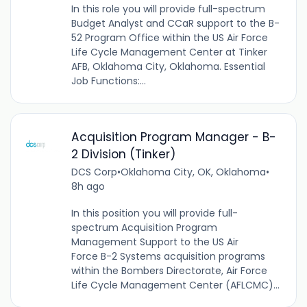
In this role you will provide full-spectrum
Budget Analyst and CCaR support to the B-
52 Program Office within the US Air Force
Life Cycle Management Center at Tinker
AFB, Oklahoma City, Oklahoma. Essential
Job Functions:...
Acquisition Program Manager - B-
2 Division (Tinker)
DCS Corp
•
Oklahoma City, OK, Oklahoma
•
8h ago
In this position you will provide full-
spectrum Acquisition Program
Management Support to the US Air
Force B-2 Systems acquisition programs
within the Bombers Directorate, Air Force
Life Cycle Management Center (AFLCMC)...