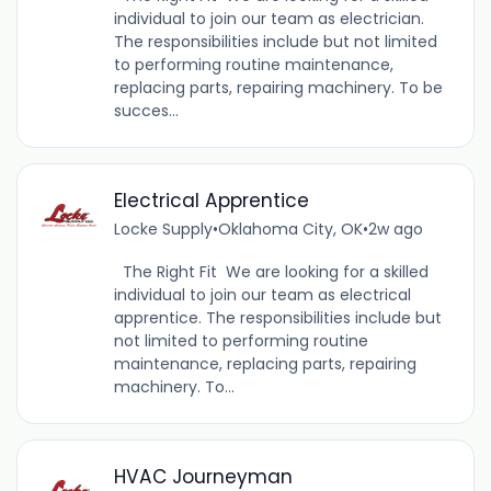
individual to join our team as electrician.
The responsibilities include but not limited
to performing routine maintenance,
replacing parts, repairing machinery. To be
succes...
Electrical Apprentice
Locke Supply
•
Oklahoma City, OK
•
2w ago
The Right Fit We are looking for a skilled
individual to join our team as electrical
apprentice. The responsibilities include but
not limited to performing routine
maintenance, replacing parts, repairing
machinery. To...
HVAC Journeyman