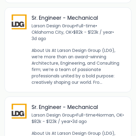
Sr. Engineer - Mechanical
Larson Design Group
•
Full-time
•
Oklahoma City, OK
•
$82k - $123k / year
•
3d ago
About Us At Larson Design Group (LDG),
we’re more than an award-winning
Architecture, Engineering, and Consulting
firm; we’re a team of passionate
professionals united by a bold purpose:
creatively shaping our world. Fro...
Sr. Engineer - Mechanical
Larson Design Group
•
Full-time
•
Norman, OK
•
$82k - $123k / year
•
3d ago
About Us At Larson Design Group (LDG),