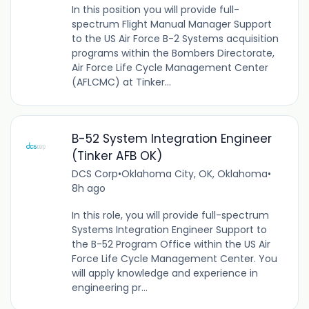
In this position you will provide full-
spectrum Flight Manual Manager Support
to the US Air Force B-2 Systems acquisition
programs within the Bombers Directorate,
Air Force Life Cycle Management Center
(AFLCMC) at Tinker...
B-52 System Integration Engineer
(Tinker AFB OK)
DCS Corp
•
Oklahoma City, OK, Oklahoma
•
8h ago
In this role, you will provide full-spectrum
Systems Integration Engineer Support to
the B-52 Program Office within the US Air
Force Life Cycle Management Center. You
will apply knowledge and experience in
engineering pr...