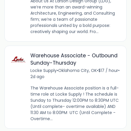
About Us At Larson Design Group (LDG),
we’re more than an award-winning
Architecture, Engineering, and Consulting
firm; we’re a team of passionate
professionals united by a bold purpose:
creatively shaping our world. Fro...
Warehouse Associate - Outbound
Sunday-Thursday
Locke Supply
•
Oklahoma City, OK
•
$17 / hour
•
2d ago
The Warehouse Associate position is a full-
time role at Locke Supply ! The schedule is
Sunday to Thursday 12:00PM to 8:30PM UTC
(Until complete- overtime available) AND
11:30 AM to 8:00PM UTC (Until Complete -
Overtime...