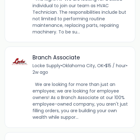
individual to join our team as HVAC
Technician. The responsibilities include but
not limited to performing routine
maintenance, replacing parts, repairing
machinery. To be su...
Branch Associate
Locke Supply
•
Oklahoma City, OK
•
$15 / hour
•
2w ago
We are looking for more than just an
employee; we are looking for employee
owners! As a Branch Associate at our 100%
employee-owned company, you aren't just
filling orders, you are building your own
wealth while suppor...