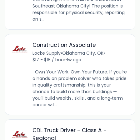
Southeast Oklahoma City! The position is
responsible for physical security, reporting
on s...
Construction Associate
Locke Supply
•
Oklahoma City, OK
•
$17 - $18 / hour
•
1w ago
Own Your Work. Own Your Future. If you’re
a hands‑on problem solver who takes pride
in quality craftsmanship, this is your
chance to build more than buildings —
you’ll build wealth , skills , and a long‑term
career wit...
CDL Truck Driver - Class A -
Regional