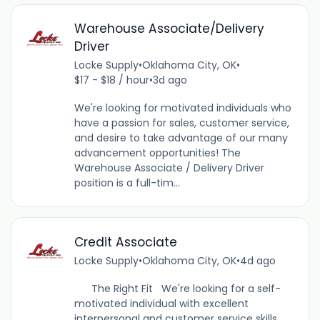
Warehouse Associate/Delivery
Driver
Locke Supply
•
Oklahoma City, OK
•
$17 - $18 / hour
•
3d ago
We're looking for motivated individuals who
have a passion for sales, customer service,
and desire to take advantage of our many
advancement opportunities! The
Warehouse Associate / Delivery Driver
position is a full-tim...
Credit Associate
Locke Supply
•
Oklahoma City, OK
•
4d ago
The Right Fit We're looking for a self-
motivated individual with excellent
interpersonal and customer service skills.