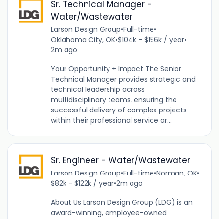
Sr. Technical Manager -
Water/Wastewater
Larson Design Group
•
Full-time
•
Oklahoma City, OK
•
$104k - $156k / year
•
2m ago
Your Opportunity + Impact The Senior
Technical Manager provides strategic and
technical leadership across
multidisciplinary teams, ensuring the
successful delivery of complex projects
within their professional service ar...
Sr. Engineer - Water/Wastewater
Larson Design Group
•
Full-time
•
Norman, OK
•
$82k - $122k / year
•
2m ago
About Us Larson Design Group (LDG) is an
award-winning, employee-owned