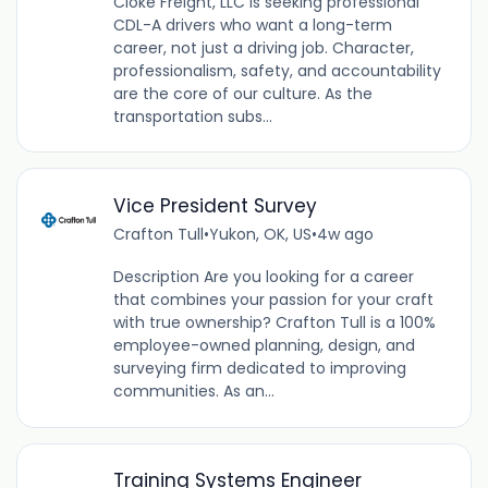
Cloke Freight, LLC is seeking professional
CDL-A drivers who want a long-term
career, not just a driving job. Character,
professionalism, safety, and accountability
are the core of our culture. As the
transportation subs...
Vice President Survey
Crafton Tull
•
Yukon, OK, US
•
4w ago
Description Are you looking for a career
that combines your passion for your craft
with true ownership? Crafton Tull is a 100%
employee-owned planning, design, and
surveying firm dedicated to improving
communities. As an...
Training Systems Engineer