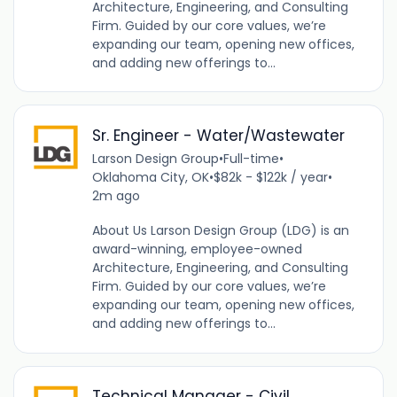
Architecture, Engineering, and Consulting
Firm. Guided by our core values, we’re
expanding our team, opening new offices,
and adding new offerings to...
Sr. Engineer - Water/Wastewater
Larson Design Group
•
Full-time
•
Oklahoma City, OK
•
$82k - $122k / year
•
2m ago
About Us Larson Design Group (LDG) is an
award-winning, employee-owned
Architecture, Engineering, and Consulting
Firm. Guided by our core values, we’re
expanding our team, opening new offices,
and adding new offerings to...
Technical Manager - Civil