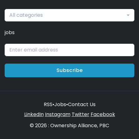
All categories
jobs
Subscribe
RSS
•
Jobs
•
Contact Us
LinkedIn
Instagram
Twitter
Facebook
© 2026 : Ownership Alliance, PBC