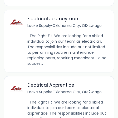
Electrical Journeyman
Locke Supply
•
Oklahoma City, OK
•
2w ago
The Right Fit We are looking for a skilled
individual to join our team as electrician.
The responsibilities include but not limited
to performing routine maintenance,
replacing parts, repairing machinery. To be
succes...
Electrical Apprentice
Locke Supply
•
Oklahoma City, OK
•
2w ago
The Right Fit We are looking for a skilled
individual to join our team as electrical
apprentice. The responsibilities include but