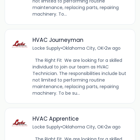
not limited to performing routine
maintenance, replacing parts, repairing
machinery. To...
HVAC Journeyman
Locke Supply
•
Oklahoma City, OK
•
2w ago
The Right Fit We are looking for a skilled
individual to join our team as HVAC
Technician. The responsibilities include but
not limited to performing routine
maintenance, replacing parts, repairing
machinery. To be su...
HVAC Apprentice
Locke Supply
•
Oklahoma City, OK
•
2w ago
The Right Fit We are looking for a skilled