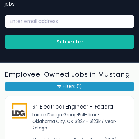
jobs
Subscribe
Employee-Owned Jobs in Mustang
Filters
(1)
Sr. Electrical Engineer - Federal
Larson Design Group
•
Full-time
•
Oklahoma City, OK
•
$82k - $123k / year
•
2d ago