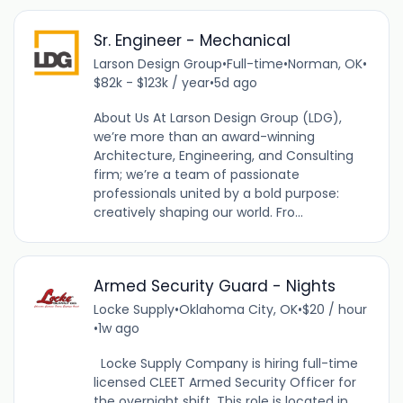
Sr. Engineer - Mechanical
Larson Design Group
•
Full-time
•
Norman, OK
•
$82k - $123k / year
•
5d ago
About Us At Larson Design Group (LDG),
we’re more than an award-winning
Architecture, Engineering, and Consulting
firm; we’re a team of passionate
professionals united by a bold purpose:
creatively shaping our world. Fro...
Armed Security Guard - Nights
Locke Supply
•
Oklahoma City, OK
•
$20 / hour
•
1w ago
Locke Supply Company is hiring full-time
licensed CLEET Armed Security Officer for
the overnight shift. This role is located in