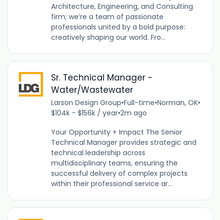
Architecture, Engineering, and Consulting
firm; we’re a team of passionate
professionals united by a bold purpose:
creatively shaping our world. Fro...
Sr. Technical Manager -
Water/Wastewater
Larson Design Group
•
Full-time
•
Norman, OK
•
$104k - $156k / year
•
2m ago
Your Opportunity + Impact The Senior
Technical Manager provides strategic and
technical leadership across
multidisciplinary teams, ensuring the
successful delivery of complex projects
within their professional service ar...