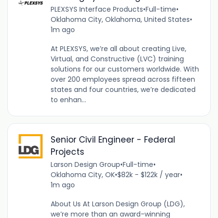
PLEXSYS Interface Products
•
Full-time
•
Oklahoma City, Oklahoma, United States
•
1m ago
At PLEXSYS, we’re all about creating Live,
Virtual, and Constructive (LVC) training
solutions for our customers worldwide. With
over 200 employees spread across fifteen
states and four countries, we’re dedicated
to enhan...
Senior Civil Engineer - Federal
Projects
Larson Design Group
•
Full-time
•
Oklahoma City, OK
•
$82k - $122k / year
•
1m ago
About Us At Larson Design Group (LDG),
we’re more than an award-winning