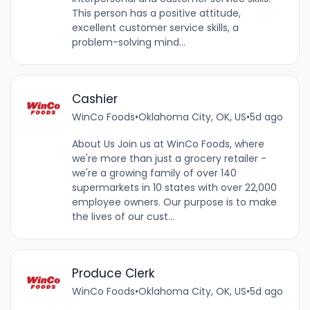
This person has a positive attitude,
excellent customer service skills, a
problem-solving mind...
Cashier
WinCo Foods
•
Oklahoma City, OK, US
•
5d ago
About Us Join us at WinCo Foods, where
we're more than just a grocery retailer -
we're a growing family of over 140
supermarkets in 10 states with over 22,000
employee owners. Our purpose is to make
the lives of our cust...
Produce Clerk
WinCo Foods
•
Oklahoma City, OK, US
•
5d ago