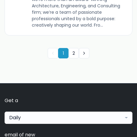
Architecture, Engineering, and Consulting
firm; we’re a team of passionate
professionals united by a bold purpose:
creatively shaping our world. Fro...
1
2
Get a
Daily
email of new