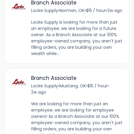
Branch Associate
Locke Supply
•
Norman, OK
•
$15 / hour
•
2w ago
Locke Supply is looking for more than just
an employee; we are looking for a future
owner. As a Branch Associate at our 100%
employee-owned company, you aren't just
filling orders, you are building your own
wealth while...
Branch Associate
Locke Supply
•
Mustang, OK
•
$15 / hour
•
2w ago
We are looking for more than just an
employee; we are looking for employee
owners! As a Branch Associate at our 100%
employee-owned company, you aren't just
filling orders, you are building your own