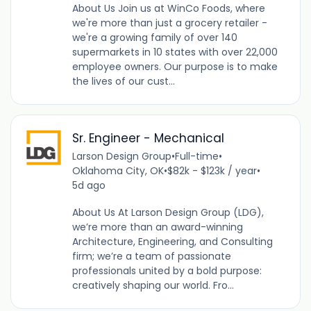
About Us Join us at WinCo Foods, where
we're more than just a grocery retailer -
we're a growing family of over 140
supermarkets in 10 states with over 22,000
employee owners. Our purpose is to make
the lives of our cust...
Sr. Engineer - Mechanical
Larson Design Group
•
Full-time
•
Oklahoma City, OK
•
$82k - $123k / year
•
5d ago
About Us At Larson Design Group (LDG),
we’re more than an award-winning
Architecture, Engineering, and Consulting
firm; we’re a team of passionate
professionals united by a bold purpose:
creatively shaping our world. Fro...