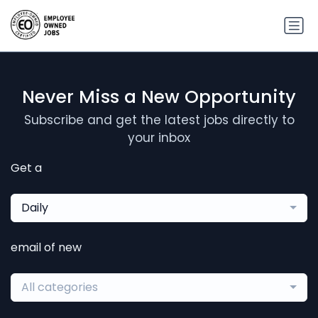
Never Miss a New Opportunity
Subscribe and get the latest jobs directly to
your inbox
Get a
Daily
email of new
All categories