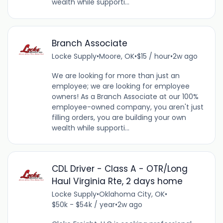
wealth while supporti...
Branch Associate
Locke Supply
•
Moore, OK
•
$15 / hour
•
2w ago
We are looking for more than just an
employee; we are looking for employee
owners! As a Branch Associate at our 100%
employee-owned company, you aren't just
filling orders, you are building your own
wealth while supporti...
CDL Driver - Class A - OTR/Long
Haul Virginia Rte, 2 days home
Locke Supply
•
Oklahoma City, OK
•
$50k - $54k / year
•
2w ago