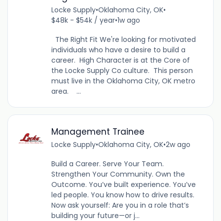
Locke Supply
•
Oklahoma City, OK
•
$48k - $54k / year
•
1w ago
The Right Fit We're looking for motivated
individuals who have a desire to build a
career. High Character is at the Core of
the Locke Supply Co culture. This person
must live in the Oklahoma City, OK metro
area. ...
Management Trainee
Locke Supply
•
Oklahoma City, OK
•
2w ago
Build a Career. Serve Your Team.
Strengthen Your Community. Own the
Outcome. You’ve built experience. You’ve
led people. You know how to drive results.
Now ask yourself: Are you in a role that’s
building your future—or j...