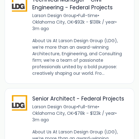
Engineering - Federal Projects
Larson Design Group
•
Full-time
•
Oklahoma City, OK
•
$92k - $138k / year
•
3m ago
About Us At Larson Design Group (LDG),
we’re more than an award-winning
Architecture, Engineering, and Consulting
firm; we’re a team of passionate
professionals united by a bold purpose:
creatively shaping our world. Fro...
Senior Architect - Federal Projects
Larson Design Group
•
Full-time
•
Oklahoma City, OK
•
$78k - $123k / year
•
3m ago
About Us At Larson Design Group (LDG),
we’re more than an award-winning