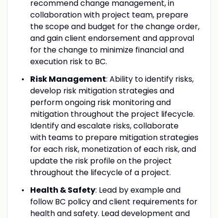
recommend change management, in
collaboration with project team, prepare
the scope and budget for the change order,
and gain client endorsement and approval
for the change to minimize financial and
execution risk to BC.
Risk Management
: Ability to identify risks,
develop risk mitigation strategies and
perform ongoing risk monitoring and
mitigation throughout the project lifecycle.
Identify and escalate risks, collaborate
with teams to prepare mitigation strategies
for each risk, monetization of each risk, and
update the risk profile on the project
throughout the lifecycle of a project.
Health & Safety
: Lead by example and
follow BC policy and client requirements for
health and safety. Lead development and