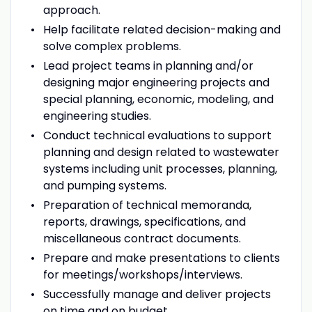
approach.
Help facilitate related decision-making and
solve complex problems.
Lead project teams in planning and/or
designing major engineering projects and
special planning, economic, modeling, and
engineering studies.
Conduct technical evaluations to support
planning and design related to wastewater
systems including unit processes, planning,
and pumping systems.
Preparation of technical memoranda,
reports, drawings, specifications, and
miscellaneous contract documents.
Prepare and make presentations to clients
for meetings/workshops/interviews.
Successfully manage and deliver projects
on time and on budget.