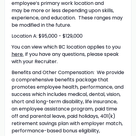
employee’s primary work location and
may be more or less depending upon skills,
experience, and education. These ranges may
be modified in the future.
Location A: $95,000 - $129,000
You can view which BC location applies to you
here.
If you have any questions, please speak
with your Recruiter.
Benefits and Other Compensation: We provide
a comprehensive benefits package that
promotes employee health, performance, and
success which includes medical, dental, vision,
short and long-term disability, life insurance,
an employee assistance program, paid time
off and parental leave, paid holidays, 401(k)
retirement savings plan with employer match,
performance-based bonus eligibility,