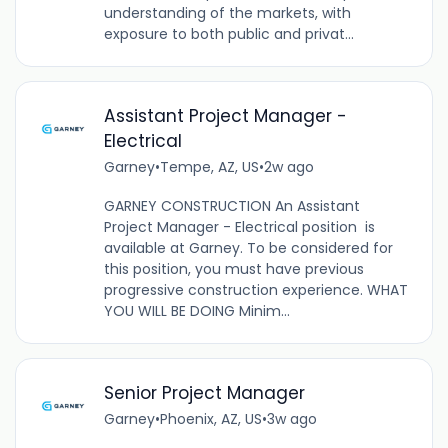
understanding of the markets, with
exposure to both public and privat...
Assistant Project Manager -
Electrical
Garney
•
Tempe, AZ, US
•
2w ago
GARNEY CONSTRUCTION An Assistant
Project Manager - Electrical position is
available at Garney. To be considered for
this position, you must have previous
progressive construction experience. WHAT
YOU WILL BE DOING Minim...
Senior Project Manager
Garney
•
Phoenix, AZ, US
•
3w ago