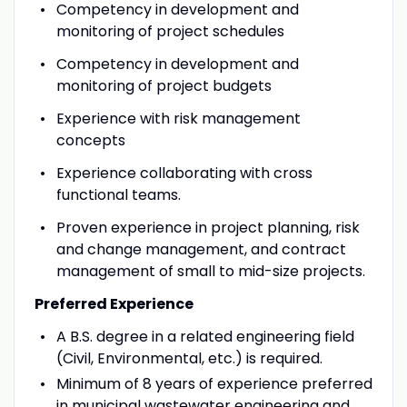
Competency in development and
monitoring of project schedules
Competency in development and
monitoring of project budgets
Experience with risk management
concepts
Experience collaborating with cross
functional teams.
Proven experience in project planning, risk
and change management, and contract
management of small to mid-size projects.
Preferred Experience
A B.S. degree in a related engineering field
(Civil, Environmental, etc.) is required.
Minimum of 8 years of experience preferred
in municipal wastewater engineering and