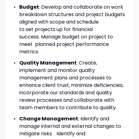
Budget
: Develop and collaborate on work
breakdown structures and project budgets
aligned with scope and schedule
to set projects up for financial
success. Manage budget on project to
meet planned project performance
metrics.
Quality Management
: Create,
implement and monitor quality
management plans and processes to
enhance client trust, minimize deficiencies,
incorporate our standards and quality
review processes and collaborate with
team members to contribute to quality.
Change Management
: Identify and
manage internal and external changes to
mitigate risks. Identify and