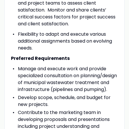
and project teams to assess client
satisfaction. Monitor and share clients’
critical success factors for project success
and client satisfaction.
Flexibility to adapt and execute various
additional assignments based on evolving
needs.
Preferred Requirements
Manage and execute work and provide
specialized consultation on planning/design
of municipal wastewater treatment and
infrastructure (pipelines and pumping).
Develop scope, schedule, and budget for
new projects.
Contribute to the marketing team in
developing proposals and presentations
including project understanding and