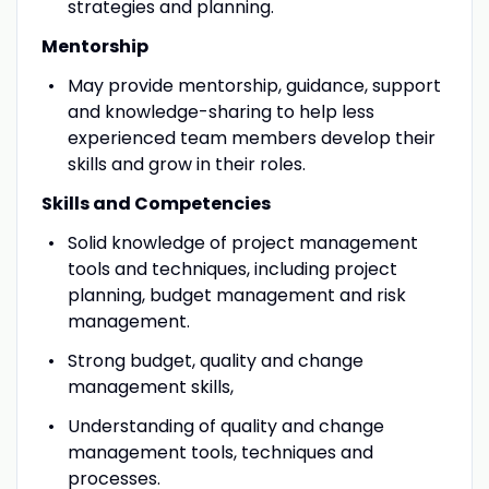
strategies and planning.
Mentorship
May provide mentorship, guidance, support
and knowledge-sharing to help less
experienced team members develop their
skills and grow in their roles.
Skills and Competencies
Solid knowledge of project management
tools and techniques, including project
planning, budget management and risk
management.
Strong budget, quality and change
management skills,
Understanding of quality and change
management tools, techniques and
processes.