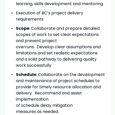
learning, skills development and mentoring.
Execution of BC’s project delivery
requirements:
Scope
: Collaborate and prepare detailed
scopes of work to set clear expectations
and prevent project
overruns. Develop clear assumptions and
limitations and set realistic expectations
and a solid pathway to delivering quality
work successfully.
Schedule
: Collaborate on the development
and maintenance of project schedules to
provide for timely resource allocation and
delivery. Recommend and assist
implementation
of schedule delay mitigation
measures as needed.