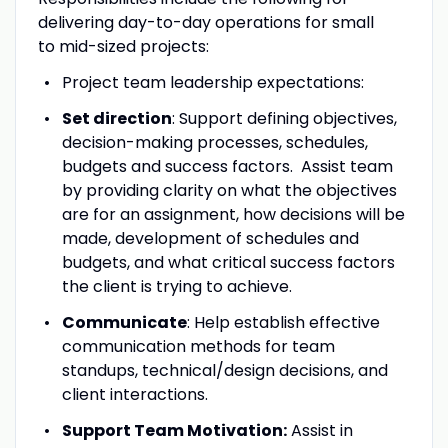
delivering day-to-day operations for small
to mid-sized projects:
Project team leadership expectations:
Set direction
: Support defining objectives,
decision-making processes, schedules,
budgets and success factors. Assist team
by providing clarity on what the objectives
are for an assignment, how decisions will be
made, development of schedules and
budgets, and what critical success factors
the client is trying to achieve.
Communicate
: Help establish effective
communication methods for team
standups, technical/design decisions, and
client interactions.
Support Team Motivation:
Assist in