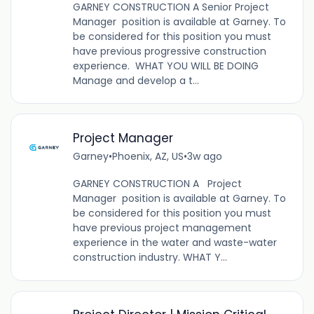
GARNEY CONSTRUCTION A Senior Project
Manager position is available at Garney. To
be considered for this position you must
have previous progressive construction
experience. WHAT YOU WILL BE DOING
Manage and develop a t...
Project Manager
Garney
•
Phoenix, AZ, US
•
3w ago
GARNEY CONSTRUCTION A Project
Manager position is available at Garney. To
be considered for this position you must
have previous project management
experience in the water and waste-water
construction industry. WHAT Y...