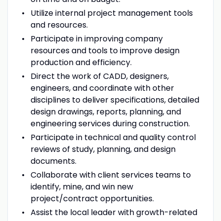
Utilize internal project management tools
and resources.
Participate in improving company
resources and tools to improve design
production and efficiency.
Direct the work of CADD, designers,
engineers, and coordinate with other
disciplines to deliver specifications, detailed
design drawings, reports, planning, and
engineering services during construction.
Participate in technical and quality control
reviews of study, planning, and design
documents.
Collaborate with client services teams to
identify, mine, and win new
project/contract opportunities.
Assist the local leader with growth-related