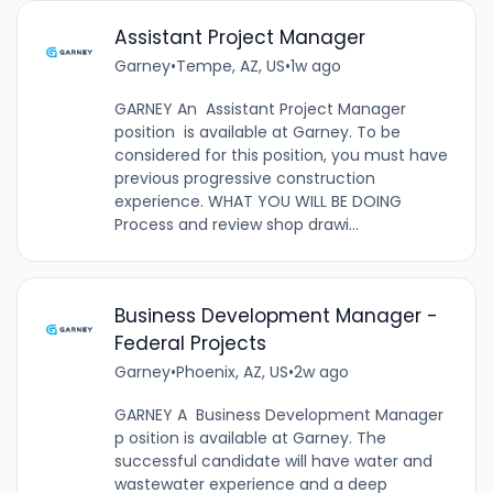
Assistant Project Manager
Garney
•
Tempe, AZ, US
•
1w ago
GARNEY An Assistant Project Manager
position is available at Garney. To be
considered for this position, you must have
previous progressive construction
experience. WHAT YOU WILL BE DOING
Process and review shop drawi...
Business Development Manager -
Federal Projects
Garney
•
Phoenix, AZ, US
•
2w ago
GARNEY A Business Development Manager
p osition is available at Garney. The
successful candidate will have water and
wastewater experience and a deep