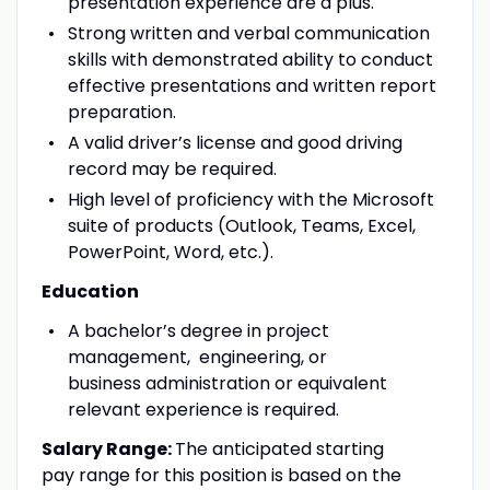
presentation experience are a plus.
Strong written and verbal communication
skills with demonstrated ability to conduct
effective presentations and written report
preparation.
A valid driver’s license and good driving
record may be required.
High level of proficiency with the Microsoft
suite of products (Outlook, Teams, Excel,
PowerPoint, Word, etc.).
Education
A bachelor’s degree in project
management, engineering, or
business administration or equivalent
relevant experience is required.
Salary Range:
The anticipated starting
pay range for this position is based on the