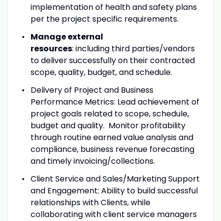
implementation of health and safety plans
per the project specific requirements.
Manage external
resources
: including third parties/vendors
to deliver successfully on their contracted
scope, quality, budget, and schedule.
Delivery of Project and Business
Performance Metrics: Lead achievement of
project goals related to scope, schedule,
budget and quality. Monitor profitability
through routine earned value analysis and
compliance, business revenue forecasting
and timely invoicing/collections.
Client Service and Sales/Marketing Support
and Engagement: Ability to build successful
relationships with Clients, while
collaborating with client service managers