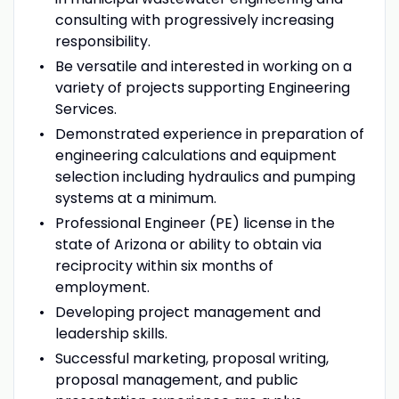
consulting with progressively increasing
responsibility.
Be versatile and interested in working on a
variety of projects supporting Engineering
Services.
Demonstrated experience in preparation of
engineering calculations and equipment
selection including hydraulics and pumping
systems at a minimum.
Professional Engineer (PE) license in the
state of Arizona or ability to obtain via
reciprocity within six months of
employment.
Developing project management and
leadership skills.
Successful marketing, proposal writing,
proposal management, and public