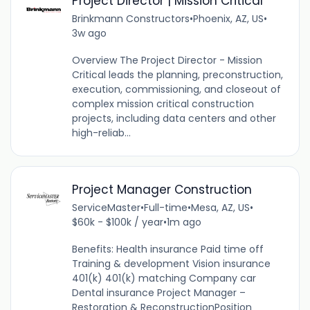
Project Director | Mission Critical
Brinkmann Constructors
•
Phoenix, AZ, US
•
3w ago
Overview The Project Director - Mission
Critical leads the planning, preconstruction,
execution, commissioning, and closeout of
complex mission critical construction
projects, including data centers and other
high-reliab...
Project Manager Construction
ServiceMaster
•
Full-time
•
Mesa, AZ, US
•
$60k - $100k / year
•
1m ago
Benefits: Health insurance Paid time off
Training & development Vision insurance
401(k) 401(k) matching Company car
Dental insurance Project Manager –
Restoration & ReconstructionPosition