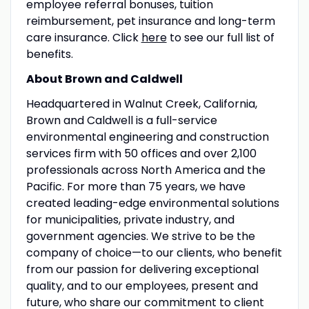
employee referral bonuses, tuition
reimbursement, pet insurance and long-term
care insurance. Click
here
to see our full list of
benefits.
About Brown and Caldwell
Headquartered in Walnut Creek, California,
Brown and Caldwell is a full-service
environmental engineering and construction
services firm with 50 offices and over 2,100
professionals across North America and the
Pacific. For more than 75 years, we have
created leading-edge environmental solutions
for municipalities, private industry, and
government agencies. We strive to be the
company of choice—to our clients, who benefit
from our passion for delivering exceptional
quality, and to our employees, present and
future, who share our commitment to client