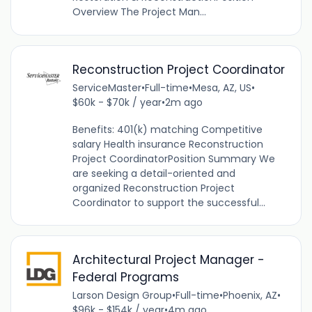
Overview The Project Man...
Reconstruction Project Coordinator
ServiceMaster
•
Full-time
•
Mesa, AZ, US
•
$60k - $70k / year
•
2m ago
Benefits: 401(k) matching Competitive
salary Health insurance Reconstruction
Project CoordinatorPosition Summary We
are seeking a detail-oriented and
organized Reconstruction Project
Coordinator to support the successful...
Architectural Project Manager -
Federal Programs
Larson Design Group
•
Full-time
•
Phoenix, AZ
•
$96k - $154k / year
•
4m ago