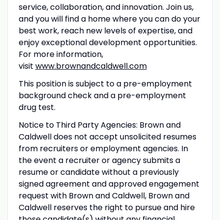
service, collaboration, and innovation. Join us,
and you will find a home where you can do your
best work, reach new levels of expertise, and
enjoy exceptional development opportunities.
For more information,
visit
www.brownandcaldwell.com
This position is subject to a pre-employment
background check and a pre-employment
drug test.
Notice to Third Party Agencies: Brown and
Caldwell does not accept unsolicited resumes
from recruiters or employment agencies. In
the event a recruiter or agency submits a
resume or candidate without a previously
signed agreement and approved engagement
request with Brown and Caldwell, Brown and
Caldwell reserves the right to pursue and hire
those candidate(s) without any financial