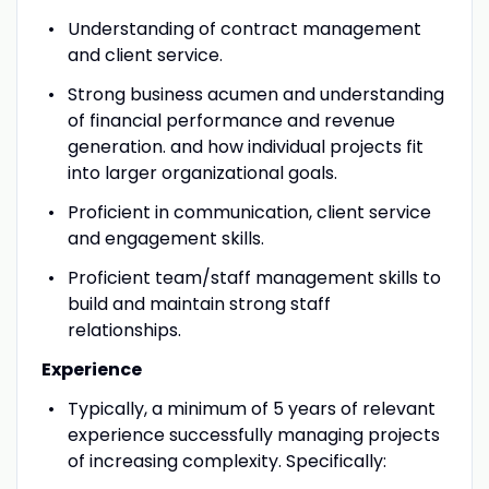
Understanding of contract management
and client service.
Strong business acumen and understanding
of financial performance and revenue
generation. and how individual projects fit
into larger organizational goals.
Proficient in communication, client service
and engagement skills.
Proficient team/staff management skills to
build and maintain strong staff
relationships
.
Experience
Typically, a minimum of 5 years of relevant
experience successfully managing projects
of increasing complexity. Specifically: