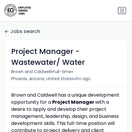
Jobs search
Project Manager -
Wastewater/ Water
•
•
Brown and Caldwell
Full-time
•
Phoenix, Arizona, United States
1m ago
Brown and Caldwell has a unique development
opportunity for a
Project Manager
with a
desire to apply and develop their project
management, leadership, design, and business
development skills. This full-time position will
contribute to project delivery and client