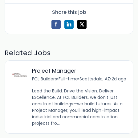
Share this job
Related Jobs
Project Manager
FCL Builders
•
Full-time
•
Scottsdale, AZ
•
2d ago
Lead the Build. Drive the Vision. Deliver
Excellence. At FCL Builders, we don’t just
construct buildings—we build futures. As a
Project Manager, you’ll lead high-impact
industrial and commercial construction
projects fro...