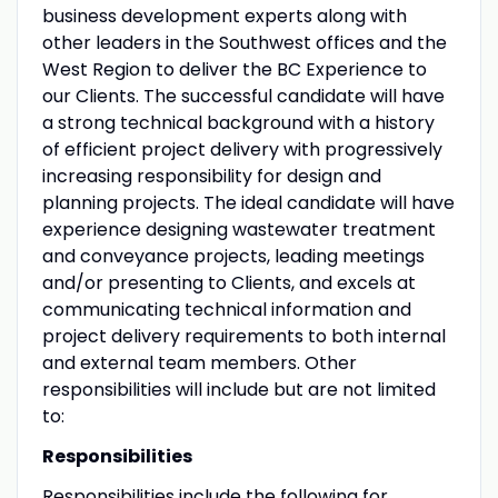
business development experts along with
other leaders in the Southwest offices and the
West Region to deliver the BC Experience to
our Clients. The successful candidate will have
a strong technical background with a history
of efficient project delivery with progressively
increasing responsibility for design and
planning projects. The ideal candidate will have
experience designing wastewater treatment
and conveyance projects, leading meetings
and/or presenting to Clients, and excels at
communicating technical information and
project delivery requirements to both internal
and external team members. Other
responsibilities will include but are not limited
to:
Responsibilities
Responsibilities include the following for