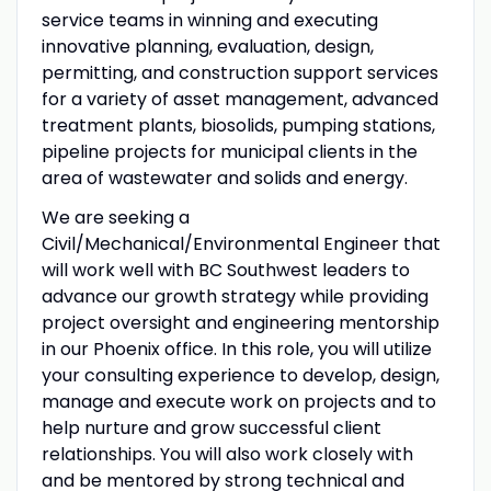
service teams in winning and executing
innovative planning, evaluation, design,
permitting, and construction support services
for a variety of asset management, advanced
treatment plants, biosolids, pumping stations,
pipeline projects for municipal clients in the
area of wastewater and solids and energy.
We are seeking a
Civil/Mechanical/Environmental Engineer that
will work well with BC Southwest leaders to
advance our growth strategy while providing
project oversight and engineering mentorship
in our Phoenix office. In this role, you will utilize
your consulting experience to develop, design,
manage and execute work on projects and to
help nurture and grow successful client
relationships. You will also work closely with
and be mentored by strong technical and