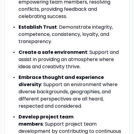
empowering team members, resolving
conflicts, providing feedback and
celebrating success.
Establish Trust
: Demonstrate integrity,
competence, consistency, loyalty, and
transparency.
Create a safe environment
: Support and
assist in providing an atmosphere where
ideas and creativity thrive.
Embrace thought and experience
diversity
: Support an environment where
diverse backgrounds, geographies, and
different perspectives are all heard,
respected and considered.
Develop project team
members
: Support project team
development by contributing to continuous