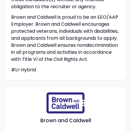
obligation to the recruiter or agency.
Brown and Caldwell is proud to be an EEO/AAP
Employer. Brown and Caldwell encourages
protected veterans, individuals with disabilities,
and applicants from all backgrounds to apply.
Brown and Caldwell ensures nondiscrimination
in all programs and activities in accordance
with Title VI of the Civil Rights Act.
#LI-Hybrid
Brown and Caldwell