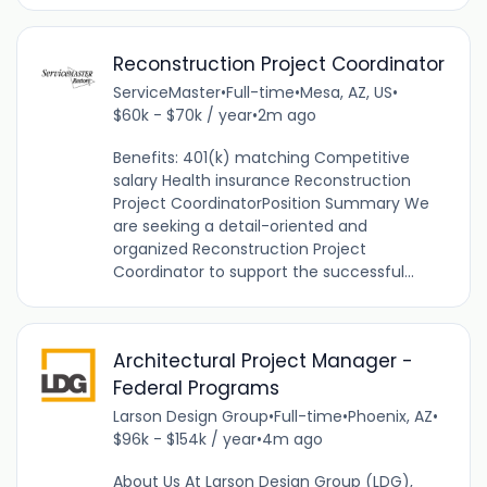
Reconstruction Project Coordinator
ServiceMaster
•
Full-time
•
Mesa, AZ, US
•
$60k - $70k / year
•
2m ago
Benefits: 401(k) matching Competitive
salary Health insurance Reconstruction
Project CoordinatorPosition Summary We
are seeking a detail-oriented and
organized Reconstruction Project
Coordinator to support the successful...
Architectural Project Manager -
Federal Programs
Larson Design Group
•
Full-time
•
Phoenix, AZ
•
$96k - $154k / year
•
4m ago
About Us At Larson Design Group (LDG),