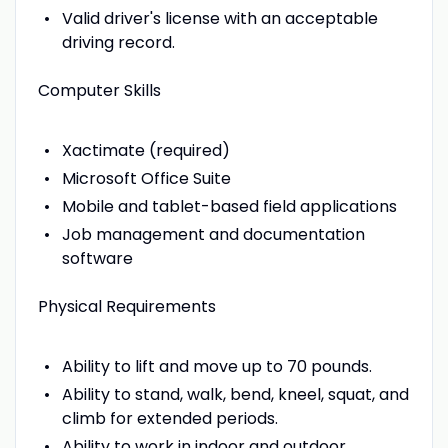
Valid driver's license with an acceptable
driving record.
Computer Skills
Xactimate (required)
Microsoft Office Suite
Mobile and tablet-based field applications
Job management and documentation
software
Physical Requirements
Ability to lift and move up to 70 pounds.
Ability to stand, walk, bend, kneel, squat, and
climb for extended periods.
Ability to work in indoor and outdoor