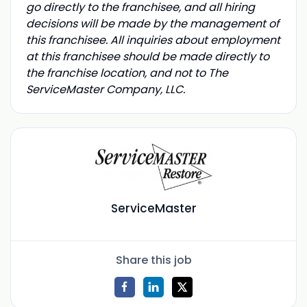
go directly to the franchisee, and all hiring
decisions will be made by the management of
this franchisee. All inquiries about employment
at this franchisee should be made directly to
the franchise location, and not to The
ServiceMaster Company, LLC.
ServiceMaster
Share this job