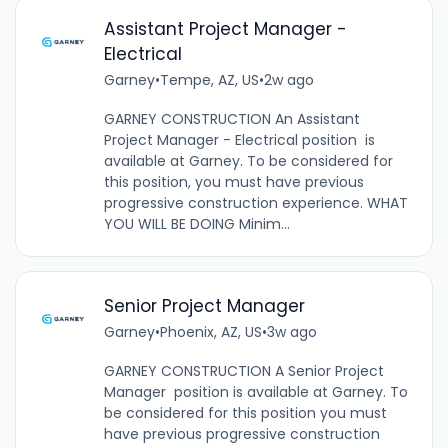
Assistant Project Manager -
Electrical
Garney
•
Tempe, AZ, US
•
2w ago
GARNEY CONSTRUCTION An Assistant
Project Manager - Electrical position is
available at Garney. To be considered for
this position, you must have previous
progressive construction experience. WHAT
YOU WILL BE DOING Minim...
Senior Project Manager
Garney
•
Phoenix, AZ, US
•
3w ago
GARNEY CONSTRUCTION A Senior Project
Manager position is available at Garney. To
be considered for this position you must
have previous progressive construction