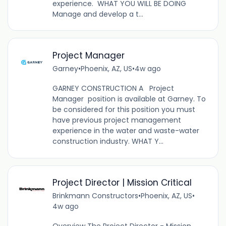
experience. WHAT YOU WILL BE DOING
Manage and develop a t...
Project Manager
Garney
•
Phoenix, AZ, US
•
4w ago
GARNEY CONSTRUCTION A Project
Manager position is available at Garney. To
be considered for this position you must
have previous project management
experience in the water and waste-water
construction industry. WHAT Y...
Project Director | Mission Critical
Brinkmann Constructors
•
Phoenix, AZ, US
•
4w ago