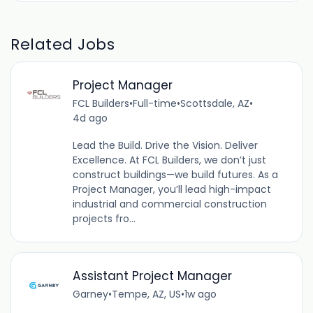
Related Jobs
Project Manager
FCL Builders
•
Full-time
•
Scottsdale, AZ
•
4d ago
Lead the Build. Drive the Vision. Deliver
Excellence. At FCL Builders, we don’t just
construct buildings—we build futures. As a
Project Manager, you’ll lead high-impact
industrial and commercial construction
projects fro...
Assistant Project Manager
Garney
•
Tempe, AZ, US
•
1w ago