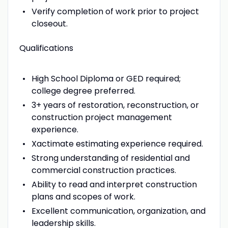
Verify completion of work prior to project
closeout.
Qualifications
High School Diploma or GED required;
college degree preferred.
3+ years of restoration, reconstruction, or
construction project management
experience.
Xactimate estimating experience required.
Strong understanding of residential and
commercial construction practices.
Ability to read and interpret construction
plans and scopes of work.
Excellent communication, organization, and
leadership skills.