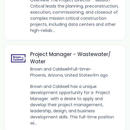
Overview The Project Director - Mission
Critical leads the planning, preconstruction,
execution, commissioning, and closeout of
complex mission critical construction
projects, including data centers and other
high-reliab...
Project Manager - Wastewater/
Water
Brown and Caldwell
•
Full-time
•
Phoenix, Arizona, United States
•
1m ago
Brown and Caldwell has a unique
development opportunity for a Project
Manager with a desire to apply and
develop their project management,
leadership, design, and business
development skills. This full-time position
wi...