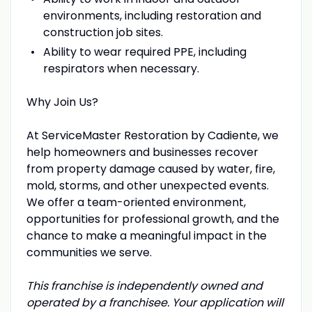
environments, including restoration and
construction job sites.
Ability to wear required PPE, including
respirators when necessary.
Why Join Us?
At ServiceMaster Restoration by Cadiente, we
help homeowners and businesses recover
from property damage caused by water, fire,
mold, storms, and other unexpected events.
We offer a team-oriented environment,
opportunities for professional growth, and the
chance to make a meaningful impact in the
communities we serve.
This franchise is independently owned and
operated by a franchisee. Your application will