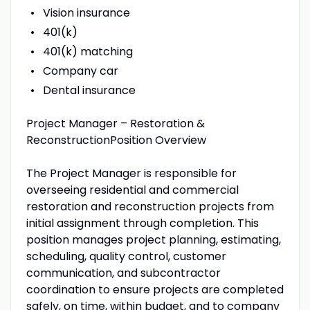
Vision insurance
401(k)
401(k) matching
Company car
Dental insurance
Project Manager – Restoration &
ReconstructionPosition Overview
The Project Manager is responsible for
overseeing residential and commercial
restoration and reconstruction projects from
initial assignment through completion. This
position manages project planning, estimating,
scheduling, quality control, customer
communication, and subcontractor
coordination to ensure projects are completed
safely, on time, within budget, and to company