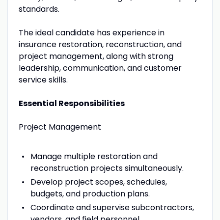
standards.
The ideal candidate has experience in
insurance restoration, reconstruction, and
project management, along with strong
leadership, communication, and customer
service skills.
Essential Responsibilities
Project Management
Manage multiple restoration and
reconstruction projects simultaneously.
Develop project scopes, schedules,
budgets, and production plans.
Coordinate and supervise subcontractors,
vendors, and field personnel.