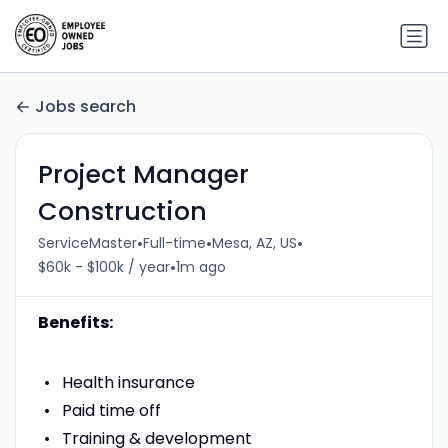
Jobs search
Project Manager
Construction
•
•
•
ServiceMaster
Full-time
Mesa, AZ, US
•
$60k - $100k / year
1m ago
Benefits:
Health insurance
Paid time off
Training & development