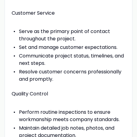
Customer Service
Serve as the primary point of contact
throughout the project.
Set and manage customer expectations.
Communicate project status, timelines, and
next steps.
Resolve customer concerns professionally
and promptly.
Quality Control
Perform routine inspections to ensure
workmanship meets company standards.
Maintain detailed job notes, photos, and
project documentation.