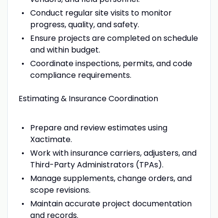
Conduct regular site visits to monitor
progress, quality, and safety.
Ensure projects are completed on schedule
and within budget.
Coordinate inspections, permits, and code
compliance requirements.
Estimating & Insurance Coordination
Prepare and review estimates using
Xactimate.
Work with insurance carriers, adjusters, and
Third-Party Administrators (TPAs).
Manage supplements, change orders, and
scope revisions.
Maintain accurate project documentation
and records.