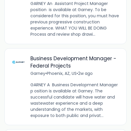
GARNEY An Assistant Project Manager
position is available at Garney. To be
considered for this position, you must have
previous progressive construction
experience. WHAT YOU WILL BE DOING
Process and review shop drawi...
Business Development Manager -
Federal Projects
Garney
•
Phoenix, AZ, US
•
2w ago
GARNEY A Business Development Manager
p osition is available at Garney. The
successful candidate will have water and
wastewater experience and a deep
understanding of the markets, with
exposure to both public and privat...