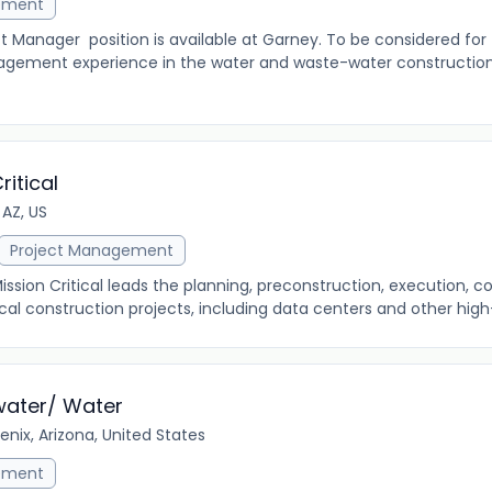
ement
nager position is available at Garney. To be considered for t
agement experience in the water and waste-water construction
ritical
 AZ, US
Project Management
ission Critical leads the planning, preconstruction, execution, 
al construction projects, including data centers and other high-r
water/ Water
enix, Arizona, United States
ement