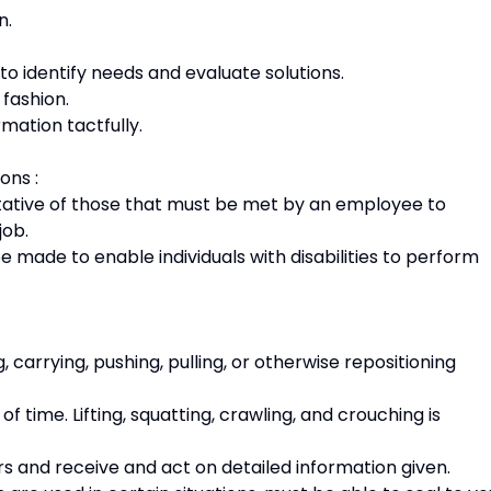
n.
.
to identify needs and evaluate solutions.
 fashion.
rmation tactfully.
ons :
ative of those that must be met by an employee to
 job.
de to enable individuals with disabilities to perform
, carrying, pushing, pulling, or otherwise repositioning
 time. Lifting, squatting, crawling, and crouching is
s and receive and act on detailed information given.