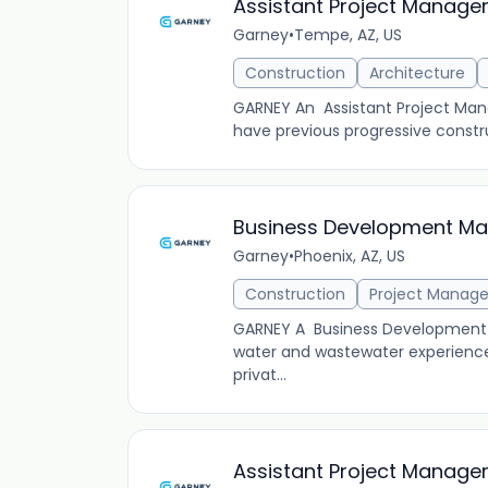
Assistant Project Manage
Garney
•
Tempe, AZ, US
Construction
Architecture
GARNEY An Assistant Project Manag
have previous progressive constr
Business Development Man
Garney
•
Phoenix, AZ, US
Construction
Project Manag
GARNEY A Business Development Ma
water and wastewater experience
privat...
Assistant Project Manager 