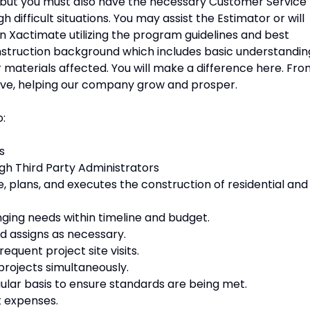
ls, but you must also have the necessary Customer Service
 difficult situations. You may assist the Estimator or will
in Xactimate utilizing the program guidelines and best
onstruction background which includes basic understandin
er materials affected. You will make a difference here. Fr
have, helping our company grow and prosper.
o:
s
gh Third Party Administrators
 plans, and executes the construction of residential and
ging needs within timeline and budget.
d assigns as necessary.
requent project site visits.
projects simultaneously.
ular basis to ensure standards are being met.
t expenses.