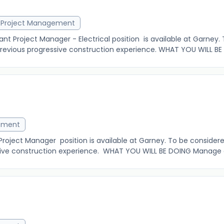
Project Management
 Project Manager - Electrical position is available at Garney.
 previous progressive construction experience. WHAT YOU WILL BE
ement
ject Manager position is available at Garney. To be considered 
ive construction experience. WHAT YOU WILL BE DOING Manage an