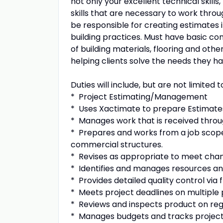
not only your excellent technical skil
skills that are necessary to work through
be responsible for creating estimates 
building practices. Must have basic c
of building materials, flooring and oth
helping clients solve the needs they 
Duties will include, but are not limited t
* Project Estimating/Management
* Uses Xactimate to prepare Estimate
* Manages work that is received throu
* Prepares and works from a job scope,
commercial structures.
* Revises as appropriate to meet chan
* Identifies and manages resources an
* Provides detailed quality control via f
* Meets project deadlines on multiple 
* Reviews and inspects product on reg
* Manages budgets and tracks projec