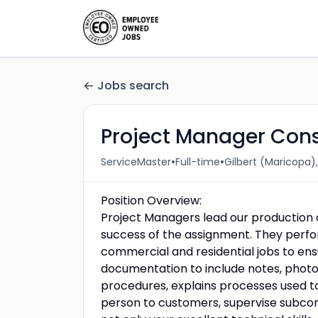
Jobs search
Project Manager Cons
•
•
ServiceMaster
Full-time
Gilbert (Maricopa),
Position Overview:
Project Managers lead our production ac
success of the assignment. They perfor
commercial and residential jobs to ens
documentation to include notes, phot
procedures, explains processes used to
person to customers, supervise subcont