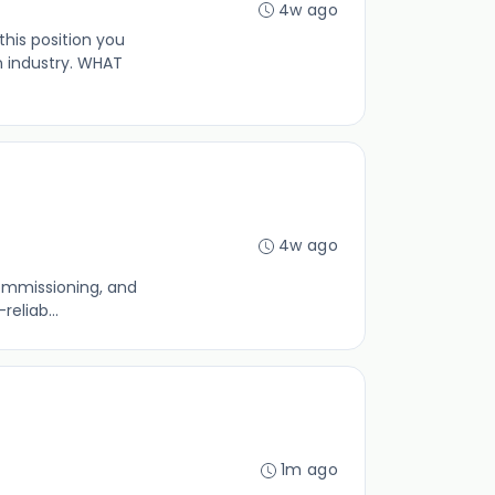
4w ago
his position you
 industry. WHAT
4w ago
commissioning, and
eliab...
1m ago