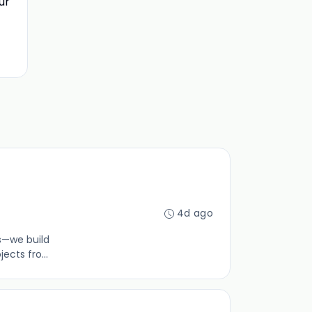
ur
4d ago
gs—we build
ects fro...