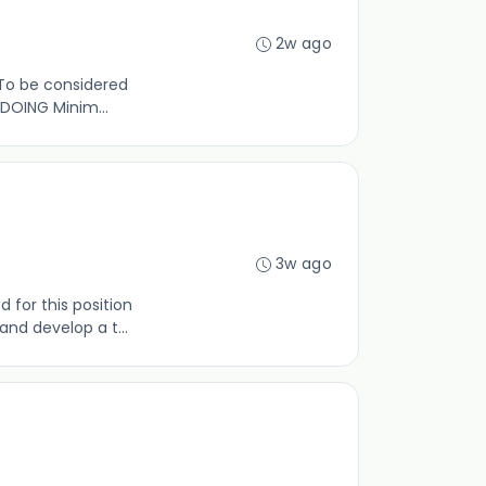
2w ago
 To be considered
 DOING Minim...
3w ago
for this position
d develop a t...