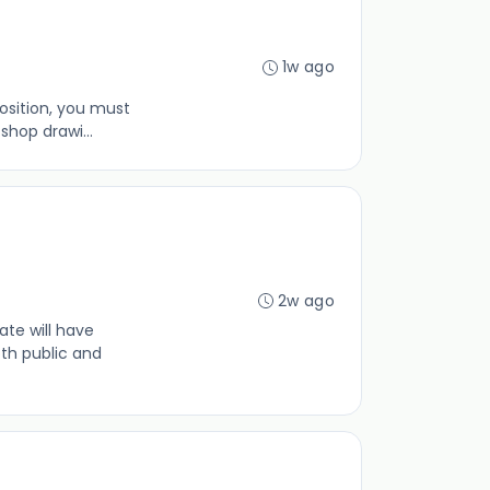
1w ago
osition, you must
hop drawi...
2w ago
te will have
th public and