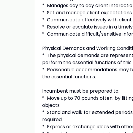
* Manages day to day client interactio
* Set and manage client expectations
* Communicate effectively with client 
* Resolve or escalate issues in a timely
* Communicate difficult/sensitive info
Physical Demands and Working Conditi
* The physical demands are represent
perform the essential functions of this
* Reasonable accommodations may be ma
the essential functions.
Incumbent must be prepared to:
* Move up to 70 pounds often, by lifting
objects.
* Stand and walk for extended periods of
required.
* Express or exchange ideas with other