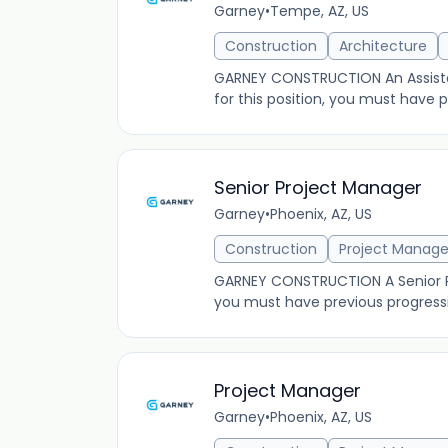
Garney
•
Tempe, AZ, US
Construction
Architecture
GARNEY CONSTRUCTION An Assistant
for this position, you must have
Senior Project Manager
Garney
•
Phoenix, AZ, US
Construction
Project Manag
GARNEY CONSTRUCTION A Senior Pro
you must have previous progress
Project Manager
Garney
•
Phoenix, AZ, US