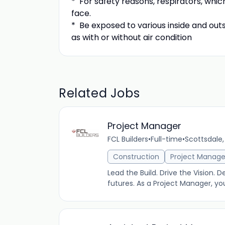
* For safety reasons, respirators, which
face.
* Be exposed to various inside and ou
as with or without air condition
Related Jobs
Project Manager
FCL Builders
•
Full-time
•
Scottsdale,
Construction
Project Manag
Lead the Build. Drive the Vision. D
futures. As a Project Manager, yo