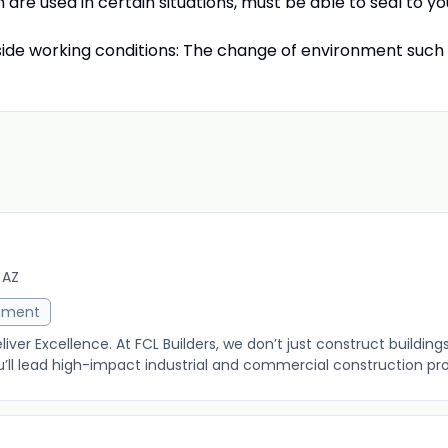
 are used in certain situations, must be able to seal to yo
tside working conditions: The change of environment such
 AZ
ement
eliver Excellence. At FCL Builders, we don’t just construct buildin
u’ll lead high-impact industrial and commercial construction proj