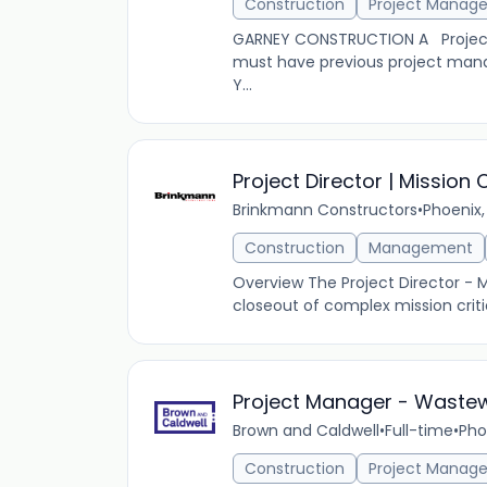
Construction
Project Manag
GARNEY CONSTRUCTION A Project Ma
must have previous project man
Y...
Project Director | Mission C
Brinkmann Constructors
•
Phoenix,
Construction
Management
Overview The Project Director - M
closeout of complex mission critic
Project Manager - Waste
Brown and Caldwell
•
Full-time
•
Pho
Construction
Project Manag