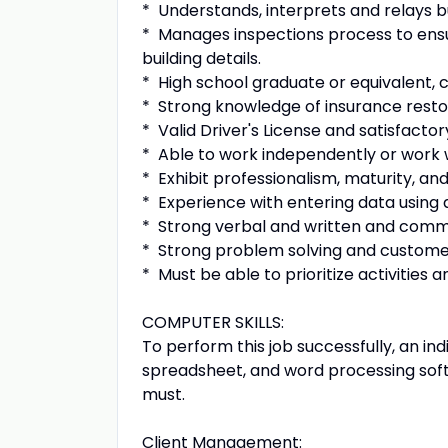
* Understands, interprets and relays bu
* Manages inspections process to ens
building details.
* High school graduate or equivalent, 
* Strong knowledge of insurance resto
* Valid Driver's License and satisfacto
* Able to work independently or work
* Exhibit professionalism, maturity, an
* Experience with entering data using
* Strong verbal and written and commu
* Strong problem solving and customer
* Must be able to prioritize activities
COMPUTER SKILLS:
To perform this job successfully, an in
spreadsheet, and word processing sof
must.
Client Management: