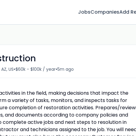
Jobs
Companies
Add R
truction
•
•
 AZ, US
$60k - $100k / year
5m ago
tivities in the field, making decisions that impact the
m a variety of tasks, monitors, and inspects tasks for
ure completion of restoration activities. Prepares/review
os, and documents according to company policies and
 complete active jobs and next steps to resolution in
ractor and technicians assigned to the job. You will nee