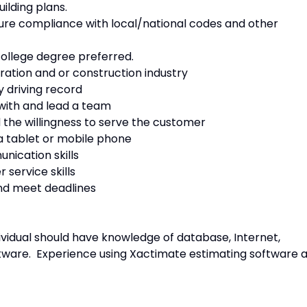
ilding plans.
ure compliance with local/national codes and other
college degree preferred.
ration and or construction industry
ry driving record
 with and lead a team
d the willingness to serve the customer
 a tablet or mobile phone
nication skills
 service skills
 and meet deadlines
dividual should have knowledge of database, Internet,
tware. Experience using Xactimate estimating software 