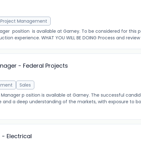
r
Project Management
er position is available at Garney. To be considered for this p
uction experience. WHAT YOU WILL BE DOING Process and review s
ager - Federal Projects
ement
Sales
nager p osition is available at Garney. The successful candida
 and a deep understanding of the markets, with exposure to bo
- Electrical