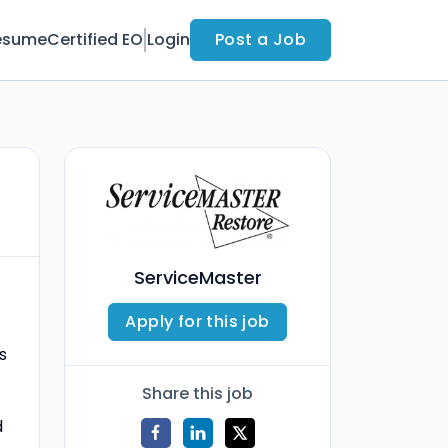
esume
Certified EO
Login
Post a Job
ServiceMaster
Apply for this job
s
Share this job
d