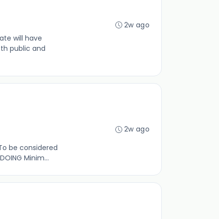
2w ago
te will have
th public and
2w ago
 To be considered
 DOING Minim...