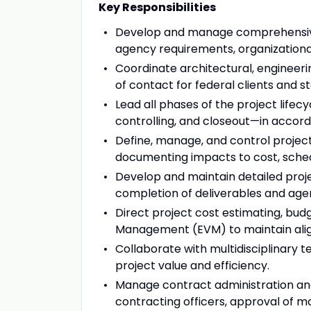
Key Responsibilities
Develop and manage comprehensive
agency requirements, organizational
Coordinate architectural, engineeri
of contact for federal clients and s
Lead all phases of the project lifecy
controlling, and closeout—in accord
Define, manage, and control proje
documenting impacts to cost, schedu
Develop and maintain detailed proje
completion of deliverables and age
Direct project cost estimating, budg
Management (EVM) to maintain align
Collaborate with multidisciplinary 
project value and efficiency.
Manage contract administration and
contracting officers, approval of mo