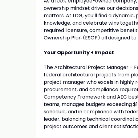
As a 100% employee-owned company, ev
ownership mindset drives our decisions,
matters. At LDG, you’ll find a dynami
knowledge, and celebrate wins together
required licensure, competitive benef
Ownership Plan (ESOP) all designed to 
Your Opportunity + Impact
The Architectural Project Manager – Fe
federal architectural projects from pla
project manager who excels in highly 
procurement, and compliance requireme
Competency Framework and AEC best pr
teams, manages budgets exceeding $1 m
schedule, and in compliance with federa
leader, balancing technical coordinati
project outcomes and client satisfacti