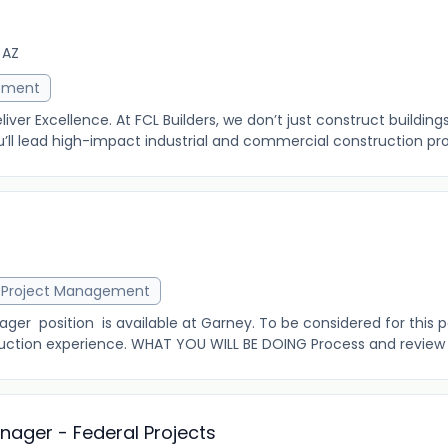
 AZ
ement
eliver Excellence. At FCL Builders, we don’t just construct buildin
u’ll lead high-impact industrial and commercial construction proj
r
Project Management
er position is available at Garney. To be considered for this p
uction experience. WHAT YOU WILL BE DOING Process and review s
ager - Federal Projects