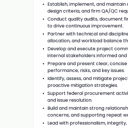
Establish, implement, and maintain 
design criteria, and firm QA/QC req
Conduct quality audits, document f
to drive continuous improvement.
Partner with technical and discipli
allocation, and workload balance th
Develop and execute project commun
internal stakeholders informed and
Prepare and present clear, concise 
performance, risks, and key issues.
Identify, assess, and mitigate projec
proactive mitigation strategies.
Support federal procurement activiti
and issue resolution.
Build and maintain strong relationshi
concerns, and supporting repeat w
Lead with professionalism, integrity