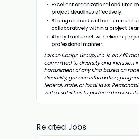
Excellent organizational and time 
project deadlines effectively.
Strong oral and written communicatio
collaboratively within a project te
Ability to interact with clients, pro
professional manner.
Larson Design Group, Inc. is an Affirm
committed to diversity and inclusion i
harassment of any kind based on race, co
disability, genetic information, pregna
federal, state, or local laws. Reaso
with disabilities to perform the essenti
Related Jobs