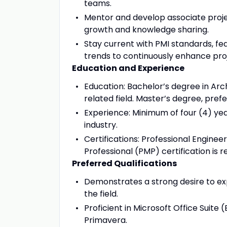
teams.
Mentor and develop associate proj
growth and knowledge sharing.
Stay current with PMI standards, fe
trends to continuously enhance pr
Education and Experience
Education: Bachelor’s degree in Arc
related field. Master’s degree, prefe
Experience: Minimum of four (4) yea
industry.
Certifications: Professional Engine
Professional (PMP) certification is r
Preferred Qualifications
Demonstrates a strong desire to ex
the field.
Proficient in Microsoft Office Suite
Primavera.