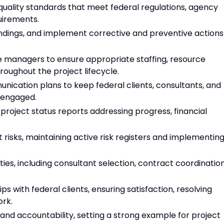
quality standards that meet federal regulations, agency
uirements.
indings, and implement corrective and preventive actions
ne managers to ensure appropriate staffing, resource
roughout the project lifecycle.
ication plans to keep federal clients, consultants, and
 engaged.
project status reports addressing progress, financial
t risks, maintaining active risk registers and implementin
es, including consultant selection, contract coordination
ps with federal clients, ensuring satisfaction, resolving
ork.
, and accountability, setting a strong example for project