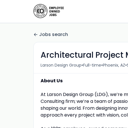
Jobs search
Architectural Projec
•
•
•
Larson Design Group
Full-time
Phoenix, AZ
About Us
At Larson Design Group (LDG), we’re m
Consulting firm; we’re a team of passio
shaping our world. From designing inno
approach every project with vision, c