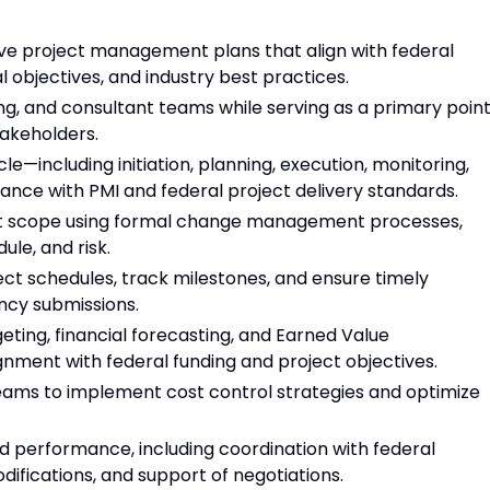
 project management plans that align with federal
 objectives, and industry best practices.
ng, and consultant teams while serving as a primary poin
takeholders.
cle—including initiation, planning, execution, monitoring,
ance with PMI and federal project delivery standards.
ct scope using formal change management processes,
le, and risk.
ct schedules, track milestones, and ensure timely
ncy submissions.
eting, financial forecasting, and Earned Value
ment with federal funding and project objectives.
teams to implement cost control strategies and optimize
 performance, including coordination with federal
difications, and support of negotiations.