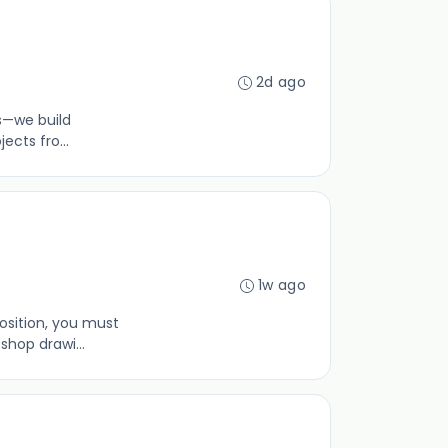
2d ago
gs—we build
ects fro...
1w ago
osition, you must
hop drawi...