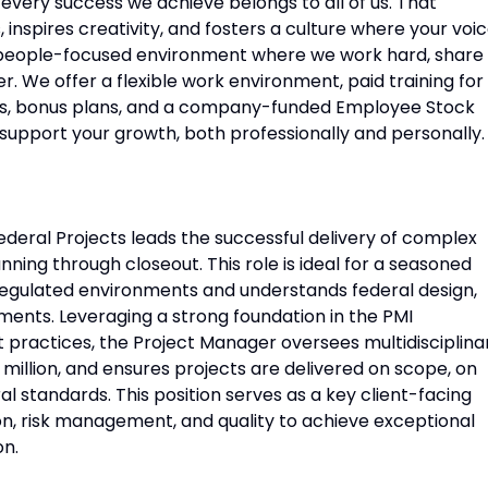
ery success we achieve belongs to all of us. That
 inspires creativity, and fosters a culture where your voi
c, people-focused environment where we work hard, share
. We offer a flexible work environment, paid training for
its, bonus plans, and a company-funded Employee Stock
support your growth, both professionally and personally.
deral Projects leads the successful delivery of complex
nning through closeout. This role is ideal for a seasoned
regulated environments and understands federal design,
nts. Leveraging a strong foundation in the PMI
actices, the Project Manager oversees multidisciplina
illion, and ensures projects are delivered on scope, on
l standards. This position serves as a key client-facing
on, risk management, and quality to achieve exceptional
on.