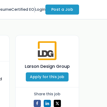
esume
Certified EO
Login
Post a Job
Larson Design Group
Apply for this job
d
Share this job