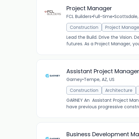
Project Manager
FCL Builders
•
Full-time
•
Scottsdale,
Construction
Project Manag
Lead the Build. Drive the Vision. D
futures. As a Project Manager, yo
Assistant Project Manage
Garney
•
Tempe, AZ, US
Construction
Architecture
GARNEY An Assistant Project Manag
have previous progressive constr
Business Development Man