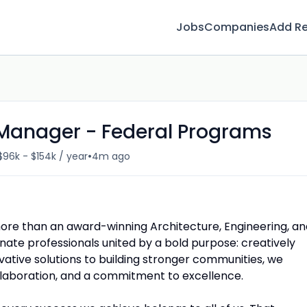
Jobs
Companies
Add R
t Manager - Federal Programs
•
$96k - $154k / year
4m ago
ore than an award-winning Architecture, Engineering, an
nate professionals united by a bold purpose: creatively
vative solutions to building stronger communities, we
ollaboration, and a commitment to excellence.