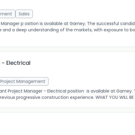
ement
Sales
nager p osition is available at Garney. The successful candida
 and a deep understanding of the markets, with exposure to bo
- Electrical
Project Management
 Project Manager - Electrical position is available at Garney.
 previous progressive construction experience. WHAT YOU WILL BE