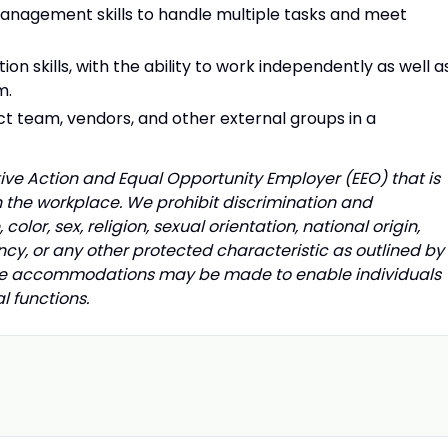
management skills to handle multiple tasks and meet
n skills, with the ability to work independently as well a
am.
ject team, vendors, and other external groups in a
ative Action and Equal Opportunity Employer (EEO) that is
n the workplace. We prohibit discrimination and
lor, sex, religion, sexual orientation, national origin,
ncy, or any other protected characteristic as outlined by
nable accommodations may be made to enable individuals
al functions.