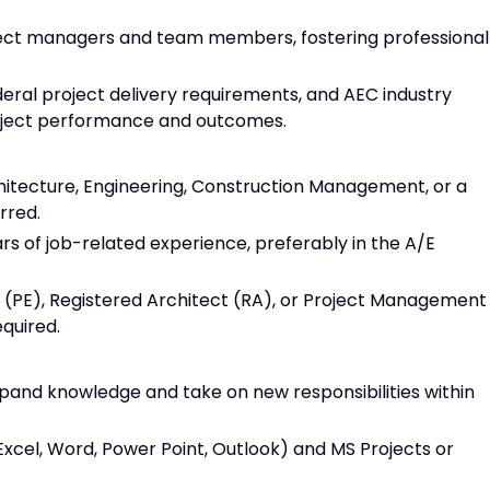
ect managers and team members, fostering professional
deral project delivery requirements, and AEC industry
oject performance and outcomes.
hitecture, Engineering, Construction Management, or a
rred.
rs of job-related experience, preferably in the A/E
er (PE), Registered Architect (RA), or Project Management
equired.
pand knowledge and take on new responsibilities within
 (Excel, Word, Power Point, Outlook) and MS Projects or