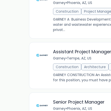
Garney
•
Phoenix, AZ, US
Construction
Project Manag
GARNEY A Business Development Ma
water and wastewater experience
privat...
Assistant Project Manager 
Garney
•
Tempe, AZ, US
Construction
Architecture
GARNEY CONSTRUCTION An Assistant
for this position, you must have
Senior Project Manager
Garney
•
Phoenix, AZ, US