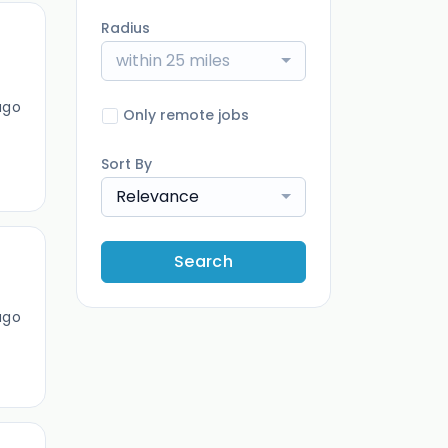
Radius
within 25 miles
ago
Only remote jobs
Sort By
Relevance
Search
ago