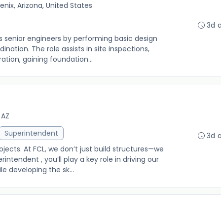
enix, Arizona, United States
3d 
ts senior engineers by performing basic design
ination. The role assists in site inspections,
ation, gaining foundation...
 AZ
Superintendent
3d 
ects. At FCL, we don’t just build structures—we
rintendent , you’ll play a key role in driving our
e developing the sk...