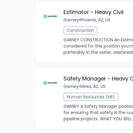
Estimator - Heavy Civil
Garney
•
Phoenix, AZ, US
Construction
GARNEY CONSTRUCTION An Estimato
considered for this position you
preferably in the water, wastewater
Safety Manager - Heavy Ci
Garney
•
Mesa, AZ, US
Human Resources (HR)
GARNEY A Safety Manager position 
for ensuring that safety is the n
pipeline projects. WHAT YOU WILL