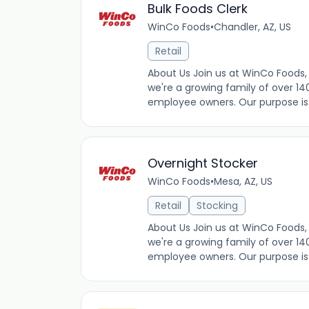
Bulk Foods Clerk
WinCo Foods
•
Chandler, AZ, US
Retail
About Us Join us at WinCo Foods, 
we're a growing family of over 14
employee owners. Our purpose is t
Overnight Stocker
WinCo Foods
•
Mesa, AZ, US
Retail
Stocking
About Us Join us at WinCo Foods, 
we're a growing family of over 14
employee owners. Our purpose is t