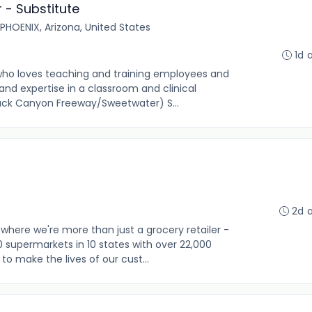
r - Substitute
PHOENIX, Arizona, United States
1d 
 who loves teaching and training employees and
nd expertise in a classroom and clinical
Black Canyon Freeway/Sweetwater) S...
2d 
where we're more than just a grocery retailer -
0 supermarkets in 10 states with over 22,000
o make the lives of our cust...