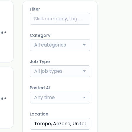
Filter
ago
Category
All categories
Job Type
All job types
Posted At
Any time
ago
Location