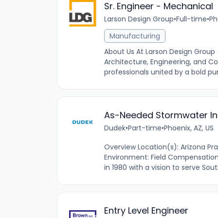
Sr. Engineer - Mechanical
Larson Design Group
•
Full-time
•
Ph
Manufacturing
About Us At Larson Design Group
Architecture, Engineering, and Co
professionals united by a bold pur
As-Needed Stormwater In
Dudek
•
Part-time
•
Phoenix, AZ, US
Overview Location(s): Arizona P
Environment: Field Compensation
in 1980 with a vision to serve Sou
Entry Level Engineer