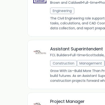
Brown and Caldwell
•
Full-time
•
Pho
Engineering
The Civil Engineering role suppor
tasks, calculations, and CAD Coord
data collection, and report prepar
Assistant Superintendent
FCL Builders
•
Full-time
•
Scottsdale,
Construction
Management
Grow With Us—Build More Than Proj
build futures. As an Assistant Supe
construction projects forward whil
Project Manager