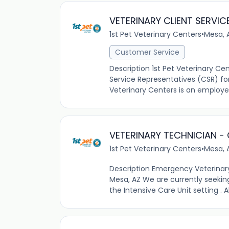
VETERINARY CLIENT SERVIC
1st Pet Veterinary Centers
•
Mesa, 
Customer Service
Description 1st Pet Veterinary Ce
Service Representatives (CSR) for 
Veterinary Centers is an employ
VETERINARY TECHNICIAN -
1st Pet Veterinary Centers
•
Mesa, 
Description Emergency Veterinar
Mesa, AZ We are currently seekin
the Intensive Care Unit setting . A