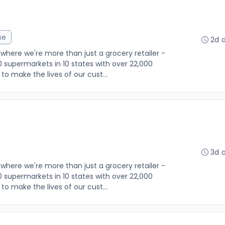
se
2d 
where we're more than just a grocery retailer -
0 supermarkets in 10 states with over 22,000
o make the lives of our cust...
3d 
where we're more than just a grocery retailer -
0 supermarkets in 10 states with over 22,000
o make the lives of our cust...