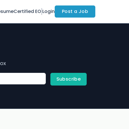
esume
Certified EO
Login
Post a Job
box
Subscribe