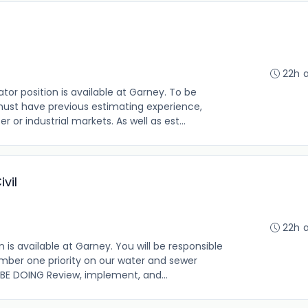
22h 
r position is available at Garney. To be
 must have previous estimating experience,
 or industrial markets. As well as est...
vil
22h 
is available at Garney. You will be responsible
umber one priority on our water and sewer
 BE DOING Review, implement, and...