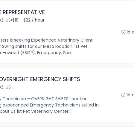
E REPRESENTATIVE
AZ, US
•
$18 - $22 / hour
1d 
nters is seeking Experienced Veterinary Client
Swing shifts for our Mesa location. 1st Pet
ee-owned (ESOP), Emergency, Spe...
 OVERNIGHT EMERGENCY SHIFTS
AZ, US
1d 
y Technician – OVERNIGHT SHIFTS Location:
g experienced Emergency Technicians skilled in
bout Us 1st Pet Veterinary Center...