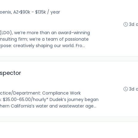
oenix, AZ
•
$90k - $135k / year
3d 
 (LDG), we’re more than an award-winning
nsulting firm; we’re a team of passionate
pose: creatively shaping our world. Fro...
spector
3d 
ractice/Department: Compliance Work
: $35.00-65.00/hourly* Dudek’s journey began
thern California’s water and wastewater age...