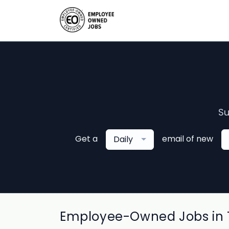
Su
Get a
email of new
Daily
Employee-Owned Jobs in