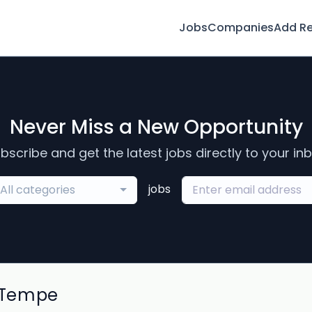
Jobs
Companies
Add R
Never Miss a New Opportunity
bscribe and get the latest jobs directly to your in
jobs
All categories
 Tempe