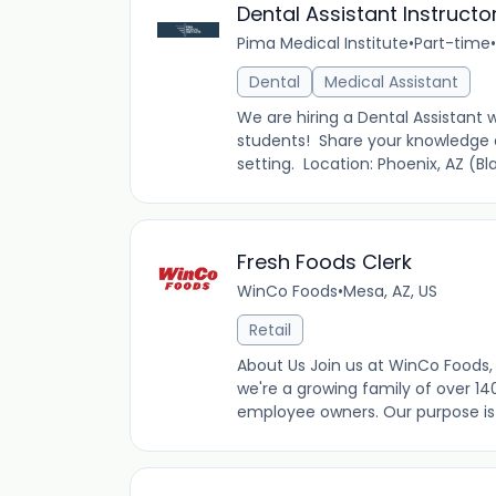
Dental Assistant Instructo
Pima Medical Institute
•
Part-time
•
Dental
Medical Assistant
We are hiring a Dental Assistant
students! Share your knowledge a
setting. Location: Phoenix, AZ (
Fresh Foods Clerk
WinCo Foods
•
Mesa, AZ, US
Retail
About Us Join us at WinCo Foods, 
we're a growing family of over 14
employee owners. Our purpose is t