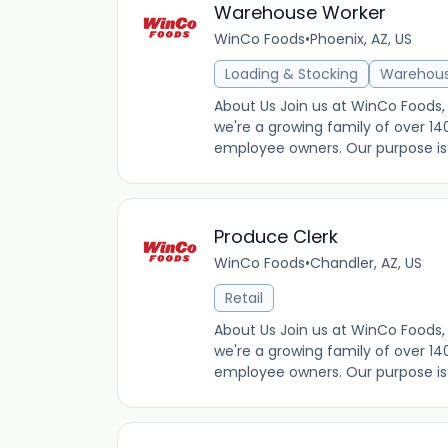
Warehouse Worker
WinCo Foods
•
Phoenix, AZ, US
Loading & Stocking
Warehou
About Us Join us at WinCo Foods, 
we're a growing family of over 14
employee owners. Our purpose is t
Produce Clerk
WinCo Foods
•
Chandler, AZ, US
Retail
About Us Join us at WinCo Foods, 
we're a growing family of over 14
employee owners. Our purpose is t