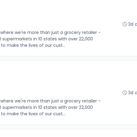
3d 
where we're more than just a grocery retailer -
0 supermarkets in 10 states with over 22,000
o make the lives of our cust...
3d 
where we're more than just a grocery retailer -
0 supermarkets in 10 states with over 22,000
o make the lives of our cust...