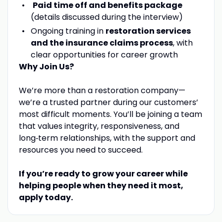
Paid time off and benefits package
(details discussed during the interview)
Ongoing training in
restoration services
and the insurance claims process
, with
clear opportunities for career growth
Why Join Us?
We’re more than a restoration company—
we’re a trusted partner during our customers’
most difficult moments. You’ll be joining a team
that values integrity, responsiveness, and
long‑term relationships, with the support and
resources you need to succeed.
If you’re ready to grow your career while
helping people when they need it most,
apply today.