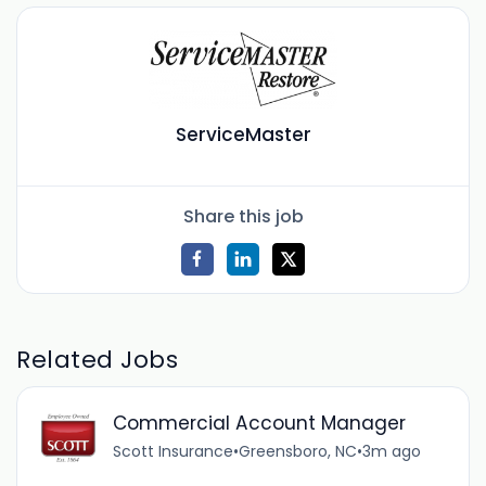
ServiceMaster
Share this job
Related Jobs
Commercial Account Manager
Scott Insurance
•
Greensboro, NC
•
3m ago