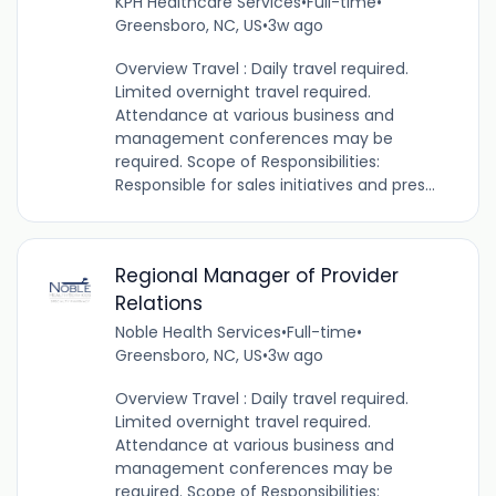
KPH Healthcare Services
•
Full-time
•
Greensboro, NC, US
•
3w ago
Overview Travel : Daily travel required.
Limited overnight travel required.
Attendance at various business and
management conferences may be
required. Scope of Responsibilities:
Responsible for sales initiatives and pres...
Regional Manager of Provider
Relations
Noble Health Services
•
Full-time
•
Greensboro, NC, US
•
3w ago
Overview Travel : Daily travel required.
Limited overnight travel required.
Attendance at various business and
management conferences may be
required. Scope of Responsibilities: