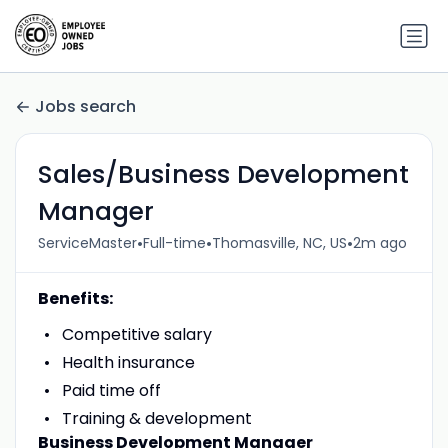
Jobs search
Sales/Business Development
Manager
•
•
•
ServiceMaster
Full-time
Thomasville, NC, US
2m ago
Benefits:
Competitive salary
Health insurance
Paid time off
Training & development
Business Development Manager