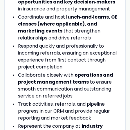
opportunities and key decision‑makers
in insurance and property management
Coordinate and host
lunch‑and‑learns, CE
classes (where applicable), and
marketing events
that strengthen
relationships and drive referrals
Respond quickly and professionally to
incoming referrals, ensuring an exceptional
experience from first contact through
project completion
Collaborate closely with
operations and
project management teams
to ensure
smooth communication and outstanding
service on referred jobs
Track activities, referrals, and pipeline
progress in our CRM and provide regular
reporting and market feedback
Represent the company at
industry