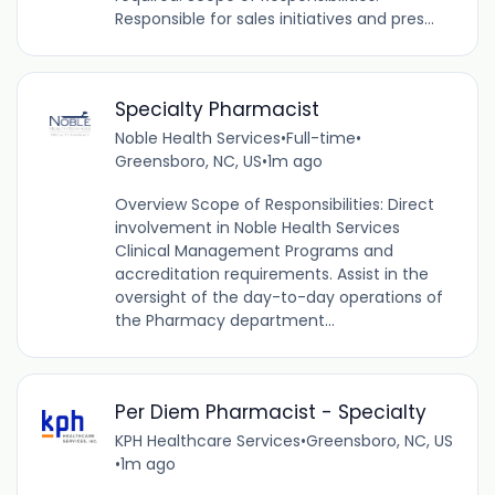
Responsible for sales initiatives and pres...
Specialty Pharmacist
Noble Health Services
•
Full-time
•
Greensboro, NC, US
•
1m ago
Overview Scope of Responsibilities: Direct
involvement in Noble Health Services
Clinical Management Programs and
accreditation requirements. Assist in the
oversight of the day-to-day operations of
the Pharmacy department...
Per Diem Pharmacist - Specialty
KPH Healthcare Services
•
Greensboro, NC, US
•
1m ago