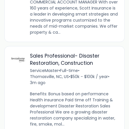
COMMERCIAL ACCOUNT MANAGER With over
160 years of experience, Scott Insurance is
a leader in developing smart strategies and
innovative programs customized to the
needs of mid-market companies. We offer
property & ca...
Sales Professional- Disaster
Restoration, Construction
ServiceMaster
•
Full-time
•
Thomasville, NC, US
•
$50k - $100k / year
•
3m ago
Benefits: Bonus based on performance
Health insurance Paid time off Training &
development Disaster Restoration Sales
Professional We are a growing disaster
restoration company specializing in water,
fire, smoke, mol...