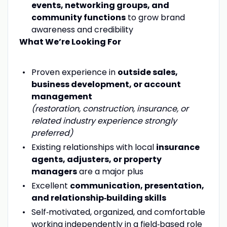
events, networking groups, and
community functions
to grow brand
awareness and credibility
What We’re Looking For
Proven experience in
outside sales,
business development, or account
management
(restoration, construction, insurance, or
related industry experience strongly
preferred)
Existing relationships with local
insurance
agents, adjusters, or property
managers
are a major plus
Excellent
communication, presentation,
and relationship‑building skills
Self‑motivated, organized, and comfortable
working independently in a field‑based role