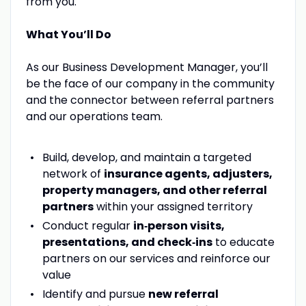
from you.
What You’ll Do
As our Business Development Manager, you’ll
be the face of our company in the community
and the connector between referral partners
and our operations team.
Build, develop, and maintain a targeted
network of
insurance agents, adjusters,
property managers, and other referral
partners
within your assigned territory
Conduct regular
in‑person visits,
presentations, and check‑ins
to educate
partners on our services and reinforce our
value
Identify and pursue
new referral