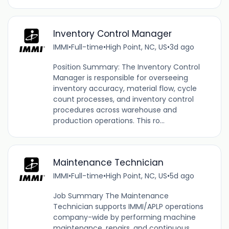
Inventory Control Manager
IMMI
•
Full-time
•
High Point, NC, US
•
3d ago
Position Summary: The Inventory Control
Manager is responsible for overseeing
inventory accuracy, material flow, cycle
count processes, and inventory control
procedures across warehouse and
production operations. This ro...
Maintenance Technician
IMMI
•
Full-time
•
High Point, NC, US
•
5d ago
Job Summary The Maintenance
Technician supports IMMI/APLP operations
company-wide by performing machine
maintenance, repairs, and continuous