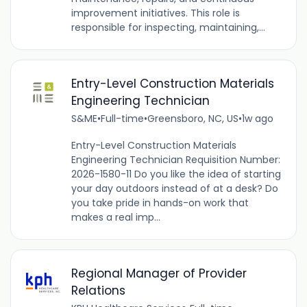
improvement initiatives. This role is
responsible for inspecting, maintaining,...
Entry-Level Construction Materials
Engineering Technician
S&ME
•
Full-time
•
Greensboro, NC, US
•
1w ago
Entry-Level Construction Materials
Engineering Technician Requisition Number:
2026-1580-11 Do you like the idea of starting
your day outdoors instead of at a desk? Do
you take pride in hands-on work that
makes a real imp...
Regional Manager of Provider
Relations