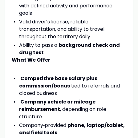
with defined activity and performance
goals
Valid driver’s license, reliable
transportation, and ability to travel
throughout the territory daily
Ability to pass a
background check and
drug test
What We Offer
Competitive base salary plus
commission/bonus
tied to referrals and
closed business
Company vehicle or mileage
reimbursement
, depending on role
structure
Company‑provided
phone, laptop/tablet,
and field tools