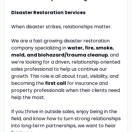
Disaster Restoration Services
When disaster strikes, relationships matter.
We are a fast‑growing disaster restoration
company specializing in
water, fire, smoke,
mold, and biohazard/trauma cleanup
, and
we’re looking for a driven, relationship‑oriented
sales professional to help us continue our
growth. This role is all about trust, visibility, and
becoming the
first call
for insurance and
property professionals when their clients need
help the most.
If you thrive in outside sales, enjoy being in the
field, and know how to turn strong relationships
into long‑term partnerships, we want to hear