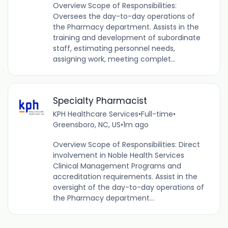
Overview Scope of Responsibilities:
Oversees the day-to-day operations of
the Pharmacy department. Assists in the
training and development of subordinate
staff, estimating personnel needs,
assigning work, meeting complet...
Specialty Pharmacist
KPH Healthcare Services
•
Full-time
•
Greensboro, NC, US
•
1m ago
Overview Scope of Responsibilities: Direct
involvement in Noble Health Services
Clinical Management Programs and
accreditation requirements. Assist in the
oversight of the day-to-day operations of
the Pharmacy department...