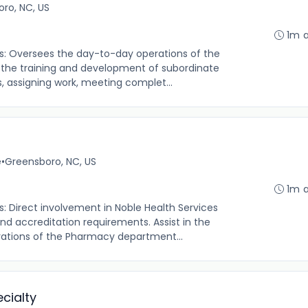
ro, NC, US
1m 
es: Oversees the day-to-day operations of the
 the training and development of subordinate
, assigning work, meeting complet...
e
•
Greensboro, NC, US
1m 
s: Direct involvement in Noble Health Services
 accreditation requirements. Assist in the
rations of the Pharmacy department...
cialty