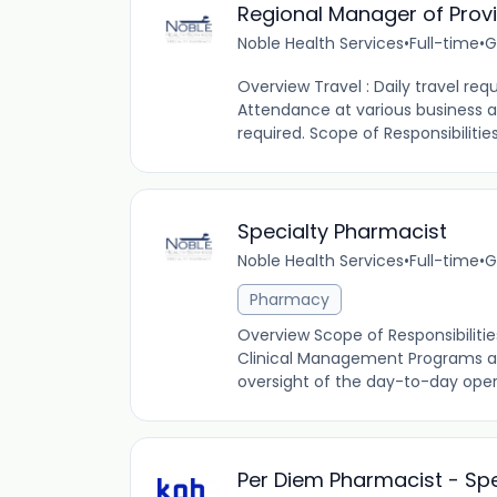
Regional Manager of Provi
Noble Health Services
•
Full-time
•
G
Overview Travel : Daily travel requ
Attendance at various busines
required. Scope of Responsibilities:
Specialty Pharmacist
Noble Health Services
•
Full-time
•
G
Pharmacy
Overview Scope of Responsibilitie
Clinical Management Programs and
oversight of the day-to-day ope
Per Diem Pharmacist - Spe