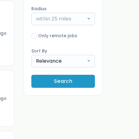
Radius
within 25 miles
ago
Only remote jobs
Sort By
Relevance
Search
ago