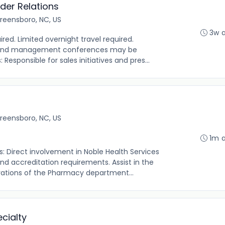
der Relations
reensboro, NC, US
3w 
ired. Limited overnight travel required.
s and management conferences may be
 Responsible for sales initiatives and pres...
reensboro, NC, US
1m 
s: Direct involvement in Noble Health Services
 accreditation requirements. Assist in the
rations of the Pharmacy department...
cialty