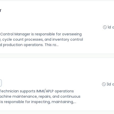
r
1d 
Control Manager is responsible for overseeing
, cycle count processes, and inventory control
production operations. This ro...
3d 
chnician supports IMMI/APLP operations
hine maintenance, repairs, and continuous
is responsible for inspecting, maintaining,...