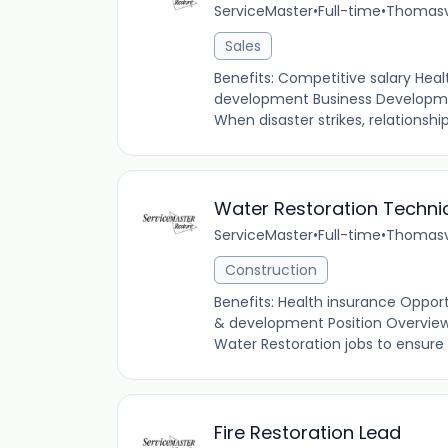
ServiceMaster
•
Full-time
•
Thomasvi
Sales
Benefits: Competitive salary Heal
development Business Developme
When disaster strikes, relationshi
Water Restoration Techni
ServiceMaster
•
Full-time
•
Thomasvi
Construction
Benefits: Health insurance Oppor
& development Position Overview
Water Restoration jobs to ensure c
Fire Restoration Lead