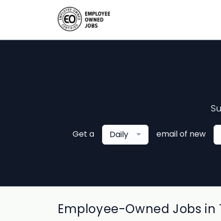
Su
Get a
email of new
Daily
Employee-Owned Jobs in 