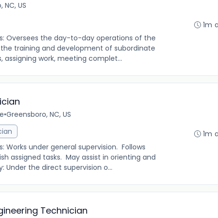
, NC, US
1m 
es: Oversees the day-to-day operations of the
 the training and development of subordinate
, assigning work, meeting complet...
ician
me
•
Greensboro, NC, US
cian
1m 
s: Works under general supervision. Follows
h assigned tasks. May assist in orienting and
Under the direct supervision o...
gineering Technician