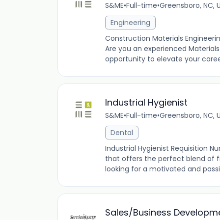
S&ME
•
Full-time
•
Greensboro, NC, 
Engineering
Construction Materials Engineeri
Are you an experienced Materials
opportunity to elevate your care
Industrial Hygienist
S&ME
•
Full-time
•
Greensboro, NC, 
Dental
Industrial Hygienist Requisition N
that offers the perfect blend of 
looking for a motivated and passio
Sales/Business Developm