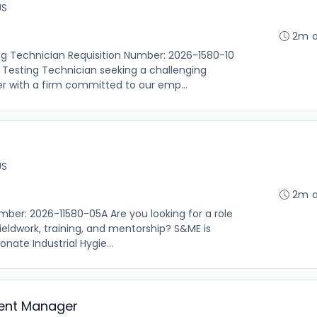
US
2m 
ng Technician Requisition Number: 2026-1580-10
 Testing Technician seeking a challenging
er with a firm committed to our emp...
US
2m 
umber: 2026-11580-05A Are you looking for a role
fieldwork, training, and mentorship? S&ME is
nate Industrial Hygie...
ent Manager