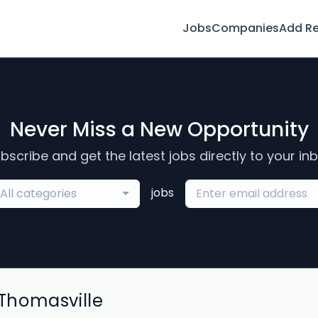
Jobs
Companies
Add R
Never Miss a New Opportunity
bscribe and get the latest jobs directly to your in
jobs
All categories
Thomasville