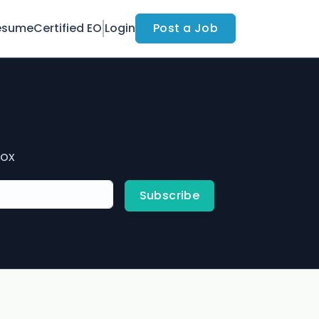
esume
Certified EO
Login
Post a Job
box
Subscribe