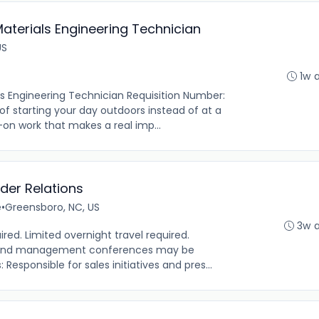
Materials Engineering Technician
US
1w 
ls Engineering Technician Requisition Number:
 of starting your day outdoors instead of at a
on work that makes a real imp...
der Relations
e
•
Greensboro, NC, US
3w 
ired. Limited overnight travel required.
s and management conferences may be
 Responsible for sales initiatives and pres...