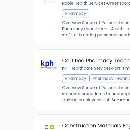
Noble Health Services
•
Greensboro
Pharmacy
Overview Scope of Responsibiliti
Pharmacy department. Assists in
staff, estimating personnel needs
Certified Pharmacy Techn
KPH Healthcare Services
•
Part-ti
Pharmacy
Pharmacy Techni
Overview Scope of Responsibilitie
standard procedures to accomplis
training employees. Job Summary: 
Construction Materials En