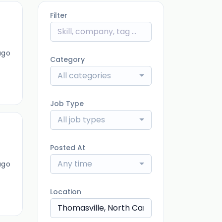
Filter
ago
Category
All categories
Job Type
All job types
Posted At
Any time
ago
Location