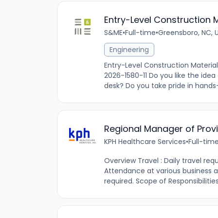
Entry-Level Construction 
S&ME
•
Full-time
•
Greensboro, NC, 
Engineering
Entry-Level Construction Materia
2026-1580-11 Do you like the idea
desk? Do you take pride in hands-
Regional Manager of Provi
KPH Healthcare Services
•
Full-tim
Overview Travel : Daily travel requ
Attendance at various busines
required. Scope of Responsibilities: