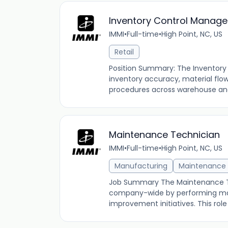
Inventory Control Manage
IMMI
•
Full-time
•
High Point, NC, US
Retail
Position Summary: The Inventory 
inventory accuracy, material flow
procedures across warehouse and 
Maintenance Technician
IMMI
•
Full-time
•
High Point, NC, US
Manufacturing
Maintenance
Job Summary The Maintenance Te
company-wide by performing mac
improvement initiatives. This role 