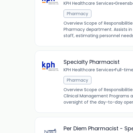
KPH Healthcare Services
•
Greensbo
Pharmacy
Overview Scope of Responsibiliti
Pharmacy department. Assists in
staff, estimating personnel needs
Specialty Pharmacist
KPH Healthcare Services
•
Full-tim
Pharmacy
Overview Scope of Responsibilitie
Clinical Management Programs and
oversight of the day-to-day ope
Per Diem Pharmacist - Spe