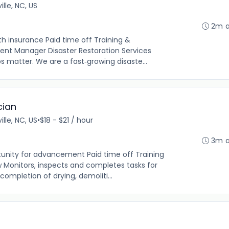
lle, NC, US
2m 
th insurance Paid time off Training &
nt Manager Disaster Restoration Services
ps matter. We are a fast‑growing disaste...
cian
lle, NC, US
•
$18 - $21 / hour
3m 
tunity for advancement Paid time off Training
 Monitors, inspects and completes tasks for
ompletion of drying, demoliti...