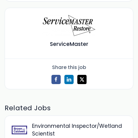
ServiceMaster
Share this job
Related Jobs
Environmental Inspector/Wetland
Scientist