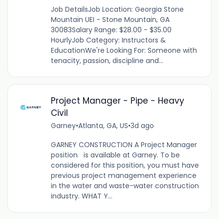
Job DetailsJob Location: Georgia Stone
Mountain UEI - Stone Mountain, GA
30083Salary Range: $28.00 - $35.00
HourlyJob Category: Instructors &
EducationWe're Looking For: Someone with
tenacity, passion, discipline and...
Project Manager - Pipe - Heavy
Civil
Garney
•
Atlanta, GA, US
•
3d ago
GARNEY CONSTRUCTION A Project Manager
position is available at Garney. To be
considered for this position, you must have
previous project management experience
in the water and waste-water construction
industry. WHAT Y...