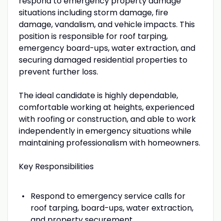
respond to emergency property damage
situations including storm damage, fire
damage, vandalism, and vehicle impacts. This
position is responsible for roof tarping,
emergency board-ups, water extraction, and
securing damaged residential properties to
prevent further loss.
The ideal candidate is highly dependable,
comfortable working at heights, experienced
with roofing or construction, and able to work
independently in emergency situations while
maintaining professionalism with homeowners.
Key Responsibilities
Respond to emergency service calls for
roof tarping, board-ups, water extraction,
and property securement