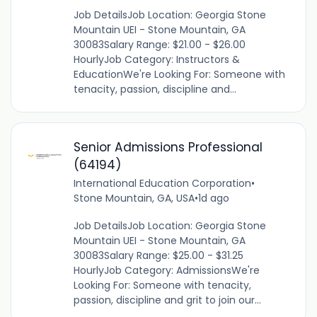
Job DetailsJob Location: Georgia Stone
Mountain UEI - Stone Mountain, GA
30083Salary Range: $21.00 - $26.00
HourlyJob Category: Instructors &
EducationWe're Looking For: Someone with
tenacity, passion, discipline and...
Senior Admissions Professional
(64194)
International Education Corporation
•
Stone Mountain, GA, USA
•
1d ago
Job DetailsJob Location: Georgia Stone
Mountain UEI - Stone Mountain, GA
30083Salary Range: $25.00 - $31.25
HourlyJob Category: AdmissionsWe're
Looking For: Someone with tenacity,
passion, discipline and grit to join our...