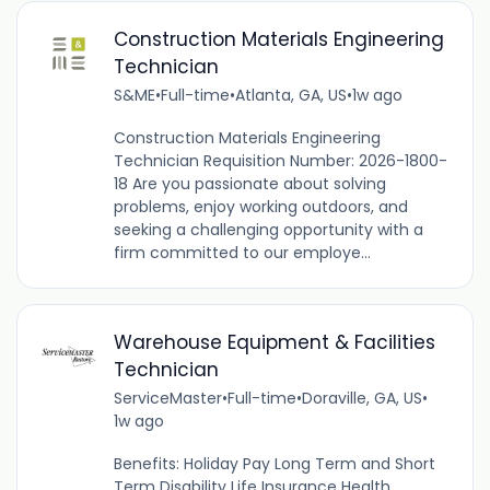
Construction Materials Engineering
Technician
S&ME
•
Full-time
•
Atlanta, GA, US
•
1w ago
Construction Materials Engineering
Technician Requisition Number: 2026-1800-
18 Are you passionate about solving
problems, enjoy working outdoors, and
seeking a challenging opportunity with a
firm committed to our employe...
Warehouse Equipment & Facilities
Technician
ServiceMaster
•
Full-time
•
Doraville, GA, US
•
1w ago
Benefits: Holiday Pay Long Term and Short
Term Disability Life Insurance Health