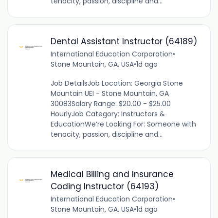
tenacity, passion, discipline and...
Dental Assistant Instructor (64189)
International Education Corporation
•
Stone Mountain, GA, USA
•
1d ago
Job DetailsJob Location: Georgia Stone
Mountain UEI - Stone Mountain, GA
30083Salary Range: $20.00 - $25.00
HourlyJob Category: Instructors &
EducationWe’re Looking For: Someone with
tenacity, passion, discipline and...
Medical Billing and Insurance
Coding Instructor (64193)
International Education Corporation
•
Stone Mountain, GA, USA
•
1d ago