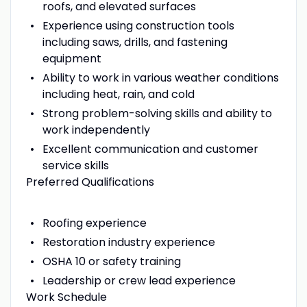
roofs, and elevated surfaces
Experience using construction tools
including saws, drills, and fastening
equipment
Ability to work in various weather conditions
including heat, rain, and cold
Strong problem-solving skills and ability to
work independently
Excellent communication and customer
service skills
Preferred Qualifications
Roofing experience
Restoration industry experience
OSHA 10 or safety training
Leadership or crew lead experience
Work Schedule