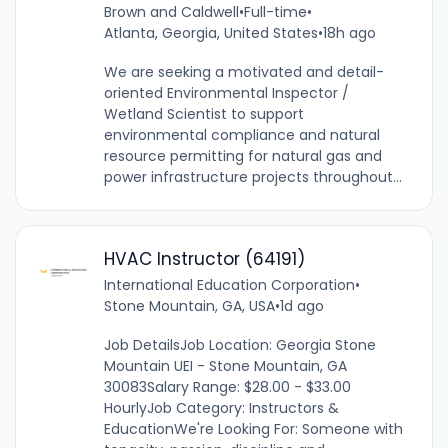
Brown and Caldwell
•
Full-time
•
Atlanta, Georgia, United States
•
18h ago
We are seeking a motivated and detail-
oriented Environmental Inspector /
Wetland Scientist to support
environmental compliance and natural
resource permitting for natural gas and
power infrastructure projects throughout...
HVAC Instructor (64191)
International Education Corporation
•
Stone Mountain, GA, USA
•
1d ago
Job DetailsJob Location: Georgia Stone
Mountain UEI - Stone Mountain, GA
30083Salary Range: $28.00 - $33.00
HourlyJob Category: Instructors &
EducationWe're Looking For: Someone with