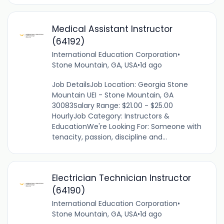
Medical Assistant Instructor
(64192)
International Education Corporation
•
Stone Mountain, GA, USA
•
1d ago
Job DetailsJob Location: Georgia Stone
Mountain UEI - Stone Mountain, GA
30083Salary Range: $21.00 - $25.00
HourlyJob Category: Instructors &
EducationWe're Looking For: Someone with
tenacity, passion, discipline and...
Electrician Technician Instructor
(64190)
International Education Corporation
•
Stone Mountain, GA, USA
•
1d ago