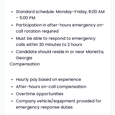
Standard schedule: Monday–Friday, 8:00 AM
– 5:00 PM
Participation in after-hours emergency on-
call rotation required
Must be able to respond to emergency
calls within 30 minutes to 2 hours
Candidate should reside in or near Marietta,
Georgia
Compensation
Hourly pay based on experience
After-hours on-call compensation
Overtime opportunities
Company vehicle/equipment provided for
emergency response duties