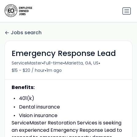
Jobs search
Emergency Response Lead
•
•
•
ServiceMaster
Full-time
Marietta, GA, US
•
$15 - $20 / hour
1m ago
Benefits:
401(k)
Dental insurance
Vision insurance
ServiceMaster Restoration Services is seeking
an experienced Emergency Response Lead to