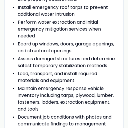
Install emergency roof tarps to prevent
additional water intrusion
Perform water extraction and initial
emergency mitigation services when
needed
Board up windows, doors, garage openings,
and structural openings
Assess damaged structures and determine
safest temporary stabilization methods
Load, transport, and install required
materials and equipment
Maintain emergency response vehicle
inventory including tarps, plywood, lumber,
fasteners, ladders, extraction equipment,
and tools
Document job conditions with photos and
communicate findings to management