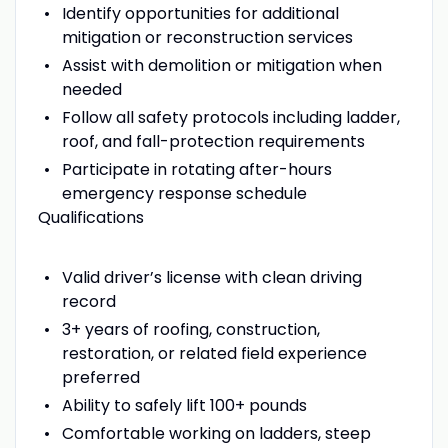
Identify opportunities for additional
mitigation or reconstruction services
Assist with demolition or mitigation when
needed
Follow all safety protocols including ladder,
roof, and fall-protection requirements
Participate in rotating after-hours
emergency response schedule
Qualifications
Valid driver’s license with clean driving
record
3+ years of roofing, construction,
restoration, or related field experience
preferred
Ability to safely lift 100+ pounds
Comfortable working on ladders, steep