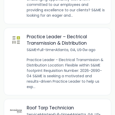
committed to our employees and
providing excellence to our clients? S&ME is
looking for an eager and...
Practice Leader – Electrical
Transmission & Distribution
S&ME
•
Full-time
•
Atlanta, GA, US
•
3w ago
Practice Leader - Electrical Transmission &
Distribution Location: Flexible within S&ME
footprint Requisition Number: 2026-2690-
04 S&ME is seeking a motivated and
results-driven Practice Leader to help us
exp...
Roof Tarp Technician
ServiceMaster
•
Full-time
•
Marietta, GA, US
•