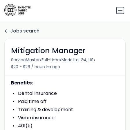
Jobs search
Mitigation Manager
•
•
•
ServiceMaster
Full-time
Marietta, GA, US
•
$20 - $26 / hour
1m ago
Benefits:
Dental insurance
Paid time off
Training & development
Vision insurance
401(k)