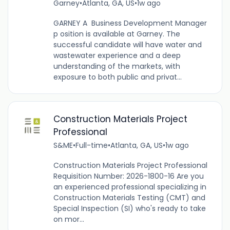
Garney
•
Atlanta, GA, US
•
1w ago
GARNEY A Business Development Manager
p osition is available at Garney. The
successful candidate will have water and
wastewater experience and a deep
understanding of the markets, with
exposure to both public and privat...
Construction Materials Project
Professional
S&ME
•
Full-time
•
Atlanta, GA, US
•
1w ago
Construction Materials Project Professional
Requisition Number: 2026-1800-16 Are you
an experienced professional specializing in
Construction Materials Testing (CMT) and
Special Inspection (SI) who's ready to take
on mor...