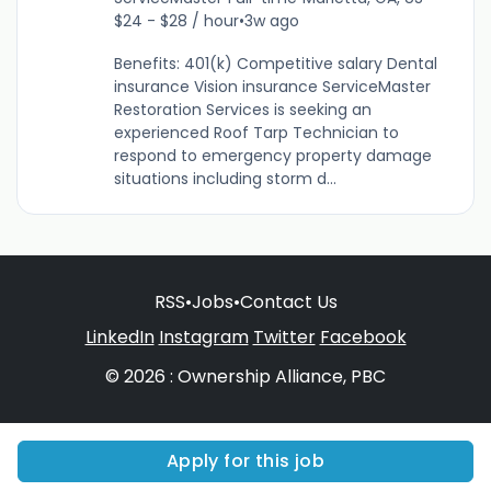
$24 - $28 / hour
•
3w ago
Benefits: 401(k) Competitive salary Dental
insurance Vision insurance ServiceMaster
Restoration Services is seeking an
experienced Roof Tarp Technician to
respond to emergency property damage
situations including storm d...
RSS
•
Jobs
•
Contact Us
LinkedIn
Instagram
Twitter
Facebook
© 2026 : Ownership Alliance, PBC
Apply for this job