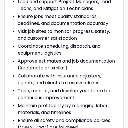
Lead and support Project Managers, Lead
Techs, and Mitigation Technicians
Ensure jobs meet quality standards,
deadlines, and documentation accuracy
Visit job sites to monitor progress, safety,
and customer satisfaction
Coordinate scheduling, dispatch, and
equipment logistics
Approve estimates and job documentation
(Xactimate or similar)
Collaborate with insurance adjusters,
agents, and clients to resolve claims
Train, mentor, and develop your team for
continuous improvement
Maintain profitability by managing labor,
materials, and timelines
Ensure all safety and compliance policies
(OSHA, IICRC) are followed