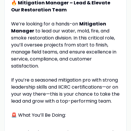
🔥 Mitigation Manager – Lead & Elevate
Our Restoration Team
We’re looking for a hands-on
Mitigation
Manager
to lead our water, mold, fire, and
smoke restoration division. In this critical role,
you’ll oversee projects from start to finish,
manage field teams, and ensure excellence in
service, compliance, and customer
satisfaction.
If you’re a seasoned mitigation pro with strong
leadership skills and IICRC certifications—or on
your way there—this is your chance to take the
lead and grow with a top-performing team.
🚨 What You’ll Be Doing: