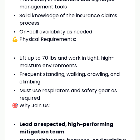
management tools
Solid knowledge of the insurance claims
process
On-call availability as needed
💪 Physical Requirements:
Lift up to 70 lbs and work in tight, high-
moisture environments
Frequent standing, walking, crawling, and
climbing
Must use respirators and safety gear as
required
🎯 Why Join Us:
Lead a respected, high-performing
mitigation team