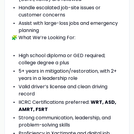
Handle escalated job-site issues or
customer concerns
Assist with large-loss jobs and emergency
planning
🧩 What We’re Looking For:
High school diploma or GED required;
college degree a plus
5+ years in mitigation/restoration, with 2+
years in a leadership role
Valid driver’s license and clean driving
record
IICRC Certifications preferred:
WRT, ASD,
AMRT, FSRT
Strong communication, leadership, and
problem-solving skills
Proficiency in Xactimate and digital job