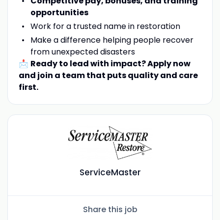
Competitive pay, bonuses, and training
opportunities
Work for a trusted name in restoration
Make a difference helping people recover
from unexpected disasters
📩
Ready to lead with impact? Apply now
and join a team that puts quality and care
first.
ServiceMaster
Share this job