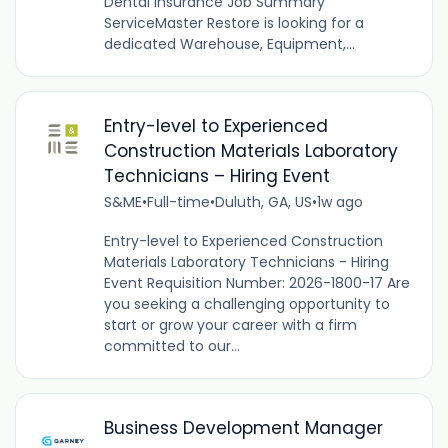
Dental insurance Job Summary
ServiceMaster Restore is looking for a
dedicated Warehouse, Equipment,...
Entry-level to Experienced
Construction Materials Laboratory
Technicians – Hiring Event
S&ME
•
Full-time
•
Duluth, GA, US
•
1w ago
Entry-level to Experienced Construction
Materials Laboratory Technicians - Hiring
Event Requisition Number: 2026-1800-17 Are
you seeking a challenging opportunity to
start or grow your career with a firm
committed to our...
Business Development Manager