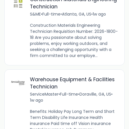
Technician
S&ME
•
Full-time
•
Atlanta, GA, US
•
1w ago
Construction Materials Engineering
Technician Requisition Number: 2026-1800-
18 Are you passionate about solving
problems, enjoy working outdoors, and
seeking a challenging opportunity with a
firm committed to our employe...
Warehouse Equipment & Facilities
Technician
ServiceMaster
•
Full-time
•
Doraville, GA, US
•
1w ago
Benefits: Holiday Pay Long Term and Short
Term Disability Life Insurance Health
insurance Paid time off Vision insurance