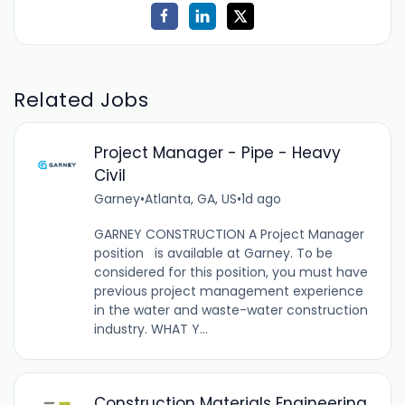
Related Jobs
Project Manager - Pipe - Heavy
Civil
Garney
•
Atlanta, GA, US
•
1d ago
GARNEY CONSTRUCTION A Project Manager
position is available at Garney. To be
considered for this position, you must have
previous project management experience
in the water and waste-water construction
industry. WHAT Y...
Construction Materials Engineering