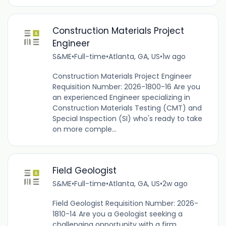
Construction Materials Project
Engineer
S&ME
•
Full-time
•
Atlanta, GA, US
•
1w ago
Construction Materials Project Engineer
Requisition Number: 2026-1800-16 Are you
an experienced Engineer specializing in
Construction Materials Testing (CMT) and
Special Inspection (SI) who's ready to take
on more comple...
Field Geologist
S&ME
•
Full-time
•
Atlanta, GA, US
•
2w ago
Field Geologist Requisition Number: 2026-
1810-14 Are you a Geologist seeking a
challenging opportunity with a firm