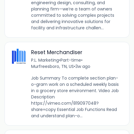
engineering design, consulting, and
planning firm—we’re a team of owners
committed to solving complex projects
and delivering innovative solutions for
facility and infrastructure challen...
Reset Merchandiser
P.L. Marketing
•
Part-time
•
Murfreesboro, TN, US
•
3w ago
Job Summary To complete section plan-
o-gram work on a scheduled weekly basis
in a grocery store environment. Video Job
Description
https://vimeo.com/819097048?
share=copy Essential Job Functions Read
and understand plan-o...