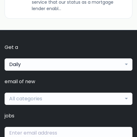
service that our status as a mortgage
lender enabl...
Get a
Daily
email of new
All categories
jobs