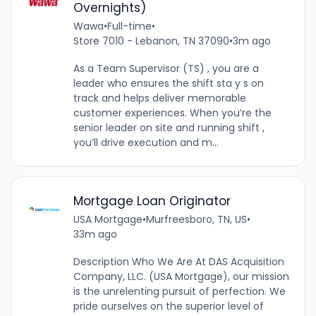
Overnights)
Wawa
•
Full-time
•
Store 7010 - Lebanon, TN 37090
•
3m ago
As a Team Supervisor (TS) , you are a
leader who ensures the shift sta y s on
track and helps deliver memorable
customer experiences. When you’re the
senior leader on site and running shift ,
you’ll drive execution and m...
Mortgage Loan Originator
USA Mortgage
•
Murfreesboro, TN, US
•
33m ago
Description Who We Are At DAS Acquisition
Company, LLC. (USA Mortgage), our mission
is the unrelenting pursuit of perfection. We
pride ourselves on the superior level of