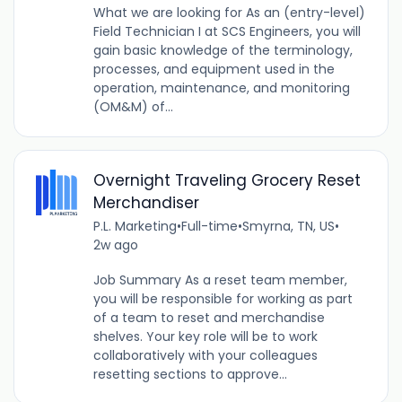
What we are looking for As an (entry-level)
Field Technician I at SCS Engineers, you will
gain basic knowledge of the terminology,
processes, and equipment used in the
operation, maintenance, and monitoring
(OM&M) of...
Overnight Traveling Grocery Reset
Merchandiser
P.L. Marketing
•
Full-time
•
Smyrna, TN, US
•
2w ago
Job Summary As a reset team member,
you will be responsible for working as part
of a team to reset and merchandise
shelves. Your key role will be to work
collaboratively with your colleagues
resetting sections to approve...