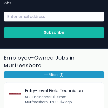
jobs
Subscribe
Employee-Owned Jobs in
Murfreesboro
Filters
(1)
Entry-Level Field Technician
SCS Engineers
•
Full-time
•
Murfreesboro, TN, US
•
1w ago