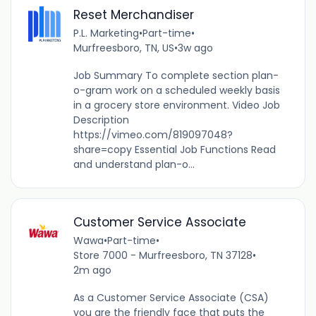
Reset Merchandiser
P.L. Marketing
•
Part-time
•
Murfreesboro, TN, US
•
3w ago
Job Summary To complete section plan-
o-gram work on a scheduled weekly basis
in a grocery store environment. Video Job
Description
https://vimeo.com/819097048?
share=copy Essential Job Functions Read
and understand plan-o...
Customer Service Associate
Wawa
•
Part-time
•
Store 7000 - Murfreesboro, TN 37128
•
2m ago
As a Customer Service Associate (CSA)
you are the friendly face that puts the