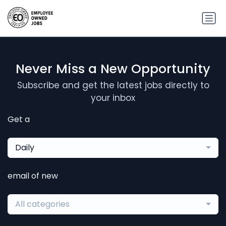
Never Miss a New Opportunity
Subscribe and get the latest jobs directly to
your inbox
Get a
Daily
email of new
All categories