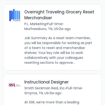
Overnight Traveling Grocery Reset
Merchandiser
P.L. Marketing
•
Full-time
•
Murfreesboro, TN, US
•
2w ago
Job Summary As a reset team member,
you will be responsible for working as part
of a team to reset and merchandise
shelves. Your key role will be to work
collaboratively with your colleagues
resetting sections to approve...
Instructional Designer
Smith Seckman Reid, Inc.
•
Full-time
•
Smyrna, TN, US
•
3w ago
At SSR, we’re more than a leading