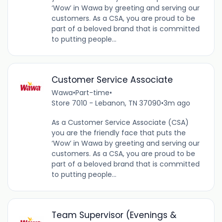
‘Wow’ in Wawa by greeting and serving our
customers. As a CSA, you are proud to be
part of a beloved brand that is committed
to putting people...
Customer Service Associate
Wawa
•
Part-time
•
Store 7010 - Lebanon, TN 37090
•
3m ago
As a Customer Service Associate (CSA)
you are the friendly face that puts the
‘Wow’ in Wawa by greeting and serving our
customers. As a CSA, you are proud to be
part of a beloved brand that is committed
to putting people...
Team Supervisor (Evenings &