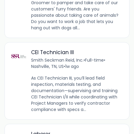
Groomer to pamper and take care of our
customers' furry friends. Are you
passionate about taking care of animals?
Do you want to work a job that lets you
hang out with dogs all...
CEI Technician III
Smith Seckman Reid, Inc.
•
Full-time
•
Nashville, TN, US
•
1w ago
As CEI Technician III, you’ll lead field
inspection, materials testing, and
documentation—supervising and training
CEI Technician I/II while coordinating with
Project Managers to verify contractor
compliance with specs a...