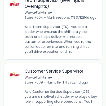
Team Supervisor (Evenings &
Overnights)
Wawa
•
Full-time
•
Store 7004 - Murfreesboro, TN 37128
•
1d ago
As a Team Supervisor (TS) , you are a
leader who ensures the shift sta y s on
track and helps deliver memorable
customer experiences. When you’re the
senior leader on site and running shift ,
you’ll drive execution and m...
Customer Service Supervisor
Wawa
•
Full-time
•
Store 7009 - Nashville, TN 37221
•
1d ago
As a Customer Service Supervisor (CSS) ,
you are a motivated leader who plays a key
role in supporting store operations . You’ll