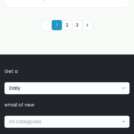
1
2
3
Get a
Daily
email of new
All categories