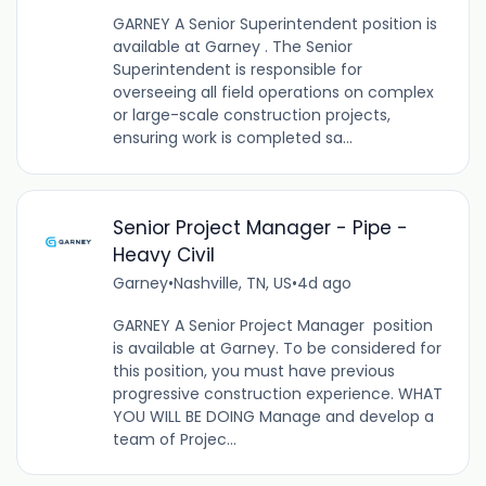
GARNEY A Senior Superintendent position is
available at Garney . The Senior
Superintendent is responsible for
overseeing all field operations on complex
or large-scale construction projects,
ensuring work is completed sa...
Senior Project Manager - Pipe -
Heavy Civil
Garney
•
Nashville, TN, US
•
4d ago
GARNEY A Senior Project Manager position
is available at Garney. To be considered for
this position, you must have previous
progressive construction experience. WHAT
YOU WILL BE DOING Manage and develop a
team of Projec...