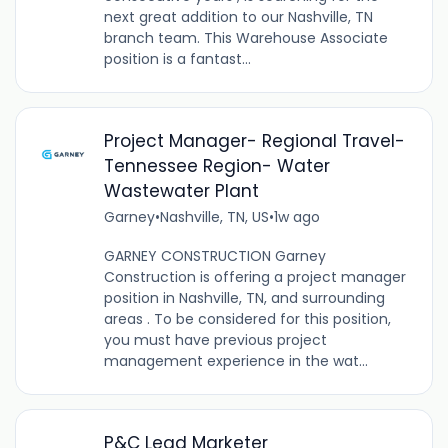
next great addition to our Nashville, TN
branch team. This Warehouse Associate
position is a fantast...
Project Manager- Regional Travel-
Tennessee Region- Water
Wastewater Plant
Garney
•
Nashville, TN, US
•
1w ago
GARNEY CONSTRUCTION Garney
Construction is offering a project manager
position in Nashville, TN, and surrounding
areas . To be considered for this position,
you must have previous project
management experience in the wat...
P&C Lead Marketer