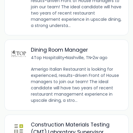
results-driven Front of House managers to
join our team! The ideal candidate will have
two years of recent restaurant
management experience in upscale dining,
a strong understa...
Dining Room Manager
4Top Hospitality
•
Nashville, TN
•
2w ago
Amerigo Italian Restaurant is looking for
experienced, results-driven Front of House
managers to join our team! The ideal
candidate will have two years of recent
restaurant management experience in
upscale dining, a stro...
Construction Materials Testing
(CMT) Laboratory Supervisor