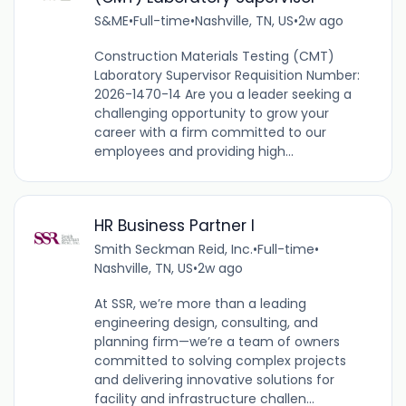
S&ME
•
Full-time
•
Nashville, TN, US
•
2w ago
Construction Materials Testing (CMT)
Laboratory Supervisor Requisition Number:
2026-1470-14 Are you a leader seeking a
challenging opportunity to grow your
career with a firm committed to our
employees and providing high...
HR Business Partner I
Smith Seckman Reid, Inc.
•
Full-time
•
Nashville, TN, US
•
2w ago
At SSR, we’re more than a leading
engineering design, consulting, and
planning firm—we’re a team of owners
committed to solving complex projects
and delivering innovative solutions for
facility and infrastructure challen...