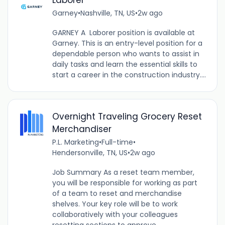
Laborer
Garney
•
Nashville, TN, US
•
2w ago
GARNEY A Laborer position is available at
Garney. This is an entry-level position for a
dependable person who wants to assist in
daily tasks and learn the essential skills to
start a career in the construction industry....
Overnight Traveling Grocery Reset
Merchandiser
P.L. Marketing
•
Full-time
•
Hendersonville, TN, US
•
2w ago
Job Summary As a reset team member,
you will be responsible for working as part
of a team to reset and merchandise
shelves. Your key role will be to work
collaboratively with your colleagues
resetting sections to approve...