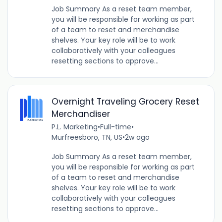
Job Summary As a reset team member,
you will be responsible for working as part
of a team to reset and merchandise
shelves. Your key role will be to work
collaboratively with your colleagues
resetting sections to approve...
Overnight Traveling Grocery Reset
Merchandiser
P.L. Marketing
•
Full-time
•
Murfreesboro, TN, US
•
2w ago
Job Summary As a reset team member,
you will be responsible for working as part
of a team to reset and merchandise
shelves. Your key role will be to work
collaboratively with your colleagues
resetting sections to approve...