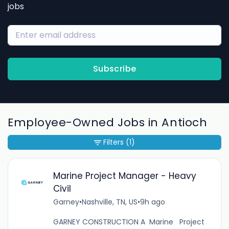
jobs
Subscribe
Employee-Owned Jobs in Antioch
Filters
(1)
Marine Project Manager - Heavy
Civil
Garney
•
Nashville, TN, US
•
9h ago
GARNEY CONSTRUCTION A Marine Project