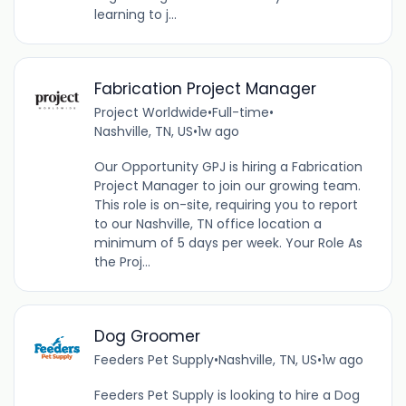
learning to j...
Fabrication Project Manager
Project Worldwide
•
Full-time
•
Nashville, TN, US
•
1w ago
Our Opportunity GPJ is hiring a Fabrication
Project Manager to join our growing team.
This role is on-site, requiring you to report
to our Nashville, TN office location a
minimum of 5 days per week. Your Role As
the Proj...
Dog Groomer
Feeders Pet Supply
•
Nashville, TN, US
•
1w ago
Feeders Pet Supply is looking to hire a Dog