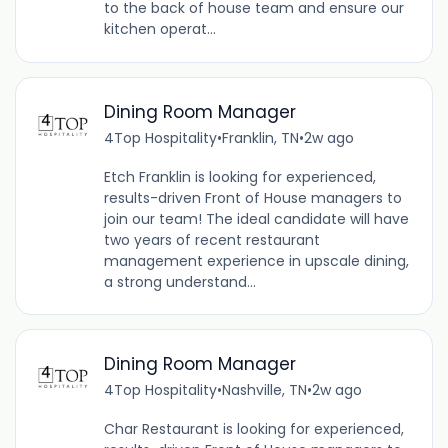
to the back of house team and ensure our
kitchen operat...
Dining Room Manager
4Top Hospitality
•
Franklin, TN
•
2w ago
Etch Franklin is looking for experienced,
results-driven Front of House managers to
join our team! The ideal candidate will have
two years of recent restaurant
management experience in upscale dining,
a strong understand...
Dining Room Manager
4Top Hospitality
•
Nashville, TN
•
2w ago
Char Restaurant is looking for experienced,