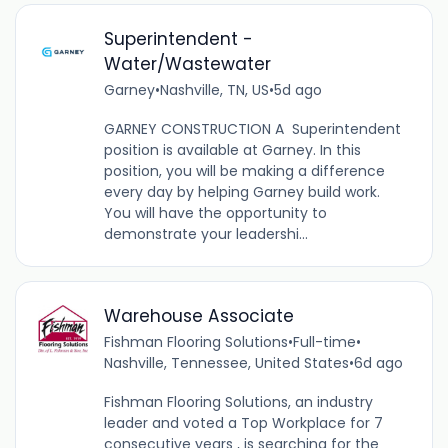
Superintendent -
Water/Wastewater
Garney
•
Nashville, TN, US
•
5d ago
GARNEY CONSTRUCTION A Superintendent
position is available at Garney. In this
position, you will be making a difference
every day by helping Garney build work.
You will have the opportunity to
demonstrate your leadershi...
Warehouse Associate
Fishman Flooring Solutions
•
Full-time
•
Nashville, Tennessee, United States
•
6d ago
Fishman Flooring Solutions, an industry
leader and voted a Top Workplace for 7
consecutive years , is searching for the