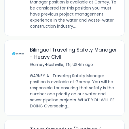
Manager position is available at Garney. To
be considered for this position you must
have previous project management
experience in the water and waste-water
construction industry....
Bilingual Traveling Safety Manager
- Heavy Civil
Garney
•
Nashville, TN, US
•
9h ago
GARNEY A Traveling Safety Manager
position is available at Garney. You will be
responsible for ensuring that safety is the
number one priority on our water and
sewer pipeline projects. WHAT YOU WILL BE
DOING Overseeing...