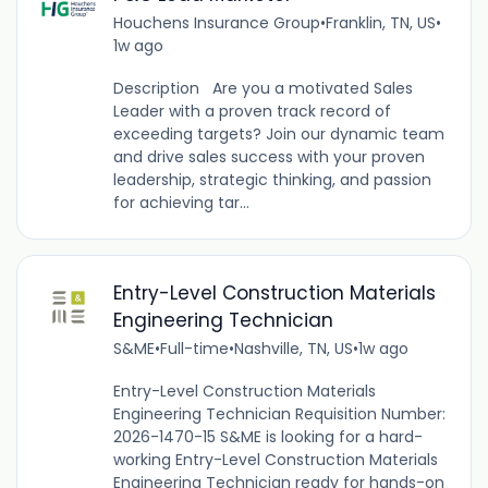
Houchens Insurance Group
•
Franklin, TN, US
•
1w ago
Description Are you a motivated Sales
Leader with a proven track record of
exceeding targets? Join our dynamic team
and drive sales success with your proven
leadership, strategic thinking, and passion
for achieving tar...
Entry-Level Construction Materials
Engineering Technician
S&ME
•
Full-time
•
Nashville, TN, US
•
1w ago
Entry-Level Construction Materials
Engineering Technician Requisition Number:
2026-1470-15 S&ME is looking for a hard-
working Entry-Level Construction Materials
Engineering Technician ready for hands-on