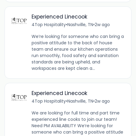
Experienced Linecook
4Top Hospitality
•
Nashville, TN
•
2w ago
We’re looking for someone who can bring a
positive attitude to the back of house
team and ensure our kitchen operations
run smoothly, food safety and sanitation
standards are being upheld, and
workspaces are kept clean a...
Experienced Linecook
4Top Hospitality
•
Nashville, TN
•
2w ago
We are looking for full time and part time
experienced line cooks to join our team!
Need PM AVAILABILITY We’re looking for
someone who can bring a positive attitude