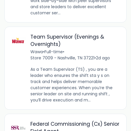
work side-by-side with peer supervisors
and store leaders to deliver excellent
customer ser...
Team Supervisor (Evenings &
Overnights)
Wawa
•
Full-time
•
Store 7009 - Nashville, TN 37221
•
2d ago
As a Team Supervisor (TS) , you are a
leader who ensures the shift sta y s on
track and helps deliver memorable
customer experiences. When you’re the
senior leader on site and running shift ,
you’ll drive execution and m...
Federal Commissioning (Cx) Senior