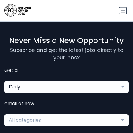
Never Miss a New Opportunity
Subscribe and get the latest jobs directly to
your inbox
Get a
Daily
email of new
All categories