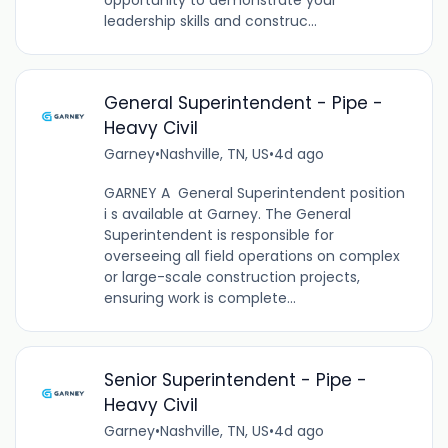
opportunity to demonstrate your
leadership skills and construc...
General Superintendent - Pipe -
Heavy Civil
Garney
•
Nashville, TN, US
•
4d ago
GARNEY A General Superintendent position
i s available at Garney. The General
Superintendent is responsible for
overseeing all field operations on complex
or large-scale construction projects,
ensuring work is complete...
Senior Superintendent - Pipe -
Heavy Civil
Garney
•
Nashville, TN, US
•
4d ago