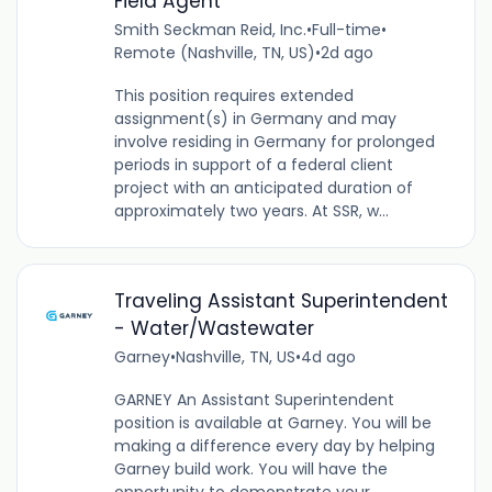
Field Agent
Smith Seckman Reid, Inc.
•
Full-time
•
Remote (Nashville, TN, US)
•
2d ago
This position requires extended
assignment(s) in Germany and may
involve residing in Germany for prolonged
periods in support of a federal client
project with an anticipated duration of
approximately two years. At SSR, w...
Traveling Assistant Superintendent
- Water/Wastewater
Garney
•
Nashville, TN, US
•
4d ago
GARNEY An Assistant Superintendent
position is available at Garney. You will be
making a difference every day by helping
Garney build work. You will have the