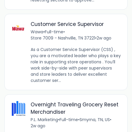
Customer Service Supervisor
Wawa
•
Full-time
•
Store 7009 - Nashville, TN 37221
•
2w ago
As a Customer Service Supervisor (CSS) ,
you are a motivated leader who plays a key
role in supporting store operations . You’ll
work side-by-side with peer supervisors
and store leaders to deliver excellent
customer ser...
Overnight Traveling Grocery Reset
Merchandiser
P.L. Marketing
•
Full-time
•
Smyrna, TN, US
•
2w ago