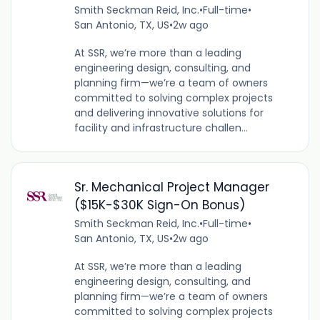
Smith Seckman Reid, Inc.
•
Full-time
•
San Antonio, TX, US
•
2w ago
At SSR, we’re more than a leading
engineering design, consulting, and
planning firm—we’re a team of owners
committed to solving complex projects
and delivering innovative solutions for
facility and infrastructure challen...
Sr. Mechanical Project Manager
($15K-$30K Sign-On Bonus)
Smith Seckman Reid, Inc.
•
Full-time
•
San Antonio, TX, US
•
2w ago
At SSR, we’re more than a leading
engineering design, consulting, and
planning firm—we’re a team of owners
committed to solving complex projects