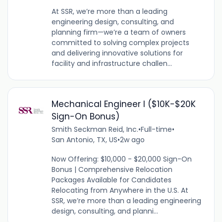
At SSR, we’re more than a leading
engineering design, consulting, and
planning firm—we’re a team of owners
committed to solving complex projects
and delivering innovative solutions for
facility and infrastructure challen...
Mechanical Engineer I ($10K-$20K
Sign-On Bonus)
Smith Seckman Reid, Inc.
•
Full-time
•
San Antonio, TX, US
•
2w ago
Now Offering: $10,000 - $20,000 Sign-On
Bonus | Comprehensive Relocation
Packages Available for Candidates
Relocating from Anywhere in the U.S. At
SSR, we’re more than a leading engineering
design, consulting, and planni...