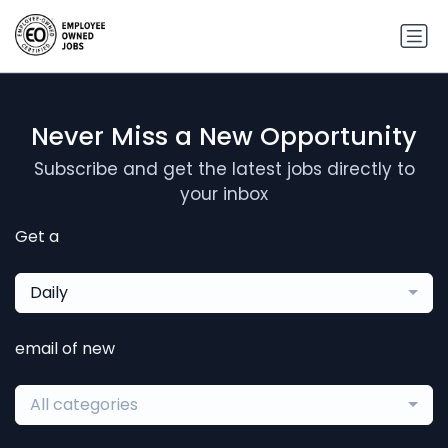
Never Miss a New Opportunity
Subscribe and get the latest jobs directly to
your inbox
Get a
Daily
email of new
All categories