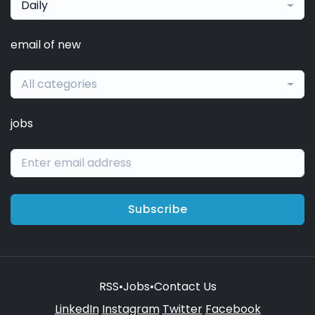
Daily
email of new
All categories
jobs
Subscribe
RSS
•
Jobs
•
Contact Us
LinkedIn
Instagram
Twitter
Facebook