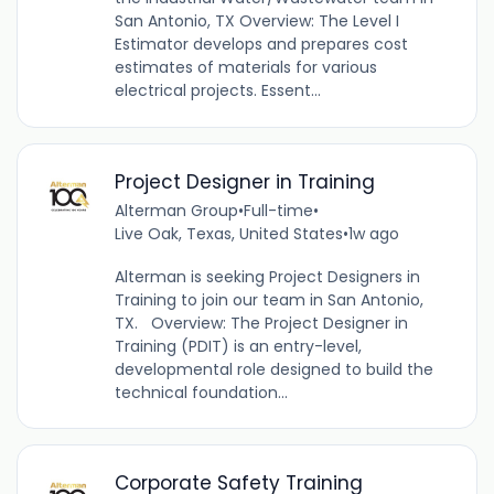
San Antonio, TX Overview: The Level I
Estimator develops and prepares cost
estimates of materials for various
electrical projects. Essent...
Project Designer in Training
Alterman Group
•
Full-time
•
Live Oak, Texas, United States
•
1w ago
Alterman is seeking Project Designers in
Training to join our team in San Antonio,
TX. Overview: The Project Designer in
Training (PDIT) is an entry-level,
developmental role designed to build the
technical foundation...
Corporate Safety Training