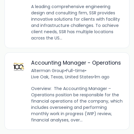
A leading comprehensive engineering
design and consulting firm, SSR provides
innovative solutions for clients with facility
and infrastructure challenges. To achieve
client needs, SSR has multiple locations
across the US...
Accounting Manager - Operations
Alterman Group
•
Full-time
•
Live Oak, Texas, United States
•
1m ago
Overview: The Accounting Manager –
Operations position be responsible for the
financial operations of the company, which
includes overseeing and performing
monthly work in progress (WIP) review,
financial analyses, over...