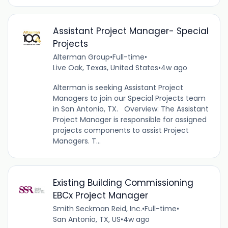
Assistant Project Manager- Special
Projects
Alterman Group
•
Full-time
•
Live Oak, Texas, United States
•
4w ago
Alterman is seeking Assistant Project
Managers to join our Special Projects team
in San Antonio, TX. Overview: The Assistant
Project Manager is responsible for assigned
projects components to assist Project
Managers. T...
Existing Building Commissioning
EBCx Project Manager
Smith Seckman Reid, Inc.
•
Full-time
•
San Antonio, TX, US
•
4w ago