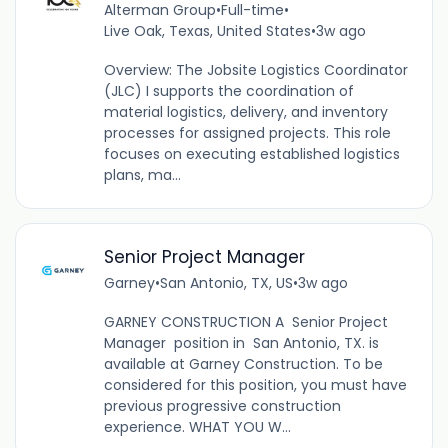
Alterman Group
•
Full-time
•
Live Oak, Texas, United States
•
3w ago
Overview: The Jobsite Logistics Coordinator
(JLC) I supports the coordination of
material logistics, delivery, and inventory
processes for assigned projects. This role
focuses on executing established logistics
plans, ma...
Senior Project Manager
Garney
•
San Antonio, TX, US
•
3w ago
GARNEY CONSTRUCTION A Senior Project
Manager position in San Antonio, TX. is
available at Garney Construction. To be
considered for this position, you must have
previous progressive construction
experience. WHAT YOU W...