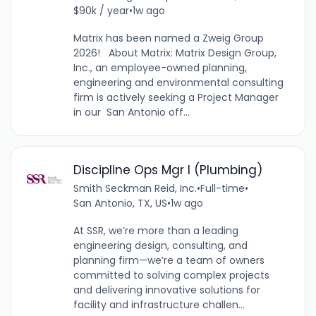
$90k / year
•
1w ago
Matrix has been named a Zweig Group
2026! About Matrix: Matrix Design Group,
Inc., an employee-owned planning,
engineering and environmental consulting
firm is actively seeking a Project Manager
in our San Antonio off...
Discipline Ops Mgr I (Plumbing)
Smith Seckman Reid, Inc.
•
Full-time
•
San Antonio, TX, US
•
1w ago
At SSR, we’re more than a leading
engineering design, consulting, and
planning firm—we’re a team of owners
committed to solving complex projects
and delivering innovative solutions for
facility and infrastructure challen...