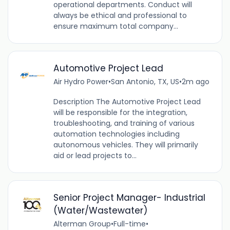
operational departments. Conduct will
always be ethical and professional to
ensure maximum total company...
Automotive Project Lead
Air Hydro Power
•
San Antonio, TX, US
•
2m ago
Description The Automotive Project Lead
will be responsible for the integration,
troubleshooting, and training of various
automation technologies including
autonomous vehicles. They will primarily
aid or lead projects to...
Senior Project Manager- Industrial
(Water/Wastewater)
Alterman Group
•
Full-time
•