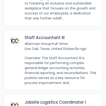
to fostering an inclusive and sustainable
workplace that focuses on the growth and
success of our employees, a dedication
that was further solidif...
Staff Accountant III
Alterman Group
•
Full-time
•
Live Oak, Texas, United States
•
3w ago
Overview: The Staff Accountant III is
responsible for performing complex
general ledger accounting activities,
financial reporting, and reconciliations. This
position serves as a key resource for
process improvement and...
Jobsite Logistics Coordinator I