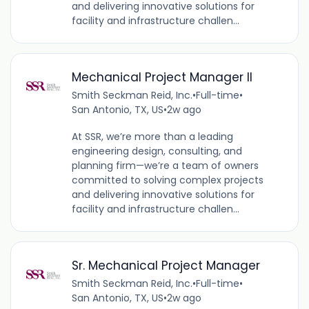
and delivering innovative solutions for
facility and infrastructure challen...
Mechanical Project Manager II
Smith Seckman Reid, Inc.
•
Full-time
•
San Antonio, TX, US
•
2w ago
At SSR, we’re more than a leading
engineering design, consulting, and
planning firm—we’re a team of owners
committed to solving complex projects
and delivering innovative solutions for
facility and infrastructure challen...
Sr. Mechanical Project Manager
Smith Seckman Reid, Inc.
•
Full-time
•
San Antonio, TX, US
•
2w ago