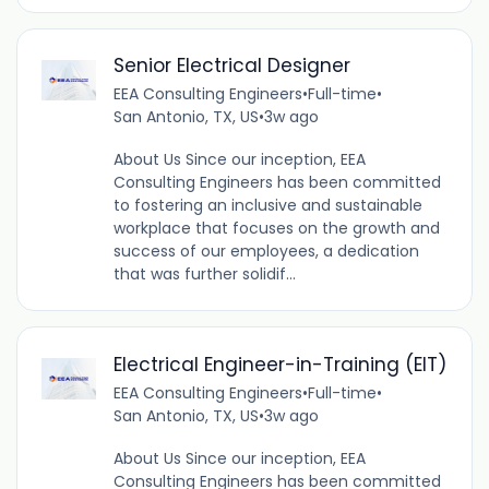
Senior Electrical Designer
EEA Consulting Engineers
•
Full-time
•
San Antonio, TX, US
•
3w ago
About Us Since our inception, EEA
Consulting Engineers has been committed
to fostering an inclusive and sustainable
workplace that focuses on the growth and
success of our employees, a dedication
that was further solidif...
Electrical Engineer-in-Training (EIT)
EEA Consulting Engineers
•
Full-time
•
San Antonio, TX, US
•
3w ago
About Us Since our inception, EEA
Consulting Engineers has been committed