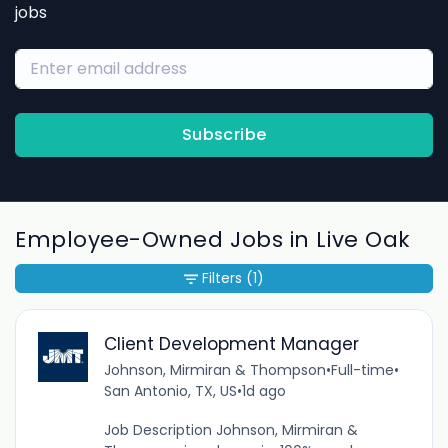
jobs
Subscribe
Employee-Owned Jobs in Live Oak
Filters
(1)
Client Development Manager
Johnson, Mirmiran & Thompson
•
Full-time
•
San Antonio, TX, US
•
1d ago
Job Description Johnson, Mirmiran &