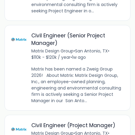
environmental consulting firm is actively
seeking Project Engineer in o...
Civil Engineer (Senior Project
Manager)
Matrix Design Group
•
San Antonio, TX
•
$110k - $120k / year
•
1w ago
Matrix has been named a Zweig Group
2026! About Matrix: Matrix Design Group,
Inc., an employee-owned planning,
engineering and environmental consulting
firm is actively seeking a Senior Project
Manager in our San Anto...
Civil Engineer (Project Manager)
Matrix Design Group
•
San Antonio, TX
•