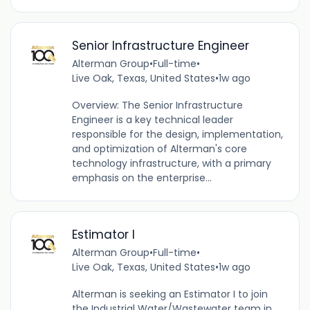
Senior Infrastructure Engineer
Alterman Group
•
Full-time
•
Live Oak, Texas, United States
•
1w ago
Overview: The Senior Infrastructure
Engineer is a key technical leader
responsible for the design, implementation,
and optimization of Alterman's core
technology infrastructure, with a primary
emphasis on the enterprise...
Estimator I
Alterman Group
•
Full-time
•
Live Oak, Texas, United States
•
1w ago
Alterman is seeking an Estimator I to join
the Industrial Water/Wastewater team in