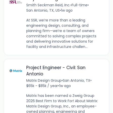
Smith Seckman Reid, Inc.
•
Full-time
•
San Antonio, TX, US
•
1w ago
At SSR, we’re more than a leading
engineering design, consulting, and
planning firm—we’re a team of owners
committed to solving complex projects
and delivering innovative solutions for
facility and infrastructure challen...
Project Engineer - Civil: San
Antonio
Matrix Design Group
•
San Antonio, TX
•
$65k - $85k / year
•
1w ago
Matrix has been named a Zweig Group
2026 Best Firm to Work For! About Matrix:
Matrix Design Group, Inc., an employee-
owned planning, engineering and