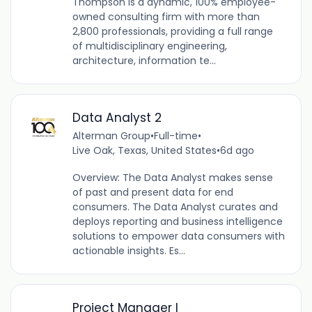
Thompson is a dynamic, 100% employee-
owned consulting firm with more than
2,800 professionals, providing a full range
of multidisciplinary engineering,
architecture, information te...
Data Analyst 2
Alterman Group
•
Full-time
•
Live Oak, Texas, United States
•
6d ago
Overview: The Data Analyst makes sense
of past and present data for end
consumers. The Data Analyst curates and
deploys reporting and business intelligence
solutions to empower data consumers with
actionable insights. Es...
Project Manager I