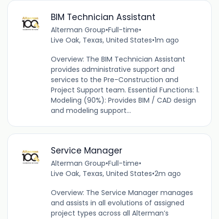
BIM Technician Assistant
Alterman Group
•
Full-time
•
Live Oak, Texas, United States
•
1m ago
Overview: The BIM Technician Assistant
provides administrative support and
services to the Pre-Construction and
Project Support team. Essential Functions: 1.
Modeling (90%): Provides BIM / CAD design
and modeling support...
Service Manager
Alterman Group
•
Full-time
•
Live Oak, Texas, United States
•
2m ago
Overview: The Service Manager manages
and assists in all evolutions of assigned
project types across all Alterman’s