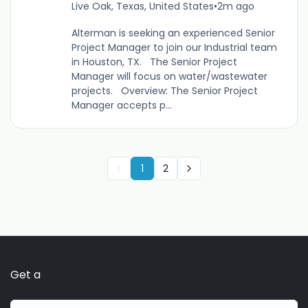
Live Oak, Texas, United States
•
2m ago
Alterman is seeking an experienced Senior
Project Manager to join our Industrial team
in Houston, TX. The Senior Project
Manager will focus on water/wastewater
projects. Overview: The Senior Project
Manager accepts p...
1
2
Get a