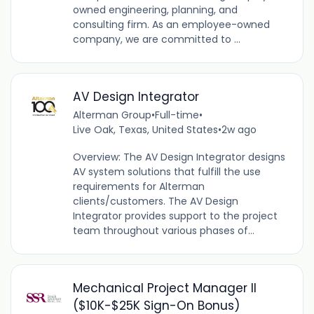
owned engineering, planning, and
consulting firm. As an employee-owned
company, we are committed to ...
AV Design Integrator
Alterman Group
•
Full-time
•
Live Oak, Texas, United States
•
2w ago
Overview: The AV Design Integrator designs
AV system solutions that fulfill the use
requirements for Alterman
clients/customers. The AV Design
Integrator provides support to the project
team throughout various phases of...
Mechanical Project Manager II
($10K-$25K Sign-On Bonus)