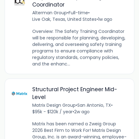
Coordinator
Alterman Group
•
Full-time
•
Live Oak, Texas, United States
•
1w ago
Overview: The Safety Training Coordinator
will be responsible for planning, developing,
delivering, and overseeing safety training
programs to ensure compliance with
regulatory standards, company policies,
and the enhanc...
Structural Project Engineer Mid-
Level
Matrix Design Group
•
San Antonio, TX
•
$95k - $120k / year
•
2w ago
Matrix has been named a Zweig Group
2026 Best Firm to Work For! Matrix Design
Group, Inc. is an award-winning, employee-